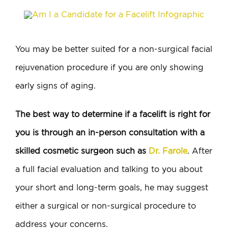
You may be better suited for a non-surgical facial
rejuvenation procedure if you are only showing
early signs of aging.
The best way to determine if a facelift is right for
you is through an in-person consultation with a
skilled cosmetic surgeon such as
Dr. Farole
. After
a full facial evaluation and talking to you about
your short and long-term goals, he may suggest
either a surgical or non-surgical procedure to
address your concerns.