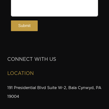
CONNECT WITH US
LOCATION
191 Presidential Blvd Suite W-2, Bala Cynwyd, PA
19004