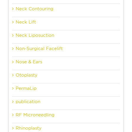
Neck Contouring
Neck Lift
Neck Liposuction
Non-Surgical Facelift
Nose & Ears
Otoplasty
PermaLip
publication
RF Microneedling
Rhinoplasty