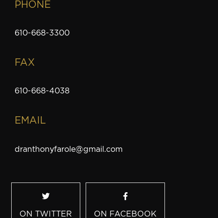
PHONE
610-668-3300
FAX
610-668-4038
EMAIL
dranthonyfarole@gmail.com
ON TWITTER
ON FACEBOOK