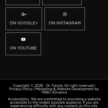
ON GOOGLE+
ON INSTAGRAM
ON YOUTUBE
Copyright © 2026 - Dr. Farole, All right reserved |
Privacy Policy
|
Marketing & Website Development by
TRBO ADvance
Accessibility: We are committed to providing a website
accessible to the widest possible audience. If you are
experiencing difficulty with any content on this site,