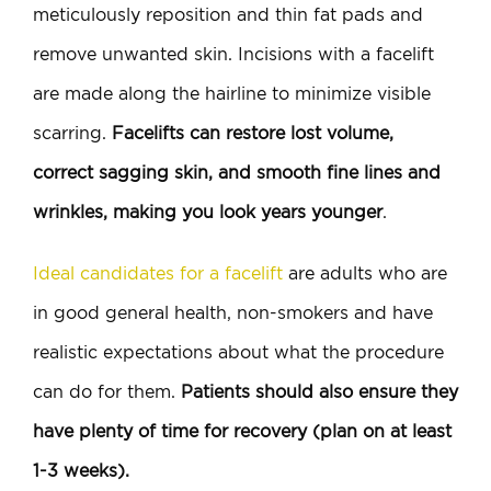
meticulously reposition and thin fat pads and
remove unwanted skin. Incisions with a facelift
are made along the hairline to minimize visible
scarring.
Facelifts can restore lost volume,
correct sagging skin, and smooth fine lines and
wrinkles, making you look years younger
.
Ideal candidates for a facelift
are adults who are
in good general health, non-smokers and have
realistic expectations about what the procedure
can do for them.
Patients should also ensure they
have plenty of time for recovery (plan on at least
1-3 weeks).