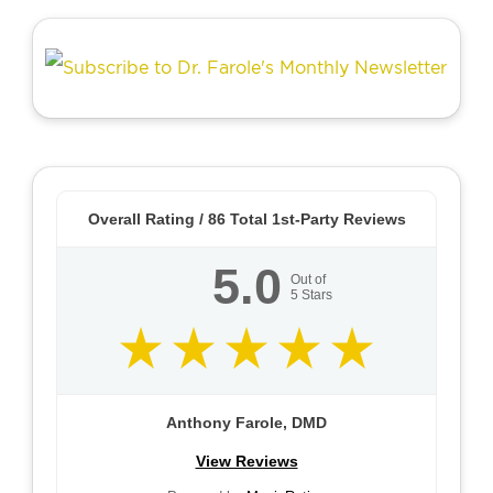
Overall Rating /
86
Total 1st-Party Reviews
5.0
Out of
5
Stars
Anthony Farole, DMD
View Reviews