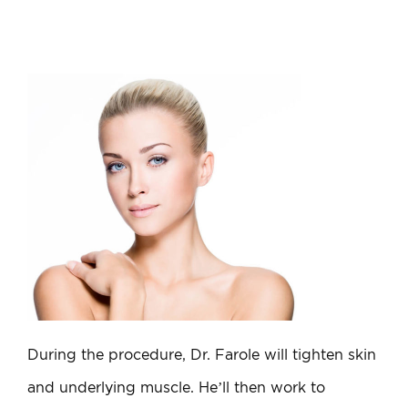
During the procedure, Dr. Farole will tighten skin
and underlying muscle. He’ll then work to