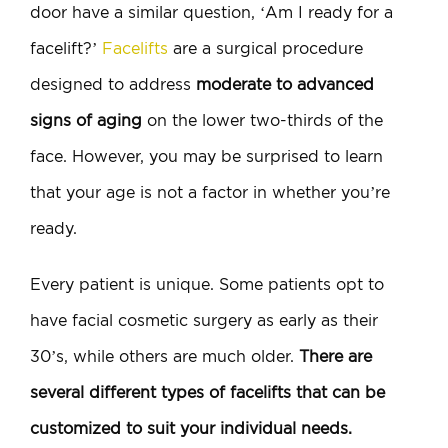
door have a similar question, ‘Am I ready for a
facelift?’
Facelifts
are a surgical procedure
designed to address
moderate to advanced
signs of aging
on the lower two-thirds of the
face. However, you may be surprised to learn
that your age is not a factor in whether you’re
ready.
Every patient is unique. Some patients opt to
have facial cosmetic surgery as early as their
30’s, while others are much older.
There are
several different types of facelifts that can be
customized to suit your individual needs.