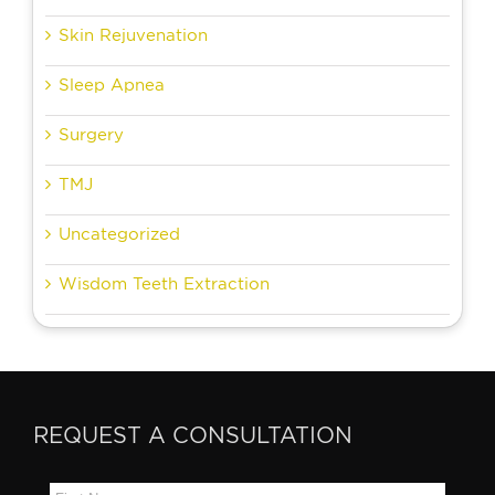
Skin Rejuvenation
Sleep Apnea
Surgery
TMJ
Uncategorized
Wisdom Teeth Extraction
REQUEST A CONSULTATION