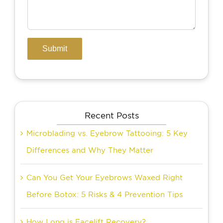
Recent Posts
Microblading vs. Eyebrow Tattooing: 5 Key
Differences and Why They Matter
Can You Get Your Eyebrows Waxed Right
Before Botox: 5 Risks & 4 Prevention Tips
How Long is Facelift Recovery?