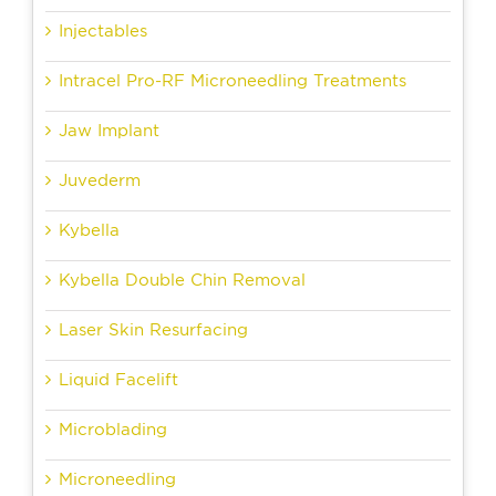
Injectables
Intracel Pro-RF Microneedling Treatments
Jaw Implant
Juvederm
Kybella
Kybella Double Chin Removal
Laser Skin Resurfacing
Liquid Facelift
Microblading
Microneedling