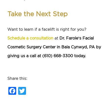
Take the Next Step
Want to learn if a facelift is right for you?
Schedule a consultation
at
Dr. Farole’s Facial
Cosmetic Surgery Center in Bala Cynwyd, PA by
giving us a call at (610) 668-3300 today.
Share this:
Facebook
Twitter