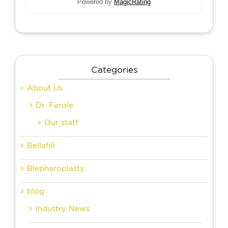
Powered by
MagicRating
Categories
About Us
Dr. Farole
Our staff
Bellafill
Blepharoplasty
blog
Industry News