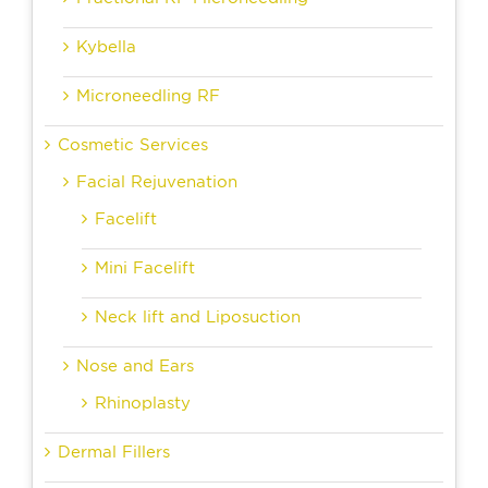
Kybella
Microneedling RF
Cosmetic Services
Facial Rejuvenation
Facelift
Mini Facelift
Neck lift and Liposuction
Nose and Ears
Rhinoplasty
Dermal Fillers