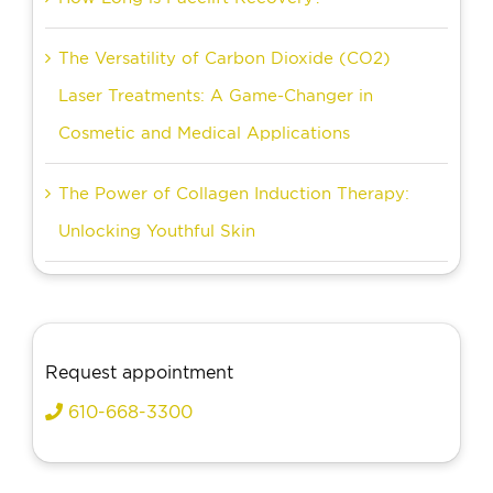
The Versatility of Carbon Dioxide (CO2)
Laser Treatments: A Game-Changer in
Cosmetic and Medical Applications
The Power of Collagen Induction Therapy:
Unlocking Youthful Skin
Request appointment
610-668-3300