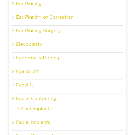
Ear Pinning
Ear Pinning or Correction
Ear Pinning Surgery
Elevoplasty
Eyebrow Tattooing
Eyelid Lift
Facelift
Facial Contouring
Chin Implants
Facial Implants