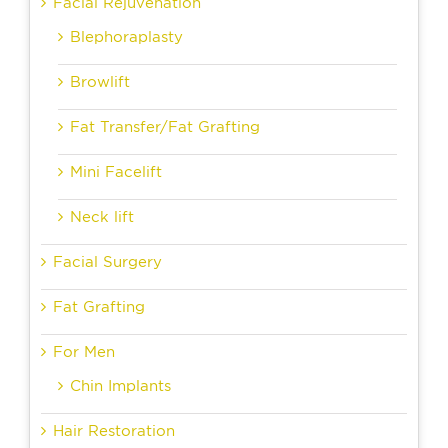
Facial Rejuvenation
Blephoraplasty
Browlift
Fat Transfer/Fat Grafting
Mini Facelift
Neck lift
Facial Surgery
Fat Grafting
For Men
Chin Implants
Hair Restoration