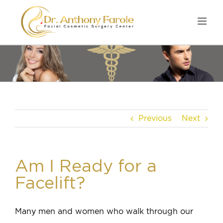
Previous
Next
Am I Ready for a
Facelift?
Many men and women who walk through our