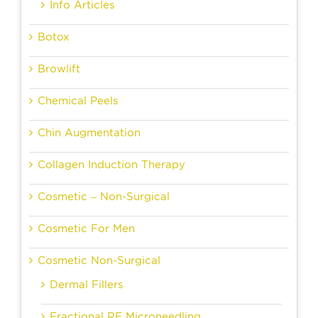
Info Articles
Botox
Browlift
Chemical Peels
Chin Augmentation
Collagen Induction Therapy
Cosmetic – Non-Surgical
Cosmetic For Men
Cosmetic Non-Surgical
Dermal Fillers
Fractional RF Microneedling