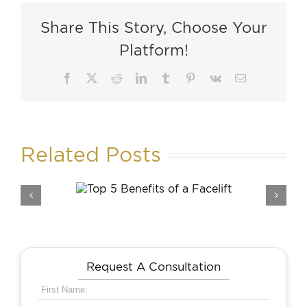
Share This Story, Choose Your
Platform!
Facebook
X
Reddit
LinkedIn
Tumblr
Pinterest
Vk
Email
Related Posts
enefits
How Long Is Recover
acelift
From a Facelift?
Request A Consultation