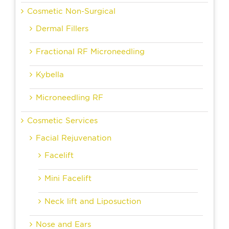
Cosmetic Non-Surgical
Dermal Fillers
Fractional RF Microneedling
Kybella
Microneedling RF
Cosmetic Services
Facial Rejuvenation
Facelift
Mini Facelift
Neck lift and Liposuction
Nose and Ears