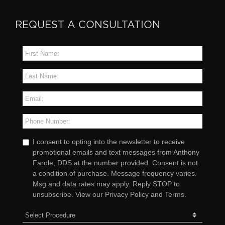
REQUEST A CONSULTATION