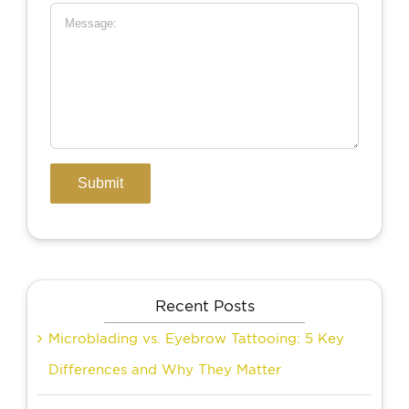
Recent Posts
Microblading vs. Eyebrow Tattooing: 5 Key
Differences and Why They Matter