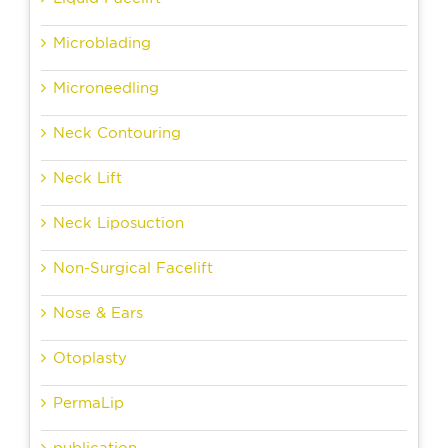
Microblading
Microneedling
Neck Contouring
Neck Lift
Neck Liposuction
Non-Surgical Facelift
Nose & Ears
Otoplasty
PermaLip
publication