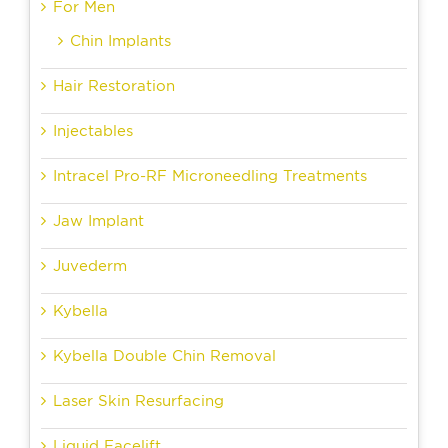
For Men
Chin Implants
Hair Restoration
Injectables
Intracel Pro-RF Microneedling Treatments
Jaw Implant
Juvederm
Kybella
Kybella Double Chin Removal
Laser Skin Resurfacing
Liquid Facelift