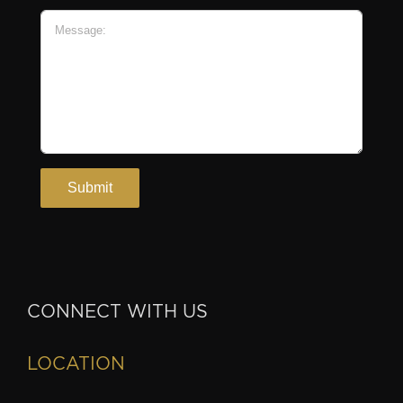
CONNECT WITH US
LOCATION