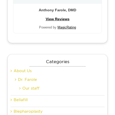
Anthony Farole, DMD
View Reviews
Powered by
MagicRating
Categories
About Us
Dr. Farole
Our staff
Bellafill
Blepharoplasty