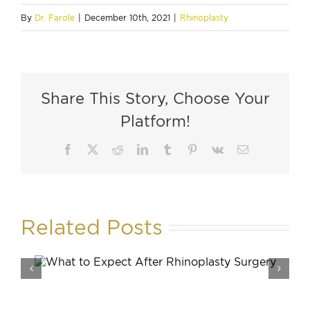
By
Dr. Farole
|
December 10th, 2021
|
Rhinoplasty
Share This Story, Choose Your
Platform!
Facebook
X
Reddit
LinkedIn
Tumblr
Pinterest
Vk
Email
Related Posts
How Mu
Rhinopl