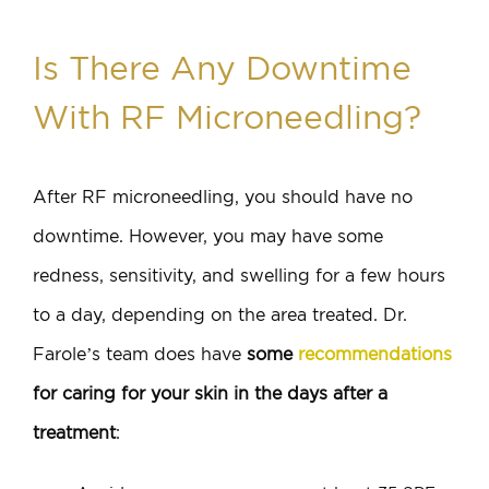
Is There Any Downtime
With RF Microneedling?
After RF microneedling, you should have no
downtime. However, you may have some
redness, sensitivity, and swelling for a few hours
to a day, depending on the area treated. Dr.
Farole’s team does have
some
recommendations
for caring for your skin in the days after a
treatment
: