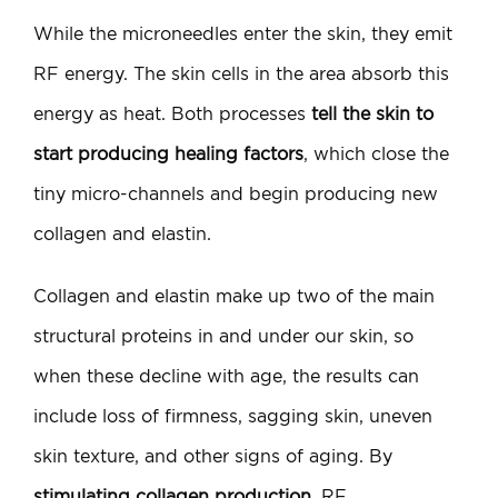
While the microneedles enter the skin, they emit
RF energy. The skin cells in the area absorb this
energy as heat. Both processes
tell the skin to
start producing healing factors
, which close the
tiny micro-channels and begin producing new
collagen and elastin.
Collagen and elastin make up two of the main
structural proteins in and under our skin, so
when these decline with age, the results can
include loss of firmness, sagging skin, uneven
skin texture, and other signs of aging. By
stimulating collagen production
, RF