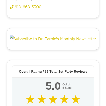
610-668-3300
Overall Rating /
86
Total 1st-Party Reviews
5.0
Out of
5
Stars