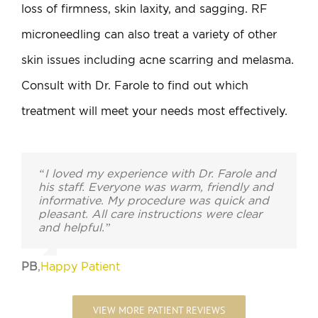
loss of firmness, skin laxity, and sagging. RF
microneedling can also treat a variety of other
skin issues including acne scarring and melasma.
Consult with Dr. Farole to find out which
treatment will meet your needs most effectively.
“I loved my experience with Dr. Farole and
his staff. Everyone was warm, friendly and
informative. My procedure was quick and
pleasant. All care instructions were clear
and helpful.”
PB
,
Happy Patient
VIEW MORE PATIENT REVIEWS