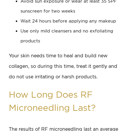
Avoid sun exposure or wear at least 35 SPF
sunscreen for two weeks
Wait 24 hours before applying any makeup
Use only mild cleansers and no exfoliating
products
Your skin needs time to heal and build new
collagen, so during this time, treat it gently and
do not use irritating or harsh products.
How Long Does RF
Microneedling Last?
The results of RF microneedling last an average