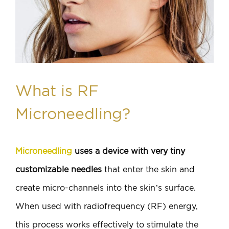
What is RF
Microneedling?
Microneedling
uses a device with very tiny
customizable needles
that enter the skin and
create micro-channels into the skin’s surface.
When used with radiofrequency (RF) energy,
this process works effectively to stimulate the