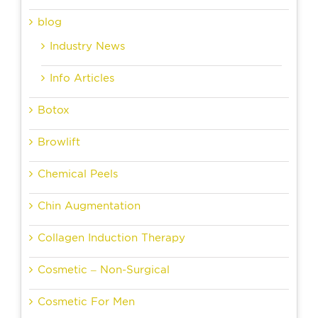
blog
Industry News
Info Articles
Botox
Browlift
Chemical Peels
Chin Augmentation
Collagen Induction Therapy
Cosmetic – Non-Surgical
Cosmetic For Men