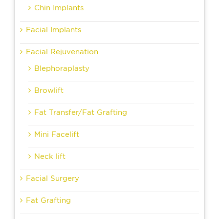
Chin Implants
Facial Implants
Facial Rejuvenation
Blephoraplasty
Browlift
Fat Transfer/Fat Grafting
Mini Facelift
Neck lift
Facial Surgery
Fat Grafting