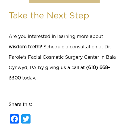
Take the Next Step
Are you interested in learning more about
wisdom teeth?
Schedule a consultation at Dr.
Farole’s Facial Cosmetic Surgery Center in Bala
Cynwyd, PA by giving us a call at
(610) 668-
3300
today.
Share this:
Facebook
Twitter