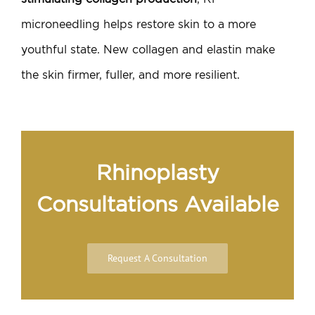
microneedling helps restore skin to a more
youthful state. New collagen and elastin make
the skin firmer, fuller, and more resilient.
Rhinoplasty
Consultations Available
Request A Consultation