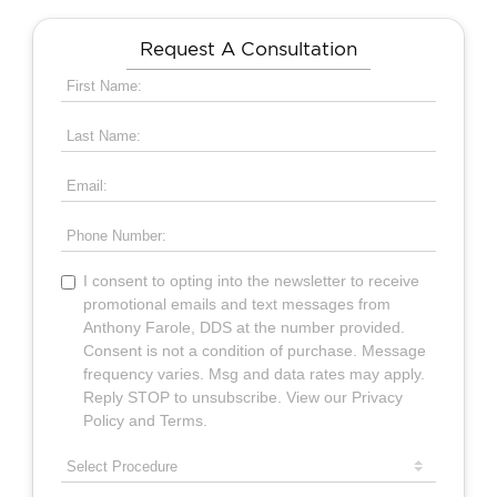
Request A Consultation