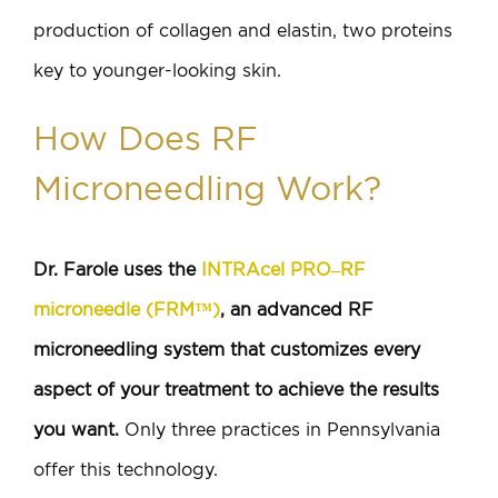
production of collagen and elastin, two proteins
key to younger-looking skin.
How Does RF
Microneedling Work?
Dr. Farole uses the
INTRAcel PRO–RF
microneedle (FRM™)
, an advanced RF
microneedling system that customizes every
aspect of your treatment to achieve the results
you want.
Only three practices in Pennsylvania
offer this technology.