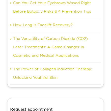
Can You Get Your Eyebrows Waxed Right
Before Botox: 5 Risks & 4 Prevention Tips
How Long is Facelift Recovery?
The Versatility of Carbon Dioxide (CO2)
Laser Treatments: A Game-Changer in
Cosmetic and Medical Applications
The Power of Collagen Induction Therapy:
Unlocking Youthful Skin
Request appointment