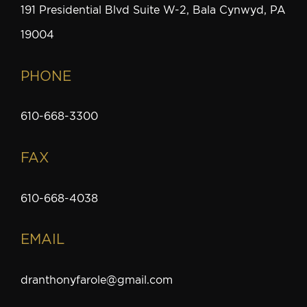
191 Presidential Blvd Suite W-2, Bala Cynwyd, PA
19004
PHONE
610-668-3300
FAX
610-668-4038
EMAIL
dranthonyfarole@gmail.com