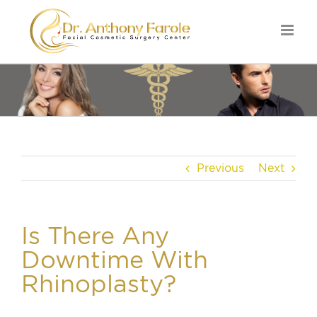
Previous
Next
Is There Any
Downtime With
Rhinoplasty?