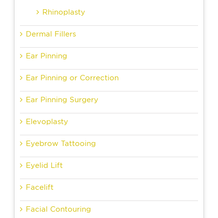
Rhinoplasty
Dermal Fillers
Ear Pinning
Ear Pinning or Correction
Ear Pinning Surgery
Elevoplasty
Eyebrow Tattooing
Eyelid Lift
Facelift
Facial Contouring