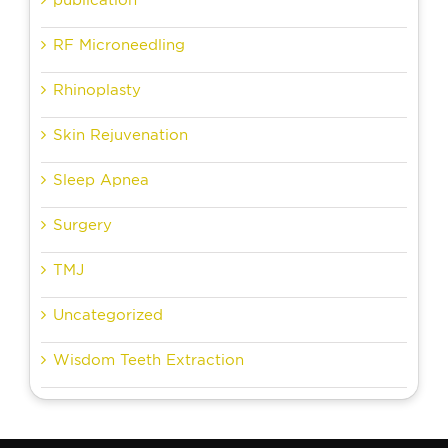
RF Microneedling
Rhinoplasty
Skin Rejuvenation
Sleep Apnea
Surgery
TMJ
Uncategorized
Wisdom Teeth Extraction