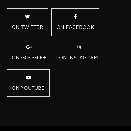
ON TWITTER
ON FACEBOOK
ON GOOGLE+
ON INSTAGRAM
ON YOUTUBE