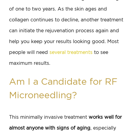
of one to two years. As the skin ages and
collagen continues to decline, another treatment
can initiate the rejuvenation process again and
help you keep your results looking good. Most
people will need
several treatments
to see
maximum results.
Am I a Candidate for RF
Microneedling?
This minimally invasive treatment
works well for
almost anyone with signs of aging
, especially