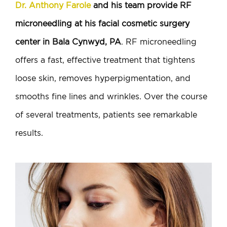
Dr. Anthony Farole
and his team provide RF
microneedling at his facial cosmetic surgery
center in Bala Cynwyd, PA
. RF microneedling
offers a fast, effective treatment that tightens
loose skin, removes hyperpigmentation, and
smooths fine lines and wrinkles. Over the course
of several treatments, patients see remarkable
results.