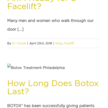
Facelift?
Many men and women who walk through our
door [...]
By
Dr. Farole
|
April 23rd, 2018
|
blog
,
Facelift
How Long Does Botox
Last?
BOTOX® has been successfully giving patients