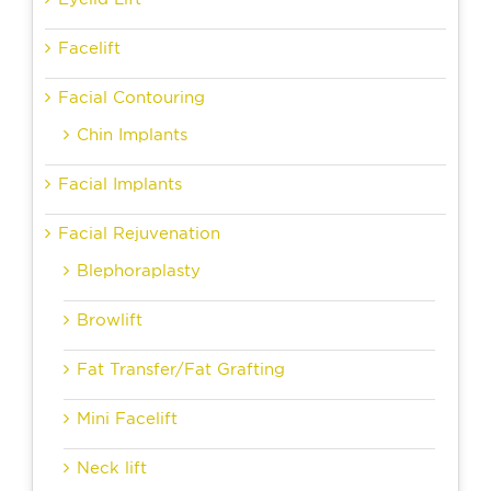
Facelift
Facial Contouring
Chin Implants
Facial Implants
Facial Rejuvenation
Blephoraplasty
Browlift
Fat Transfer/Fat Grafting
Mini Facelift
Neck lift