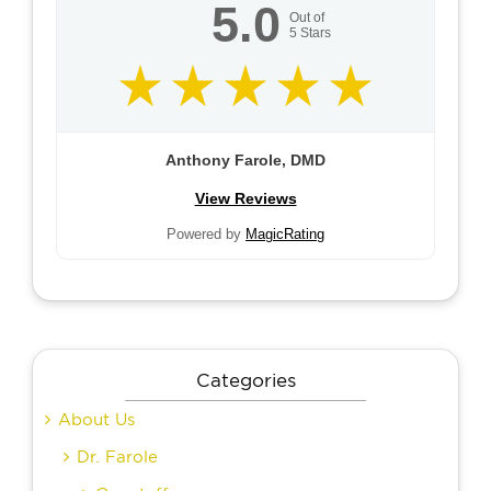
5.0
Out of
5
Stars
Anthony Farole, DMD
View Reviews
Powered by
MagicRating
Categories
About Us
Dr. Farole