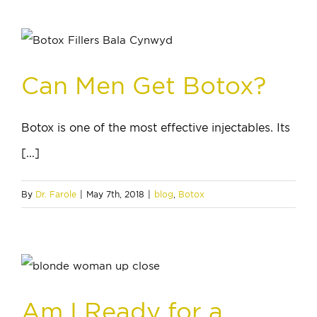
Can Men Get Botox?
Botox is one of the most effective injectables. Its
[...]
By
Dr. Farole
|
May 7th, 2018
|
blog
,
Botox
Am I Ready for a