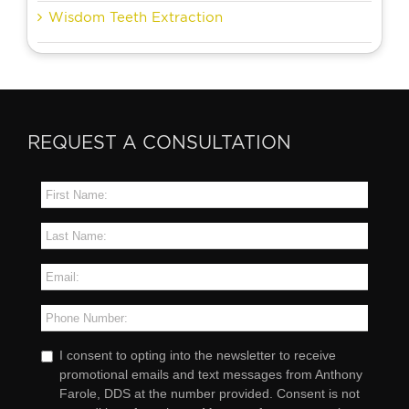
Wisdom Teeth Extraction
REQUEST A CONSULTATION