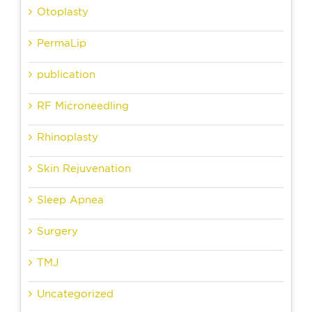
Otoplasty
PermaLip
publication
RF Microneedling
Rhinoplasty
Skin Rejuvenation
Sleep Apnea
Surgery
TMJ
Uncategorized