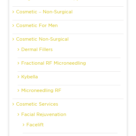
Cosmetic – Non-Surgical
Cosmetic For Men
Cosmetic Non-Surgical
Dermal Fillers
Fractional RF Microneedling
Kybella
Microneedling RF
Cosmetic Services
Facial Rejuvenation
Facelift