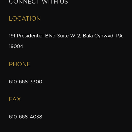
CONNECT WITH US
LOCATION
191 Presidential Blvd Suite W-2, Bala Cynwyd, PA
19004
PHONE
610-668-3300
FAX
610-668-4038