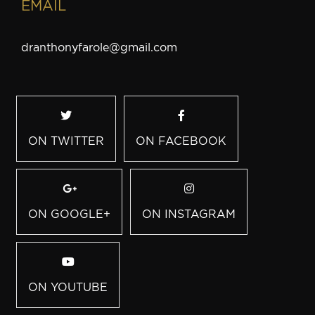
EMAIL
dranthonyfarole@gmail.com
ON TWITTER
ON FACEBOOK
ON GOOGLE+
ON INSTAGRAM
ON YOUTUBE