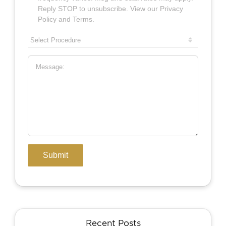
Recent Posts