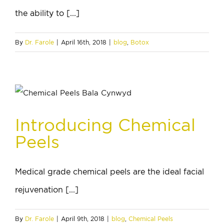
the ability to [...]
By
Dr. Farole
|
April 16th, 2018
|
blog
,
Botox
Introducing Chemical
Peels
Medical grade chemical peels are the ideal facial
rejuvenation [...]
By
Dr. Farole
|
April 9th, 2018
|
blog
,
Chemical Peels