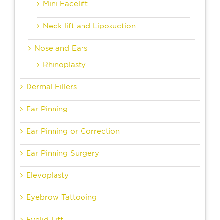
Mini Facelift
Neck lift and Liposuction
Nose and Ears
Rhinoplasty
Dermal Fillers
Ear Pinning
Ear Pinning or Correction
Ear Pinning Surgery
Elevoplasty
Eyebrow Tattooing
Eyelid Lift