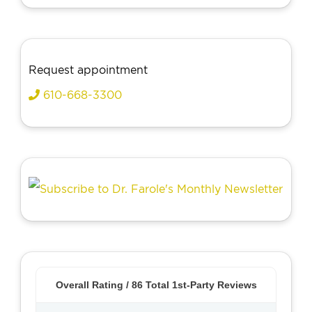
Request appointment
610-668-3300
Overall Rating /
86
Total 1st-Party Reviews