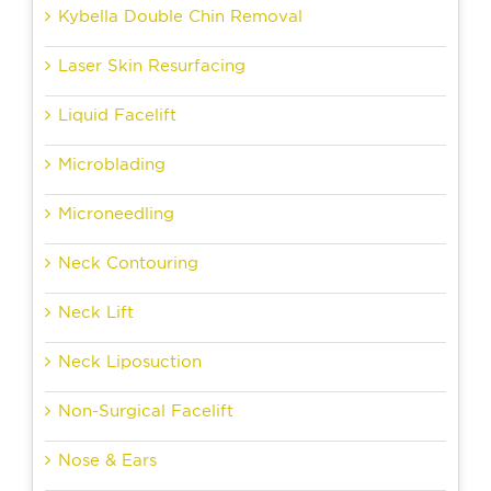
Kybella Double Chin Removal
Laser Skin Resurfacing
Liquid Facelift
Microblading
Microneedling
Neck Contouring
Neck Lift
Neck Liposuction
Non-Surgical Facelift
Nose & Ears