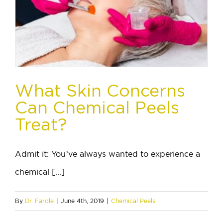
What Skin Concerns
Can Chemical Peels
Treat?
Admit it: You’ve always wanted to experience a
chemical [...]
By
Dr. Farole
|
June 4th, 2019
|
Chemical Peels