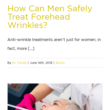
How Can Men Safely
Treat Forehead
Wrinkles?
Anti-wrinkle treatments aren’t just for women; in
fact, more [...]
By
Dr. Farole
|
June 14th, 2019
|
Botox