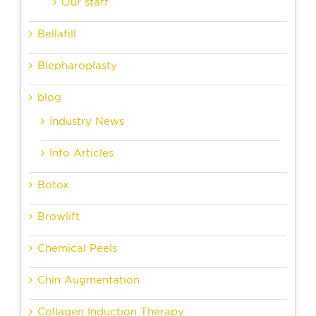
Our staff
Bellafill
Blepharoplasty
blog
Industry News
Info Articles
Botox
Browlift
Chemical Peels
Chin Augmentation
Collagen Induction Therapy