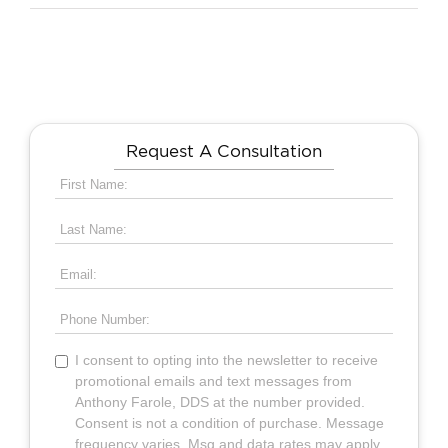
Request A Consultation