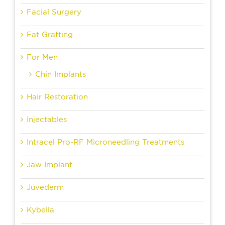
Facial Surgery
Fat Grafting
For Men
Chin Implants
Hair Restoration
Injectables
Intracel Pro-RF Microneedling Treatments
Jaw Implant
Juvederm
Kybella