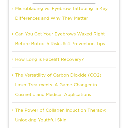
Microblading vs. Eyebrow Tattooing: 5 Key
Differences and Why They Matter
Can You Get Your Eyebrows Waxed Right
Before Botox: 5 Risks & 4 Prevention Tips
How Long is Facelift Recovery?
The Versatility of Carbon Dioxide (CO2)
Laser Treatments: A Game-Changer in
Cosmetic and Medical Applications
The Power of Collagen Induction Therapy:
Unlocking Youthful Skin