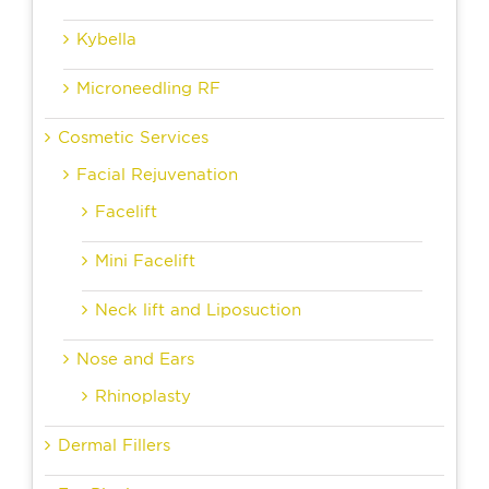
Kybella
Microneedling RF
Cosmetic Services
Facial Rejuvenation
Facelift
Mini Facelift
Neck lift and Liposuction
Nose and Ears
Rhinoplasty
Dermal Fillers