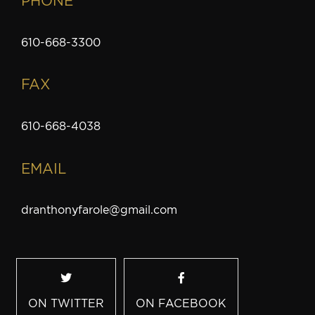
PHONE
610-668-3300
FAX
610-668-4038
EMAIL
dranthonyfarole@gmail.com
ON TWITTER
ON FACEBOOK