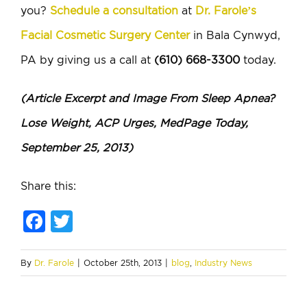
you?
Schedule a consultation
at
Dr. Farole’s
Facial Cosmetic Surgery Center
in Bala Cynwyd,
PA by giving us a call at
(610) 668-3300
today.
(Article Excerpt and Image From Sleep Apnea?
Lose Weight, ACP Urges, MedPage Today,
September 25, 2013)
Share this:
Facebook
Twitter
By
Dr. Farole
|
October 25th, 2013
|
blog
,
Industry News