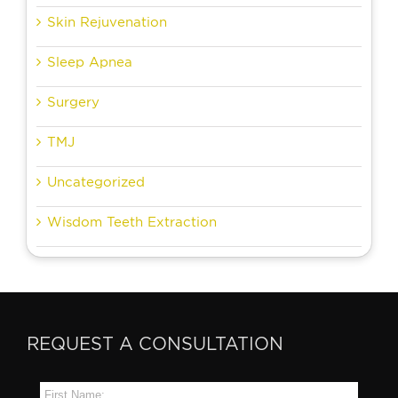
Skin Rejuvenation
Sleep Apnea
Surgery
TMJ
Uncategorized
Wisdom Teeth Extraction
REQUEST A CONSULTATION