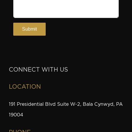
CONNECT WITH US
LOCATION
191 Presidential Blvd Suite W-2, Bala Cynwyd, PA
19004