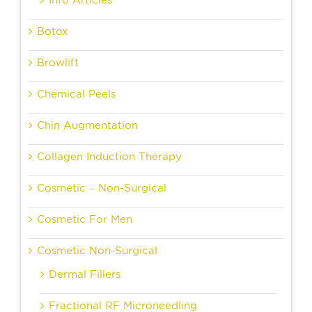
Info Articles
Botox
Browlift
Chemical Peels
Chin Augmentation
Collagen Induction Therapy
Cosmetic – Non-Surgical
Cosmetic For Men
Cosmetic Non-Surgical
Dermal Fillers
Fractional RF Microneedling