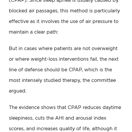
(CPAP). Since sleep apnea is usually caused by
blocked air passages, this method is particularly
effective as it involves the use of air pressure to
maintain a clear path:
But in cases where patients are not overweight
or where weight-loss interventions fail, the next
line of defense should be CPAP, which is the
most intensely studied therapy, the committee
argued.
The evidence shows that CPAP reduces daytime
sleepiness, cuts the AHI and arousal index
scores, and increases quality of life, although it