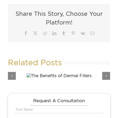
Share This Story, Choose Your
Platform!
Facebook
X
Reddit
LinkedIn
Tumblr
Pinterest
Vk
Email
Related Posts
its of
Rh
llers
Request A Consultation