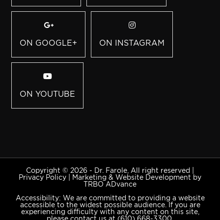
ON GOOGLE+
ON INSTAGRAM
ON YOUTUBE
Copyright © 2026 - Dr. Farole, All right reserved |
Privacy Policy
|
Marketing & Website Development by
TRBO ADvance
Accessibility: We are committed to providing a website
accessible to the widest possible audience. If you are
experiencing difficulty with any content on this site,
please contact us at
(610) 668-3300
.