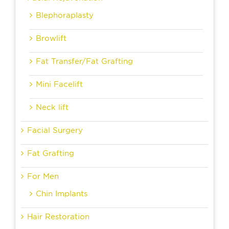
Blephoraplasty
Browlift
Fat Transfer/Fat Grafting
Mini Facelift
Neck lift
Facial Surgery
Fat Grafting
For Men
Chin Implants
Hair Restoration