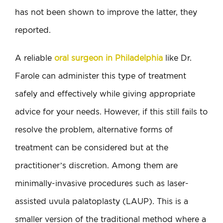
has not been shown to improve the latter, they
reported.
A reliable
oral surgeon in Philadelphia
like Dr.
Farole can administer this type of treatment
safely and effectively while giving appropriate
advice for your needs. However, if this still fails to
resolve the problem, alternative forms of
treatment can be considered but at the
practitioner’s discretion. Among them are
minimally-invasive procedures such as laser-
assisted uvula palatoplasty (LAUP). This is a
smaller version of the traditional method where a