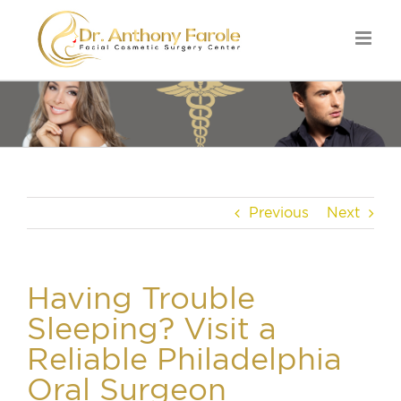
Previous
Next
Having Trouble
Sleeping? Visit a
Reliable Philadelphia
Oral Surgeon