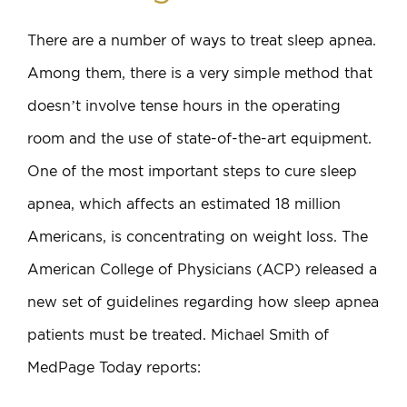
There are a number of ways to treat sleep apnea.
Among them, there is a very simple method that
doesn’t involve tense hours in the operating
room and the use of state-of-the-art equipment.
One of the most important steps to cure sleep
apnea, which affects an estimated 18 million
Americans, is concentrating on weight loss. The
American College of Physicians (ACP) released a
new set of guidelines regarding how sleep apnea
patients must be treated. Michael Smith of
MedPage Today reports: