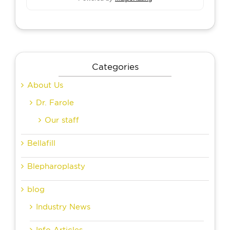
Categories
About Us
Dr. Farole
Our staff
Bellafill
Blepharoplasty
blog
Industry News