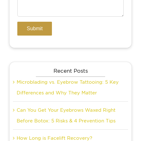
Recent Posts
Microblading vs. Eyebrow Tattooing: 5 Key
Differences and Why They Matter
Can You Get Your Eyebrows Waxed Right
Before Botox: 5 Risks & 4 Prevention Tips
How Long is Facelift Recovery?