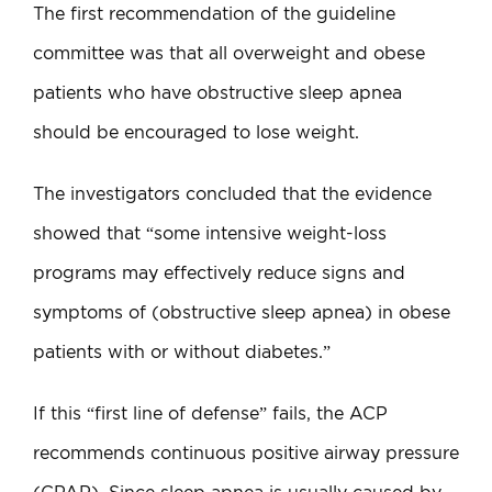
The first recommendation of the guideline
committee was that all overweight and obese
patients who have obstructive sleep apnea
should be encouraged to lose weight.
The investigators concluded that the evidence
showed that “some intensive weight-loss
programs may effectively reduce signs and
symptoms of (obstructive sleep apnea) in obese
patients with or without diabetes.”
If this “first line of defense” fails, the ACP
recommends continuous positive airway pressure