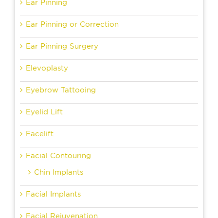
Ear Pinning
Ear Pinning or Correction
Ear Pinning Surgery
Elevoplasty
Eyebrow Tattooing
Eyelid Lift
Facelift
Facial Contouring
Chin Implants
Facial Implants
Facial Rejuvenation