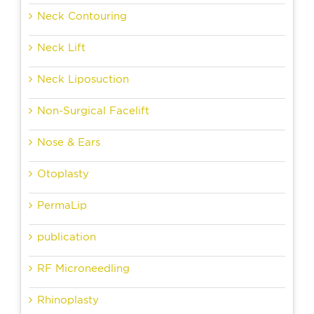
Neck Contouring
Neck Lift
Neck Liposuction
Non-Surgical Facelift
Nose & Ears
Otoplasty
PermaLip
publication
RF Microneedling
Rhinoplasty