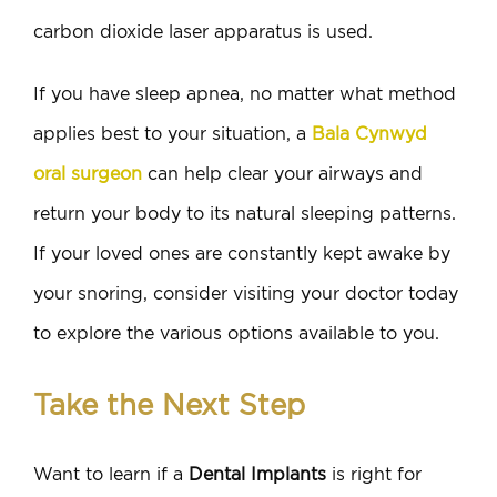
carbon dioxide laser apparatus is used.
If you have sleep apnea, no matter what method
applies best to your situation, a
Bala Cynwyd
oral surgeon
can help clear your airways and
return your body to its natural sleeping patterns.
If your loved ones are constantly kept awake by
your snoring, consider visiting your doctor today
to explore the various options available to you.
Take the Next Step
Want to learn if a
Dental Implants
is right for