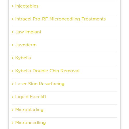
Injectables
Intracel Pro-RF Microneedling Treatments
Jaw Implant
Juvederm
Kybella
Kybella Double Chin Removal
Laser Skin Resurfacing
Liquid Facelift
Microblading
Microneedling