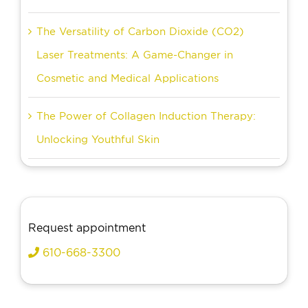
The Versatility of Carbon Dioxide (CO2)
Laser Treatments: A Game-Changer in
Cosmetic and Medical Applications
The Power of Collagen Induction Therapy:
Unlocking Youthful Skin
Request appointment
610-668-3300