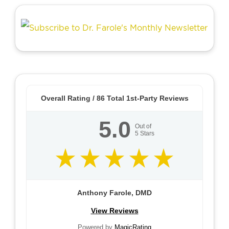
Overall Rating /
86
Total 1st-Party Reviews
5.0
Out of
5
Stars
Anthony Farole, DMD
View Reviews
Powered by
MagicRating