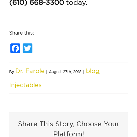
(610) 668-3300
today.
Share this:
Facebook
Twitter
Dr. Farole
blog
By
|
August 27th, 2018
|
,
Injectables
Share This Story, Choose Your
Platform!