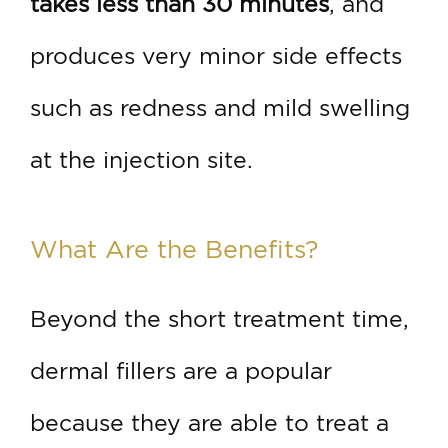
takes less than 30 minutes
, and
produces very minor side effects
such as redness and mild swelling
at the injection site.
What Are the Benefits?
Beyond the short treatment time,
dermal fillers are a popular
because they are able to treat a