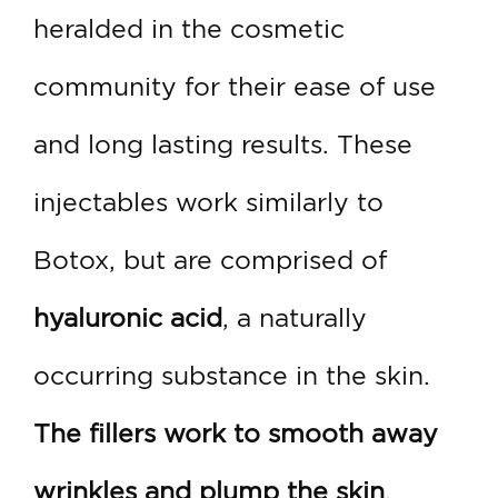
heralded in the cosmetic
community for their ease of use
and long lasting results. These
injectables work similarly to
Botox, but are comprised of
hyaluronic acid
, a naturally
occurring substance in the skin.
The fillers work to smooth away
wrinkles and plump the skin
,