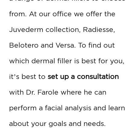
from. At our office we offer the
Juvederm collection, Radiesse,
Belotero and Versa. To find out
which dermal filler is best for you,
it’s best to
set up a consultation
with Dr. Farole where he can
perform a facial analysis and learn
about your goals and needs.