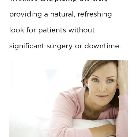
providing a natural, refreshing
look for patients without
significant surgery or downtime.