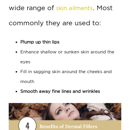
wide range of
. Most
skin ailments
commonly they are used to:
Plump up thin lips
Enhance shallow or sunken skin around the
eyes
Fill in sagging skin around the cheeks and
mouth
Smooth away fine lines and wrinkles