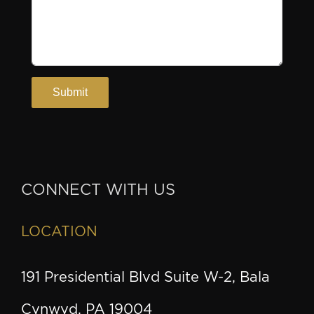
CONNECT WITH US
LOCATION
191 Presidential Blvd Suite W-2, Bala
Cynwyd, PA 19004