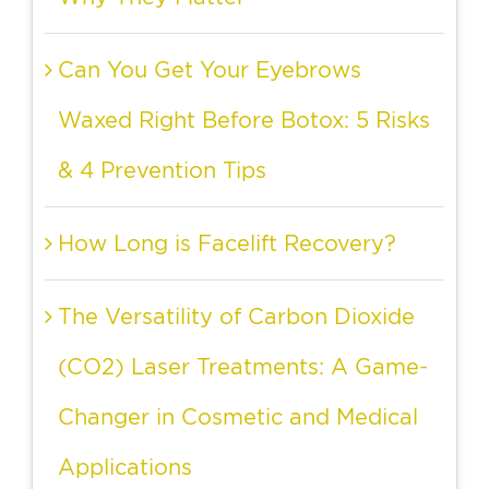
Can You Get Your Eyebrows
Waxed Right Before Botox: 5 Risks
& 4 Prevention Tips
How Long is Facelift Recovery?
The Versatility of Carbon Dioxide
(CO2) Laser Treatments: A Game-
Changer in Cosmetic and Medical
Applications