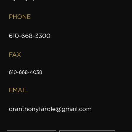
PHONE
610-668-3300
FAX
610-668-4038
EMAIL
dranthonyfarole@gmail.com