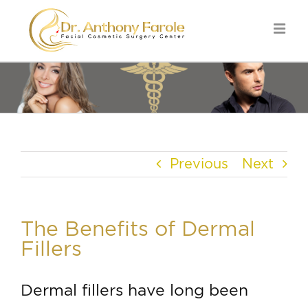
Previous
Next
The Benefits of Dermal
Fillers
Dermal fillers have long been