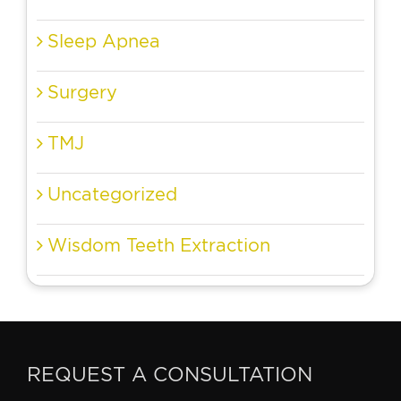
Sleep Apnea
Surgery
TMJ
Uncategorized
Wisdom Teeth Extraction
REQUEST A CONSULTATION