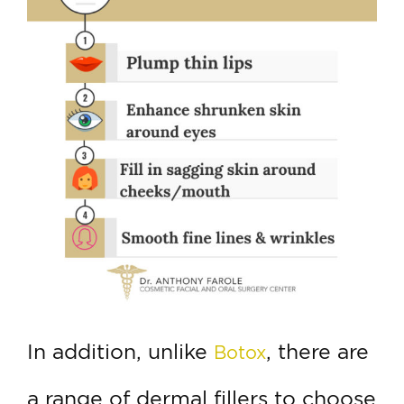
In addition, unlike
, there are
Botox
a range of dermal fillers to choose