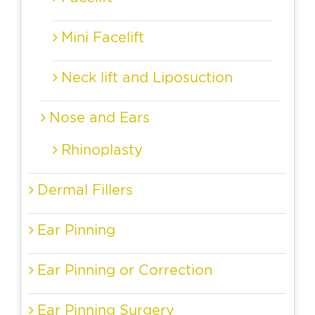
Mini Facelift
Neck lift and Liposuction
Nose and Ears
Rhinoplasty
Dermal Fillers
Ear Pinning
Ear Pinning or Correction
Ear Pinning Surgery