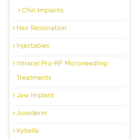
Chin Implants
Hair Restoration
Injectables
Intracel Pro-RF Microneedling
Treatments
Jaw Implant
Juvederm
Kybella