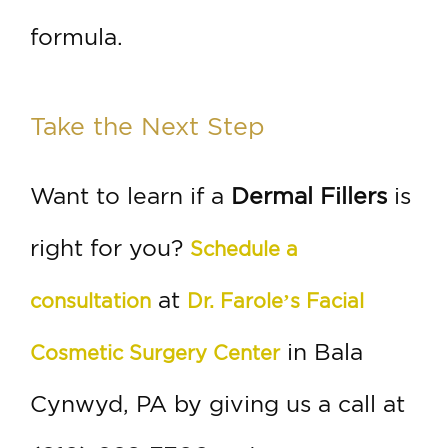
formula.
Take the Next Step
Want to learn if a
Dermal Fillers
is
right for you?
Schedule a
at
consultation
Dr. Farole’s Facial
in Bala
Cosmetic Surgery Center
Cynwyd, PA by giving us a call at