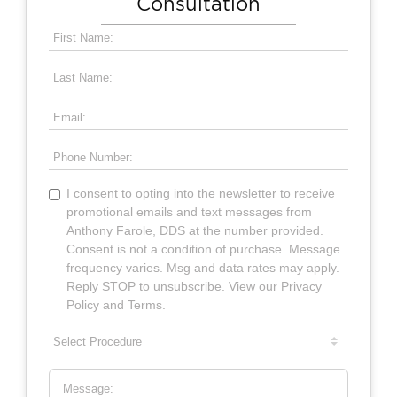
Consultation