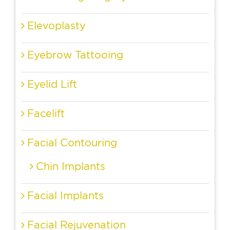
Elevoplasty
Eyebrow Tattooing
Eyelid Lift
Facelift
Facial Contouring
Chin Implants
Facial Implants
Facial Rejuvenation