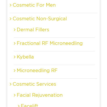
Cosmetic For Men
Cosmetic Non-Surgical
Dermal Fillers
Fractional RF Microneedling
Kybella
Microneedling RF
Cosmetic Services
Facial Rejuvenation
Facelift