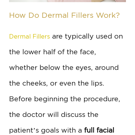
How Do Dermal Fillers Work?
are typically used on
Dermal Fillers
the lower half of the face,
whether below the eyes, around
the cheeks, or even the lips.
Before beginning the procedure,
the doctor will discuss the
patient’s goals with a
full facial