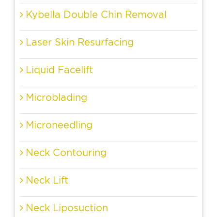
Kybella Double Chin Removal
Laser Skin Resurfacing
Liquid Facelift
Microblading
Microneedling
Neck Contouring
Neck Lift
Neck Liposuction