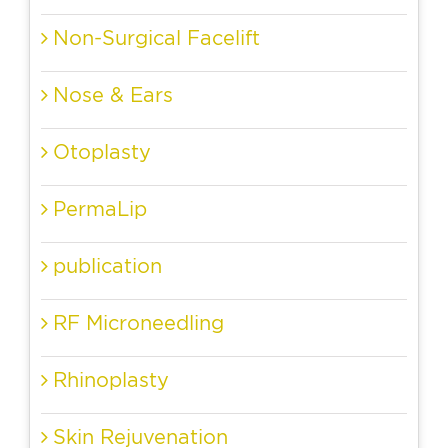
Non-Surgical Facelift
Nose & Ears
Otoplasty
PermaLip
publication
RF Microneedling
Rhinoplasty
Skin Rejuvenation