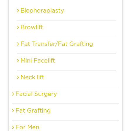
Blephoraplasty
Browlift
Fat Transfer/Fat Grafting
Mini Facelift
Neck lift
Facial Surgery
Fat Grafting
For Men