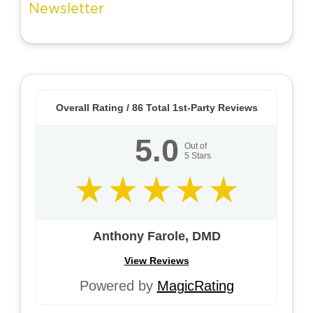
Overall Rating /
86
Total 1st-Party Reviews
5.0
Out of
5
Stars
Anthony Farole, DMD
View Reviews
Powered by
MagicRating