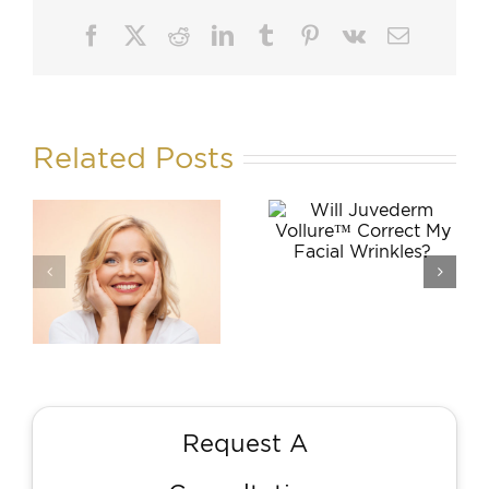
Facebook
X
Reddit
LinkedIn
Tumblr
Pinterest
Vk
Email
Related Posts
Will
How Does
Juvederm
Dr. Farole
Vollure™
Transfer Fat
Correct My
to Fill My
Facial
Wrinkles?
Wrinkles?
n
Request A