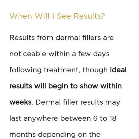
When Will I See Results?
Results from dermal fillers are
noticeable within a few days
following treatment, though
ideal
results will begin to show within
weeks
. Dermal filler results may
last anywhere between 6 to 18
months depending on the