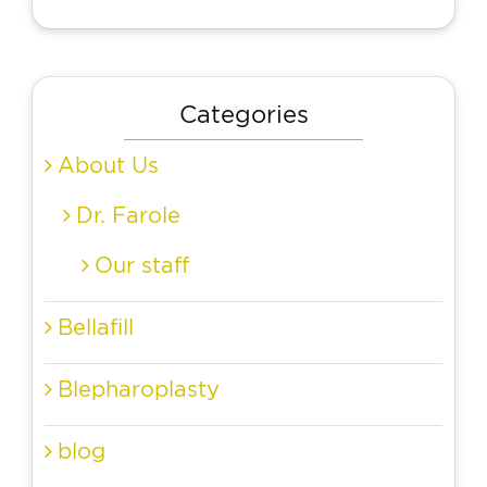
Categories
About Us
Dr. Farole
Our staff
Bellafill
Blepharoplasty
blog