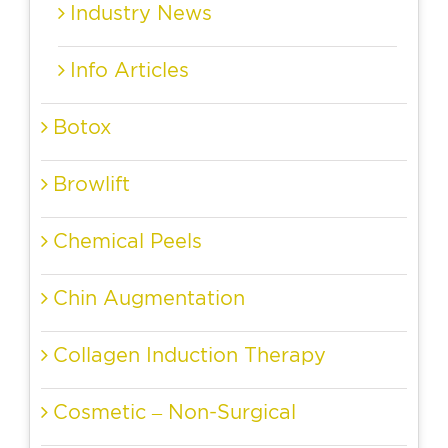
Industry News
Info Articles
Botox
Browlift
Chemical Peels
Chin Augmentation
Collagen Induction Therapy
Cosmetic – Non-Surgical