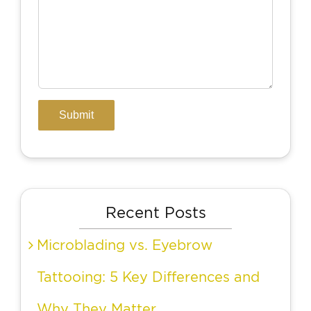
Recent Posts
Microblading vs. Eyebrow
Tattooing: 5 Key Differences and
Why They Matter