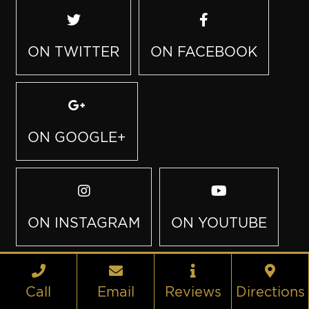
ON TWITTER
ON FACEBOOK
ON GOOGLE+
ON INSTAGRAM
ON YOUTUBE
Call
Email
Reviews
Directions