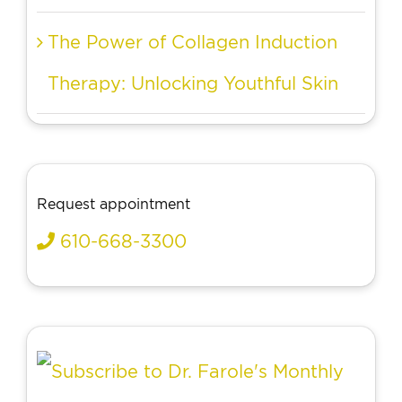
The Power of Collagen Induction
Therapy: Unlocking Youthful Skin
Request appointment
610-668-3300