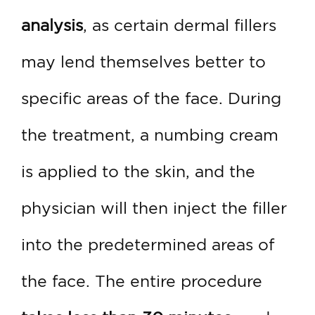
analysis
, as certain dermal fillers
may lend themselves better to
specific areas of the face. During
the treatment, a numbing cream
is applied to the skin, and the
physician will then inject the filler
into the predetermined areas of
the face. The entire procedure