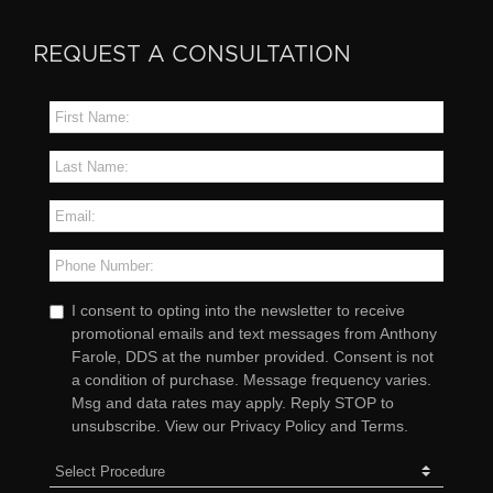
REQUEST A CONSULTATION