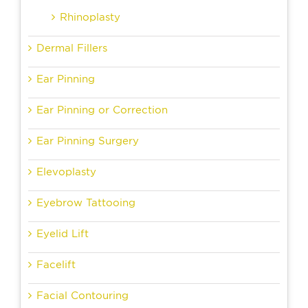
Rhinoplasty
Dermal Fillers
Ear Pinning
Ear Pinning or Correction
Ear Pinning Surgery
Elevoplasty
Eyebrow Tattooing
Eyelid Lift
Facelift
Facial Contouring