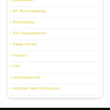
RF Microneedling
Rhinoplasty
Skin Rejuvenation
Sleep Apnea
Surgery
TMJ
Uncategorized
Wisdom Teeth Extraction