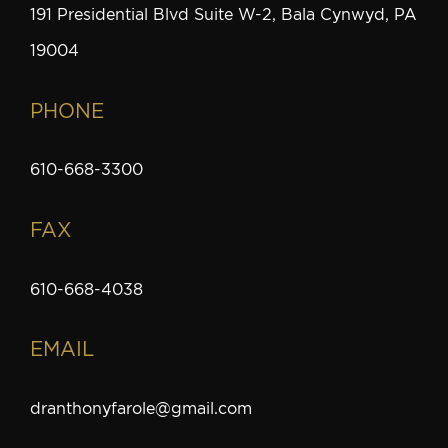
191 Presidential Blvd Suite W-2, Bala Cynwyd, PA
19004
PHONE
610-668-3300
FAX
610-668-4038
EMAIL
dranthonyfarole@gmail.com