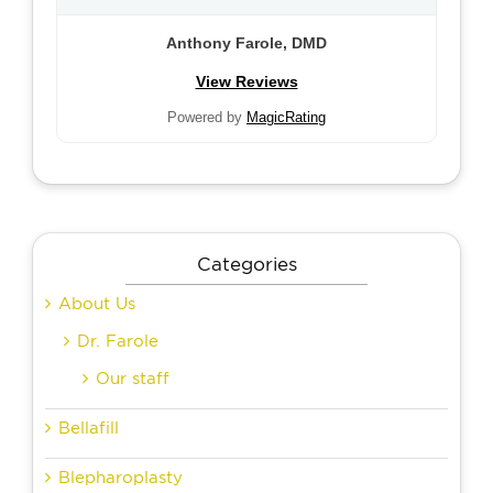
Anthony Farole, DMD
View Reviews
Powered by
MagicRating
Categories
About Us
Dr. Farole
Our staff
Bellafill
Blepharoplasty