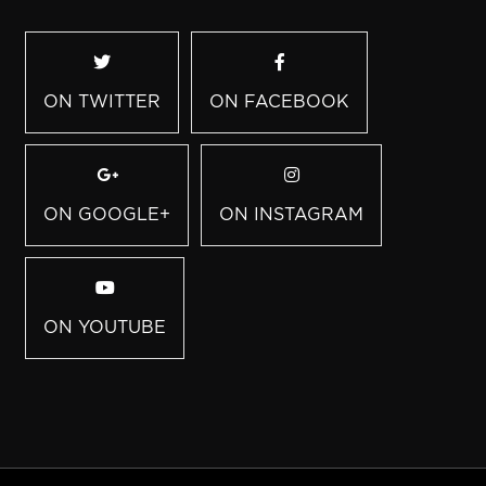
ON TWITTER
ON FACEBOOK
ON GOOGLE+
ON INSTAGRAM
ON YOUTUBE