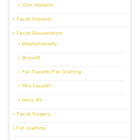
Chin Implants
Facial Implants
Facial Rejuvenation
Blephoraplasty
Browlift
Fat Transfer/Fat Grafting
Mini Facelift
Neck lift
Facial Surgery
Fat Grafting