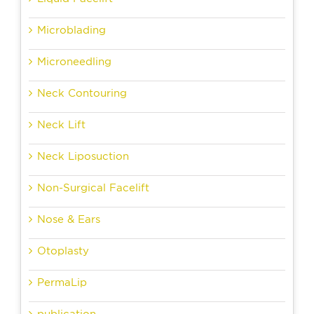
Microblading
Microneedling
Neck Contouring
Neck Lift
Neck Liposuction
Non-Surgical Facelift
Nose & Ears
Otoplasty
PermaLip
publication