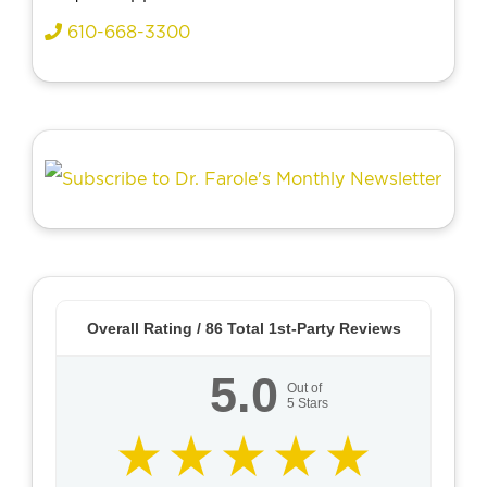
610-668-3300
Overall Rating /
86
Total 1st-Party Reviews
5.0
Out of
5
Stars