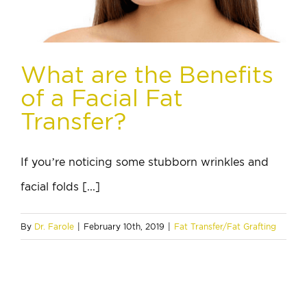
What are the Benefits
of a Facial Fat
Transfer?
If you’re noticing some stubborn wrinkles and
facial folds [...]
By
Dr. Farole
|
February 10th, 2019
|
Fat Transfer/Fat Grafting