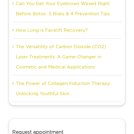
Can You Get Your Eyebrows Waxed Right
Before Botox: 5 Risks & 4 Prevention Tips
How Long is Facelift Recovery?
The Versatility of Carbon Dioxide (CO2)
Laser Treatments: A Game-Changer in
Cosmetic and Medical Applications
The Power of Collagen Induction Therapy:
Unlocking Youthful Skin
Request appointment