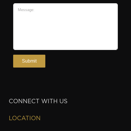
CONNECT WITH US
LOCATION