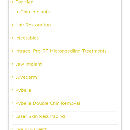
For Men
Chin Implants
Hair Restoration
Injectables
Intracel Pro-RF Microneedling Treatments
Jaw Implant
Juvederm
Kybella
Kybella Double Chin Removal
Laser Skin Resurfacing
Liquid Facelift