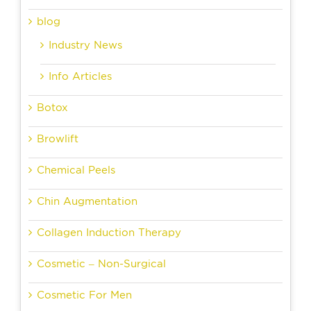
blog
Industry News
Info Articles
Botox
Browlift
Chemical Peels
Chin Augmentation
Collagen Induction Therapy
Cosmetic – Non-Surgical
Cosmetic For Men