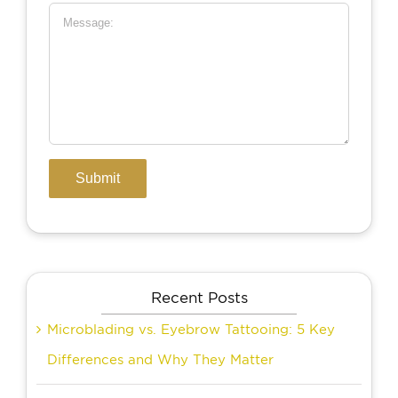
Recent Posts
Microblading vs. Eyebrow Tattooing: 5 Key
Differences and Why They Matter