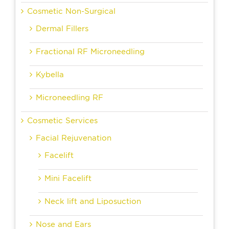
Cosmetic Non-Surgical
Dermal Fillers
Fractional RF Microneedling
Kybella
Microneedling RF
Cosmetic Services
Facial Rejuvenation
Facelift
Mini Facelift
Neck lift and Liposuction
Nose and Ears