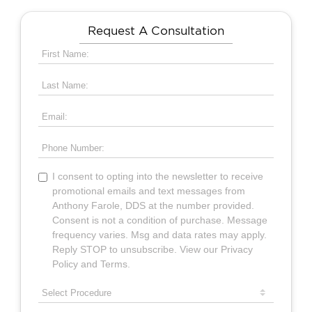
Request A Consultation