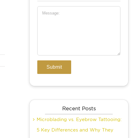
Recent Posts
Microblading vs. Eyebrow Tattooing:
5 Key Differences and Why They