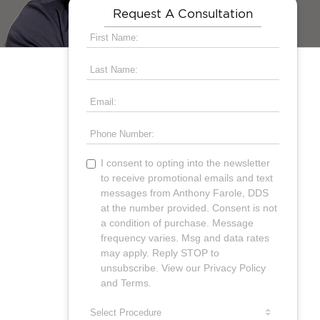
Request A Consultation