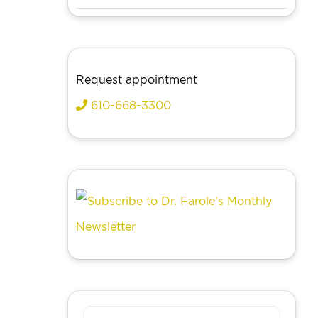
Request appointment
610-668-3300