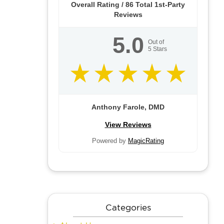
Overall Rating /
86
Total 1st-Party
Reviews
5.0
Out of
5
Stars
Anthony Farole, DMD
View Reviews
Powered by
MagicRating
Categories