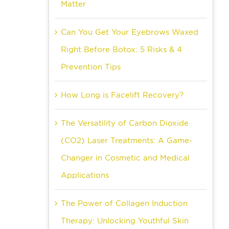
Matter
Can You Get Your Eyebrows Waxed
Right Before Botox: 5 Risks & 4
Prevention Tips
How Long is Facelift Recovery?
The Versatility of Carbon Dioxide
(CO2) Laser Treatments: A Game-
Changer in Cosmetic and Medical
Applications
The Power of Collagen Induction
Therapy: Unlocking Youthful Skin