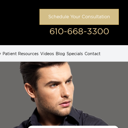
Schedule Your Consultation
610-668-3300
y
Patient Resources
Videos
Blog
Specials
Contact