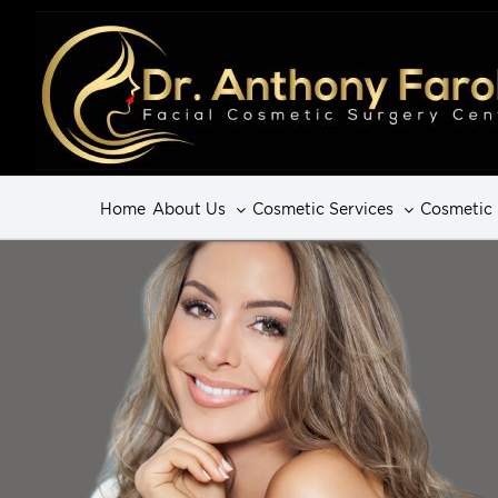
Home
About Us
Cosmetic Services
Cosmetic 