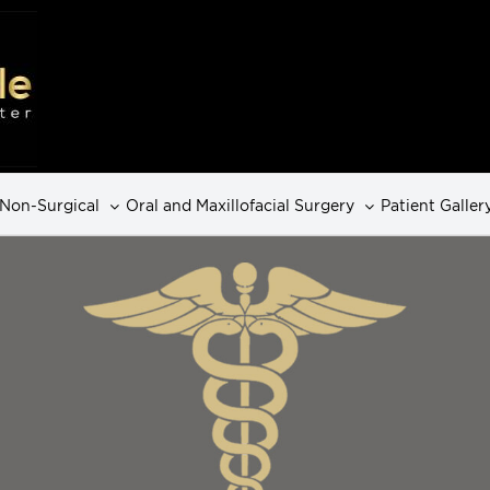
Non-Surgical
Oral and Maxillofacial Surgery
Patient Galler