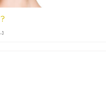
t?
.]