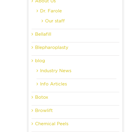
About Us
Dr. Farole
Our staff
Bellafill
Blepharoplasty
blog
Industry News
Info Articles
Botox
Browlift
Chemical Peels