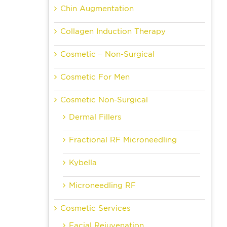
Chin Augmentation
Collagen Induction Therapy
Cosmetic – Non-Surgical
Cosmetic For Men
Cosmetic Non-Surgical
Dermal Fillers
Fractional RF Microneedling
Kybella
Microneedling RF
Cosmetic Services
Facial Rejuvenation