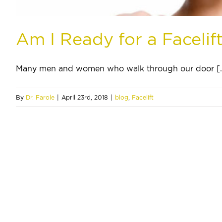
Am I Ready for a Facelif
Many men and women who walk through our door [..
By
Dr. Farole
|
April 23rd, 2018
|
blog
,
Facelift