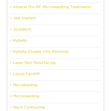
Intracel Pro-RF Microneedling Treatments
Jaw Implant
Juvederm
Kybella
Kybella Double Chin Removal
Laser Skin Resurfacing
Liquid Facelift
Microblading
Microneedling
Neck Contouring