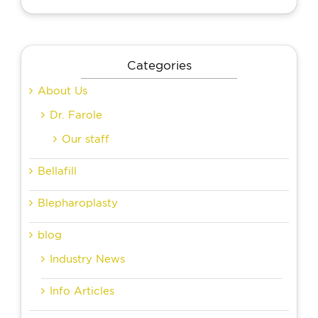
Categories
About Us
Dr. Farole
Our staff
Bellafill
Blepharoplasty
blog
Industry News
Info Articles