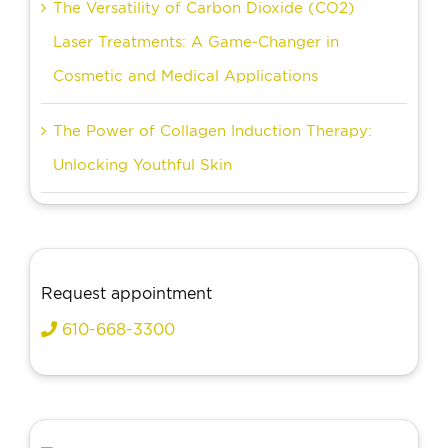
The Versatility of Carbon Dioxide (CO2)
Laser Treatments: A Game-Changer in
Cosmetic and Medical Applications
The Power of Collagen Induction Therapy:
Unlocking Youthful Skin
Request appointment
610-668-3300