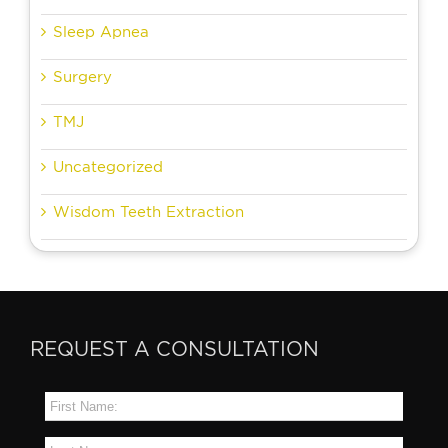
Sleep Apnea
Surgery
TMJ
Uncategorized
Wisdom Teeth Extraction
REQUEST A CONSULTATION