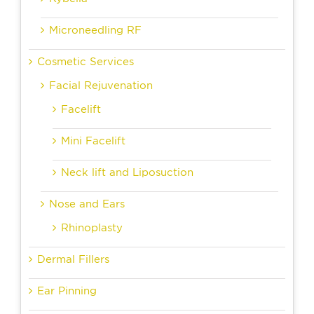
Microneedling RF
Cosmetic Services
Facial Rejuvenation
Facelift
Mini Facelift
Neck lift and Liposuction
Nose and Ears
Rhinoplasty
Dermal Fillers
Ear Pinning