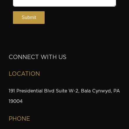
CONNECT WITH US
LOCATION
191 Presidential Blvd Suite W-2, Bala Cynwyd, PA
19004
PHONE