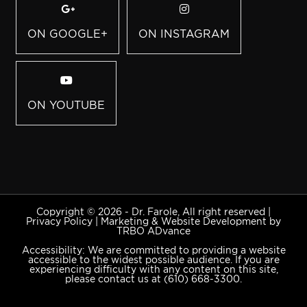
ON GOOGLE+
ON INSTAGRAM
ON YOUTUBE
Copyright © 2026 - Dr. Farole, All right reserved |
Privacy Policy
|
Marketing & Website Development by
TRBO ADvance
Accessibility: We are committed to providing a website
accessible to the widest possible audience. If you are
experiencing difficulty with any content on this site,
please contact us at
(610) 668-3300
.