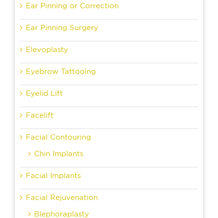
Ear Pinning or Correction
Ear Pinning Surgery
Elevoplasty
Eyebrow Tattooing
Eyelid Lift
Facelift
Facial Contouring
Chin Implants
Facial Implants
Facial Rejuvenation
Blephoraplasty