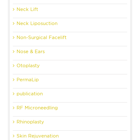
Neck Lift
Neck Liposuction
Non-Surgical Facelift
Nose & Ears
Otoplasty
PermaLip
publication
RF Microneedling
Rhinoplasty
Skin Rejuvenation