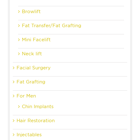
Browlift
Fat Transfer/Fat Grafting
Mini Facelift
Neck lift
Facial Surgery
Fat Grafting
For Men
Chin Implants
Hair Restoration
Injectables