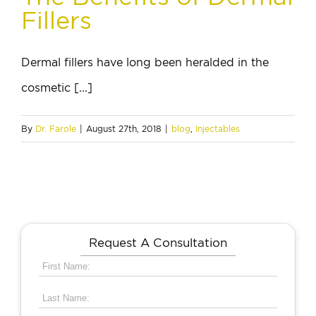
Fillers
Dermal fillers have long been heralded in the
cosmetic [...]
By
Dr. Farole
|
August 27th, 2018
|
blog
,
Injectables
Request A Consultation