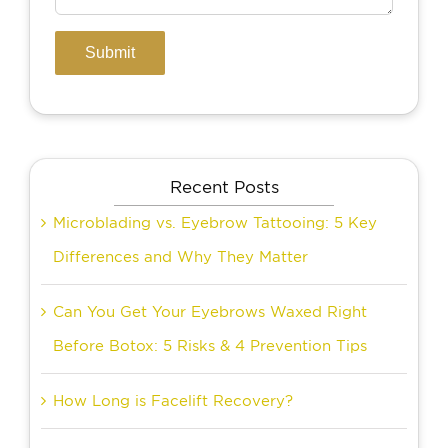
Recent Posts
Microblading vs. Eyebrow Tattooing: 5 Key
Differences and Why They Matter
Can You Get Your Eyebrows Waxed Right
Before Botox: 5 Risks & 4 Prevention Tips
How Long is Facelift Recovery?