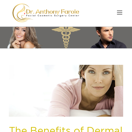
The Benefits of Dermal