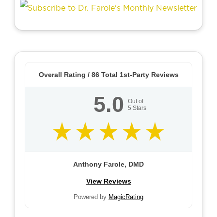
Overall Rating /
86
Total 1st-Party Reviews
5.0
Out of
5
Stars
Anthony Farole, DMD
View Reviews
Powered by
MagicRating