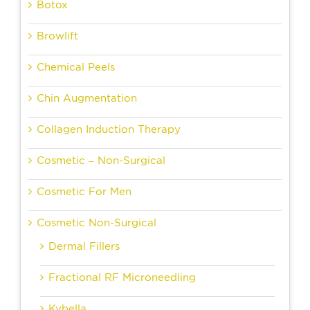
Botox
Browlift
Chemical Peels
Chin Augmentation
Collagen Induction Therapy
Cosmetic – Non-Surgical
Cosmetic For Men
Cosmetic Non-Surgical
Dermal Fillers
Fractional RF Microneedling
Kybella