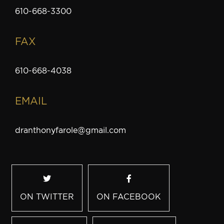
610-668-3300
FAX
610-668-4038
EMAIL
dranthonyfarole@gmail.com
ON TWITTER
ON FACEBOOK