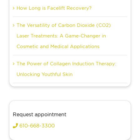
How Long is Facelift Recovery?
The Versatility of Carbon Dioxide (CO2)
Laser Treatments: A Game-Changer in
Cosmetic and Medical Applications
The Power of Collagen Induction Therapy:
Unlocking Youthful Skin
Request appointment
610-668-3300