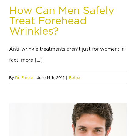
How Can Men Safely
Treat Forehead
Wrinkles?
Anti-wrinkle treatments aren’t just for women; in
fact, more [...]
By
Dr. Farole
|
June 14th, 2019
|
Botox