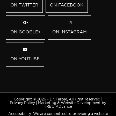
ON TWITTER
ON FACEBOOK
ON GOOGLE+
ON INSTAGRAM
ON YOUTUBE
Copyright © 2026 - Dr. Farole, All right reserved |
Privacy Policy
|
Marketing & Website Development by
TRBO ADvance
Accessibility: We are committed to providing a website