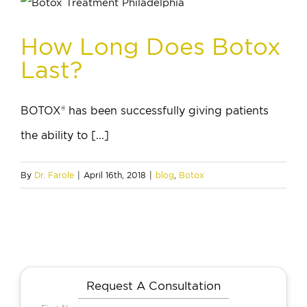
How Long Does Botox
Last?
BOTOX® has been successfully giving patients
the ability to [...]
By
Dr. Farole
|
April 16th, 2018
|
blog
,
Botox
Request A Consultation