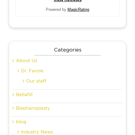
Powered by
MagicRating
Categories
About Us
Dr. Farole
Our staff
Bellafill
Blepharoplasty
blog
Industry News