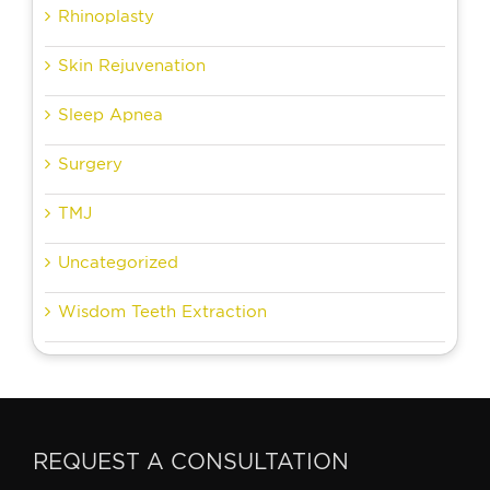
Rhinoplasty
Skin Rejuvenation
Sleep Apnea
Surgery
TMJ
Uncategorized
Wisdom Teeth Extraction
REQUEST A CONSULTATION