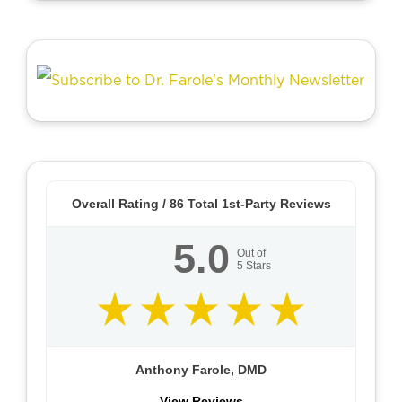
Overall Rating /
86
Total 1st-Party Reviews
5.0
Out of
5
Stars
Anthony Farole, DMD
View Reviews