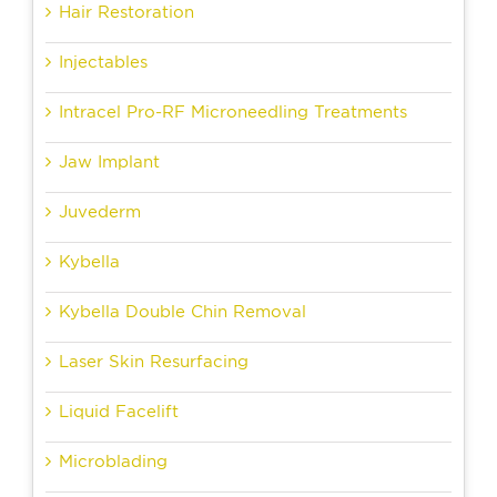
Hair Restoration
Injectables
Intracel Pro-RF Microneedling Treatments
Jaw Implant
Juvederm
Kybella
Kybella Double Chin Removal
Laser Skin Resurfacing
Liquid Facelift
Microblading