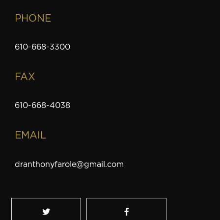
PHONE
610-668-3300
FAX
610-668-4038
EMAIL
dranthonyfarole@gmail.com