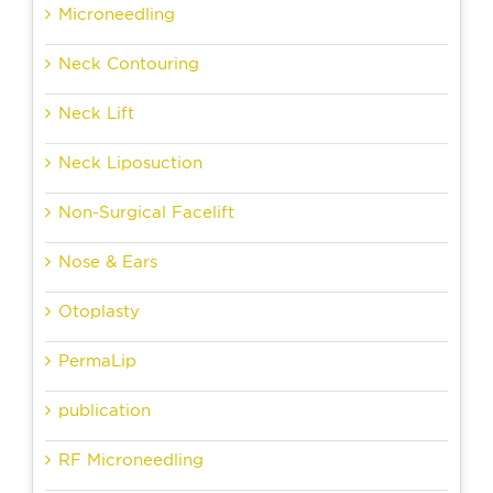
Microneedling
Neck Contouring
Neck Lift
Neck Liposuction
Non-Surgical Facelift
Nose & Ears
Otoplasty
PermaLip
publication
RF Microneedling