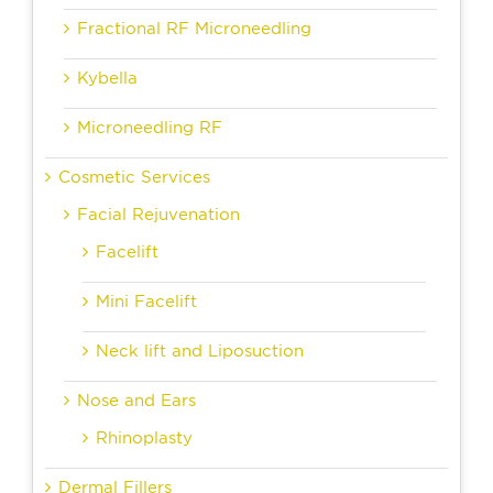
Fractional RF Microneedling
Kybella
Microneedling RF
Cosmetic Services
Facial Rejuvenation
Facelift
Mini Facelift
Neck lift and Liposuction
Nose and Ears
Rhinoplasty
Dermal Fillers