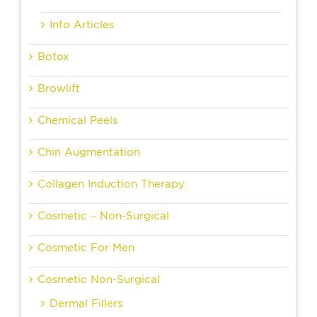
Info Articles
Botox
Browlift
Chemical Peels
Chin Augmentation
Collagen Induction Therapy
Cosmetic – Non-Surgical
Cosmetic For Men
Cosmetic Non-Surgical
Dermal Fillers