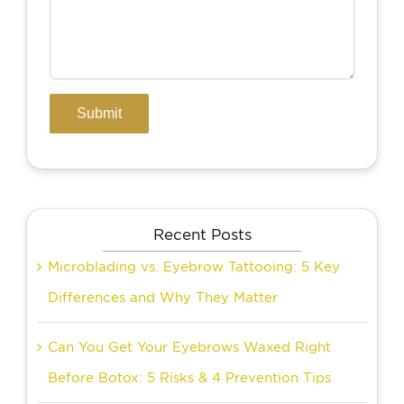
Recent Posts
Microblading vs. Eyebrow Tattooing: 5 Key
Differences and Why They Matter
Can You Get Your Eyebrows Waxed Right
Before Botox: 5 Risks & 4 Prevention Tips