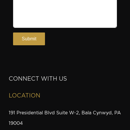
CONNECT WITH US
LOCATION
191 Presidential Blvd Suite W-2, Bala Cynwyd, PA
19004