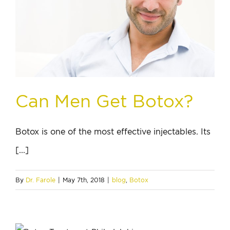
Can Men Get Botox?
Botox is one of the most effective injectables. Its
[...]
By
Dr. Farole
|
May 7th, 2018
|
blog
,
Botox