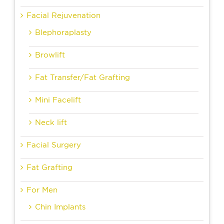
Facial Rejuvenation
Blephoraplasty
Browlift
Fat Transfer/Fat Grafting
Mini Facelift
Neck lift
Facial Surgery
Fat Grafting
For Men
Chin Implants