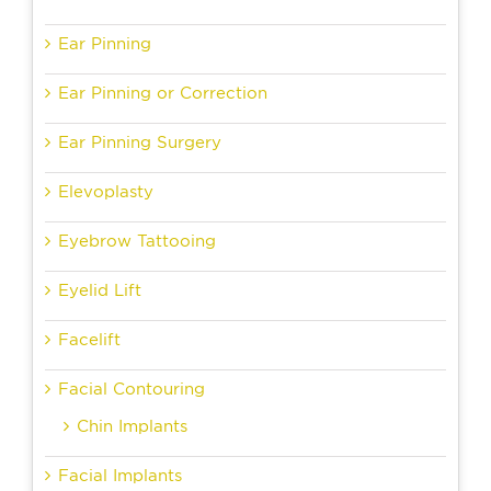
Ear Pinning
Ear Pinning or Correction
Ear Pinning Surgery
Elevoplasty
Eyebrow Tattooing
Eyelid Lift
Facelift
Facial Contouring
Chin Implants
Facial Implants