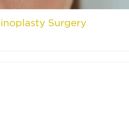
inoplasty Surgery