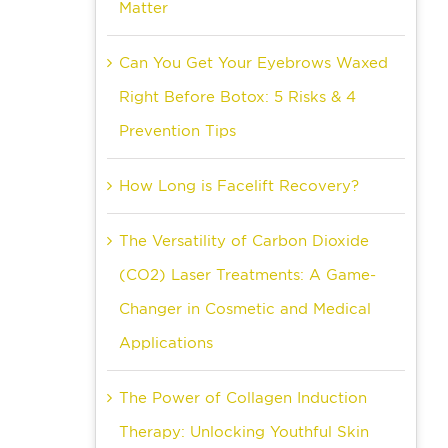
Matter
Can You Get Your Eyebrows Waxed
Right Before Botox: 5 Risks & 4
Prevention Tips
How Long is Facelift Recovery?
The Versatility of Carbon Dioxide
(CO2) Laser Treatments: A Game-
Changer in Cosmetic and Medical
Applications
The Power of Collagen Induction
Therapy: Unlocking Youthful Skin