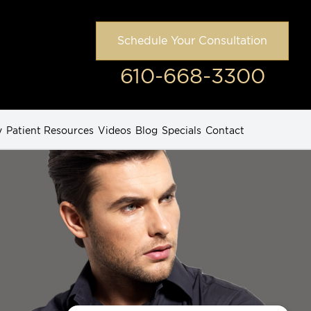
Schedule Your Consultation
610-668-3300
y
Patient Resources
Videos
Blog
Specials
Contact