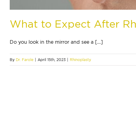
What to Expect After Rh
Do you look in the mirror and see a [...]
By
Dr. Farole
|
April 15th, 2023
|
Rhinoplasty