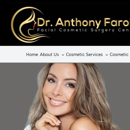
Home
About Us
Cosmetic Services
Cosmetic 