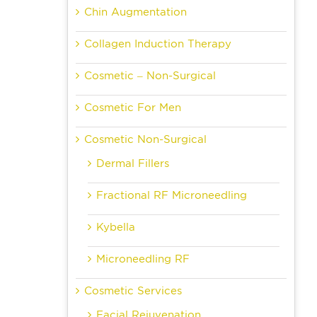
Chin Augmentation
Collagen Induction Therapy
Cosmetic – Non-Surgical
Cosmetic For Men
Cosmetic Non-Surgical
Dermal Fillers
Fractional RF Microneedling
Kybella
Microneedling RF
Cosmetic Services
Facial Rejuvenation