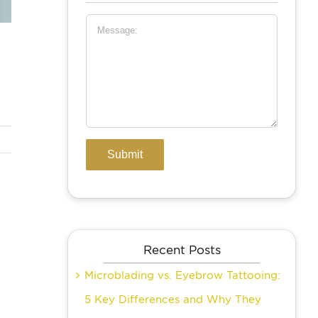
Recent Posts
Microblading vs. Eyebrow Tattooing:
5 Key Differences and Why They