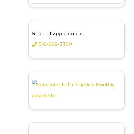
Request appointment
610-668-3300