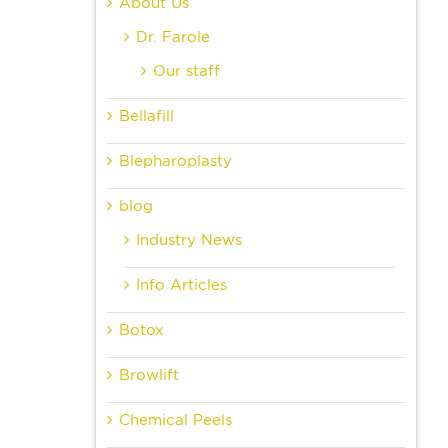
About Us
Dr. Farole
Our staff
Bellafill
Blepharoplasty
blog
Industry News
Info Articles
Botox
Browlift
Chemical Peels