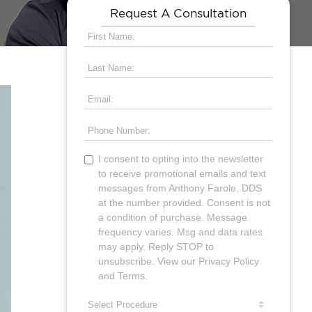
Request A Consultation