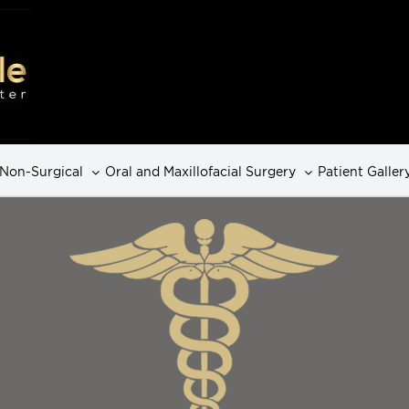
Non-Surgical
Oral and Maxillofacial Surgery
Patient Galler