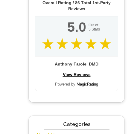
Overall Rating /
86
Total 1st-Party
Reviews
5.0
Out of
5
Stars
Anthony Farole, DMD
View Reviews
Powered by
MagicRating
Categories