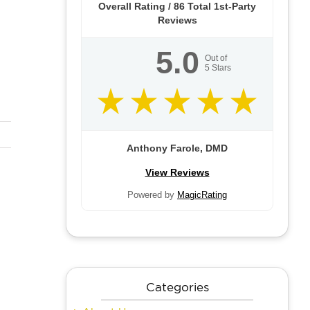
Overall Rating /
86
Total 1st-Party
Reviews
5.0
Out of
5
Stars
Anthony Farole, DMD
View Reviews
Powered by
MagicRating
Categories