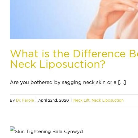
What is the Difference B
Neck Liposuction?
Are you bothered by sagging neck skin or a [...]
By
Dr. Farole
|
April 22nd, 2020
|
Neck Lift
,
Neck Liposuction