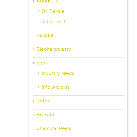
About Us
Dr. Farole
Our staff
Bellafill
Blepharoplasty
blog
Industry News
Info Articles
Botox
Browlift
Chemical Peels