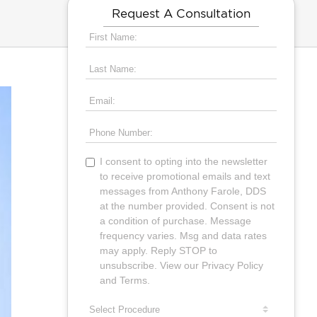
Request A Consultation