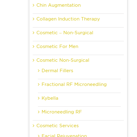
Chin Augmentation
Collagen Induction Therapy
Cosmetic – Non-Surgical
Cosmetic For Men
Cosmetic Non-Surgical
Dermal Fillers
Fractional RF Microneedling
Kybella
Microneedling RF
Cosmetic Services
Facial Rejuvenation