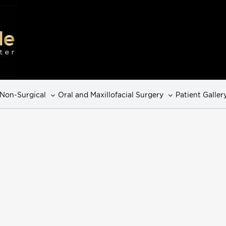
Non-Surgical
Oral and Maxillofacial Surgery
Patient Galler