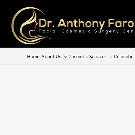
Home
About Us
Cosmetic Services
Cosmetic 