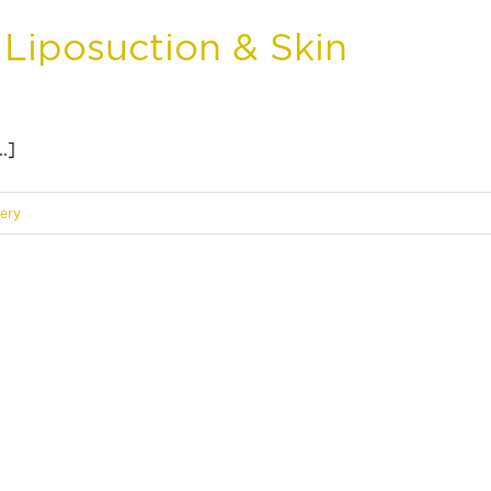
 Liposuction & Skin
.]
gery