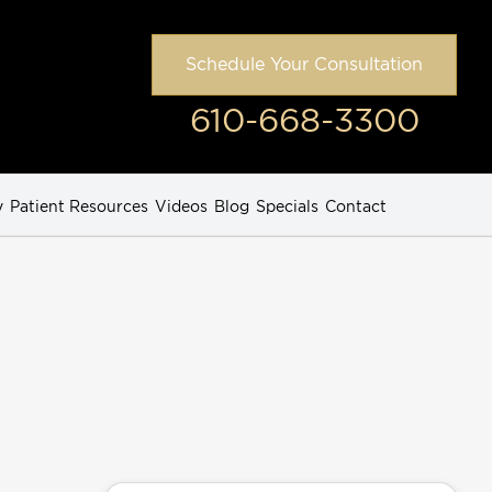
Schedule Your Consultation
610-668-3300
y
Patient Resources
Videos
Blog
Specials
Contact