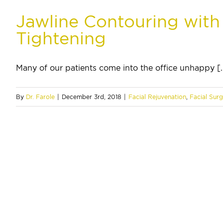
Jawline Contouring with
Tightening
Many of our patients come into the office unhappy [..
By
Dr. Farole
|
December 3rd, 2018
|
Facial Rejuvenation
,
Facial Sur