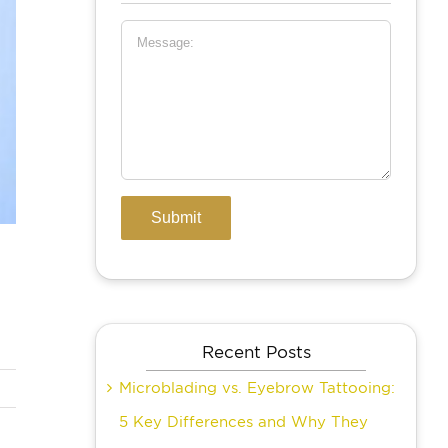
Recent Posts
Microblading vs. Eyebrow Tattooing:
5 Key Differences and Why They