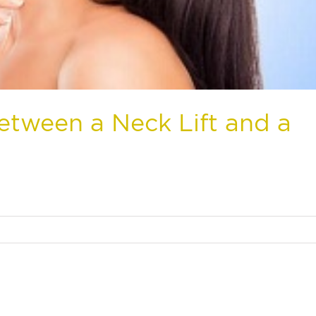
etween a Neck Lift and a