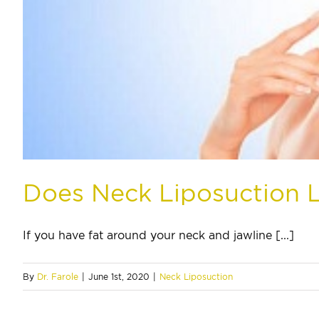
Does Neck Liposuction 
If you have fat around your neck and jawline [...]
By
Dr. Farole
|
June 1st, 2020
|
Neck Liposuction