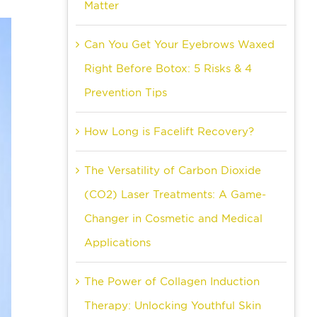
Matter
Can You Get Your Eyebrows Waxed
Right Before Botox: 5 Risks & 4
Prevention Tips
How Long is Facelift Recovery?
The Versatility of Carbon Dioxide
(CO2) Laser Treatments: A Game-
Changer in Cosmetic and Medical
Applications
The Power of Collagen Induction
Therapy: Unlocking Youthful Skin