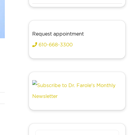
Request appointment
610-668-3300