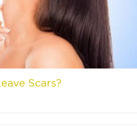
Leave Scars?