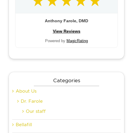
Anthony Farole, DMD
View Reviews
Powered by
MagicRating
Categories
About Us
Dr. Farole
Our staff
Bellafill