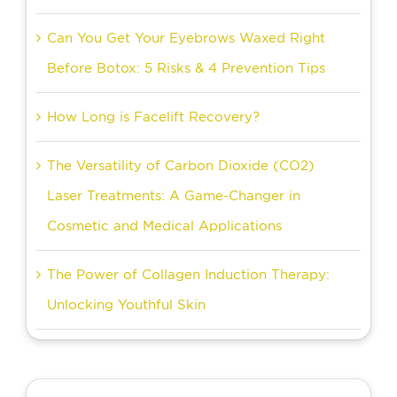
Can You Get Your Eyebrows Waxed Right
Before Botox: 5 Risks & 4 Prevention Tips
How Long is Facelift Recovery?
The Versatility of Carbon Dioxide (CO2)
Laser Treatments: A Game-Changer in
Cosmetic and Medical Applications
The Power of Collagen Induction Therapy:
Unlocking Youthful Skin