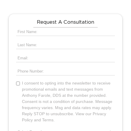
Request A Consultation