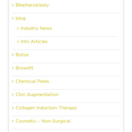
Blepharoplasty
blog
Industry News
Info Articles
Botox
Browlift
Chemical Peels
Chin Augmentation
Collagen Induction Therapy
Cosmetic – Non-Surgical