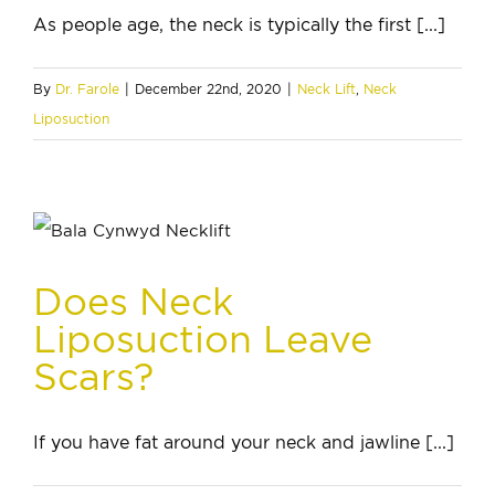
As people age, the neck is typically the first [...]
By
Dr. Farole
|
December 22nd, 2020
|
Neck Lift
,
Neck
Liposuction
Does Neck
Liposuction Leave
Scars?
If you have fat around your neck and jawline [...]