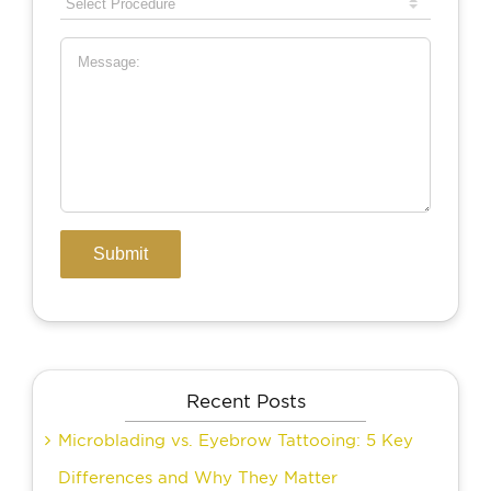
Recent Posts
Microblading vs. Eyebrow Tattooing: 5 Key
Differences and Why They Matter