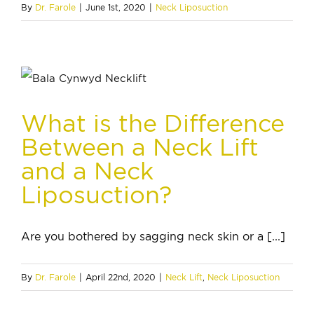
By
Dr. Farole
|
June 1st, 2020
|
Neck Liposuction
What is the Difference
Between a Neck Lift
and a Neck
Liposuction?
Are you bothered by sagging neck skin or a [...]
By
Dr. Farole
|
April 22nd, 2020
|
Neck Lift
,
Neck Liposuction