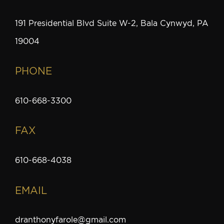
191 Presidential Blvd Suite W-2, Bala Cynwyd, PA
19004
PHONE
610-668-3300
FAX
610-668-4038
EMAIL
dranthonyfarole@gmail.com