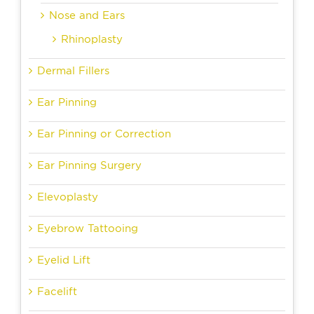
Nose and Ears
Rhinoplasty
Dermal Fillers
Ear Pinning
Ear Pinning or Correction
Ear Pinning Surgery
Elevoplasty
Eyebrow Tattooing
Eyelid Lift
Facelift