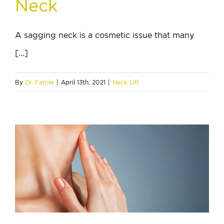
Neck
A sagging neck is a cosmetic issue that many
[...]
By
Dr. Farole
|
April 13th, 2021
|
Neck Lift