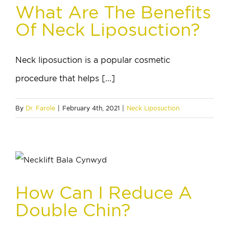
What Are The Benefits
Of Neck Liposuction?
Neck liposuction is a popular cosmetic
procedure that helps [...]
By
Dr. Farole
|
February 4th, 2021
|
Neck Liposuction
How Can I Reduce A
Double Chin?