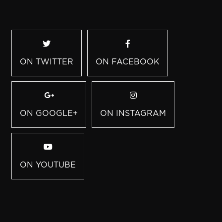
ON TWITTER
ON FACEBOOK
ON GOOGLE+
ON INSTAGRAM
ON YOUTUBE