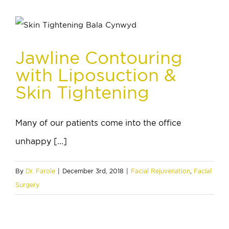
Jawline Contouring
with Liposuction &
Skin Tightening
Many of our patients come into the office
unhappy [...]
By
Dr. Farole
|
December 3rd, 2018
|
Facial Rejuvenation
,
Facial
Surgery