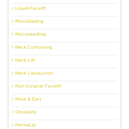
Liquid Facelift
Microblading
Microneedling
Neck Contouring
Neck Lift
Neck Liposuction
Non-Surgical Facelift
Nose & Ears
Otoplasty
PermaLip