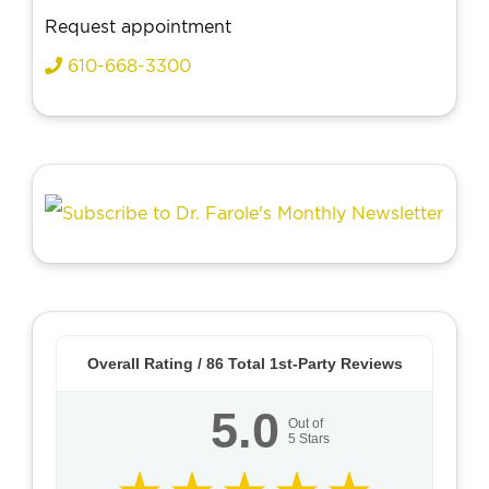
Request appointment
610-668-3300
Overall Rating /
86
Total 1st-Party Reviews
5.0
Out of
5
Stars