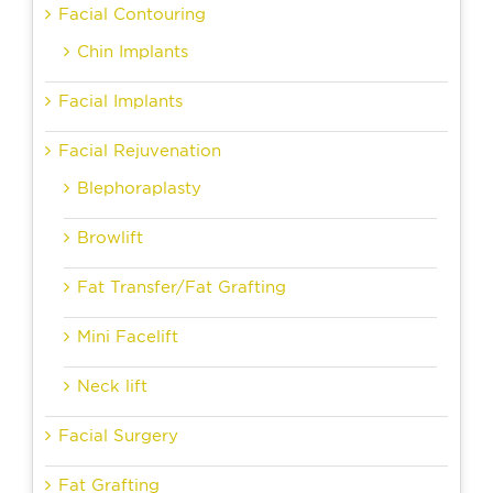
Facial Contouring
Chin Implants
Facial Implants
Facial Rejuvenation
Blephoraplasty
Browlift
Fat Transfer/Fat Grafting
Mini Facelift
Neck lift
Facial Surgery
Fat Grafting