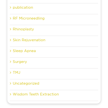
publication
RF Microneedling
Rhinoplasty
Skin Rejuvenation
Sleep Apnea
Surgery
TMJ
Uncategorized
Wisdom Teeth Extraction