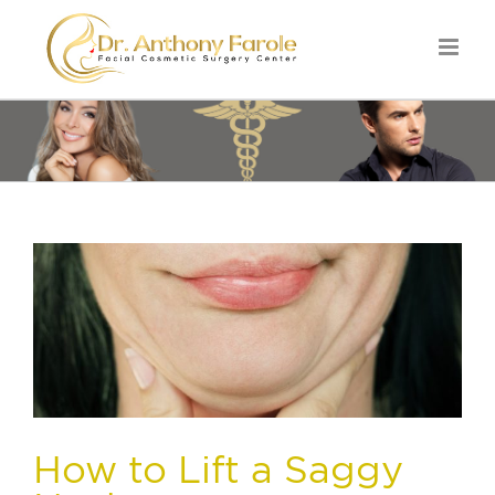
How to Lift a Saggy