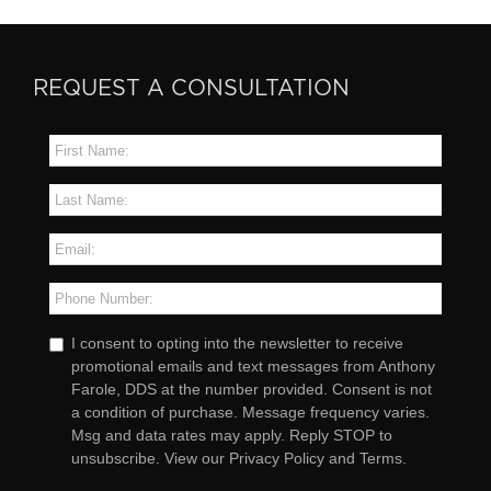
REQUEST A CONSULTATION