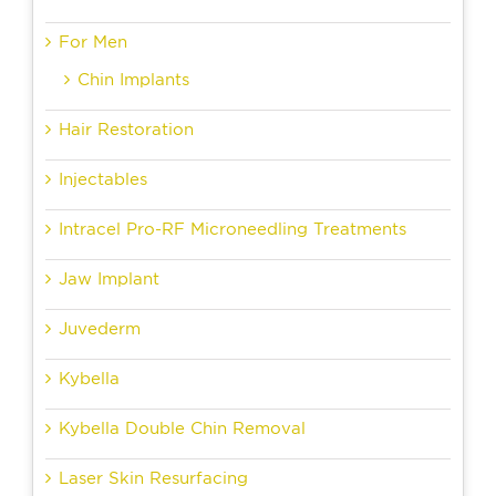
For Men
Chin Implants
Hair Restoration
Injectables
Intracel Pro-RF Microneedling Treatments
Jaw Implant
Juvederm
Kybella
Kybella Double Chin Removal
Laser Skin Resurfacing