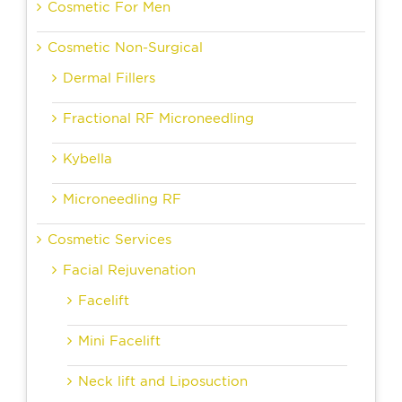
Cosmetic For Men
Cosmetic Non-Surgical
Dermal Fillers
Fractional RF Microneedling
Kybella
Microneedling RF
Cosmetic Services
Facial Rejuvenation
Facelift
Mini Facelift
Neck lift and Liposuction