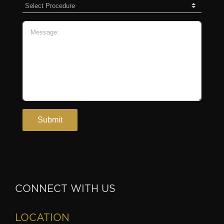
CONNECT WITH US
LOCATION