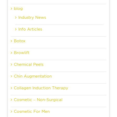
blog
Industry News
Info Articles
Botox
Browlift
Chemical Peels
Chin Augmentation
Collagen Induction Therapy
Cosmetic – Non-Surgical
Cosmetic For Men