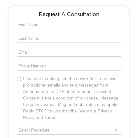
Request A Consultation