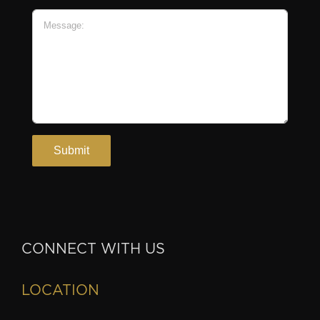
CONNECT WITH US
LOCATION