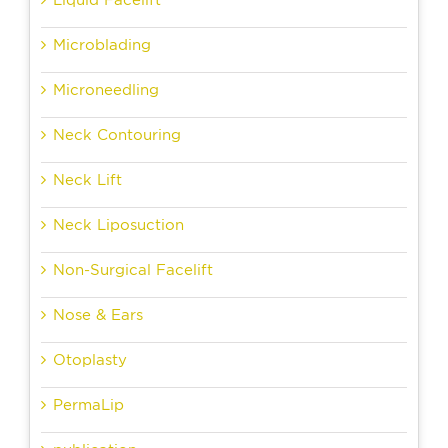
Microblading
Microneedling
Neck Contouring
Neck Lift
Neck Liposuction
Non-Surgical Facelift
Nose & Ears
Otoplasty
PermaLip