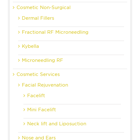
Cosmetic Non-Surgical
Dermal Fillers
Fractional RF Microneedling
Kybella
Microneedling RF
Cosmetic Services
Facial Rejuvenation
Facelift
Mini Facelift
Neck lift and Liposuction
Nose and Ears