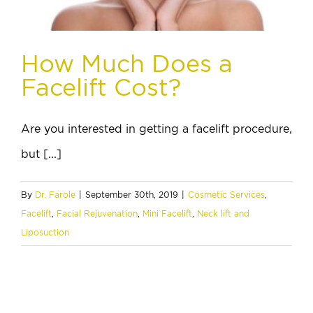
How Much Does a
Facelift Cost?
Are you interested in getting a facelift procedure,
but [...]
By
Dr. Farole
|
September 30th, 2019
|
Cosmetic Services
,
Facelift
,
Facial Rejuvenation
,
Mini Facelift
,
Neck lift and
Liposuction