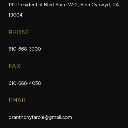
191 Presidential Blvd Suite W-2, Bala Cynwyd, PA
19004
PHONE
610-668-3300
FAX
610-668-4038
EMAIL
dranthonyfarole@gmail.com