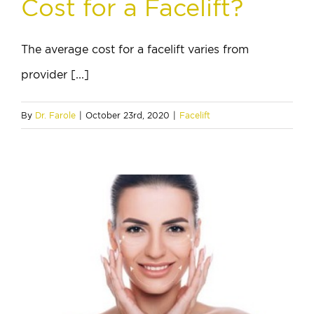
Cost for a Facelift?
The average cost for a facelift varies from
provider [...]
By
Dr. Farole
|
October 23rd, 2020
|
Facelift