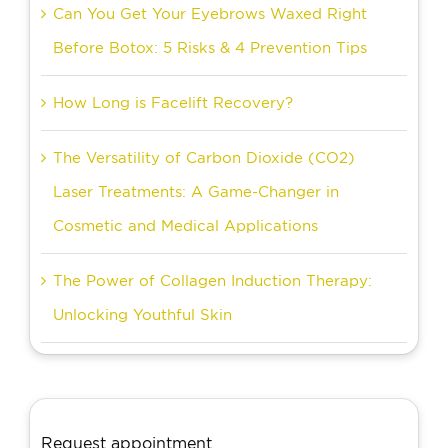
Can You Get Your Eyebrows Waxed Right
Before Botox: 5 Risks & 4 Prevention Tips
How Long is Facelift Recovery?
The Versatility of Carbon Dioxide (CO2)
Laser Treatments: A Game-Changer in
Cosmetic and Medical Applications
The Power of Collagen Induction Therapy:
Unlocking Youthful Skin
Request appointment