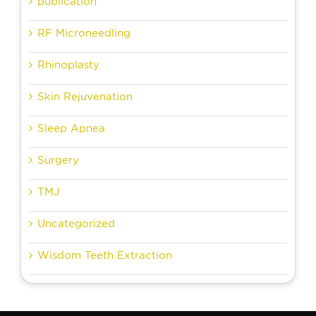
publication
RF Microneedling
Rhinoplasty
Skin Rejuvenation
Sleep Apnea
Surgery
TMJ
Uncategorized
Wisdom Teeth Extraction