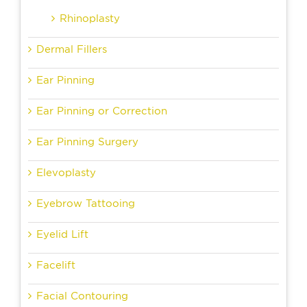
Rhinoplasty
Dermal Fillers
Ear Pinning
Ear Pinning or Correction
Ear Pinning Surgery
Elevoplasty
Eyebrow Tattooing
Eyelid Lift
Facelift
Facial Contouring