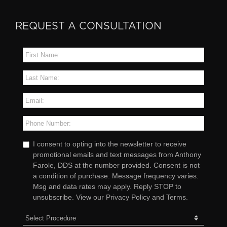
REQUEST A CONSULTATION