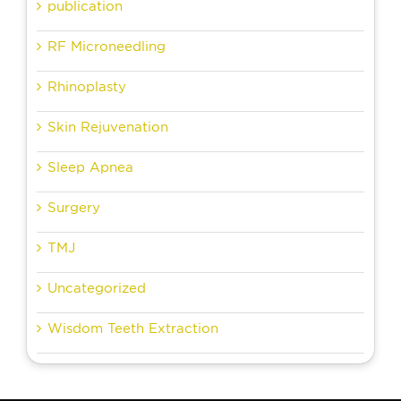
publication
RF Microneedling
Rhinoplasty
Skin Rejuvenation
Sleep Apnea
Surgery
TMJ
Uncategorized
Wisdom Teeth Extraction