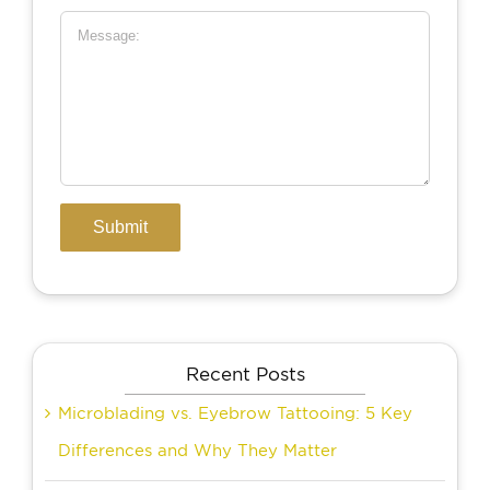
Recent Posts
Microblading vs. Eyebrow Tattooing: 5 Key
Differences and Why They Matter