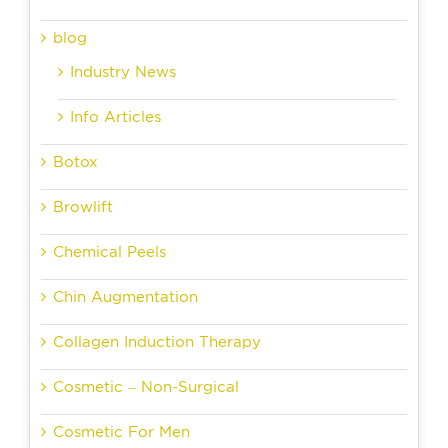
blog
Industry News
Info Articles
Botox
Browlift
Chemical Peels
Chin Augmentation
Collagen Induction Therapy
Cosmetic – Non-Surgical
Cosmetic For Men