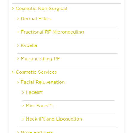
Cosmetic Non-Surgical
Dermal Fillers
Fractional RF Microneedling
Kybella
Microneedling RF
Cosmetic Services
Facial Rejuvenation
Facelift
Mini Facelift
Neck lift and Liposuction
Nose and Ears