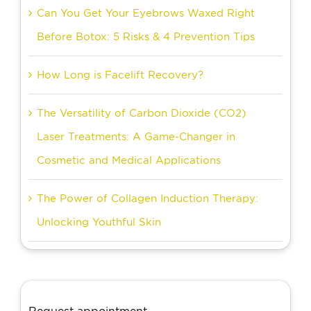
Can You Get Your Eyebrows Waxed Right
Before Botox: 5 Risks & 4 Prevention Tips
How Long is Facelift Recovery?
The Versatility of Carbon Dioxide (CO2)
Laser Treatments: A Game-Changer in
Cosmetic and Medical Applications
The Power of Collagen Induction Therapy:
Unlocking Youthful Skin