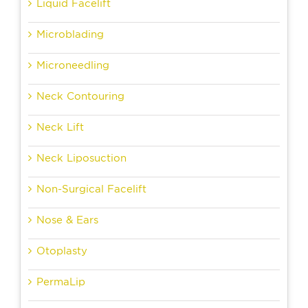
Liquid Facelift
Microblading
Microneedling
Neck Contouring
Neck Lift
Neck Liposuction
Non-Surgical Facelift
Nose & Ears
Otoplasty
PermaLip