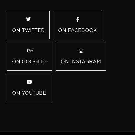
ON TWITTER
ON FACEBOOK
ON GOOGLE+
ON INSTAGRAM
ON YOUTUBE