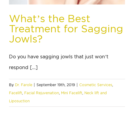
What’s the Best
Treatment for Sagging
Jowls?
Do you have sagging jowls that just won’t
respond [...]
By
Dr. Farole
|
September 19th, 2019
|
Cosmetic Services
,
Facelift
,
Facial Rejuvenation
,
Mini Facelift
,
Neck lift and
Liposuction