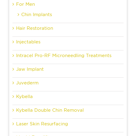
For Men
Chin Implants
Hair Restoration
Injectables
Intracel Pro-RF Microneedling Treatments
Jaw Implant
Juvederm
Kybella
Kybella Double Chin Removal
Laser Skin Resurfacing