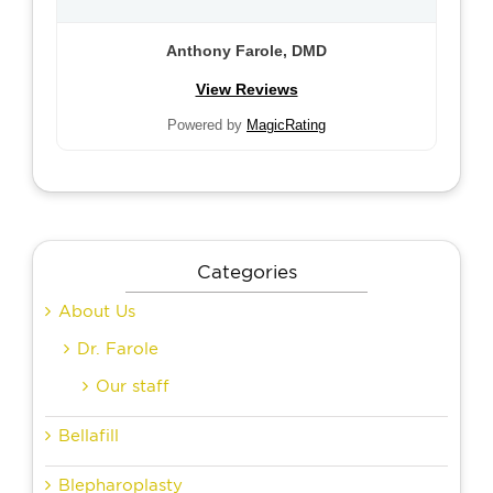
Anthony Farole, DMD
View Reviews
Powered by
MagicRating
Categories
About Us
Dr. Farole
Our staff
Bellafill
Blepharoplasty