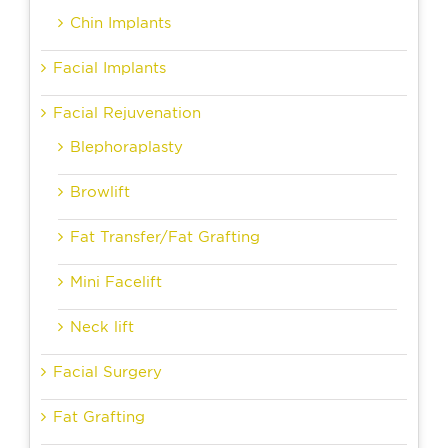
Chin Implants
Facial Implants
Facial Rejuvenation
Blephoraplasty
Browlift
Fat Transfer/Fat Grafting
Mini Facelift
Neck lift
Facial Surgery
Fat Grafting