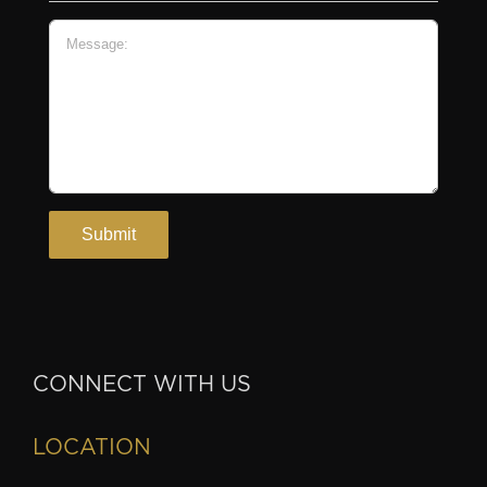
CONNECT WITH US
LOCATION