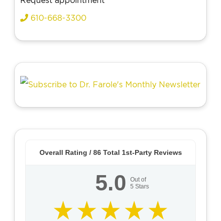
Request appointment
610-668-3300
Overall Rating /
86
Total 1st-Party Reviews
5.0
Out of
5
Stars