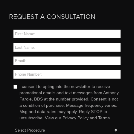
REQUEST A CONSULTATION