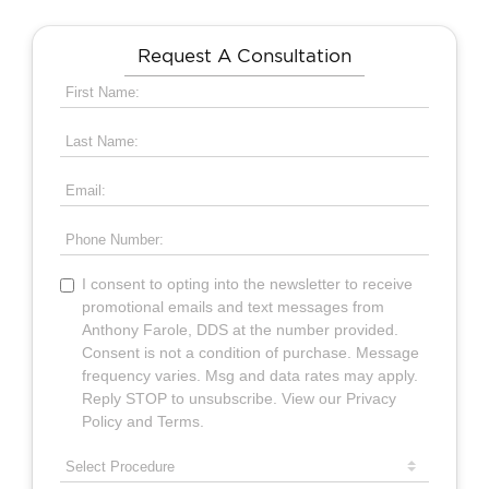
Request A Consultation