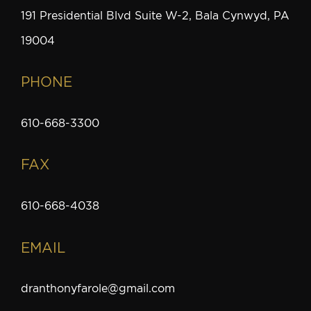
191 Presidential Blvd Suite W-2, Bala Cynwyd, PA
19004
PHONE
610-668-3300
FAX
610-668-4038
EMAIL
dranthonyfarole@gmail.com