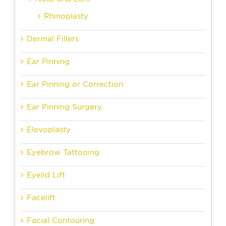
Rhinoplasty
Dermal Fillers
Ear Pinning
Ear Pinning or Correction
Ear Pinning Surgery
Elevoplasty
Eyebrow Tattooing
Eyelid Lift
Facelift
Facial Contouring