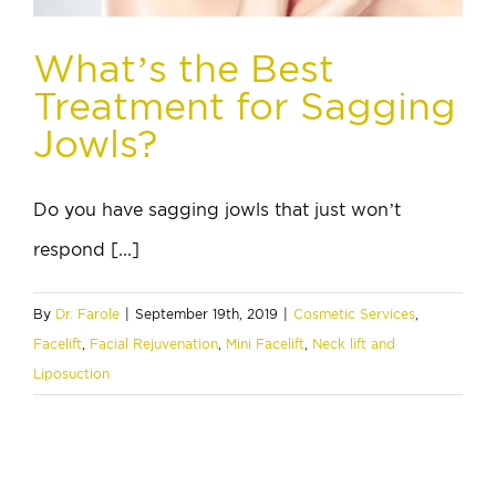
What’s the Best
Treatment for Sagging
Jowls?
Do you have sagging jowls that just won’t
respond [...]
By
Dr. Farole
|
September 19th, 2019
|
Cosmetic Services
,
Facelift
,
Facial Rejuvenation
,
Mini Facelift
,
Neck lift and
Liposuction