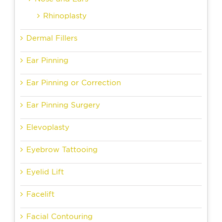
Rhinoplasty
Dermal Fillers
Ear Pinning
Ear Pinning or Correction
Ear Pinning Surgery
Elevoplasty
Eyebrow Tattooing
Eyelid Lift
Facelift
Facial Contouring