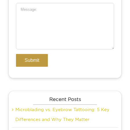
Recent Posts
Microblading vs. Eyebrow Tattooing: 5 Key
Differences and Why They Matter