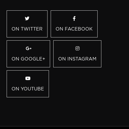
ON TWITTER
ON FACEBOOK
ON GOOGLE+
ON INSTAGRAM
ON YOUTUBE