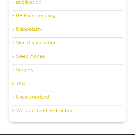
publication
RF Microneedling
Rhinoplasty
Skin Rejuvenation
Sleep Apnea
Surgery
TMJ
Uncategorized
Wisdom Teeth Extraction