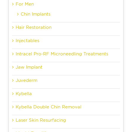
For Men
Chin Implants
Hair Restoration
Injectables
Intracel Pro-RF Microneedling Treatments
Jaw Implant
Juvederm
Kybella
Kybella Double Chin Removal
Laser Skin Resurfacing