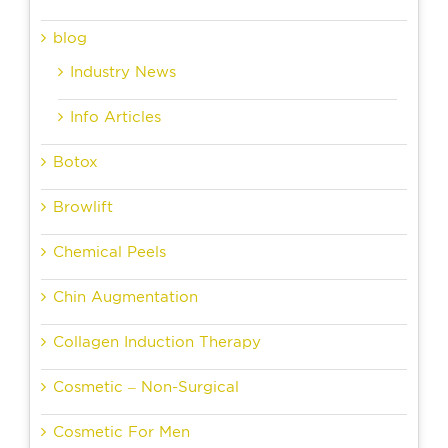
blog
Industry News
Info Articles
Botox
Browlift
Chemical Peels
Chin Augmentation
Collagen Induction Therapy
Cosmetic – Non-Surgical
Cosmetic For Men