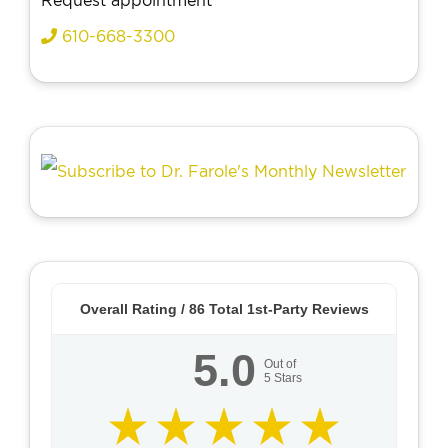
Request appointment
610-668-3300
Overall Rating /
86
Total 1st-Party Reviews
5.0
Out of
5
Stars