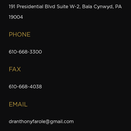
191 Presidential Blvd Suite W-2, Bala Cynwyd, PA
19004
PHONE
610-668-3300
FAX
610-668-4038
EMAIL
dranthonyfarole@gmail.com