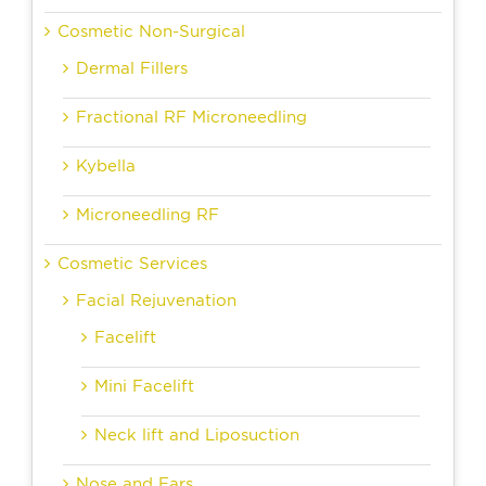
Cosmetic Non-Surgical
Dermal Fillers
Fractional RF Microneedling
Kybella
Microneedling RF
Cosmetic Services
Facial Rejuvenation
Facelift
Mini Facelift
Neck lift and Liposuction
Nose and Ears