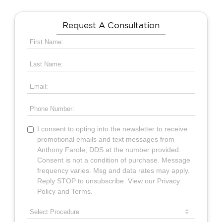
Request A Consultation