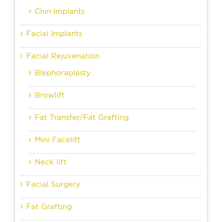
Chin Implants
Facial Implants
Facial Rejuvenation
Blephoraplasty
Browlift
Fat Transfer/Fat Grafting
Mini Facelift
Neck lift
Facial Surgery
Fat Grafting