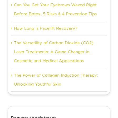
Can You Get Your Eyebrows Waxed Right
Before Botox: 5 Risks & 4 Prevention Tips
How Long is Facelift Recovery?
The Versatility of Carbon Dioxide (CO2)
Laser Treatments: A Game-Changer in
Cosmetic and Medical Applications
The Power of Collagen Induction Therapy:
Unlocking Youthful Skin