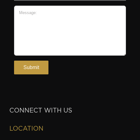
CONNECT WITH US
LOCATION