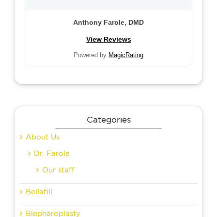
Anthony Farole, DMD
View Reviews
Powered by
MagicRating
Categories
About Us
Dr. Farole
Our staff
Bellafill
Blepharoplasty