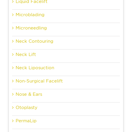
Liquid Facelift
Microblading
Microneedling
Neck Contouring
Neck Lift
Neck Liposuction
Non-Surgical Facelift
Nose & Ears
Otoplasty
PermaLip