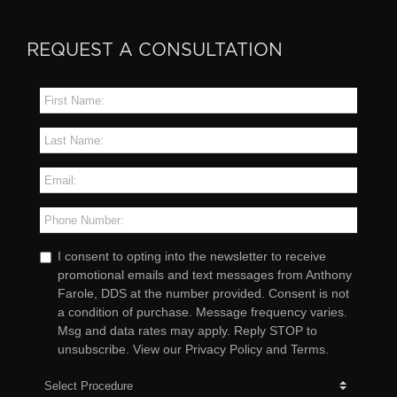
REQUEST A CONSULTATION