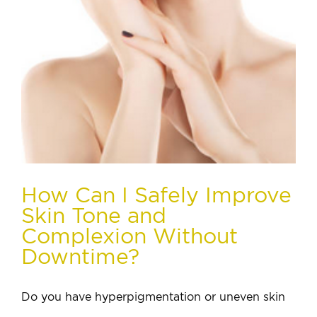
How Can I Safely Improve
Skin Tone and
Complexion Without
Downtime?
Do you have hyperpigmentation or uneven skin