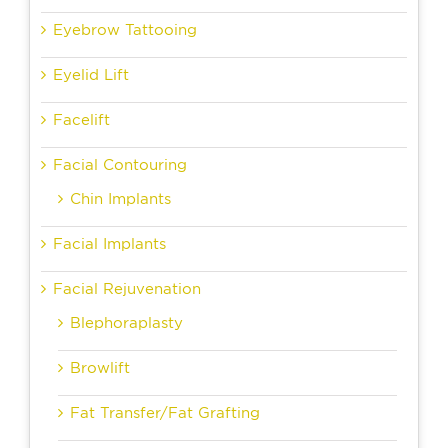
Eyebrow Tattooing
Eyelid Lift
Facelift
Facial Contouring
Chin Implants
Facial Implants
Facial Rejuvenation
Blephoraplasty
Browlift
Fat Transfer/Fat Grafting