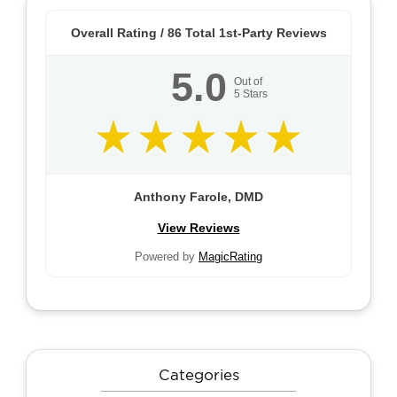
Overall Rating /
86
Total 1st-Party Reviews
5.0
Out of
5
Stars
Anthony Farole, DMD
View Reviews
Powered by
MagicRating
Categories