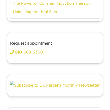
The Power of Collagen Induction Therapy:
Unlocking Youthful Skin
Request appointment
610-668-3300