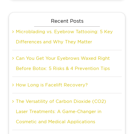
Recent Posts
Microblading vs. Eyebrow Tattooing: 5 Key
Differences and Why They Matter
Can You Get Your Eyebrows Waxed Right
Before Botox: 5 Risks & 4 Prevention Tips
How Long is Facelift Recovery?
The Versatility of Carbon Dioxide (CO2)
Laser Treatments: A Game-Changer in
Cosmetic and Medical Applications