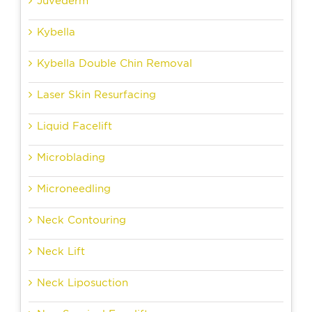
Juvederm
Kybella
Kybella Double Chin Removal
Laser Skin Resurfacing
Liquid Facelift
Microblading
Microneedling
Neck Contouring
Neck Lift
Neck Liposuction