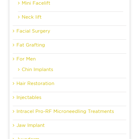
Mini Facelift
Neck lift
Facial Surgery
Fat Grafting
For Men
Chin Implants
Hair Restoration
Injectables
Intracel Pro-RF Microneedling Treatments
Jaw Implant