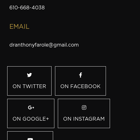
610-668-4038
EMAIL
dranthonyfarole@gmail.com
ON TWITTER
ON FACEBOOK
ON GOOGLE+
ON INSTAGRAM