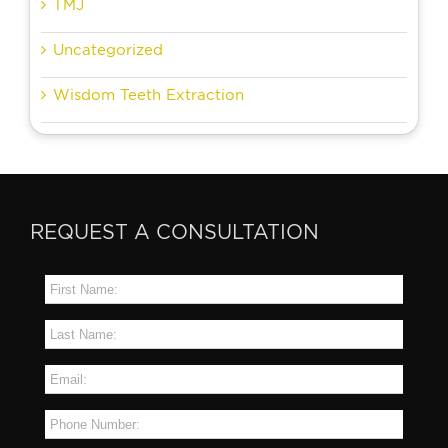
TMJ
Uncategorized
Wisdom Teeth Extraction
REQUEST A CONSULTATION