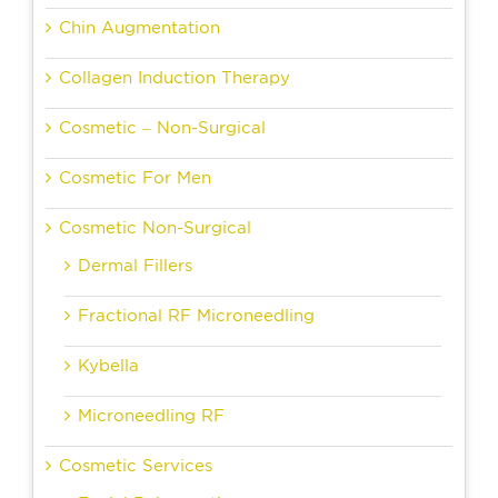
Chin Augmentation
Collagen Induction Therapy
Cosmetic – Non-Surgical
Cosmetic For Men
Cosmetic Non-Surgical
Dermal Fillers
Fractional RF Microneedling
Kybella
Microneedling RF
Cosmetic Services