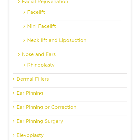
Facial Rejuvenation
Facelift
Mini Facelift
Neck lift and Liposuction
Nose and Ears
Rhinoplasty
Dermal Fillers
Ear Pinning
Ear Pinning or Correction
Ear Pinning Surgery
Elevoplasty