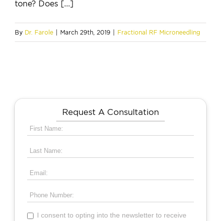
tone? Does [...]
By
Dr. Farole
|
March 29th, 2019
|
Fractional RF Microneedling
Request A Consultation