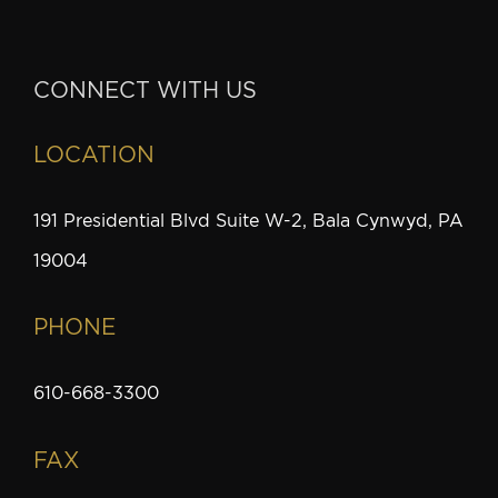
CONNECT WITH US
LOCATION
191 Presidential Blvd Suite W-2, Bala Cynwyd, PA
19004
PHONE
610-668-3300
FAX