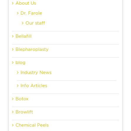
About Us
Dr. Farole
Our staff
Bellafill
Blepharoplasty
blog
Industry News
Info Articles
Botox
Browlift
Chemical Peels