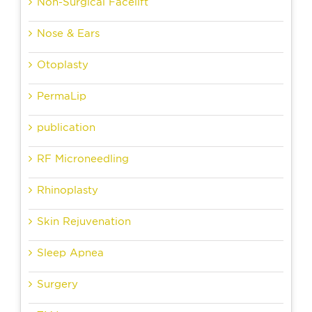
Non-Surgical Facelift
Nose & Ears
Otoplasty
PermaLip
publication
RF Microneedling
Rhinoplasty
Skin Rejuvenation
Sleep Apnea
Surgery