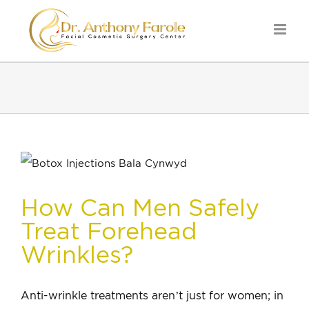
How Can Men Safely
Treat Forehead
Wrinkles?
Anti-wrinkle treatments aren’t just for women; in