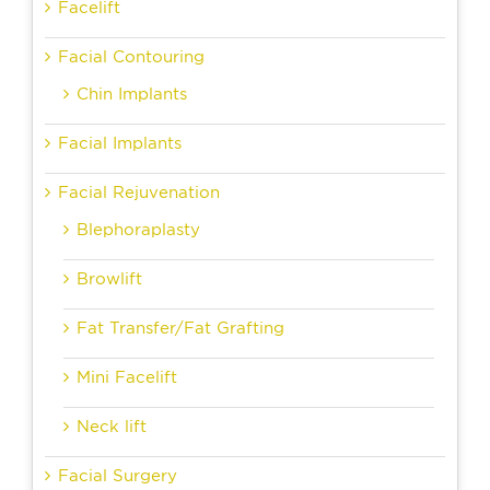
Facelift
Facial Contouring
Chin Implants
Facial Implants
Facial Rejuvenation
Blephoraplasty
Browlift
Fat Transfer/Fat Grafting
Mini Facelift
Neck lift
Facial Surgery