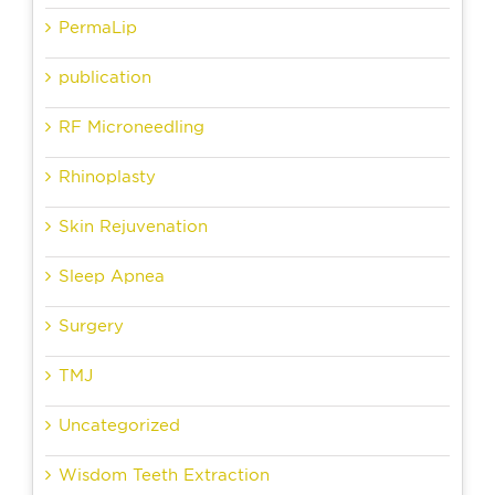
PermaLip
publication
RF Microneedling
Rhinoplasty
Skin Rejuvenation
Sleep Apnea
Surgery
TMJ
Uncategorized
Wisdom Teeth Extraction