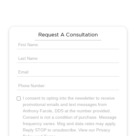
Request A Consultation