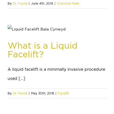
By
Dr. Farole
|
June 4th, 2019
|
Chemical Peels
What is a Liquid
Facelift?
A liquid facelift is a minimally invasive procedure
used [...]
By
Dr. Farole
|
May 30th, 2018
|
Facelift