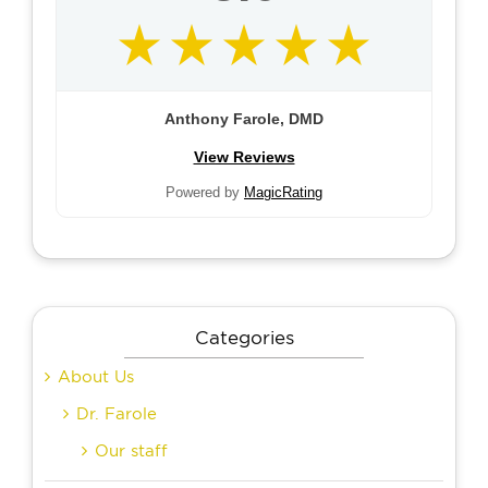
Anthony Farole, DMD
View Reviews
Powered by
MagicRating
Categories
About Us
Dr. Farole
Our staff