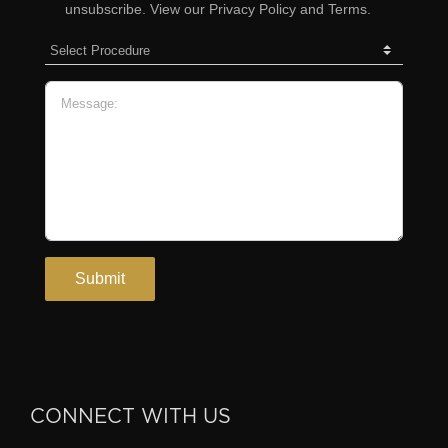
CONNECT WITH US