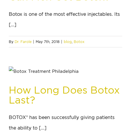
Botox is one of the most effective injectables. Its
[...]
By
Dr. Farole
|
May 7th, 2018
|
blog
,
Botox
How Long Does Botox
Last?
BOTOX® has been successfully giving patients
the ability to [...]