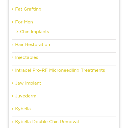
Fat Grafting
For Men
Chin Implants
Hair Restoration
Injectables
Intracel Pro-RF Microneedling Treatments
Jaw Implant
Juvederm
Kybella
Kybella Double Chin Removal