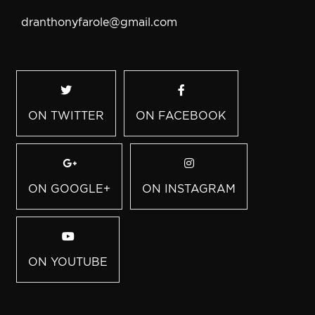
dranthonyfarole@gmail.com
ON TWITTER
ON FACEBOOK
ON GOOGLE+
ON INSTAGRAM
ON YOUTUBE