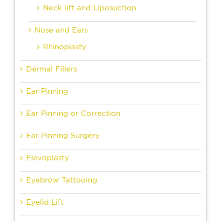
Neck lift and Liposuction
Nose and Ears
Rhinoplasty
Dermal Fillers
Ear Pinning
Ear Pinning or Correction
Ear Pinning Surgery
Elevoplasty
Eyebrow Tattooing
Eyelid Lift