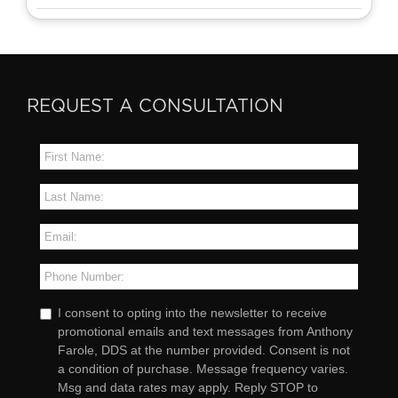
REQUEST A CONSULTATION