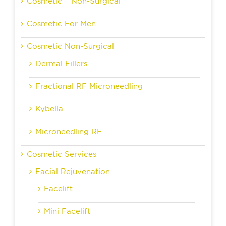
Cosmetic – Non-Surgical
Cosmetic For Men
Cosmetic Non-Surgical
Dermal Fillers
Fractional RF Microneedling
Kybella
Microneedling RF
Cosmetic Services
Facial Rejuvenation
Facelift
Mini Facelift