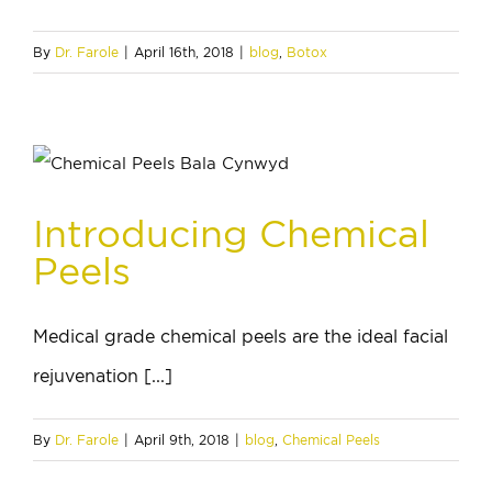
By
Dr. Farole
|
April 16th, 2018
|
blog
,
Botox
Introducing Chemical
Peels
Medical grade chemical peels are the ideal facial
rejuvenation [...]
By
Dr. Farole
|
April 9th, 2018
|
blog
,
Chemical Peels