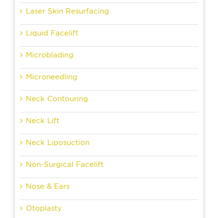
Laser Skin Resurfacing
Liquid Facelift
Microblading
Microneedling
Neck Contouring
Neck Lift
Neck Liposuction
Non-Surgical Facelift
Nose & Ears
Otoplasty