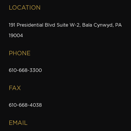
LOCATION
191 Presidential Blvd Suite W-2, Bala Cynwyd, PA
19004
PHONE
610-668-3300
FAX
610-668-4038
EMAIL