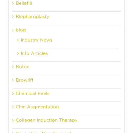
Bellafill
Blepharoplasty
blog
Industry News
Info Articles
Botox
Browlift
Chemical Peels
Chin Augmentation
Collagen Induction Therapy