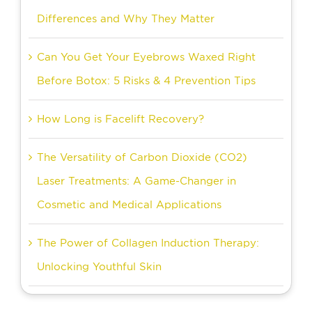
Differences and Why They Matter
Can You Get Your Eyebrows Waxed Right
Before Botox: 5 Risks & 4 Prevention Tips
How Long is Facelift Recovery?
The Versatility of Carbon Dioxide (CO2)
Laser Treatments: A Game-Changer in
Cosmetic and Medical Applications
The Power of Collagen Induction Therapy:
Unlocking Youthful Skin