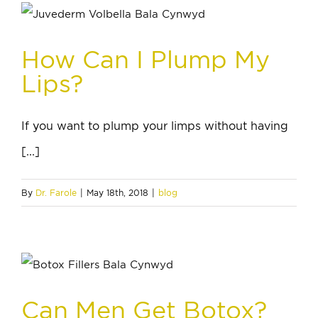
How Can I Plump My
Lips?
If you want to plump your limps without having
[...]
By
Dr. Farole
|
May 18th, 2018
|
blog
Can Men Get Botox?