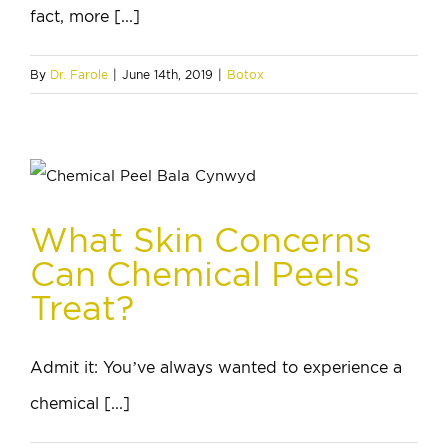
fact, more [...]
By
Dr. Farole
|
June 14th, 2019
|
Botox
What Skin Concerns
Can Chemical Peels
Treat?
Admit it: You’ve always wanted to experience a
chemical [...]