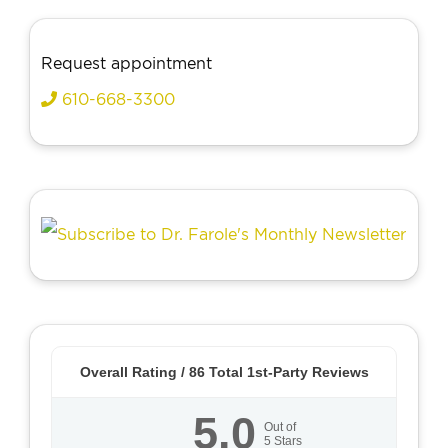
Request appointment
610-668-3300
Overall Rating /
86
Total 1st-Party Reviews
5.0
Out of
5
Stars