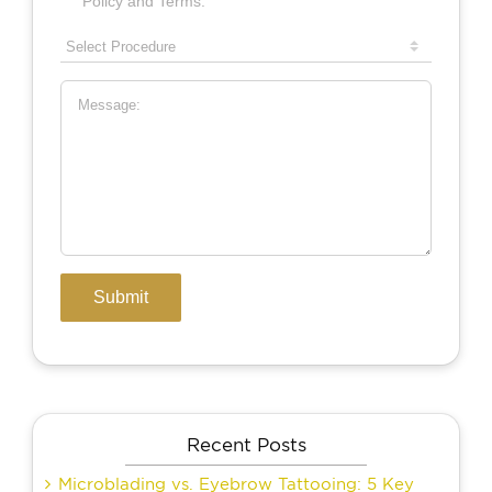
Recent Posts
Microblading vs. Eyebrow Tattooing: 5 Key