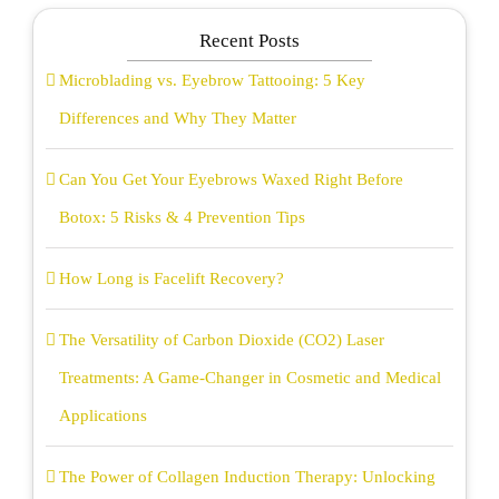
Recent Posts
Microblading vs. Eyebrow Tattooing: 5 Key
Differences and Why They Matter
Can You Get Your Eyebrows Waxed Right Before
Botox: 5 Risks & 4 Prevention Tips
How Long is Facelift Recovery?
The Versatility of Carbon Dioxide (CO2) Laser
Treatments: A Game-Changer in Cosmetic and Medical
Applications
The Power of Collagen Induction Therapy: Unlocking