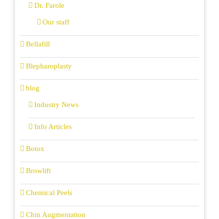
Dr. Farole
Our staff
Bellafill
Blepharoplasty
blog
Industry News
Info Articles
Botox
Browlift
Chemical Peels
Chin Augmentation