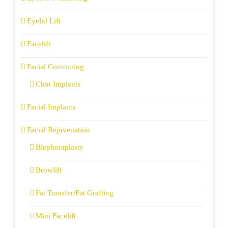
Eyelid Lift
Facelift
Facial Contouring
Chin Implants
Facial Implants
Facial Rejuvenation
Blephoraplasty
Browlift
Fat Transfer/Fat Grafting
Mini Facelift