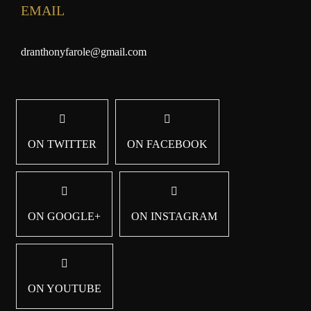
EMAIL
dranthonyfarole@gmail.com
ON TWITTER
ON FACEBOOK
ON GOOGLE+
ON INSTAGRAM
ON YOUTUBE