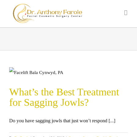
What’s the Best Treatment
for Sagging Jowls?
Do you have sagging jowls that just won’t respond [...]