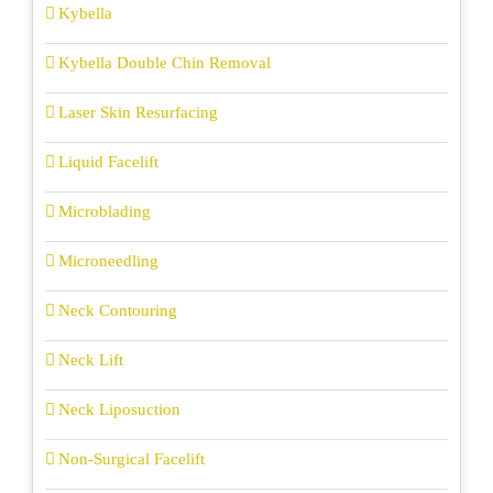
Kybella
Kybella Double Chin Removal
Laser Skin Resurfacing
Liquid Facelift
Microblading
Microneedling
Neck Contouring
Neck Lift
Neck Liposuction
Non-Surgical Facelift