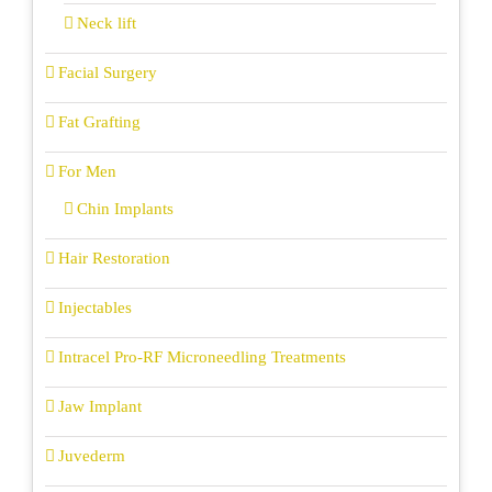
Neck lift
Facial Surgery
Fat Grafting
For Men
Chin Implants
Hair Restoration
Injectables
Intracel Pro-RF Microneedling Treatments
Jaw Implant
Juvederm