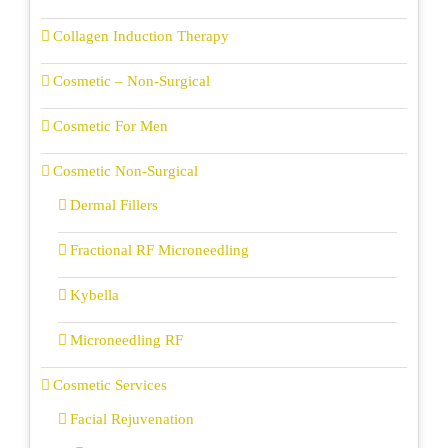
Collagen Induction Therapy
Cosmetic – Non-Surgical
Cosmetic For Men
Cosmetic Non-Surgical
Dermal Fillers
Fractional RF Microneedling
Kybella
Microneedling RF
Cosmetic Services
Facial Rejuvenation