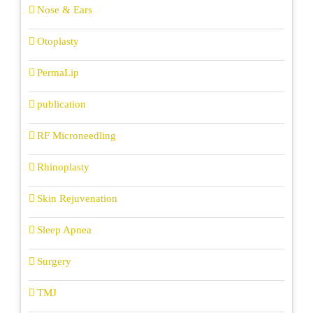
Nose & Ears
Otoplasty
PermaLip
publication
RF Microneedling
Rhinoplasty
Skin Rejuvenation
Sleep Apnea
Surgery
TMJ