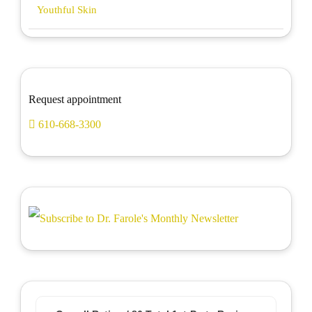
Youthful Skin
Request appointment
610-668-3300