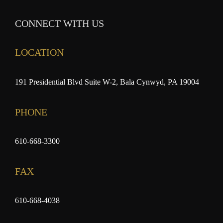
CONNECT WITH US
LOCATION
191 Presidential Blvd Suite W-2, Bala Cynwyd, PA 19004
PHONE
610-668-3300
FAX
610-668-4038