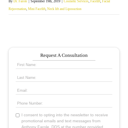
By
Dr. Farole
|
September 19th, 2019
|
Cosmetic Services
,
Facelift
,
Facial
Rejuvenation
,
Mini Facelift
,
Neck lift and Liposuction
Request A Consultation