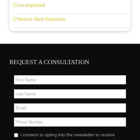
Uncategorized
Wisdom Teeth Extraction
REQUEST A CONSULTATION