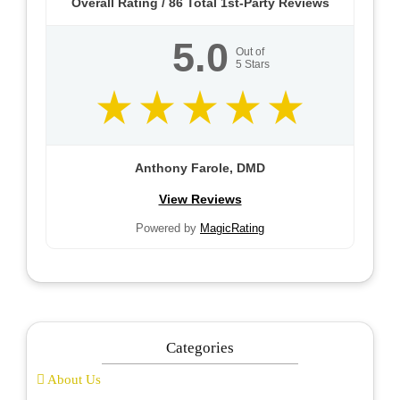
Overall Rating /
86
Total 1st-Party Reviews
5.0
Out of
5
Stars
Anthony Farole, DMD
View Reviews
Powered by
MagicRating
Categories
About Us