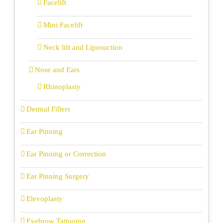
Facelift
Mini Facelift
Neck lift and Liposuction
Nose and Ears
Rhinoplasty
Dermal Fillers
Ear Pinning
Ear Pinning or Correction
Ear Pinning Surgery
Elevoplasty
Eyebrow Tattooing