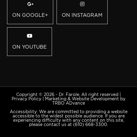
ON GOOGLE+
ON INSTAGRAM
ON YOUTUBE
Copyright © 2026 - Dr. Farole, All right reserved |
Privacy Policy
|
Marketing & Website Development by
TRBO ADvance
Accessibility: We are committed to providing a website
accessible to the widest possible audience. If you are
experiencing difficulty with any content on this site,
please contact us at
(610) 668-3300
.