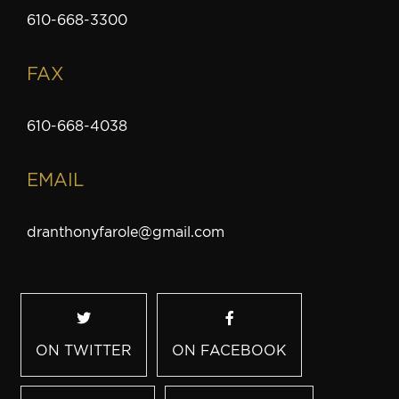
610-668-3300
FAX
610-668-4038
EMAIL
dranthonyfarole@gmail.com
ON TWITTER
ON FACEBOOK