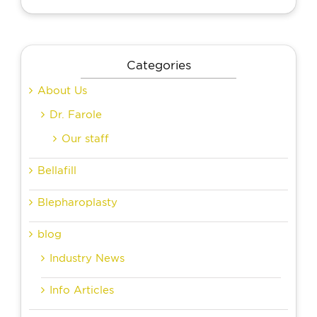
Categories
About Us
Dr. Farole
Our staff
Bellafill
Blepharoplasty
blog
Industry News
Info Articles