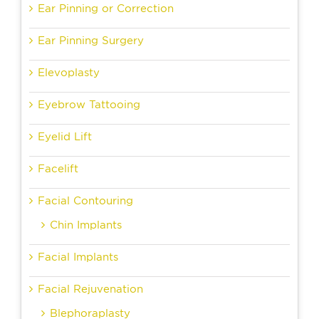
Ear Pinning or Correction
Ear Pinning Surgery
Elevoplasty
Eyebrow Tattooing
Eyelid Lift
Facelift
Facial Contouring
Chin Implants
Facial Implants
Facial Rejuvenation
Blephoraplasty