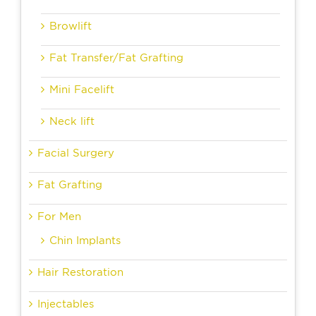
Browlift
Fat Transfer/Fat Grafting
Mini Facelift
Neck lift
Facial Surgery
Fat Grafting
For Men
Chin Implants
Hair Restoration
Injectables