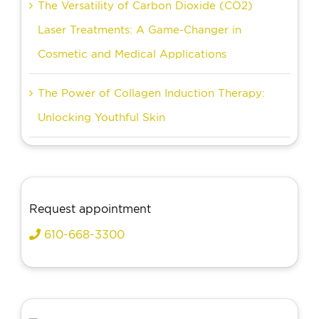
The Versatility of Carbon Dioxide (CO2)
Laser Treatments: A Game-Changer in
Cosmetic and Medical Applications
The Power of Collagen Induction Therapy:
Unlocking Youthful Skin
Request appointment
610-668-3300