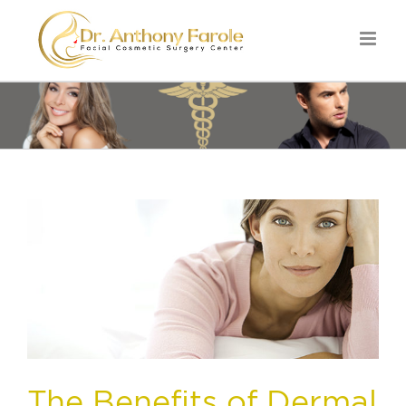
The Benefits of Dermal