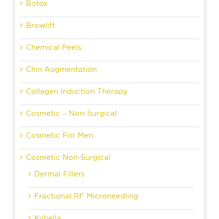
Botox
Browlift
Chemical Peels
Chin Augmentation
Collagen Induction Therapy
Cosmetic – Non-Surgical
Cosmetic For Men
Cosmetic Non-Surgical
Dermal Fillers
Fractional RF Microneedling
Kybella