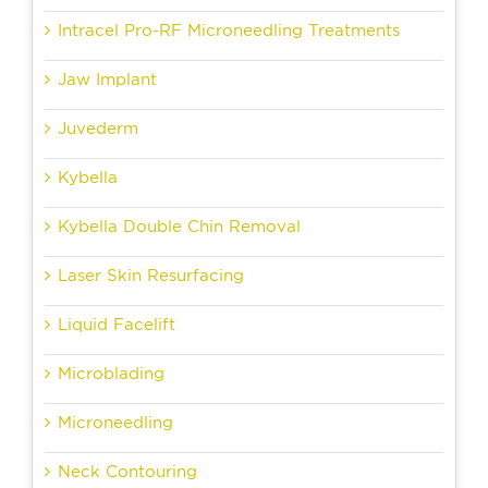
Intracel Pro-RF Microneedling Treatments
Jaw Implant
Juvederm
Kybella
Kybella Double Chin Removal
Laser Skin Resurfacing
Liquid Facelift
Microblading
Microneedling
Neck Contouring