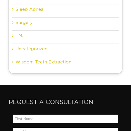
Sleep Apnea
Surgery
TMJ
Uncategorized
Wisdom Teeth Extraction
REQUEST A CONSULTATION