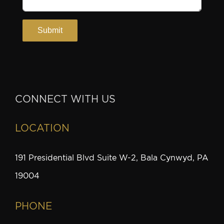
CONNECT WITH US
LOCATION
191 Presidential Blvd Suite W-2, Bala Cynwyd, PA
19004
PHONE