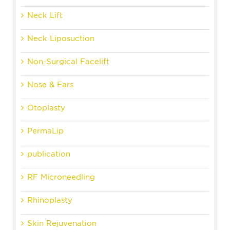
Neck Lift
Neck Liposuction
Non-Surgical Facelift
Nose & Ears
Otoplasty
PermaLip
publication
RF Microneedling
Rhinoplasty
Skin Rejuvenation