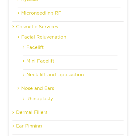
Microneedling RF
Cosmetic Services
Facial Rejuvenation
Facelift
Mini Facelift
Neck lift and Liposuction
Nose and Ears
Rhinoplasty
Dermal Fillers
Ear Pinning