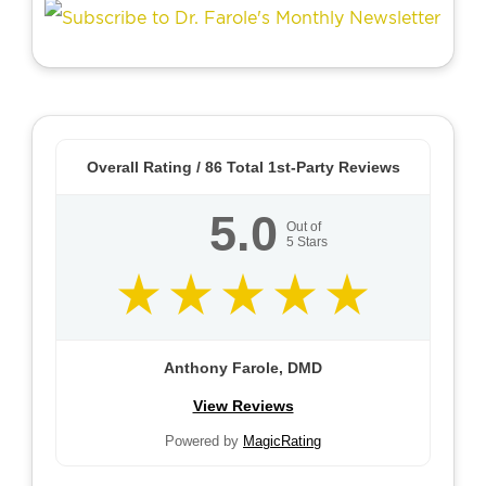
Overall Rating /
86
Total 1st-Party Reviews
5.0
Out of
5
Stars
Anthony Farole, DMD
View Reviews
Powered by
MagicRating