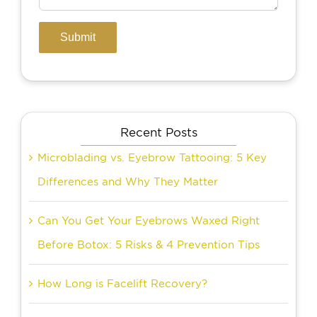
Recent Posts
Microblading vs. Eyebrow Tattooing: 5 Key
Differences and Why They Matter
Can You Get Your Eyebrows Waxed Right
Before Botox: 5 Risks & 4 Prevention Tips
How Long is Facelift Recovery?