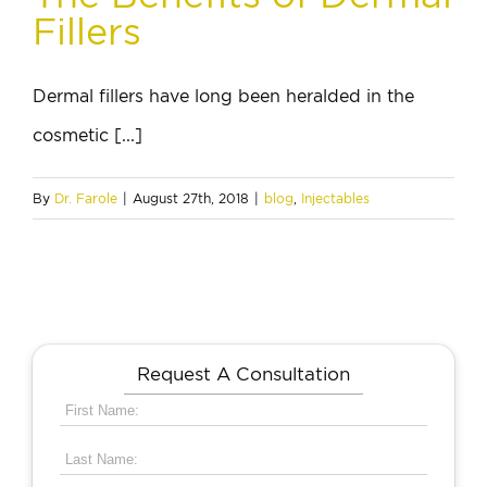
Fillers
Dermal fillers have long been heralded in the
cosmetic [...]
By
Dr. Farole
|
August 27th, 2018
|
blog
,
Injectables
Request A Consultation