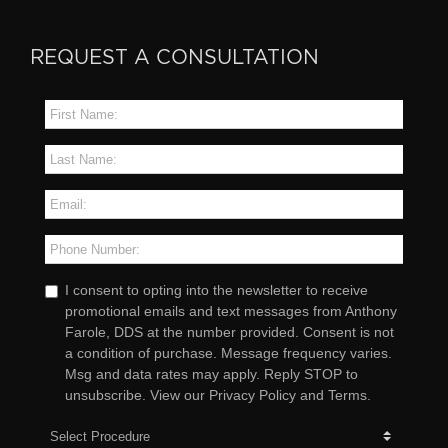
REQUEST A CONSULTATION