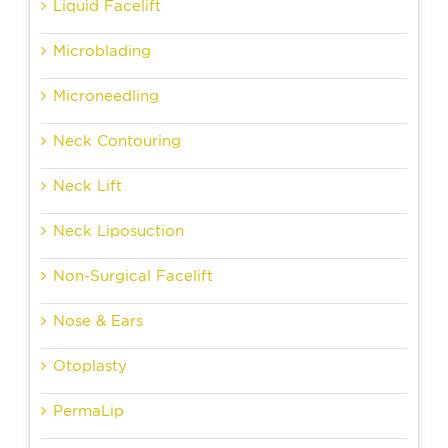
Liquid Facelift
Microblading
Microneedling
Neck Contouring
Neck Lift
Neck Liposuction
Non-Surgical Facelift
Nose & Ears
Otoplasty
PermaLip