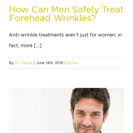
How Can Men Safely Treat
Forehead Wrinkles?
Anti-wrinkle treatments aren’t just for women; in
fact, more [...]
By
Dr. Farole
|
June 14th, 2019
|
Botox