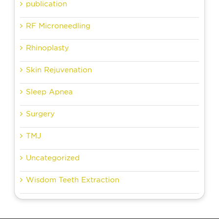
publication
RF Microneedling
Rhinoplasty
Skin Rejuvenation
Sleep Apnea
Surgery
TMJ
Uncategorized
Wisdom Teeth Extraction