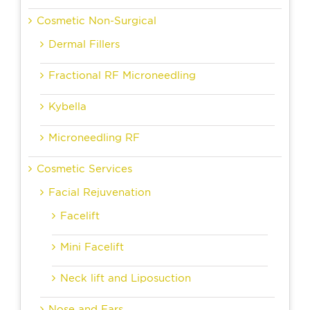
Cosmetic Non-Surgical
Dermal Fillers
Fractional RF Microneedling
Kybella
Microneedling RF
Cosmetic Services
Facial Rejuvenation
Facelift
Mini Facelift
Neck lift and Liposuction
Nose and Ears