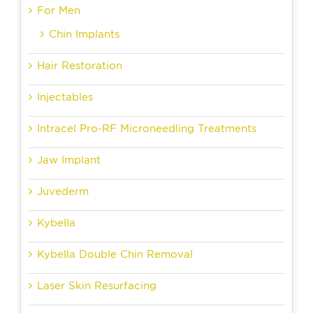
For Men
Chin Implants
Hair Restoration
Injectables
Intracel Pro-RF Microneedling Treatments
Jaw Implant
Juvederm
Kybella
Kybella Double Chin Removal
Laser Skin Resurfacing