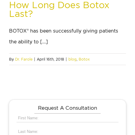
How Long Does Botox
Last?
BOTOX® has been successfully giving patients
the ability to [...]
By
Dr. Farole
|
April 16th, 2018
|
blog
,
Botox
Request A Consultation