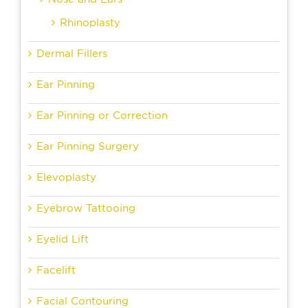
Rhinoplasty
Dermal Fillers
Ear Pinning
Ear Pinning or Correction
Ear Pinning Surgery
Elevoplasty
Eyebrow Tattooing
Eyelid Lift
Facelift
Facial Contouring