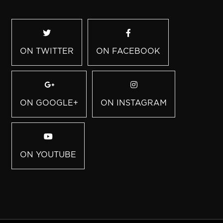
ON TWITTER
ON FACEBOOK
ON GOOGLE+
ON INSTAGRAM
ON YOUTUBE