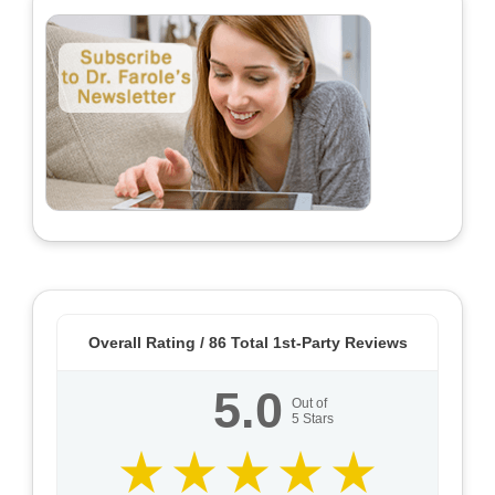
Overall Rating /
86
Total 1st-Party Reviews
5.0
Out of
5
Stars