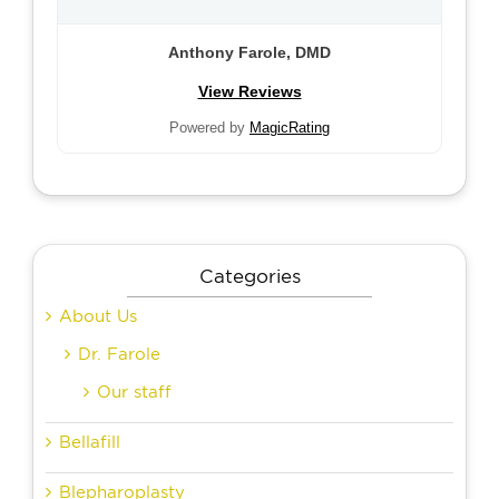
Anthony Farole, DMD
View Reviews
Powered by
MagicRating
Categories
About Us
Dr. Farole
Our staff
Bellafill
Blepharoplasty