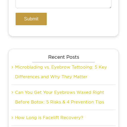
Recent Posts
Microblading vs. Eyebrow Tattooing: 5 Key
Differences and Why They Matter
Can You Get Your Eyebrows Waxed Right
Before Botox: 5 Risks & 4 Prevention Tips
How Long is Facelift Recovery?