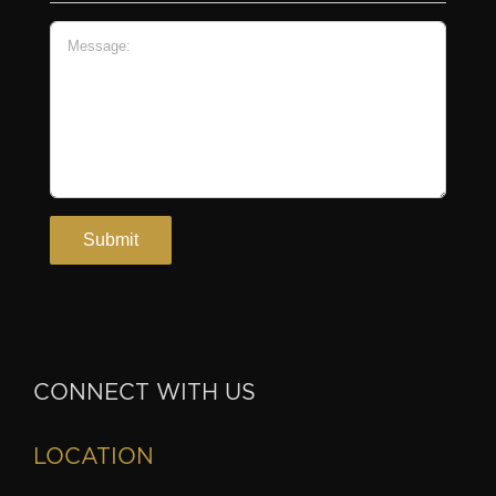
CONNECT WITH US
LOCATION