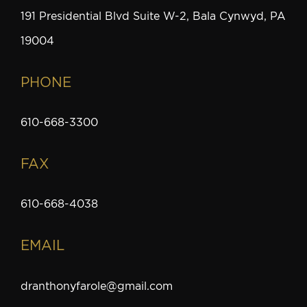
191 Presidential Blvd Suite W-2, Bala Cynwyd, PA
19004
PHONE
610-668-3300
FAX
610-668-4038
EMAIL
dranthonyfarole@gmail.com