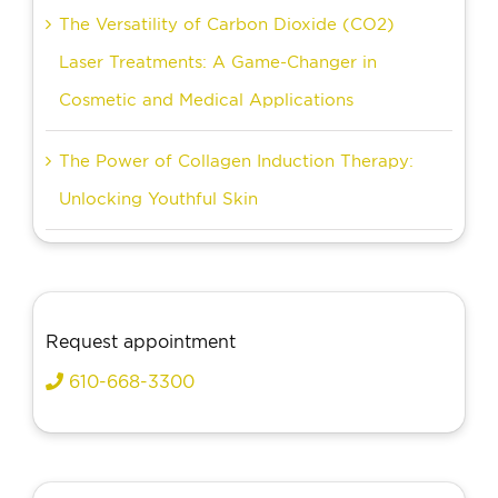
The Versatility of Carbon Dioxide (CO2)
Laser Treatments: A Game-Changer in
Cosmetic and Medical Applications
The Power of Collagen Induction Therapy:
Unlocking Youthful Skin
Request appointment
610-668-3300