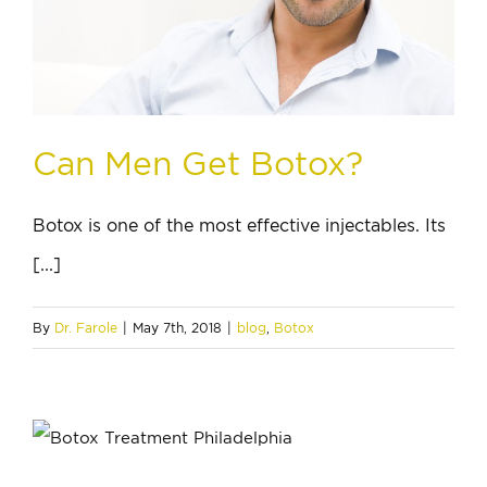
Can Men Get Botox?
Botox is one of the most effective injectables. Its
[...]
By
Dr. Farole
|
May 7th, 2018
|
blog
,
Botox