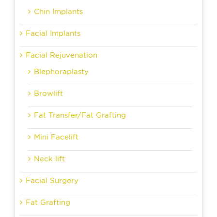
Chin Implants
Facial Implants
Facial Rejuvenation
Blephoraplasty
Browlift
Fat Transfer/Fat Grafting
Mini Facelift
Neck lift
Facial Surgery
Fat Grafting