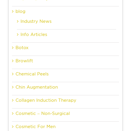
blog
Industry News
Info Articles
Botox
Browlift
Chemical Peels
Chin Augmentation
Collagen Induction Therapy
Cosmetic – Non-Surgical
Cosmetic For Men