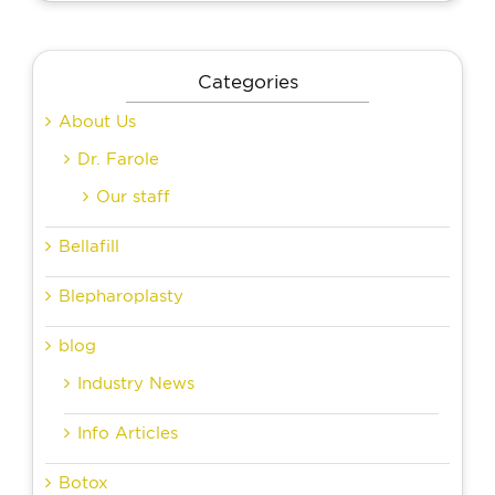
Categories
About Us
Dr. Farole
Our staff
Bellafill
Blepharoplasty
blog
Industry News
Info Articles
Botox