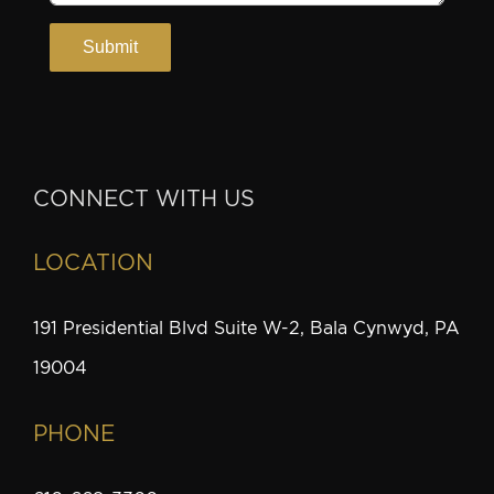
CONNECT WITH US
LOCATION
191 Presidential Blvd Suite W-2, Bala Cynwyd, PA
19004
PHONE