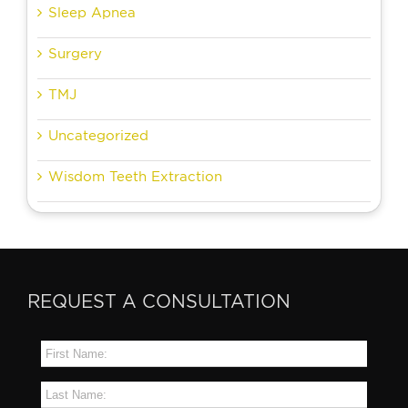
Sleep Apnea
Surgery
TMJ
Uncategorized
Wisdom Teeth Extraction
REQUEST A CONSULTATION