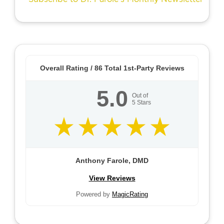
Overall Rating /
86
Total 1st-Party Reviews
5.0
Out of
5
Stars
Anthony Farole, DMD
View Reviews
Powered by
MagicRating