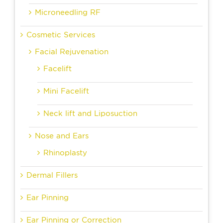
Microneedling RF
Cosmetic Services
Facial Rejuvenation
Facelift
Mini Facelift
Neck lift and Liposuction
Nose and Ears
Rhinoplasty
Dermal Fillers
Ear Pinning
Ear Pinning or Correction