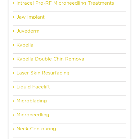
Intracel Pro-RF Microneedling Treatments
Jaw Implant
Juvederm
Kybella
Kybella Double Chin Removal
Laser Skin Resurfacing
Liquid Facelift
Microblading
Microneedling
Neck Contouring