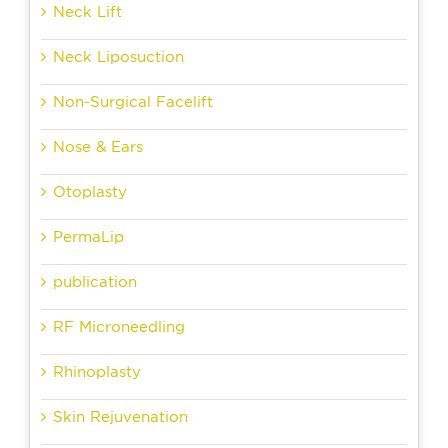
Neck Lift
Neck Liposuction
Non-Surgical Facelift
Nose & Ears
Otoplasty
PermaLip
publication
RF Microneedling
Rhinoplasty
Skin Rejuvenation