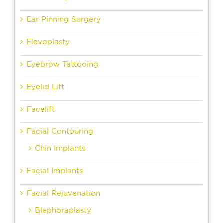
Ear Pinning Surgery
Elevoplasty
Eyebrow Tattooing
Eyelid Lift
Facelift
Facial Contouring
Chin Implants
Facial Implants
Facial Rejuvenation
Blephoraplasty