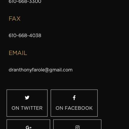
610-668-3300
FAX
610-668-4038
EMAIL
dranthonyfarole@gmail.com
ON TWITTER
ON FACEBOOK