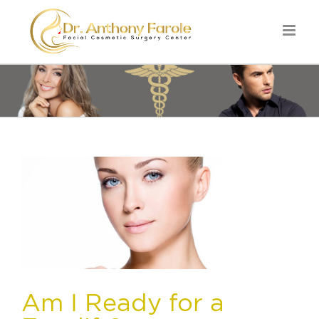
Am I Ready for a