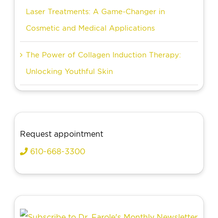
Laser Treatments: A Game-Changer in
Cosmetic and Medical Applications
The Power of Collagen Induction Therapy:
Unlocking Youthful Skin
Request appointment
610-668-3300