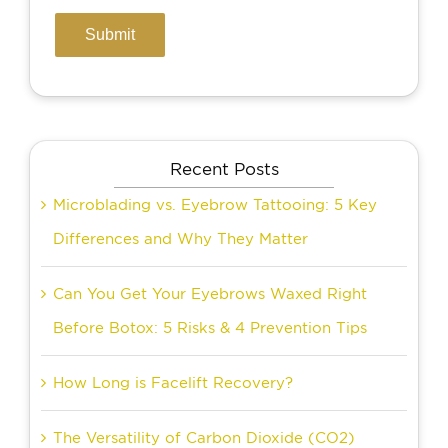
Recent Posts
Microblading vs. Eyebrow Tattooing: 5 Key
Differences and Why They Matter
Can You Get Your Eyebrows Waxed Right
Before Botox: 5 Risks & 4 Prevention Tips
How Long is Facelift Recovery?
The Versatility of Carbon Dioxide (CO2)