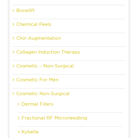
Browlift
Chemical Peels
Chin Augmentation
Collagen Induction Therapy
Cosmetic – Non-Surgical
Cosmetic For Men
Cosmetic Non-Surgical
Dermal Fillers
Fractional RF Microneedling
Kybella