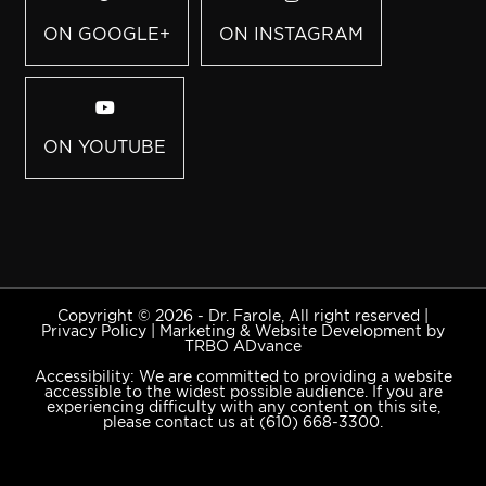
ON GOOGLE+
ON INSTAGRAM
ON YOUTUBE
Copyright © 2026 - Dr. Farole, All right reserved |
Privacy Policy
|
Marketing & Website Development by
TRBO ADvance
Accessibility: We are committed to providing a website
accessible to the widest possible audience. If you are
experiencing difficulty with any content on this site,
please contact us at
(610) 668-3300
.