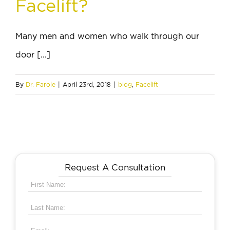
Facelift?
Many men and women who walk through our
door [...]
By
Dr. Farole
|
April 23rd, 2018
|
blog
,
Facelift
Request A Consultation