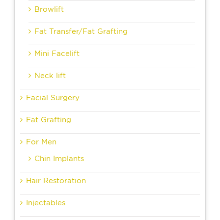
Browlift
Fat Transfer/Fat Grafting
Mini Facelift
Neck lift
Facial Surgery
Fat Grafting
For Men
Chin Implants
Hair Restoration
Injectables