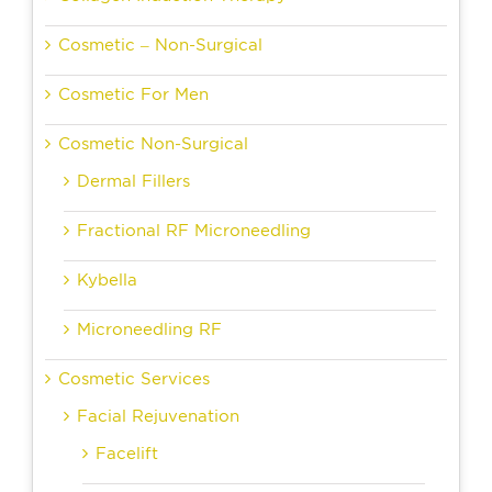
Cosmetic – Non-Surgical
Cosmetic For Men
Cosmetic Non-Surgical
Dermal Fillers
Fractional RF Microneedling
Kybella
Microneedling RF
Cosmetic Services
Facial Rejuvenation
Facelift