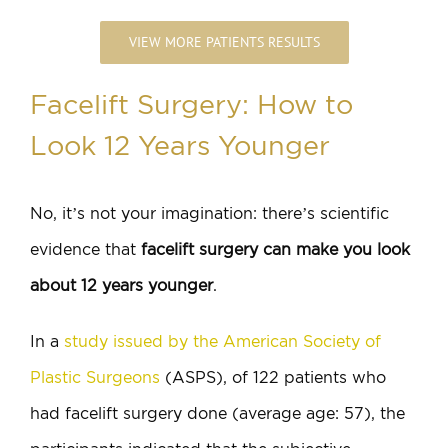
VIEW MORE PATIENTS RESULTS
Facelift Surgery: How to
Look 12 Years Younger
No, it’s not your imagination: there’s scientific
evidence that
facelift surgery can make you look
about 12 years younger
.
In a
study issued by the American Society of
Plastic Surgeons
(ASPS), of 122 patients who
had facelift surgery done (average age: 57), the