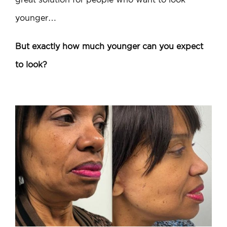
younger…
But exactly how much younger can you expect
to look?