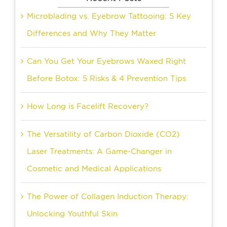
Microblading vs. Eyebrow Tattooing: 5 Key
Differences and Why They Matter
Can You Get Your Eyebrows Waxed Right
Before Botox: 5 Risks & 4 Prevention Tips
How Long is Facelift Recovery?
The Versatility of Carbon Dioxide (CO2)
Laser Treatments: A Game-Changer in
Cosmetic and Medical Applications
The Power of Collagen Induction Therapy:
Unlocking Youthful Skin