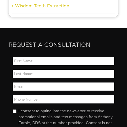
Wisdom Teeth Extraction
REQUEST A CONSULTATION