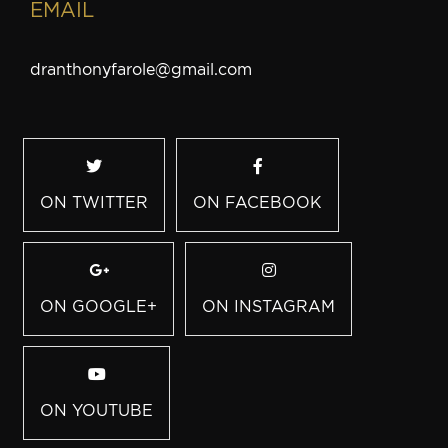
EMAIL
dranthonyfarole@gmail.com
ON TWITTER
ON FACEBOOK
ON GOOGLE+
ON INSTAGRAM
ON YOUTUBE