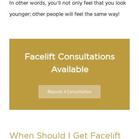
In other words, you’ll not only feel that you look
younger; other people will feel the same way!
Facelift Consultations
Available
Request A Consultation
When Should I Get Facelift