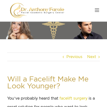
Previous
Next
Will a Facelift Make Me
Look Younger?
You’ve probably heard that
facelift surgery
is a
great solution for people who want to look