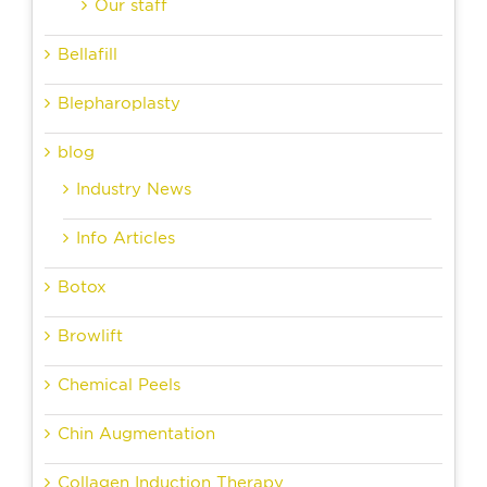
Our staff
Bellafill
Blepharoplasty
blog
Industry News
Info Articles
Botox
Browlift
Chemical Peels
Chin Augmentation
Collagen Induction Therapy