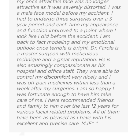
my once attractive face was no longer
attractive as it was severely distorted. I was
a male face model before my accident. I
had to undergo three surgeries over a 3
year period and each time my appearance
and function improved to a point where I
look like I did before the accident. I am
back to fact modeling and my emotional
outlook once terrible is bright. Dr. Farole is
a master surgeon with meticulous
technique and a great reputation. He is
also amazingly compassionate as his
hospital and office staff. They were able to
control my
discomfort
very nicely and I
was off pain medicines within less than a
week after my surgeries. I am so happy I
was fortunate enough to have him take
care of me. I have recommended friends
and family to him over the last 12 years for
various facial related problems. All of them
have been as pleased as I have with his
excellent and precise care. MJF” *