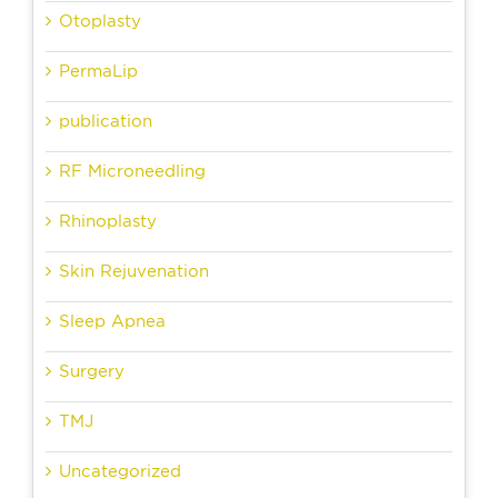
Otoplasty
PermaLip
publication
RF Microneedling
Rhinoplasty
Skin Rejuvenation
Sleep Apnea
Surgery
TMJ
Uncategorized