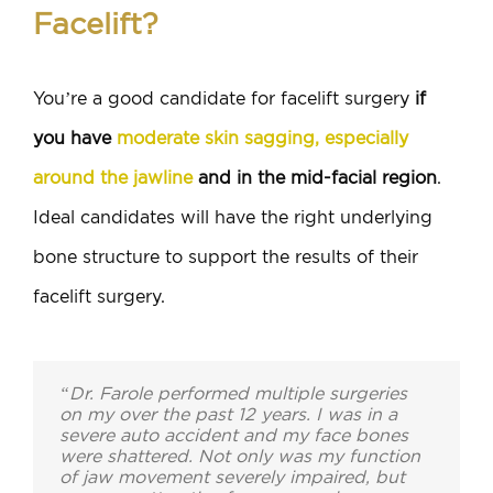
Facelift?
You’re a good candidate for facelift surgery
if
you have
moderate skin sagging, especially
around the jawline
and in the mid-facial region
.
Ideal candidates will have the right underlying
bone structure to support the results of their
facelift surgery.
“Dr. Farole performed multiple surgeries
on my over the past 12 years. I was in a
severe auto accident and my face bones
were shattered. Not only was my function
of jaw movement severely impaired, but