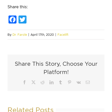
Share this:
Facebook
Twitter
By
Dr. Farole
|
April 17th, 2020
|
Facelift
Share This Story, Choose Your
Platform!
Facebook
X
Reddit
LinkedIn
Tumblr
Pinterest
Vk
Email
Related Posts