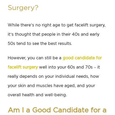
Surgery?
While there’s no right age to get facelift surgery,
it’s thought that people in their 40s and early
50s tend to see the best results.
However, you can still be a
good candidate for
facelift surgery
well into your 60s and 70s – it
really depends on your individual needs, how
your skin and muscles have aged, and your
overall health and well-being.
Am I a Good Candidate for a