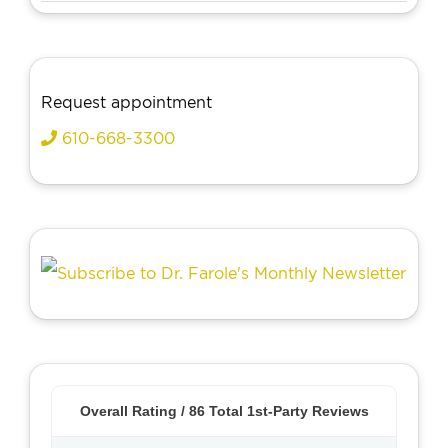
Request appointment
610-668-3300
Overall Rating /
86
Total 1st-Party Reviews