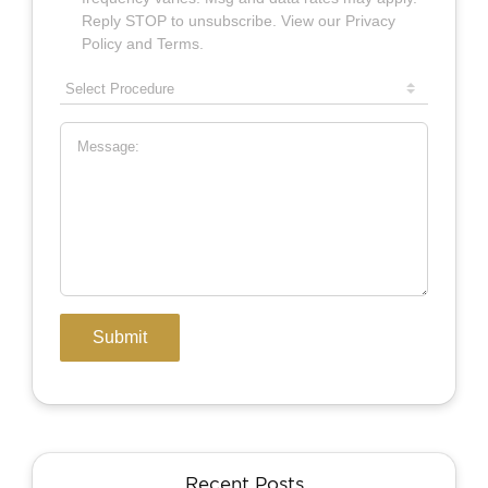
Recent Posts