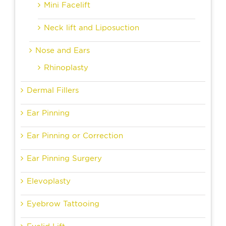
Mini Facelift
Neck lift and Liposuction
Nose and Ears
Rhinoplasty
Dermal Fillers
Ear Pinning
Ear Pinning or Correction
Ear Pinning Surgery
Elevoplasty
Eyebrow Tattooing