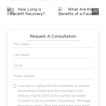
What Are
Is a Chin
g
the Benefits
Augmentati
of a
Part of a
?
Facelift?
Facelift?
Request A Consultation