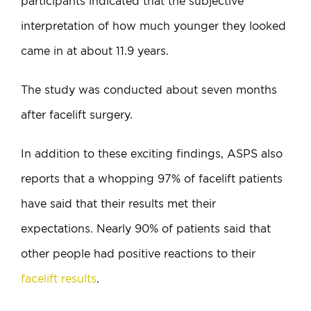
participants indicated that the subjective
interpretation of how much younger they looked
came in at about 11.9 years.
The study was conducted about seven months
after facelift surgery.
In addition to these exciting findings, ASPS also
reports that a whopping 97% of facelift patients
have said that their results met their
expectations. Nearly 90% of patients said that
other people had positive reactions to their
facelift results
.