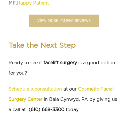
MF
,
Happy Patient
VIEW MORE PATIENT REVIEWS
Take the Next Step
Ready to see if
facelift surgery
is a good option
for you?
Schedule a consultation
at our
Cosmetic Facial
Surgery Center
in Bala Cynwyd, PA by giving us
a call at
(610) 668-3300
today.