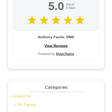
5.0
Out of
5
Stars
Anthony Farole, DMD
View Reviews
Powered by
MagicRating
Categories
About Us
Dr. Farole