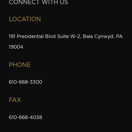
CONNECT WITH US
LOCATION
191 Presidential Blvd Suite W-2, Bala Cynwyd, PA
19004
PHONE
610-668-3300
FAX
610-668-4038