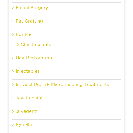
Facial Surgery
Fat Grafting
For Men
Chin Implants
Hair Restoration
Injectables
Intracel Pro-RF Microneedling Treatments
Jaw Implant
Juvederm
Kybella