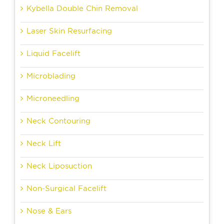
Kybella Double Chin Removal
Laser Skin Resurfacing
Liquid Facelift
Microblading
Microneedling
Neck Contouring
Neck Lift
Neck Liposuction
Non-Surgical Facelift
Nose & Ears