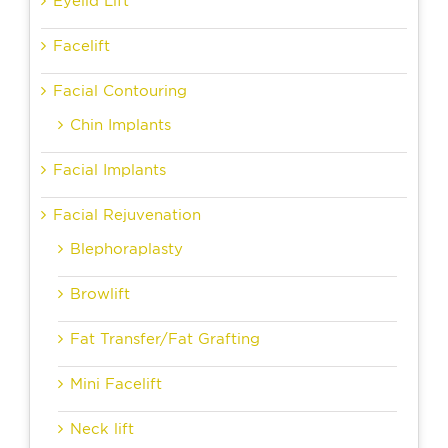
Eyelid Lift
Facelift
Facial Contouring
Chin Implants
Facial Implants
Facial Rejuvenation
Blephoraplasty
Browlift
Fat Transfer/Fat Grafting
Mini Facelift
Neck lift