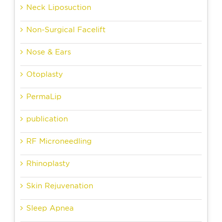
Neck Liposuction
Non-Surgical Facelift
Nose & Ears
Otoplasty
PermaLip
publication
RF Microneedling
Rhinoplasty
Skin Rejuvenation
Sleep Apnea