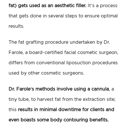
fat) gets used as an aesthetic filler.
It’s a process
that gets done in several steps to ensure optimal
results.
The fat grafting procedure undertaken by Dr.
Farole, a board-certified facial cosmetic surgeon,
differs from conventional liposuction procedures
used by other cosmetic surgeons.
Dr. Farole’s methods involve using a cannula
, a
tiny tube, to harvest fat from the extraction site;
this
results in minimal downtime for clients and
even boasts some body contouring benefits.