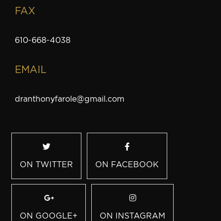
FAX
610-668-4038
EMAIL
dranthonyfarole@gmail.com
ON TWITTER
ON FACEBOOK
ON GOOGLE+
ON INSTAGRAM