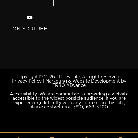
ON YOUTUBE
Copyright © 2026 - Dr. Farole, All right reserved |
Privacy Policy
|
Marketing & Website Development by
TRBO ADvance
Accessibility: We are committed to providing a website
accessible to the widest possible audience. If you are
experiencing difficulty with any content on this site,
please contact us at
(610) 668-3300
.