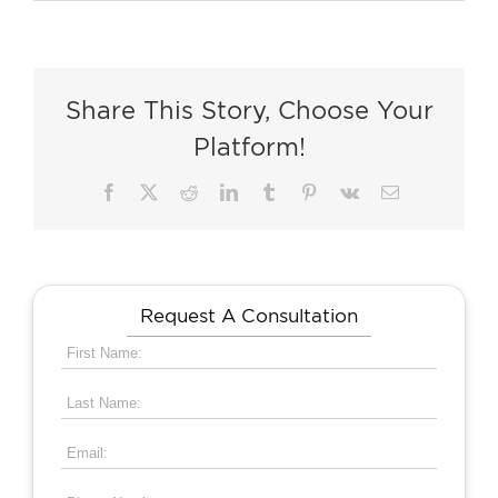
Share This Story, Choose Your
Platform!
Facebook
X
Reddit
LinkedIn
Tumblr
Pinterest
Vk
Email
Request A Consultation