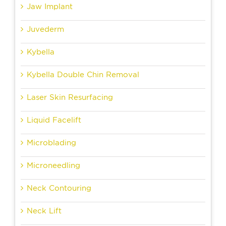
Jaw Implant
Juvederm
Kybella
Kybella Double Chin Removal
Laser Skin Resurfacing
Liquid Facelift
Microblading
Microneedling
Neck Contouring
Neck Lift