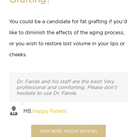
You could be a candidate for fat grafting if you’d
like to diminish the effects of the aging process,
or you wish to restore lost volume in your lips or
cheeks.
Dr. Farole and his staff are the best! Very
professional and comforting. Please don’t
hesitate to use Dr. Farole.
MB
,
Happy Patient
VIEW MORE PATIENT REVIEWS