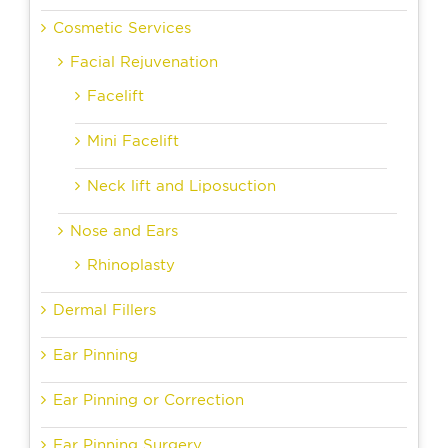
Cosmetic Services
Facial Rejuvenation
Facelift
Mini Facelift
Neck lift and Liposuction
Nose and Ears
Rhinoplasty
Dermal Fillers
Ear Pinning
Ear Pinning or Correction
Ear Pinning Surgery