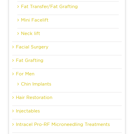
Fat Transfer/Fat Grafting
Mini Facelift
Neck lift
Facial Surgery
Fat Grafting
For Men
Chin Implants
Hair Restoration
Injectables
Intracel Pro-RF Microneedling Treatments