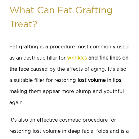
What Can Fat Grafting
Treat?
Fat grafting is a procedure most commonly used
as an aesthetic filler for
wrinkles
and fine lines on
the face
caused by the effects of aging. It’s also
a suitable filler for restoring
lost volume in lips
,
making them appear more plump and youthful
again.
It’s also an effective cosmetic procedure for
restoring lost volume in deep facial folds and is a