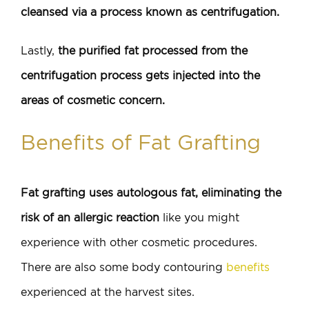
cleansed via a process known as centrifugation.
Lastly,
the purified fat processed from the
centrifugation process gets injected into the
areas of cosmetic concern.
Benefits of Fat Grafting
Fat grafting uses autologous fat, eliminating the
risk of an allergic reaction
like you might
experience with other cosmetic procedures.
There are also some body contouring
benefits
experienced at the harvest sites.