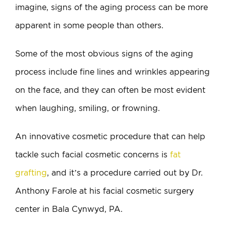
imagine, signs of the aging process can be more
apparent in some people than others.
Some of the most obvious signs of the aging
process include fine lines and wrinkles appearing
on the face, and they can often be most evident
when laughing, smiling, or frowning.
An innovative cosmetic procedure that can help
tackle such facial cosmetic concerns is
fat
grafting
, and it’s a procedure carried out by Dr.
Anthony Farole at his facial cosmetic surgery
center in Bala Cynwyd, PA.