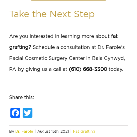
Take the Next Step
Are you interested in learning more about
fat
grafting?
Schedule a consultation at Dr. Farole’s
Facial Cosmetic Surgery Center in Bala Cynwyd,
PA by giving us a call at
(610) 668-3300
today.
Share this:
Facebook
Twitter
By
Dr. Farole
|
August 15th, 2021
|
Fat Grafting