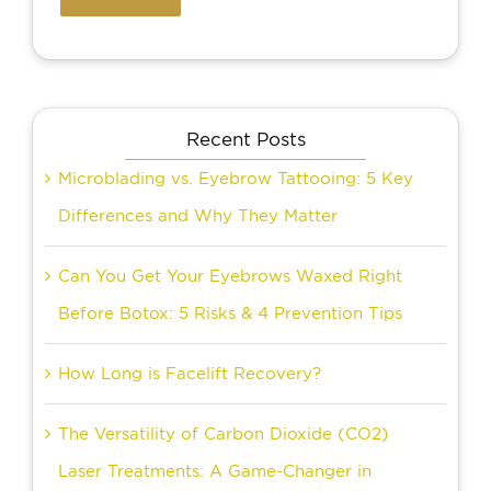
Recent Posts
Microblading vs. Eyebrow Tattooing: 5 Key
Differences and Why They Matter
Can You Get Your Eyebrows Waxed Right
Before Botox: 5 Risks & 4 Prevention Tips
How Long is Facelift Recovery?
The Versatility of Carbon Dioxide (CO2)
Laser Treatments: A Game-Changer in