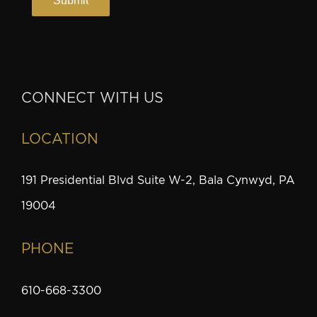
CONNECT WITH US
LOCATION
191 Presidential Blvd Suite W-2, Bala Cynwyd, PA
19004
PHONE
610-668-3300