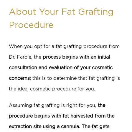
About Your Fat Grafting
Procedure
When you opt for a fat grafting procedure from
Dr. Farole, the
process begins with an initial
consultation and evaluation of your cosmetic
concerns
; this is to determine that fat grafting is
the ideal cosmetic procedure for you.
Assuming fat grafting is right for you,
the
procedure begins with fat harvested from the
extraction site using a cannula. The fat gets