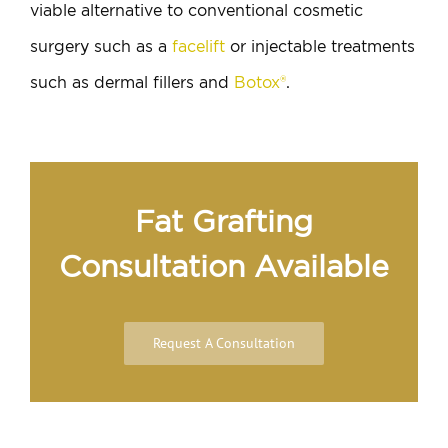
viable alternative to conventional cosmetic
surgery such as a
facelift
or injectable treatments
such as dermal fillers and
Botox®
.
Fat Grafting
Consultation Available
Request A Consultation