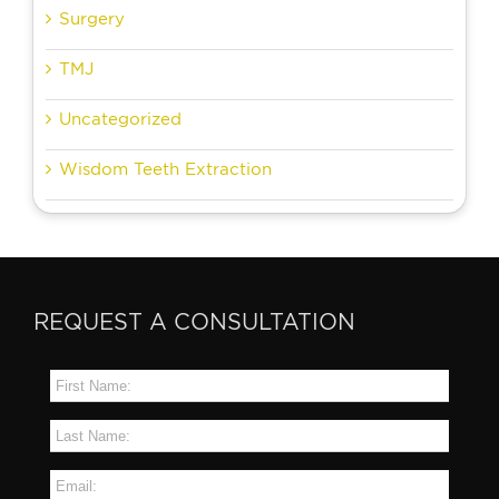
Surgery
TMJ
Uncategorized
Wisdom Teeth Extraction
REQUEST A CONSULTATION