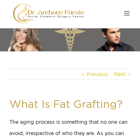
Previous
Next
What Is Fat Grafting?
The aging process is something that no one can
avoid, irrespective of who they are. As you can