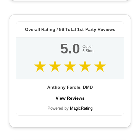
Overall Rating /
86
Total 1st-Party Reviews
5.0
Out of
5
Stars
Anthony Farole, DMD
View Reviews
Powered by
MagicRating