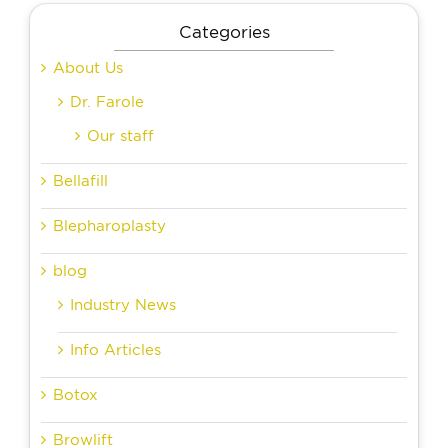
Categories
About Us
Dr. Farole
Our staff
Bellafill
Blepharoplasty
blog
Industry News
Info Articles
Botox
Browlift