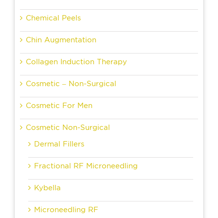
Chemical Peels
Chin Augmentation
Collagen Induction Therapy
Cosmetic – Non-Surgical
Cosmetic For Men
Cosmetic Non-Surgical
Dermal Fillers
Fractional RF Microneedling
Kybella
Microneedling RF