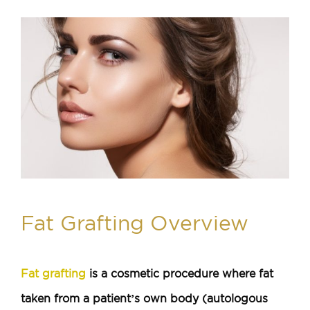
Fat Grafting Overview
Fat grafting
is a cosmetic procedure where fat
taken from a patient’s own body (autologous