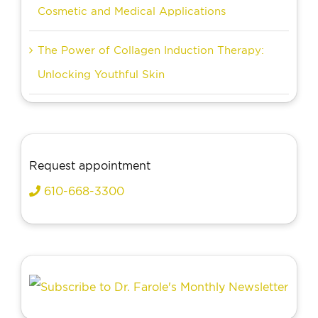
Cosmetic and Medical Applications
The Power of Collagen Induction Therapy:
Unlocking Youthful Skin
Request appointment
610-668-3300