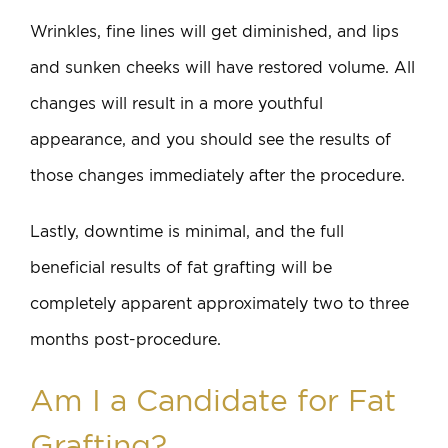
Wrinkles, fine lines will get diminished, and lips
and sunken cheeks will have restored volume. All
changes will result in a more youthful
appearance, and you should see the results of
those changes immediately after the procedure.
Lastly, downtime is minimal, and the full
beneficial results of fat grafting will be
completely apparent approximately two to three
months post-procedure.
Am I a Candidate for Fat
Grafting?