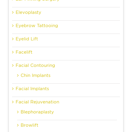
Elevoplasty
Eyebrow Tattooing
Eyelid Lift
Facelift
Facial Contouring
Chin Implants
Facial Implants
Facial Rejuvenation
Blephoraplasty
Browlift