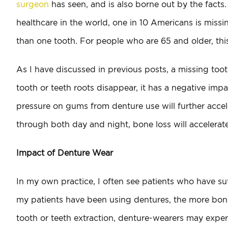
surgeon
has seen, and is also borne out by the facts
healthcare in the world, one in 10 Americans is missi
than one tooth. For people who are 65 and older, thi
As I have discussed in previous posts, a missing toot
tooth or teeth roots disappear, it has a negative imp
pressure on gums from denture use will further accel
through both day and night, bone loss will accelerate
Impact of Denture Wear
In my own practice, I often see patients who have su
my patients have been using dentures, the more bone 
tooth or teeth extraction, denture-wearers may experi