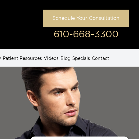
Schedule Your Consultation
610-668-3300
y
Patient Resources
Videos
Blog
Specials
Contact