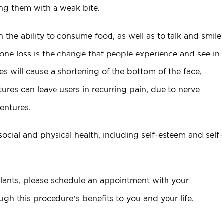
ving them with a weak bite.
the ability to consume food, as well as to talk and smile
one loss is the change that people experience and see in
s will cause a shortening of the bottom of the face,
ures can leave users in recurring pain, due to nerve
entures.
cial and physical health, including self-esteem and self
mplants, please schedule an appointment with your
ough this procedure’s benefits to you and your life.