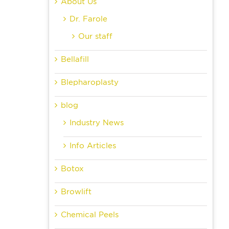
ect
About Us
Dr. Farole
Our staff
Bellafill
Blepharoplasty
blog
Industry News
Info Articles
Botox
Browlift
Chemical Peels