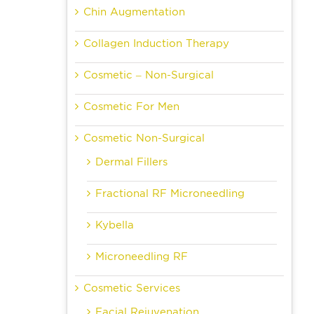
Chin Augmentation
Collagen Induction Therapy
Cosmetic – Non-Surgical
Cosmetic For Men
Cosmetic Non-Surgical
Dermal Fillers
Fractional RF Microneedling
Kybella
Microneedling RF
Cosmetic Services
Facial Rejuvenation