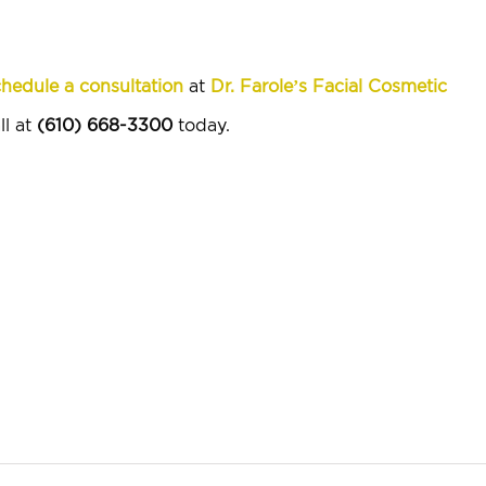
hedule a consultation
at
Dr. Farole’s Facial Cosmetic
ll at
(610) 668-3300
today.