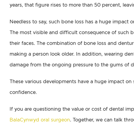
years, that figure rises to more than 50 percent, lea
Needless to say, such bone loss has a huge impact on 
The most visible and difficult consequence of such b
their faces. The combination of bone loss and denture
making a person look older. In addition, wearing dent
damage from the ongoing pressure to the gums of d
These various developments have a huge impact on so
confidence.
If you are questioning the value or cost of dental i
BalaCynwyd oral surgeon
. Together, we can talk thr