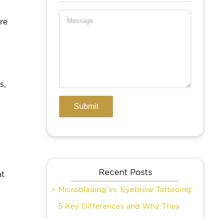
re
s,
Recent Posts
at
Microblading vs. Eyebrow Tattooing:
5 Key Differences and Why They