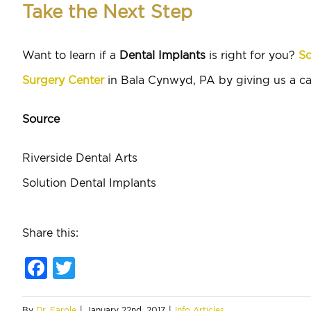
Take the Next Step
Want to learn if a
Dental Implants
is right for you?
Sc
Surgery Center
in Bala Cynwyd, PA by giving us a ca
Source
Riverside Dental Arts
Solution Dental Implants
Share this:
Facebook
Twitter
By
Dr. Farole
|
January 22nd, 2017
|
Info Articles