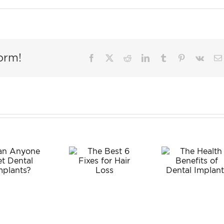
orm!
Facebook
X
Reddit
LinkedIn
Tumblr
Pinterest
Vk
Wis
The
Tee
The Best
Health
Extra
6 Fixes
Benefits
fo
for Hair
of Dental
Adul
Loss
Implants
What