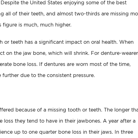
. Despite the United States enjoying some of the best
ng all of their teeth, and almost two-thirds are missing mo
s figure is much, much higher.
h or teeth has a significant impact on oral health. When
act on the jaw bone, which will shrink. For denture-wearer
erate bone loss. If dentures are worn most of the time,
 further due to the consistent pressure.
ffered because of a missing tooth or teeth. The longer th
loss they tend to have in their jawbones. A year after a
ence up to one quarter bone loss in their jaws. In three