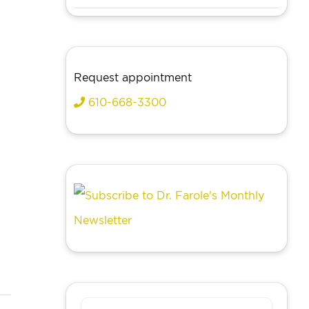
Request appointment
610-668-3300