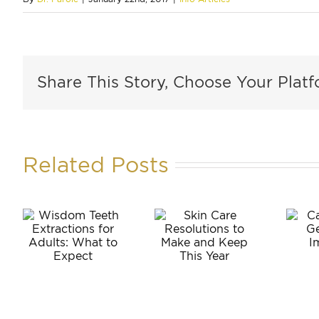
Share This Story, Choose Your Platf
Related Posts
m
Can
Skin Care
Anyone
ons
Resolutions
Get
to Make
Dental
:
and Keep
Implants?
o
This Year