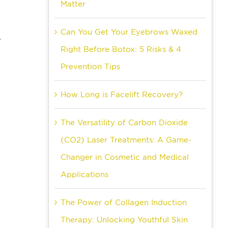
Matter
Can You Get Your Eyebrows Waxed
.
Right Before Botox: 5 Risks & 4
Prevention Tips
How Long is Facelift Recovery?
The Versatility of Carbon Dioxide
-
(CO2) Laser Treatments: A Game-
Changer in Cosmetic and Medical
Applications
The Power of Collagen Induction
Therapy: Unlocking Youthful Skin