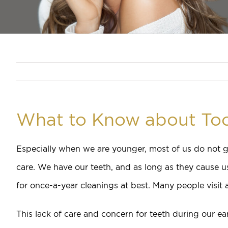
What to Know about Too
Especially when we are younger, most of us do not g
care. We have our teeth, and as long as they cause u
for once-a-year cleanings at best. Many people visit a
This lack of care and concern for teeth during our ea