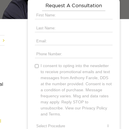
Request A Consultation
al
l