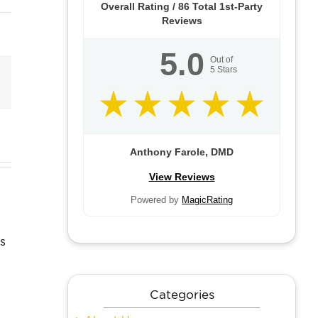
Overall Rating /
86
Total 1st-Party
Reviews
5.0
Out of
5
Stars
Email
Anthony Farole, DMD
dom
View Reviews
Can
th
Skin Care
Powered by
MagicRating
Anyone
ctions
Resolutions
Get
r
to Make
Dental
ts:
and Keep
Implants?
 to
This Year
Categories