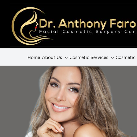
Home
About Us
Cosmetic Services
Cosmetic 