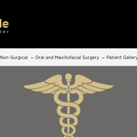
Non-Surgical
Oral and Maxillofacial Surgery
Patient Galler