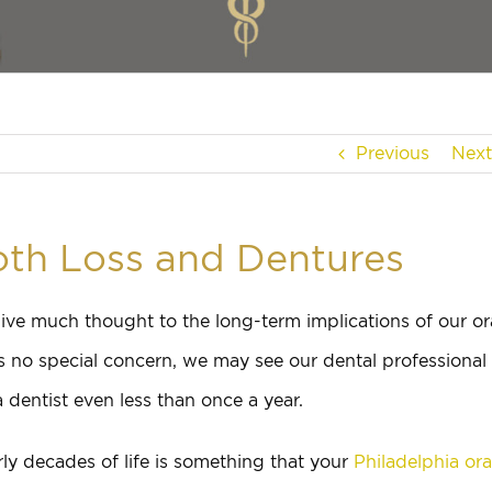
Previous
Next
th Loss and Dentures
ive much thought to the long-term implications of our or
s no special concern, we may see our dental professional
 dentist even less than once a year.
rly decades of life is something that your
Philadelphia ora