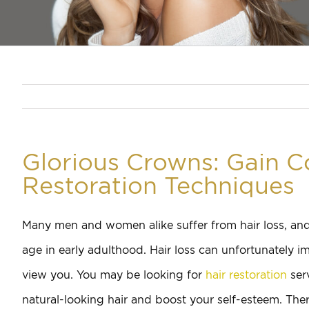
Glorious Crowns: Gain C
Restoration Techniques
Many men and women alike suffer from hair loss, and 
age in early adulthood. Hair loss can unfortunately i
view you. You may be looking for
hair restoration
ser
natural-looking hair and boost your self-esteem. There