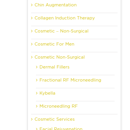
Chin Augmentation
Collagen Induction Therapy
Cosmetic – Non-Surgical
Cosmetic For Men
Cosmetic Non-Surgical
Dermal Fillers
Fractional RF Microneedling
Kybella
Microneedling RF
Cosmetic Services
Facial Rejuvenation