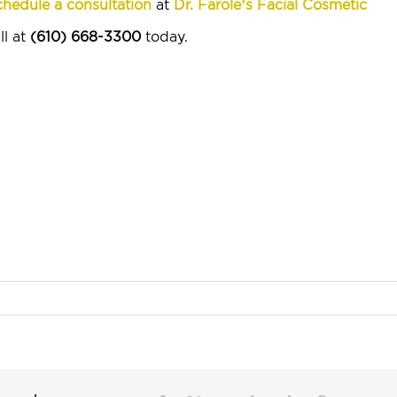
hedule a consultation
at
Dr. Farole’s Facial Cosmetic
ll at
(610) 668-3300
today.