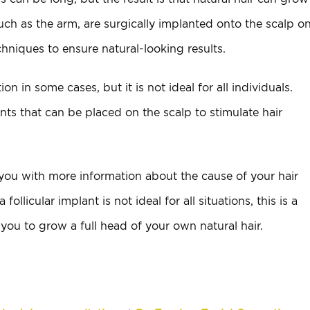
such as the arm, are surgically implanted onto the scalp o
niques to ensure natural-looking results.
ion in some cases, but it is not ideal for all individuals.
ts that can be placed on the scalp to stimulate hair
 you with more information about the cause of your hair
ollicular implant is not ideal for all situations, this is a
 you to grow a full head of your own natural hair.