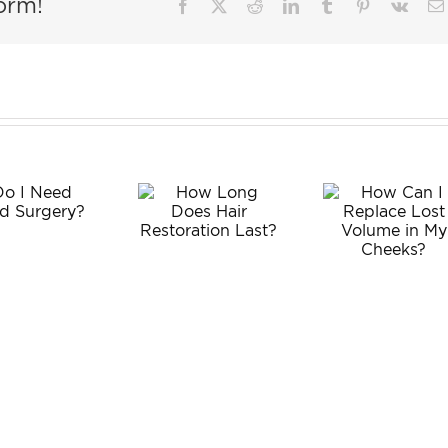
orm!
Facebook
X
Reddit
LinkedIn
Tumblr
Pinterest
Vk
How
How Can
Long
Th
I Replace
Does
Bene
Lost
Hair
o
Volume
Restoration
Der
in My
Last?
Fill
Cheeks?