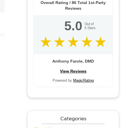
Email
Overall Rating /
86
Total 1st-Party
Reviews
5.0
Out of
5
Stars
e
Do I
Anthony Farole, DMD
fits
Rhinoplasty
Need
View Reviews
f
for Men
Eyelid
Powered by
MagicRating
mal
Surgery?
ers
Categories