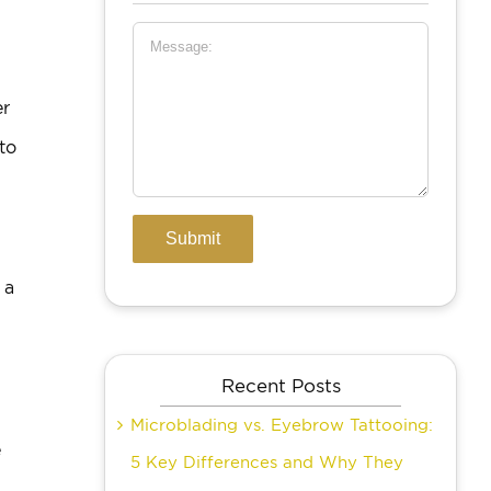
er
to
 a
Recent Posts
Microblading vs. Eyebrow Tattooing:
e
5 Key Differences and Why They