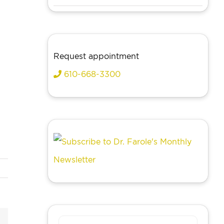
Request appointment
610-668-3300