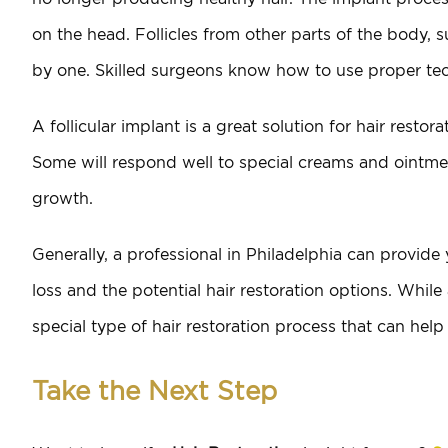
on the head. Follicles from other parts of the body, 
by one. Skilled surgeons know how to use proper tech
A follicular implant is a great solution for hair restorat
Some will respond well to special creams and ointmen
growth.
Generally, a professional in Philadelphia can provide
loss and the potential hair restoration options. While a f
special type of hair restoration process that can help
Take the Next Step