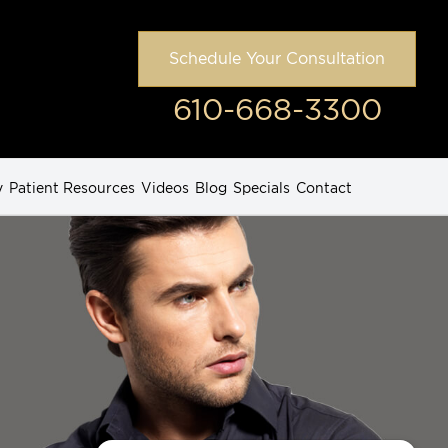
Schedule Your Consultation
610-668-3300
y
Patient Resources
Videos
Blog
Specials
Contact