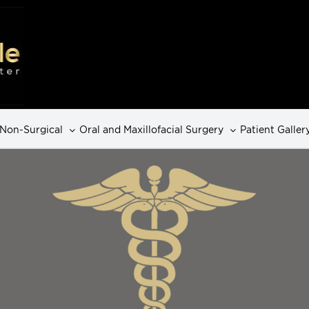
Non-Surgical
Oral and Maxillofacial Surgery
Patient Galler