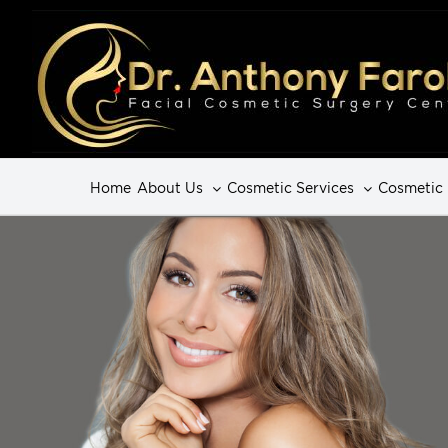
Home
About Us
Cosmetic Services
Cosmetic 