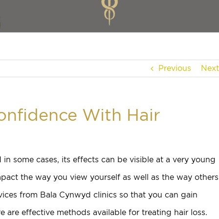
Previous
Next
onfidence With Hair
in some cases, its effects can be visible at a very young
mpact the way you view yourself as well as the way others
vices from Bala Cynwyd clinics so that you can gain
 are effective methods available for treating hair loss.