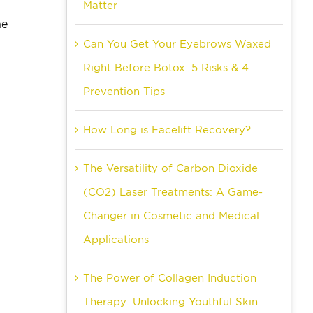
Matter
ne
Can You Get Your Eyebrows Waxed
Right Before Botox: 5 Risks & 4
Prevention Tips
How Long is Facelift Recovery?
The Versatility of Carbon Dioxide
(CO2) Laser Treatments: A Game-
Changer in Cosmetic and Medical
Applications
The Power of Collagen Induction
Therapy: Unlocking Youthful Skin