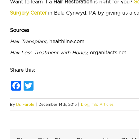
Want to learn if a
Hair Restoration
is right for you?
Sc
Surgery Center
in Bala Cynwyd, PA by giving us a ca
Sources
Hair Transplant,
healthline.com
Hair Loss Treatment with Honey,
organifacts.net
Share this:
Facebook
Twitter
By
Dr. Farole
|
December 14th, 2015
|
blog
,
Info Articles