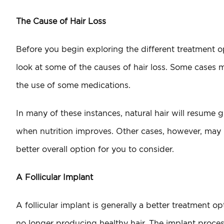
The Cause of Hair Loss
Before you begin exploring the different treatment opti
look at some of the causes of hair loss. Some cases m
the use of some medications.
In many of these instances, natural hair will resume
when nutrition improves. Other cases, however, may be
better overall option for you to consider.
A Follicular Implant
A follicular implant is generally a better treatment op
no longer producing healthy hair. The implant process