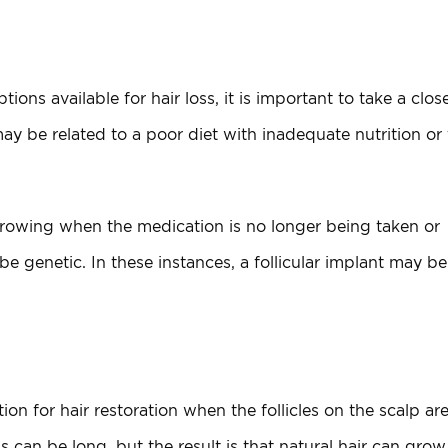
ons available for hair loss, it is important to take a clos
ay be related to a poor diet with inadequate nutrition or 
 growing when the medication is no longer being taken or
 genetic. In these instances, a follicular implant may be
tion for hair restoration when the follicles on the scalp ar
 can be long, but the result is that natural hair can grow