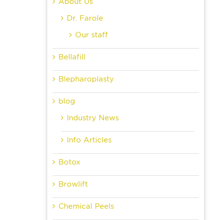
About Us
Dr. Farole
Our staff
Bellafill
Blepharoplasty
blog
Industry News
Info Articles
Botox
Browlift
Chemical Peels