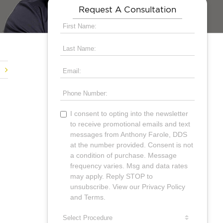
Request A Consultation