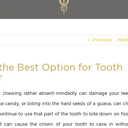
Previous
Next
the Best Option for Tooth
r
en chewing rather absent-mindedly can damage your tee
ike candy, or biting into the hard seeds of a guava, can c
ntinue to use that part of the tooth to bite down on foo
it can cause the crown of your tooth to cave in witho