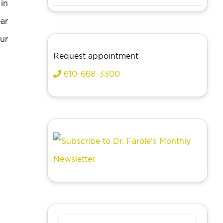
in
ar
ur
Request appointment
610-668-3300