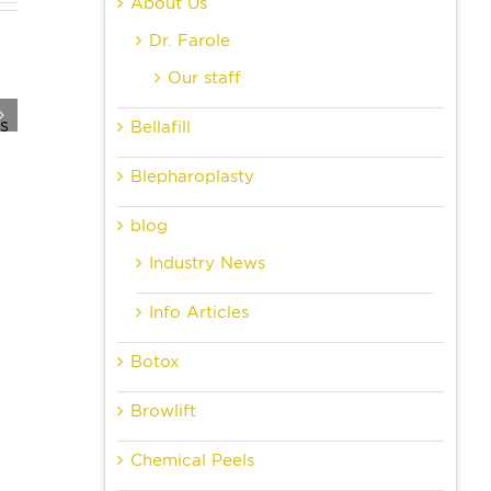
About Us
Dr. Farole
Our staff
Bellafill
Blepharoplasty
blog
Industry News
Info Articles
Botox
Browlift
Chemical Peels