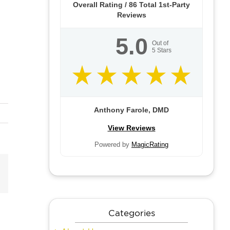
Overall Rating /
86
Total 1st-Party
Reviews
5.0
Out of
5
Stars
Anthony Farole, DMD
View Reviews
Powered by
MagicRating
Email
Categories