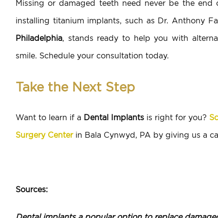
Missing or damaged teeth need never be the end of
installing titanium implants, such as Dr. Anthony F
Philadelphia
, stands ready to help you with alterna
smile. Schedule your consultation today.
Take the Next Step
Want to learn if a
Dental Implants
is right for you?
Sc
Surgery Center
in Bala Cynwyd, PA by giving us a ca
Sources:
Dental implants a popular option to replace damaged