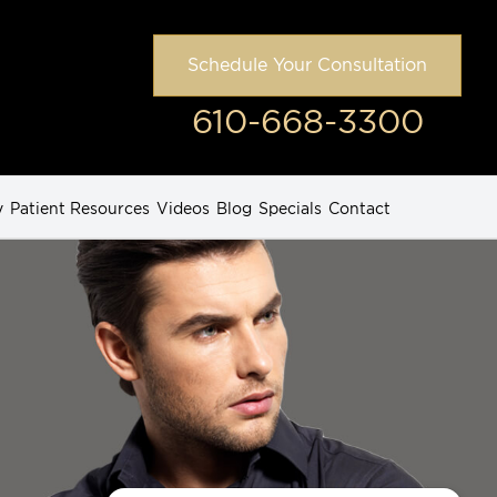
Schedule Your Consultation
610-668-3300
y
Patient Resources
Videos
Blog
Specials
Contact