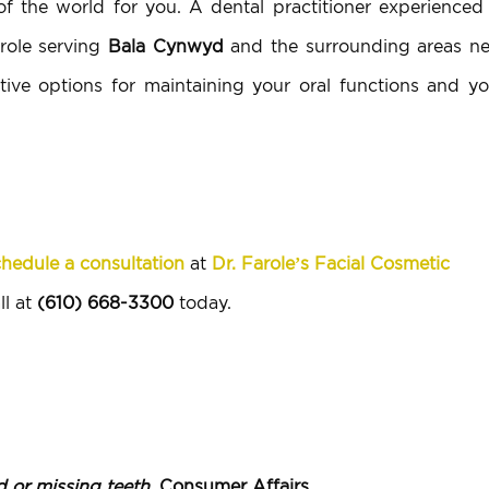
 the world for you. A dental practitioner experienced 
arole serving
Bala Cynwyd
and the surrounding areas ne
tive options for maintaining your oral functions and yo
hedule a consultation
at
Dr. Farole’s Facial Cosmetic
ll at
(610) 668-3300
today.
 or missing teeth
, Consumer Affairs