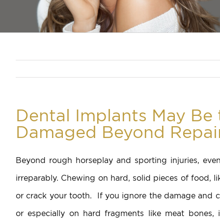
Dental Implants May Be 
Damaged Beyond Repai
Beyond rough horseplay and sporting injuries, ev
irreparably. Chewing on hard, solid pieces of food, l
or crack your tooth. If you ignore the damage and co
or especially on hard fragments like meat bones, 