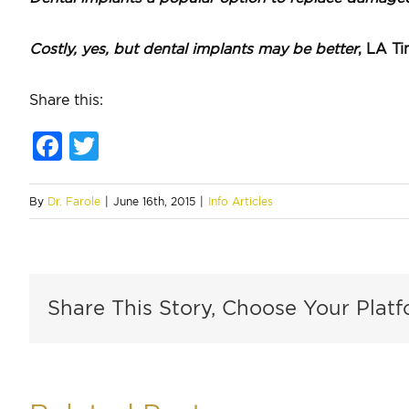
Costly, yes, but dental implants may be better
, LA T
Share this:
Facebook
Twitter
By
Dr. Farole
|
June 16th, 2015
|
Info Articles
Share This Story, Choose Your Platf