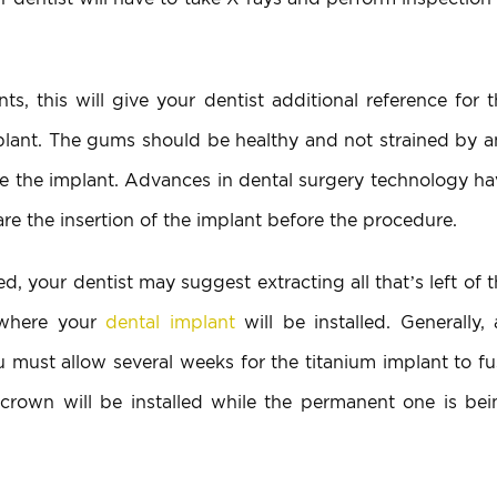
, this will give your dentist additional reference for t
mplant. The gums should be healthy and not strained by a
ize the implant. Advances in dental surgery technology h
re the insertion of the implant before the procedure.
, your dentist may suggest extracting all that’s left of 
e where your
dental implant
will be installed. Generally,
ou must allow several weeks for the titanium implant to f
crown will be installed while the permanent one is bei