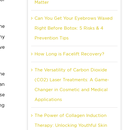
Matter
Can You Get Your Eyebrows Waxed
he
Right Before Botox: 5 Risks & 4
ny
Prevention Tips
ave
How Long is Facelift Recovery?
The Versatility of Carbon Dioxide
the
(CO2) Laser Treatments: A Game-
 an
Changer in Cosmetic and Medical
use
Applications
ng
The Power of Collagen Induction
Therapy: Unlocking Youthful Skin