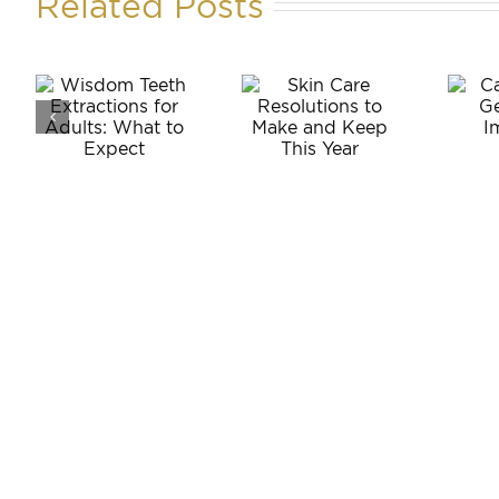
Related Posts
m
Can
Skin Care
Anyone
ons
Resolutions
Get
to Make
Dental
:
and Keep
Implants?
o
This Year
t