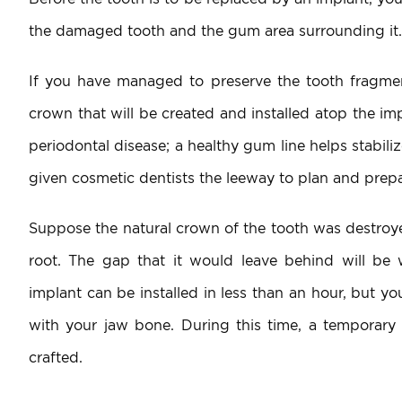
the damaged tooth and the gum area surrounding it.
If you have managed to preserve the tooth fragments
crown that will be created and installed atop the i
periodontal disease; a healthy gum line helps stabil
given cosmetic dentists the leeway to plan and prepa
Suppose the natural crown of the tooth was destroyed
root. The gap that it would leave behind will b
implant can be installed in less than an hour, but y
with your jaw bone. During this time, a temporary 
crafted.