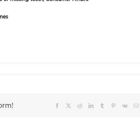
imes
orm!
Facebook
X
Reddit
LinkedIn
Tumblr
Pinterest
Vk