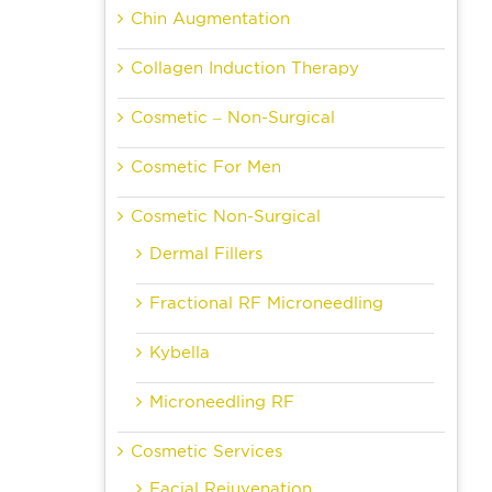
Chin Augmentation
Collagen Induction Therapy
Cosmetic – Non-Surgical
Cosmetic For Men
Cosmetic Non-Surgical
Dermal Fillers
Fractional RF Microneedling
Kybella
Microneedling RF
Cosmetic Services
Facial Rejuvenation