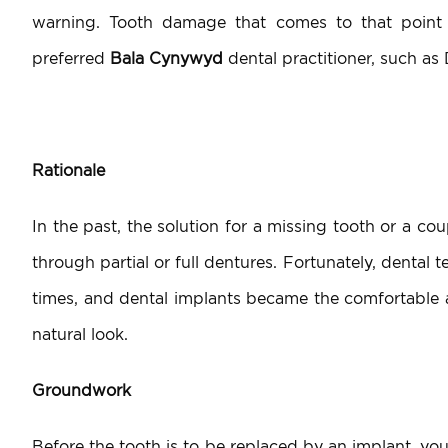
warning. Tooth damage that comes to that point
preferred
Bala Cynywyd
dental practitioner, such as
Rationale
In the past, the solution for a missing tooth or a cou
through partial or full dentures. Fortunately, dental
times, and dental implants became the comfortable a
natural look.
Groundwork
Before the tooth is to be replaced by an implant, you