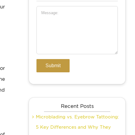
ur
 or
the
nd
Recent Posts
Microblading vs. Eyebrow Tattooing:
5 Key Differences and Why They
 of