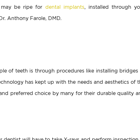
 may be ripe for
dental implants
, installed through yo
 Dr. Anthony Farole, DMD.
ple of teeth is through procedures like installing bridges
 technology has kept up with the needs and aesthetics of 
nd preferred choice by many for their durable quality a
r dentist will have to take X-rays and perform inspection