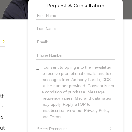
Request A Consultation
th
hip
d,
ut