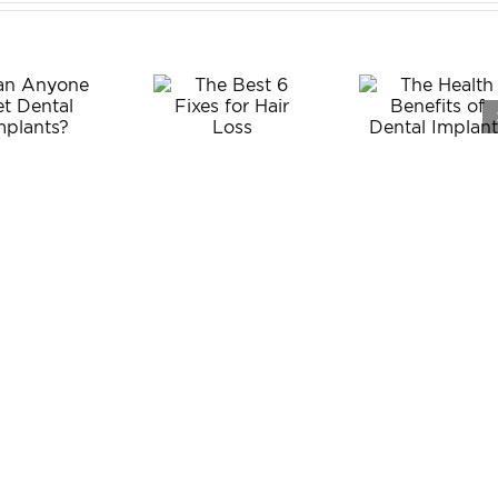
The
The Best
Health
6 Fixes
Benefits
for Hair
of Dental
Loss
Implants