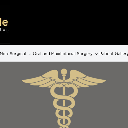
Non-Surgical
Oral and Maxillofacial Surgery
Patient Galler