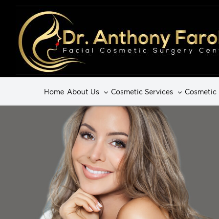
Home
About Us
Cosmetic Services
Cosmetic 