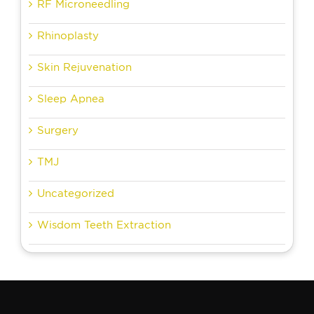
RF Microneedling
Rhinoplasty
Skin Rejuvenation
Sleep Apnea
Surgery
TMJ
Uncategorized
Wisdom Teeth Extraction