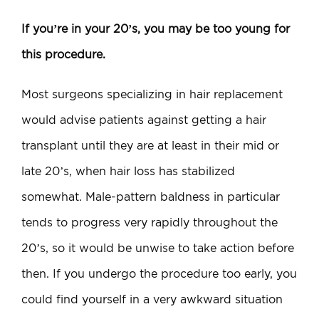
If you’re in your 20’s, you may be too young for
this procedure.
Most surgeons specializing in hair replacement
would advise patients against getting a hair
transplant until they are at least in their mid or
late 20’s, when hair loss has stabilized
somewhat. Male-pattern baldness in particular
tends to progress very rapidly throughout the
20’s, so it would be unwise to take action before
then. If you undergo the procedure too early, you
could find yourself in a very awkward situation