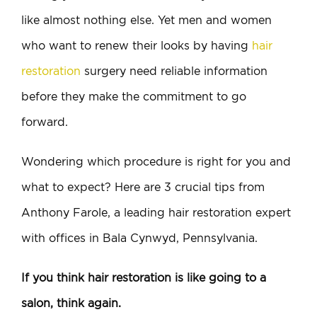
like almost nothing else. Yet men and women
who want to renew their looks by having
hair
restoration
surgery need reliable information
before they make the commitment to go
forward.
Wondering which procedure is right for you and
what to expect? Here are 3 crucial tips from
Anthony Farole, a leading hair restoration expert
with offices in Bala Cynwyd, Pennsylvania.
If you think hair restoration is like going to a
salon, think again.