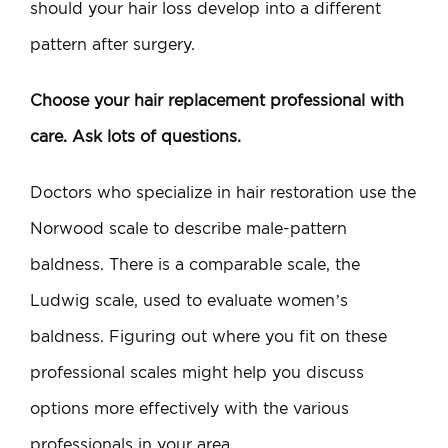
should your hair loss develop into a different
pattern after surgery.
Choose your hair replacement professional with
care. Ask lots of questions.
Doctors who specialize in hair restoration use the
Norwood scale to describe male-pattern
baldness. There is a comparable scale, the
Ludwig scale, used to evaluate women’s
baldness. Figuring out where you fit on these
professional scales might help you discuss
options more effectively with the various
professionals in your area.