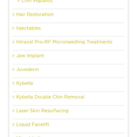
Chin Implants
Hair Restoration
Injectables
Intracel Pro-RF Microneedling Treatments
Jaw Implant
Juvederm
Kybella
Kybella Double Chin Removal
Laser Skin Resurfacing
Liquid Facelift