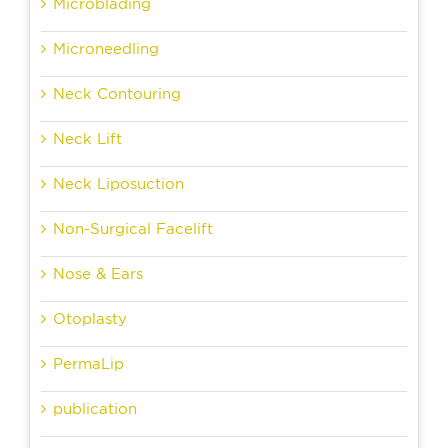
Microblading
Microneedling
Neck Contouring
Neck Lift
Neck Liposuction
Non-Surgical Facelift
Nose & Ears
Otoplasty
PermaLip
publication