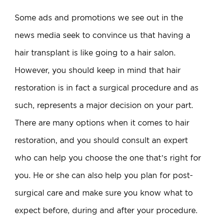
Some ads and promotions we see out in the
news media seek to convince us that having a
hair transplant is like going to a hair salon.
However, you should keep in mind that hair
restoration is in fact a surgical procedure and as
such, represents a major decision on your part.
There are many options when it comes to hair
restoration, and you should consult an expert
who can help you choose the one that’s right for
you. He or she can also help you plan for post-
surgical care and make sure you know what to
expect before, during and after your procedure.