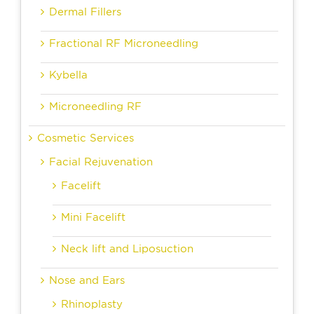
Dermal Fillers
Fractional RF Microneedling
Kybella
Microneedling RF
Cosmetic Services
Facial Rejuvenation
Facelift
Mini Facelift
Neck lift and Liposuction
Nose and Ears
Rhinoplasty