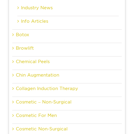
Industry News
Info Articles
Botox
Browlift
Chemical Peels
Chin Augmentation
Collagen Induction Therapy
Cosmetic – Non-Surgical
Cosmetic For Men
Cosmetic Non-Surgical