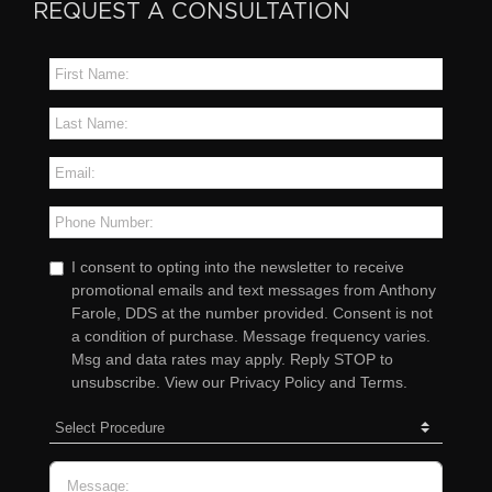
REQUEST A CONSULTATION