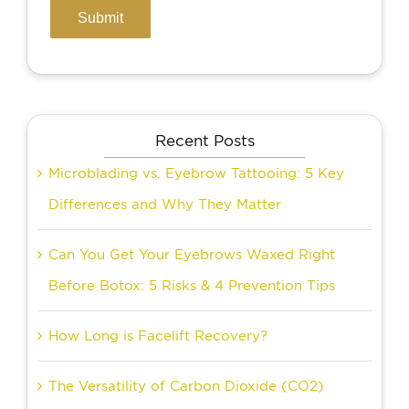
Recent Posts
Microblading vs. Eyebrow Tattooing: 5 Key
Differences and Why They Matter
Can You Get Your Eyebrows Waxed Right
Before Botox: 5 Risks & 4 Prevention Tips
How Long is Facelift Recovery?
The Versatility of Carbon Dioxide (CO2)