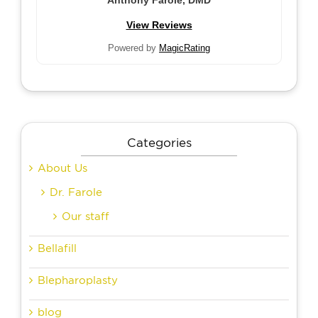
Anthony Farole, DMD
View Reviews
Powered by
MagicRating
Categories
About Us
Dr. Farole
Our staff
Bellafill
Blepharoplasty
blog