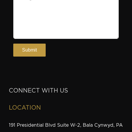
CONNECT WITH US
LOCATION
191 Presidential Blvd Suite W-2, Bala Cynwyd, PA