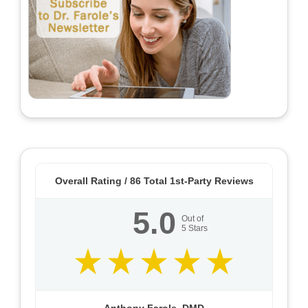
Overall Rating /
86
Total 1st-Party Reviews
5.0
Out of
5
Stars