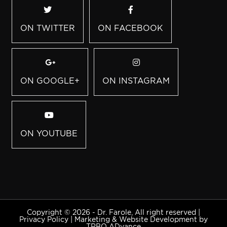
ON TWITTER
ON FACEBOOK
ON GOOGLE+
ON INSTAGRAM
ON YOUTUBE
Copyright © 2026 - Dr. Farole, All right reserved |
Privacy Policy
|
Marketing & Website Development by
TRBO ADvance