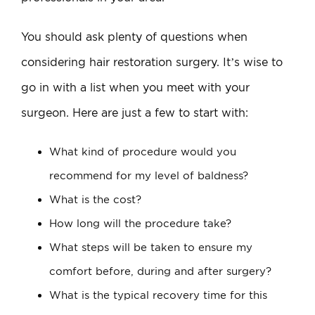
You should ask plenty of questions when
considering hair restoration surgery. It’s wise to
go in with a list when you meet with your
surgeon. Here are just a few to start with:
What kind of procedure would you
recommend for my level of baldness?
What is the cost?
How long will the procedure take?
What steps will be taken to ensure my
comfort before, during and after surgery?
What is the typical recovery time for this