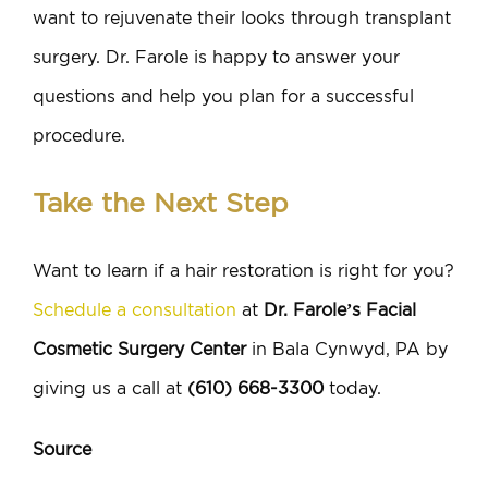
want to rejuvenate their looks through transplant
surgery. Dr. Farole is happy to answer your
questions and help you plan for a successful
procedure.
Take the Next Step
Want to learn if a hair restoration is right for you?
Schedule a consultation
at
Dr. Farole’s Facial
Cosmetic Surgery Center
in Bala Cynwyd, PA by
giving us a call at
(610) 668-3300
today.
Source