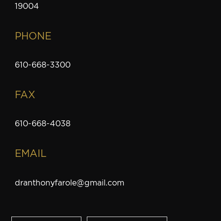
19004
PHONE
610-668-3300
FAX
610-668-4038
EMAIL
dranthonyfarole@gmail.com