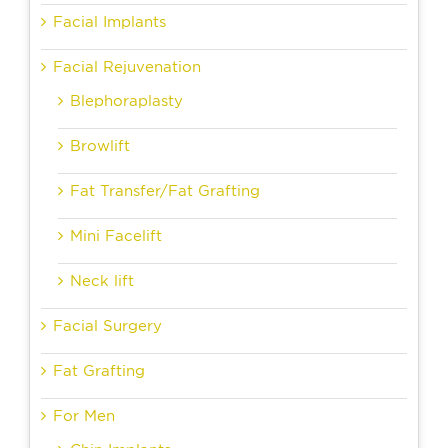
Facial Implants
Facial Rejuvenation
Blephoraplasty
Browlift
Fat Transfer/Fat Grafting
Mini Facelift
Neck lift
Facial Surgery
Fat Grafting
For Men