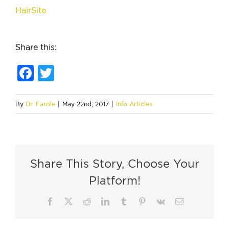
HairSite
Share this:
Facebook
Twitter
By
Dr. Farole
|
May 22nd, 2017
|
Info Articles
Share This Story, Choose Your
Platform!
Facebook
X
Reddit
LinkedIn
Tumblr
Pinterest
Vk
Email