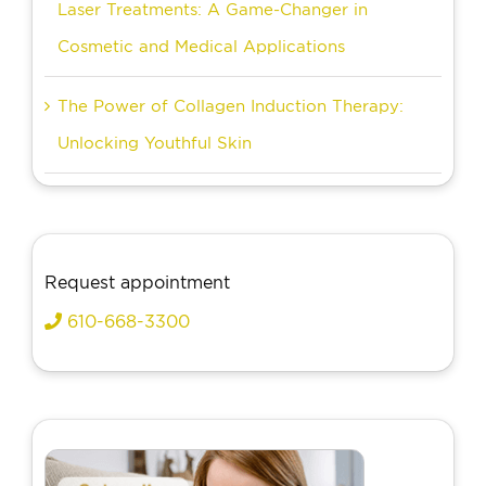
Laser Treatments: A Game-Changer in
Cosmetic and Medical Applications
The Power of Collagen Induction Therapy:
Unlocking Youthful Skin
Request appointment
610-668-3300