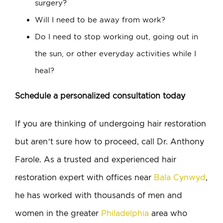
surgery?
Will I need to be away from work?
Do I need to stop working out, going out in
the sun, or other everyday activities while I
heal?
Schedule a personalized consultation today
If you are thinking of undergoing hair restoration
but aren’t sure how to proceed, call Dr. Anthony
Farole. As a trusted and experienced hair
restoration expert with offices near
Bala Cynwyd
,
he has worked with thousands of men and
women in the greater
Philadelphia
area who