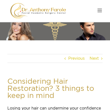
Previous
Next
Considering Hair
Restoration? 3 things to
keep in mind
Losing your hair can undermine your confidence