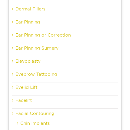
Dermal Fillers
Ear Pinning
Ear Pinning or Correction
Ear Pinning Surgery
Elevoplasty
Eyebrow Tattooing
Eyelid Lift
Facelift
Facial Contouring
Chin Implants