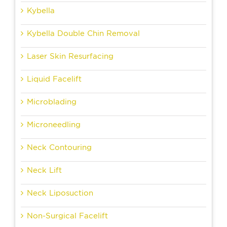
Kybella
Kybella Double Chin Removal
Laser Skin Resurfacing
Liquid Facelift
Microblading
Microneedling
Neck Contouring
Neck Lift
Neck Liposuction
Non-Surgical Facelift