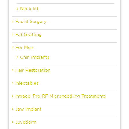
Neck lift
Facial Surgery
Fat Grafting
For Men
Chin Implants
Hair Restoration
Injectables
Intracel Pro-RF Microneedling Treatments
Jaw Implant
Juvederm