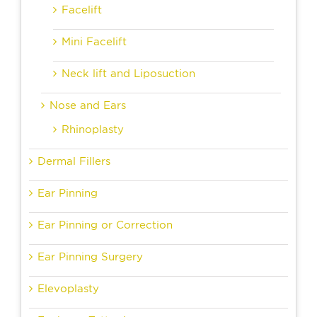
Facelift
Mini Facelift
Neck lift and Liposuction
Nose and Ears
Rhinoplasty
Dermal Fillers
Ear Pinning
Ear Pinning or Correction
Ear Pinning Surgery
Elevoplasty