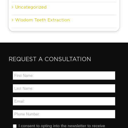
Uncategorized
Wisdom Teeth Extraction
REQUEST A CONSULTATION