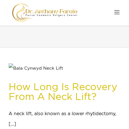
How Long Is Recovery
From A Neck Lift?
A neck lift, also known as a lower rhytidectomy,
[...]