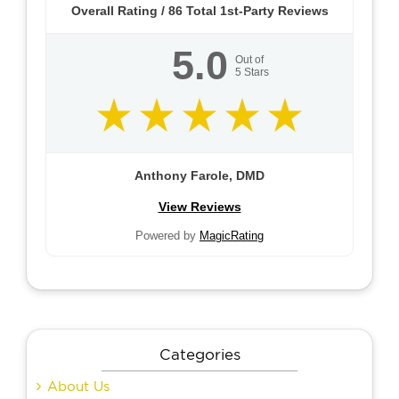
Overall Rating /
86
Total 1st-Party Reviews
5.0
Out of
5
Stars
Anthony Farole, DMD
View Reviews
Powered by
MagicRating
Categories
About Us