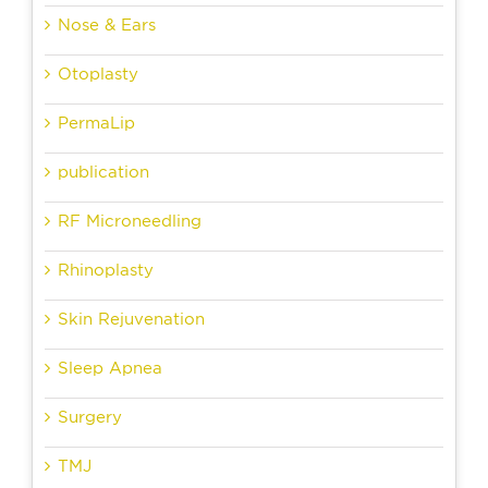
Nose & Ears
Otoplasty
PermaLip
publication
RF Microneedling
Rhinoplasty
Skin Rejuvenation
Sleep Apnea
Surgery
TMJ