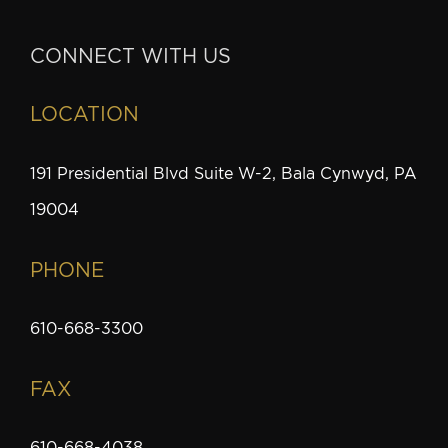
CONNECT WITH US
LOCATION
191 Presidential Blvd Suite W-2, Bala Cynwyd, PA
19004
PHONE
610-668-3300
FAX
610-668-4038