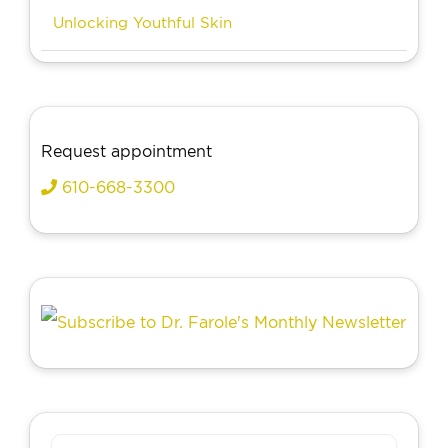
Unlocking Youthful Skin
Request appointment
610-668-3300