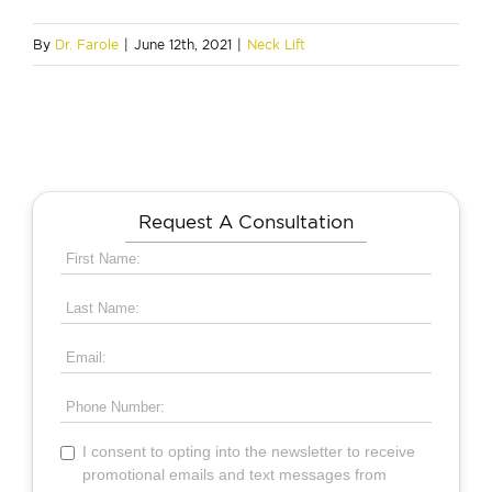
By
Dr. Farole
|
June 12th, 2021
|
Neck Lift
Request A Consultation