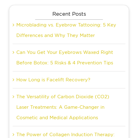
Recent Posts
Microblading vs. Eyebrow Tattooing: 5 Key
Differences and Why They Matter
Can You Get Your Eyebrows Waxed Right
Before Botox: 5 Risks & 4 Prevention Tips
How Long is Facelift Recovery?
The Versatility of Carbon Dioxide (CO2)
Laser Treatments: A Game-Changer in
Cosmetic and Medical Applications
The Power of Collagen Induction Therapy: