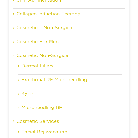
Chin Augmentation
Collagen Induction Therapy
Cosmetic – Non-Surgical
Cosmetic For Men
Cosmetic Non-Surgical
Dermal Fillers
Fractional RF Microneedling
Kybella
Microneedling RF
Cosmetic Services
Facial Rejuvenation