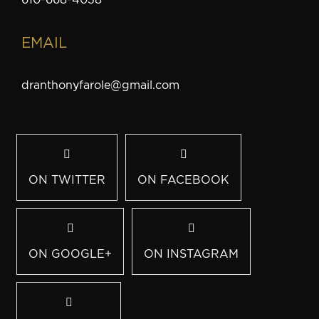
EMAIL
dranthonyfarole@gmail.com
ON TWITTER
ON FACEBOOK
ON GOOGLE+
ON INSTAGRAM