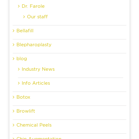
Dr. Farole
Our staff
Bellafill
Blepharoplasty
blog
Industry News
Info Articles
Botox
Browlift
Chemical Peels