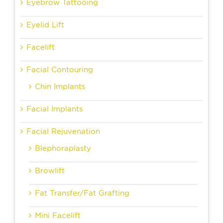
Eyebrow Tattooing
Eyelid Lift
Facelift
Facial Contouring
Chin Implants
Facial Implants
Facial Rejuvenation
Blephoraplasty
Browlift
Fat Transfer/Fat Grafting
Mini Facelift