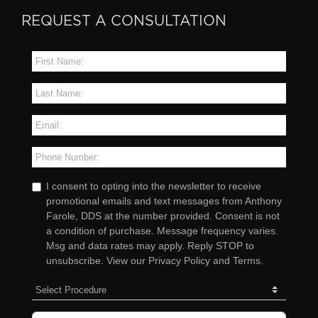
REQUEST A CONSULTATION