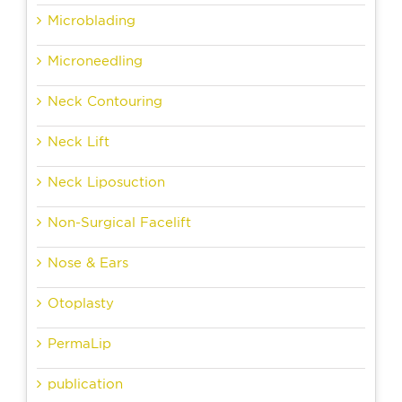
Microblading
Microneedling
Neck Contouring
Neck Lift
Neck Liposuction
Non-Surgical Facelift
Nose & Ears
Otoplasty
PermaLip
publication