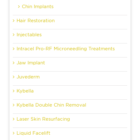
Chin Implants
Hair Restoration
Injectables
Intracel Pro-RF Microneedling Treatments
Jaw Implant
Juvederm
Kybella
Kybella Double Chin Removal
Laser Skin Resurfacing
Liquid Facelift