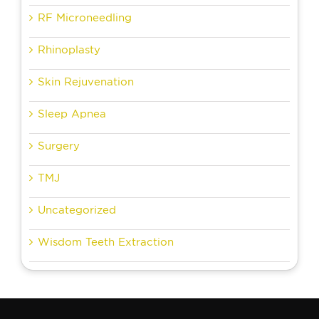
RF Microneedling
Rhinoplasty
Skin Rejuvenation
Sleep Apnea
Surgery
TMJ
Uncategorized
Wisdom Teeth Extraction