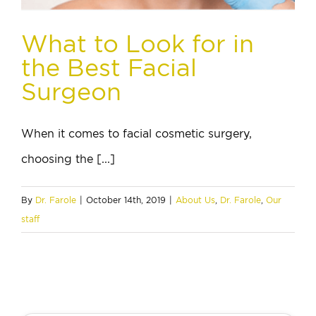
What to Look for in
the Best Facial
Surgeon
When it comes to facial cosmetic surgery,
choosing the [...]
By
Dr. Farole
|
October 14th, 2019
|
About Us
,
Dr. Farole
,
Our
staff