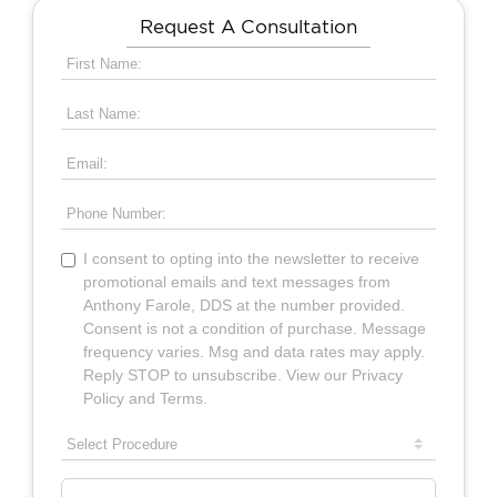
Request A Consultation