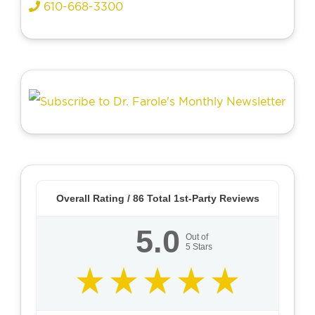
610-668-3300
Overall Rating /
86
Total 1st-Party Reviews
5.0
Out of
5
Stars