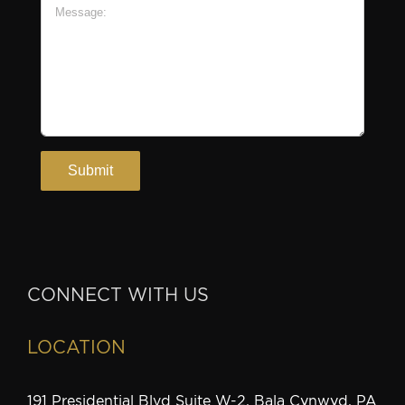
CONNECT WITH US
LOCATION
191 Presidential Blvd Suite W-2, Bala Cynwyd, PA