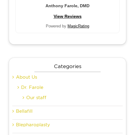
Anthony Farole, DMD
View Reviews
Powered by
MagicRating
Categories
About Us
Dr. Farole
Our staff
Bellafill
Blepharoplasty