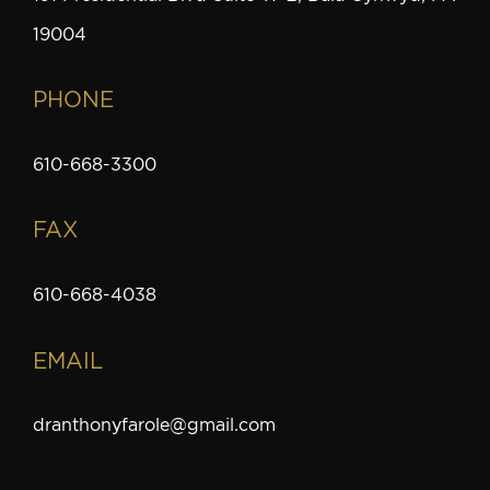
19004
PHONE
610-668-3300
FAX
610-668-4038
EMAIL
dranthonyfarole@gmail.com