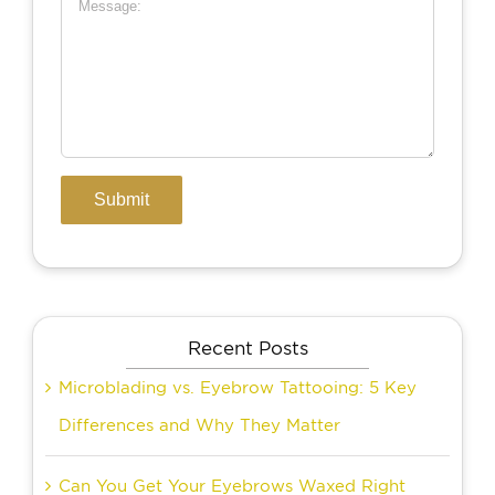
Recent Posts
Microblading vs. Eyebrow Tattooing: 5 Key
Differences and Why They Matter
Can You Get Your Eyebrows Waxed Right