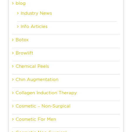
blog
Industry News
Info Articles
Botox
Browlift
Chemical Peels
Chin Augmentation
Collagen Induction Therapy
Cosmetic – Non-Surgical
Cosmetic For Men