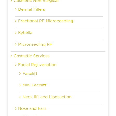
Cosmetic Non-Surgical
Dermal Fillers
Fractional RF Microneedling
Kybella
Microneedling RF
Cosmetic Services
Facial Rejuvenation
Facelift
Mini Facelift
Neck lift and Liposuction
Nose and Ears