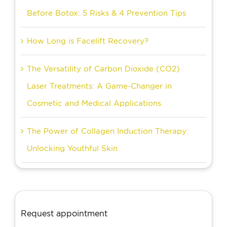
Before Botox: 5 Risks & 4 Prevention Tips
How Long is Facelift Recovery?
The Versatility of Carbon Dioxide (CO2)
Laser Treatments: A Game-Changer in
Cosmetic and Medical Applications
The Power of Collagen Induction Therapy:
Unlocking Youthful Skin
Request appointment