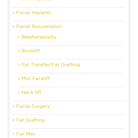
Facial Implants
Facial Rejuvenation
Blephoraplasty
Browlift
Fat Transfer/Fat Grafting
Mini Facelift
Neck lift
Facial Surgery
Fat Grafting
For Men