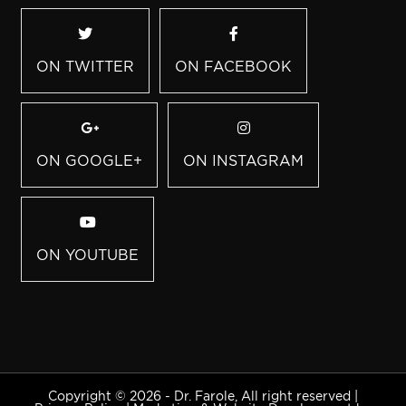
ON TWITTER
ON FACEBOOK
ON GOOGLE+
ON INSTAGRAM
ON YOUTUBE
Copyright © 2026 - Dr. Farole, All right reserved |