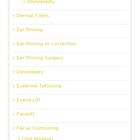
Rhinoplasty
Dermal Fillers
Ear Pinning
Ear Pinning or Correction
Ear Pinning Surgery
Elevoplasty
Eyebrow Tattooing
Eyelid Lift
Facelift
Facial Contouring
Chin Implants