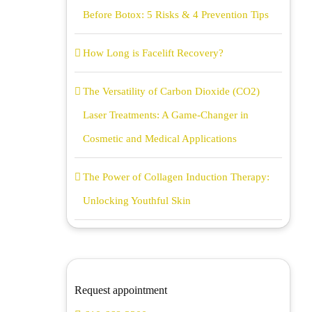
Before Botox: 5 Risks & 4 Prevention Tips
How Long is Facelift Recovery?
The Versatility of Carbon Dioxide (CO2)
Laser Treatments: A Game-Changer in
Cosmetic and Medical Applications
The Power of Collagen Induction Therapy:
Unlocking Youthful Skin
Request appointment