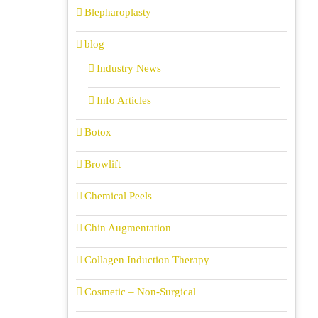
Blepharoplasty
blog
Industry News
Info Articles
Botox
Browlift
Chemical Peels
Chin Augmentation
Collagen Induction Therapy
Cosmetic – Non-Surgical