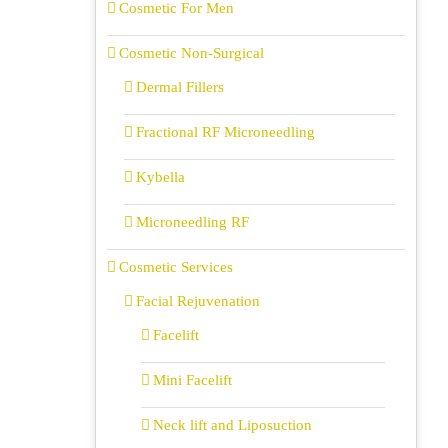
Cosmetic For Men
Cosmetic Non-Surgical
Dermal Fillers
Fractional RF Microneedling
Kybella
Microneedling RF
Cosmetic Services
Facial Rejuvenation
Facelift
Mini Facelift
Neck lift and Liposuction