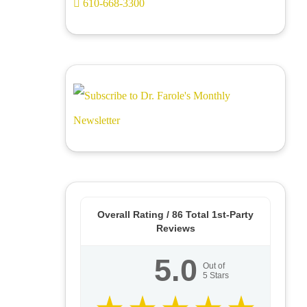
610-668-3300
Overall Rating /
86
Total 1st-Party
Reviews
5.0
Out of
5
Stars