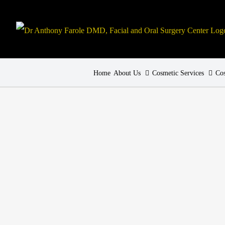
Home
About Us
Cosmetic Services
Cos