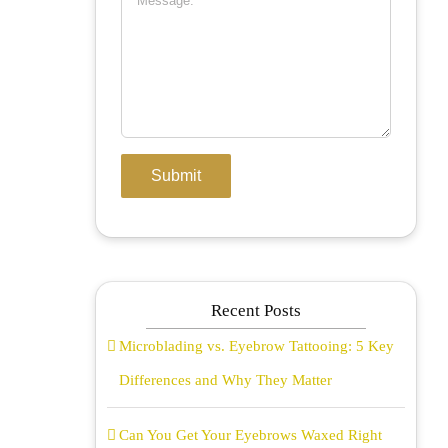
Recent Posts
Microblading vs. Eyebrow Tattooing: 5 Key
Differences and Why They Matter
Can You Get Your Eyebrows Waxed Right