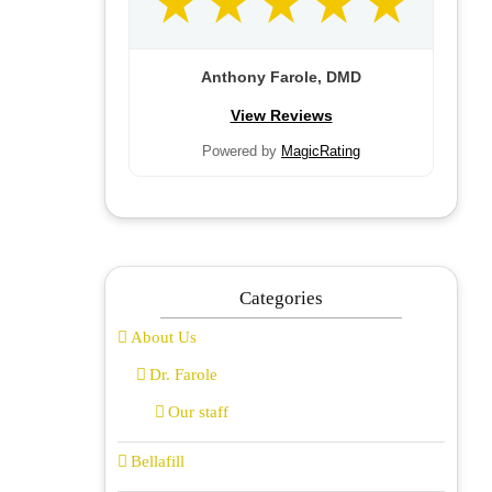
Anthony Farole, DMD
View Reviews
Powered by
MagicRating
Categories
About Us
Dr. Farole
Our staff
Bellafill