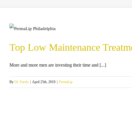
Top Low Maintenance Treatmen
More and more men are investing their time and [...]
By
Dr. Farole
|
April 25th, 2019
|
PermaLip