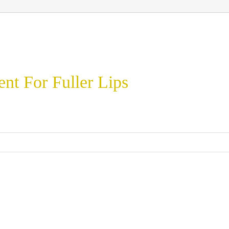
t For Fuller Lips