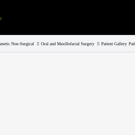
metic Non-Surgical
Oral and Maxillofacial Surgery
Patient Gallery
Pat