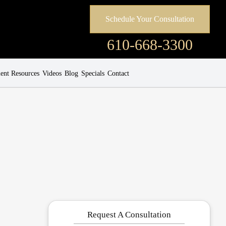
Schedule Your Consultation
610-668-3300
ient Resources
Videos
Blog
Specials
Contact
Request A Consultation