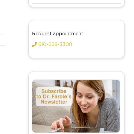
Request appointment
610-668-3300