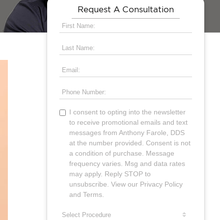
Request A Consultation