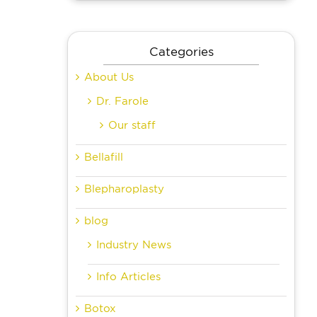
Categories
About Us
Dr. Farole
Our staff
Bellafill
Blepharoplasty
blog
Industry News
Info Articles
Botox