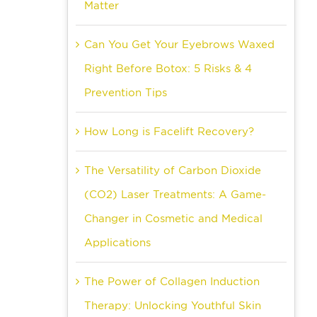
Matter
Can You Get Your Eyebrows Waxed
Right Before Botox: 5 Risks & 4
Prevention Tips
How Long is Facelift Recovery?
The Versatility of Carbon Dioxide
(CO2) Laser Treatments: A Game-
Changer in Cosmetic and Medical
Applications
The Power of Collagen Induction
Therapy: Unlocking Youthful Skin