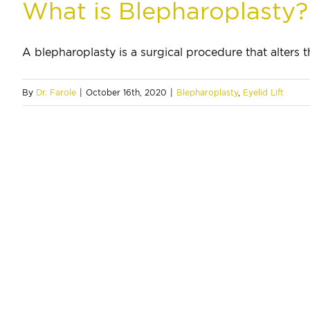
What is Blepharoplasty?
A blepharoplasty is a surgical procedure that alters th
By
Dr. Farole
|
October 16th, 2020
|
Blepharoplasty
,
Eyelid Lift