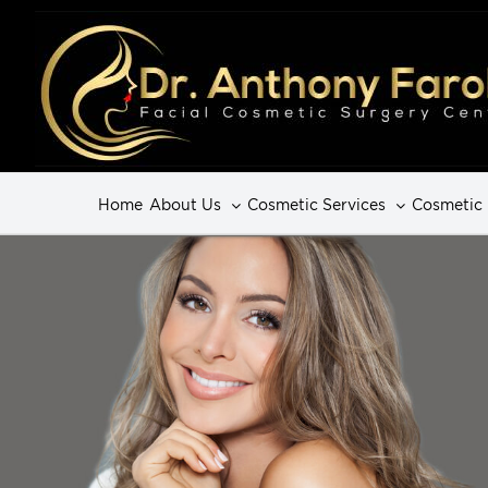
Home
About Us
Cosmetic Services
Cosmetic 