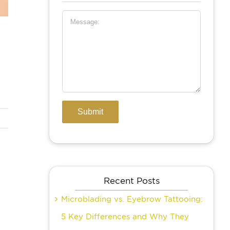
Recent Posts
Microblading vs. Eyebrow Tattooing:
5 Key Differences and Why They