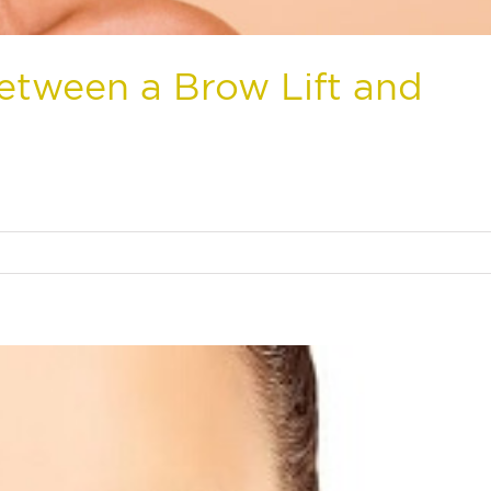
Between a Brow Lift and