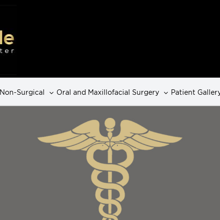
Non-Surgical
Oral and Maxillofacial Surgery
Patient Galler