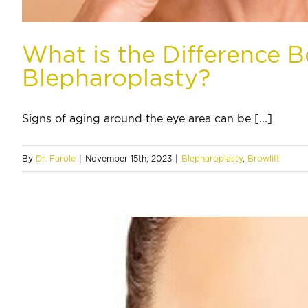
What is the Difference 
Blepharoplasty?
Signs of aging around the eye area can be [...]
By
Dr. Farole
|
November 15th, 2023
|
Blepharoplasty
,
Browlift