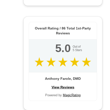
Overall Rating /
86
Total 1st-Party
Reviews
5.0
Out of
5
Stars
Anthony Farole, DMD
View Reviews
Powered by
MagicRating