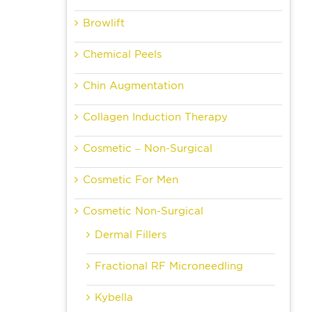
Browlift
Chemical Peels
Chin Augmentation
Collagen Induction Therapy
Cosmetic – Non-Surgical
Cosmetic For Men
Cosmetic Non-Surgical
Dermal Fillers
Fractional RF Microneedling
Kybella