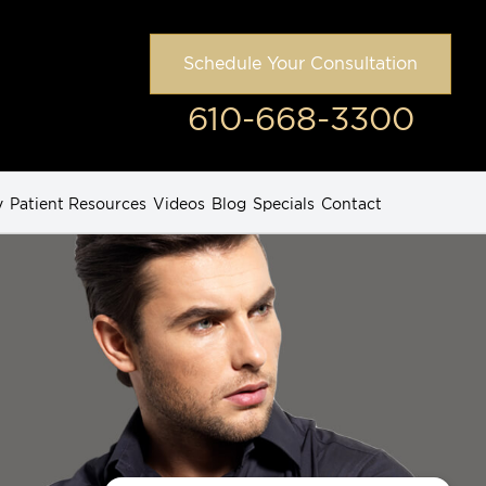
Schedule Your Consultation
610-668-3300
y
Patient Resources
Videos
Blog
Specials
Contact