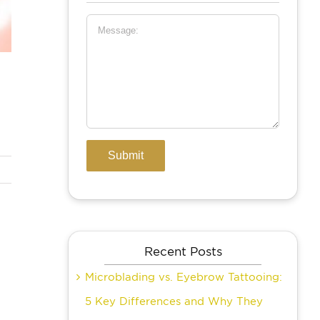
Recent Posts
Microblading vs. Eyebrow Tattooing:
5 Key Differences and Why They