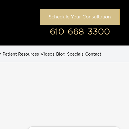
Schedule Your Consultation
610-668-3300
y
Patient Resources
Videos
Blog
Specials
Contact