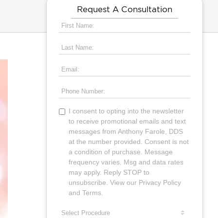
Request A Consultation