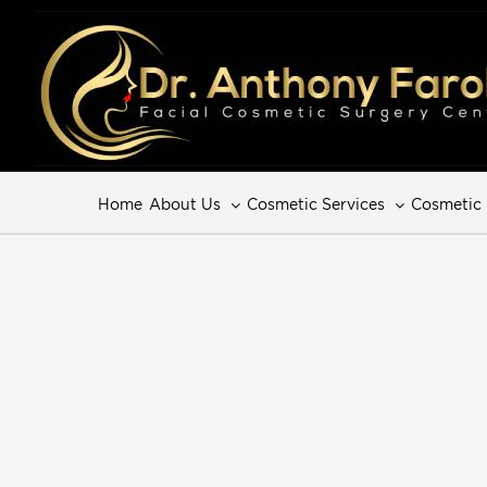
Home
About Us
Cosmetic Services
Cosmetic 