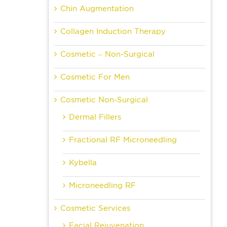
Chin Augmentation
Collagen Induction Therapy
Cosmetic – Non-Surgical
Cosmetic For Men
Cosmetic Non-Surgical
Dermal Fillers
Fractional RF Microneedling
Kybella
Microneedling RF
Cosmetic Services
Facial Rejuvenation