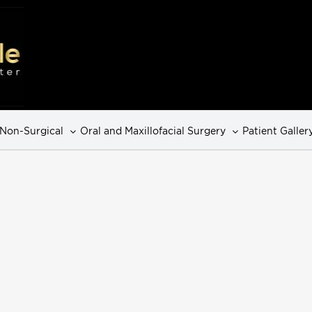
Non-Surgical
Oral and Maxillofacial Surgery
Patient Galler