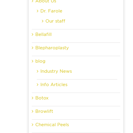
About Us
Dr. Farole
Our staff
Bellafill
Blepharoplasty
blog
Industry News
Info Articles
Botox
Browlift
Chemical Peels