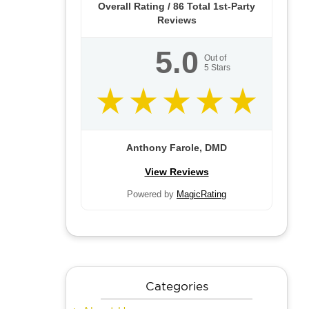
Overall Rating /
86
Total 1st-Party
Reviews
5.0
Out of
5
Stars
Anthony Farole, DMD
View Reviews
Powered by
MagicRating
Categories