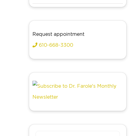
Request appointment
610-668-3300