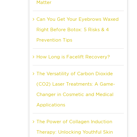
Matter
Can You Get Your Eyebrows Waxed
Right Before Botox: 5 Risks & 4
Prevention Tips
How Long is Facelift Recovery?
The Versatility of Carbon Dioxide
(CO2) Laser Treatments: A Game-
Changer in Cosmetic and Medical
Applications
The Power of Collagen Induction
Therapy: Unlocking Youthful Skin