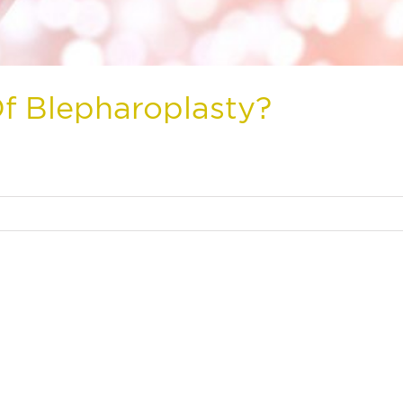
f Blepharoplasty?