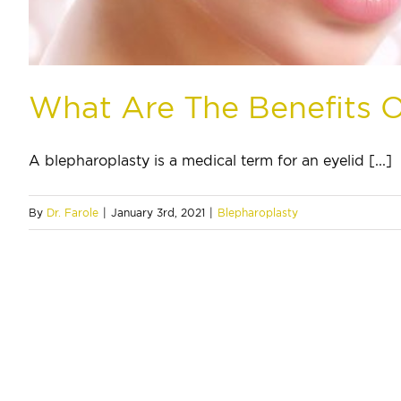
What Are The Benefits O
A blepharoplasty is a medical term for an eyelid [...]
By
Dr. Farole
|
January 3rd, 2021
|
Blepharoplasty