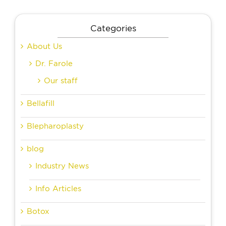
Categories
About Us
Dr. Farole
Our staff
Bellafill
Blepharoplasty
blog
Industry News
Info Articles
Botox