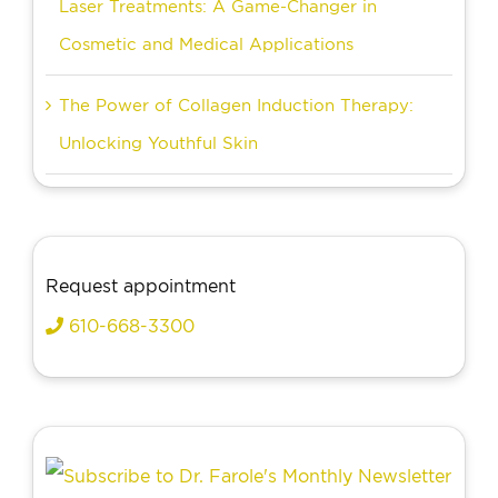
Laser Treatments: A Game-Changer in
Cosmetic and Medical Applications
The Power of Collagen Induction Therapy:
Unlocking Youthful Skin
Request appointment
610-668-3300