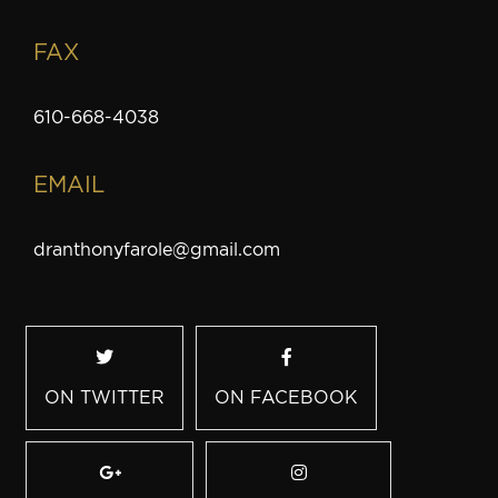
FAX
610-668-4038
EMAIL
dranthonyfarole@gmail.com
ON TWITTER
ON FACEBOOK