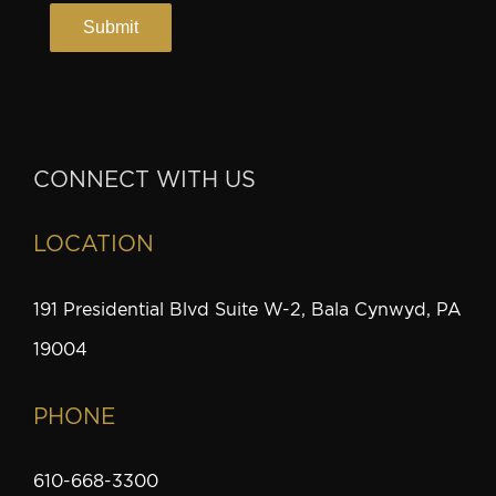
CONNECT WITH US
LOCATION
191 Presidential Blvd Suite W-2, Bala Cynwyd, PA
19004
PHONE
610-668-3300