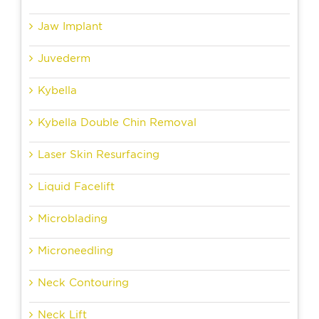
Jaw Implant
Juvederm
Kybella
Kybella Double Chin Removal
Laser Skin Resurfacing
Liquid Facelift
Microblading
Microneedling
Neck Contouring
Neck Lift