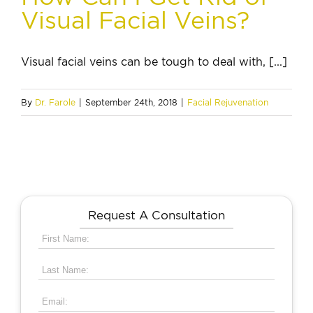
Visual Facial Veins?
Visual facial veins can be tough to deal with, [...]
By
Dr. Farole
|
September 24th, 2018
|
Facial Rejuvenation
Request A Consultation