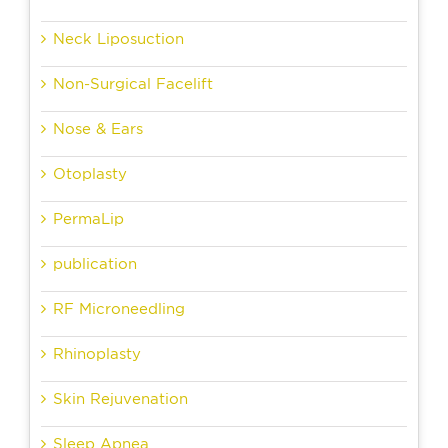
Neck Liposuction
Non-Surgical Facelift
Nose & Ears
Otoplasty
PermaLip
publication
RF Microneedling
Rhinoplasty
Skin Rejuvenation
Sleep Apnea