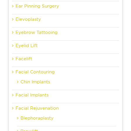
Ear Pinning Surgery
Elevoplasty
Eyebrow Tattooing
Eyelid Lift
Facelift
Facial Contouring
Chin Implants
Facial Implants
Facial Rejuvenation
Blephoraplasty