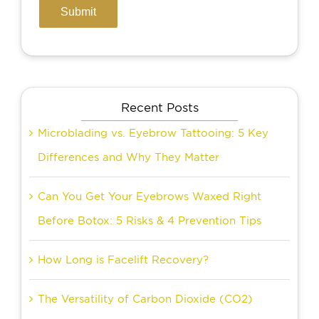
Recent Posts
Microblading vs. Eyebrow Tattooing: 5 Key
Differences and Why They Matter
Can You Get Your Eyebrows Waxed Right
Before Botox: 5 Risks & 4 Prevention Tips
How Long is Facelift Recovery?
The Versatility of Carbon Dioxide (CO2)