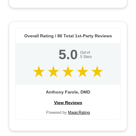
Overall Rating /
86
Total 1st-Party Reviews
5.0
Out of
5
Stars
Anthony Farole, DMD
View Reviews
Powered by
MagicRating