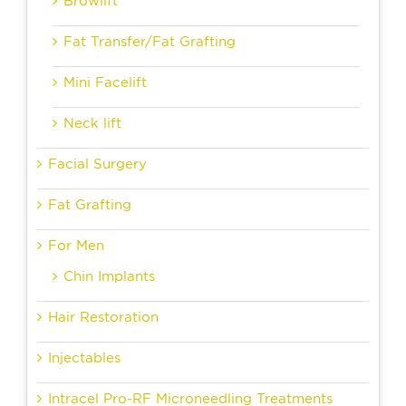
Browlift
Fat Transfer/Fat Grafting
Mini Facelift
Neck lift
Facial Surgery
Fat Grafting
For Men
Chin Implants
Hair Restoration
Injectables
Intracel Pro-RF Microneedling Treatments