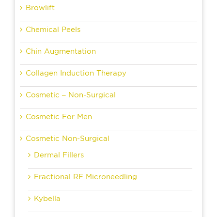
Browlift
Chemical Peels
Chin Augmentation
Collagen Induction Therapy
Cosmetic – Non-Surgical
Cosmetic For Men
Cosmetic Non-Surgical
Dermal Fillers
Fractional RF Microneedling
Kybella