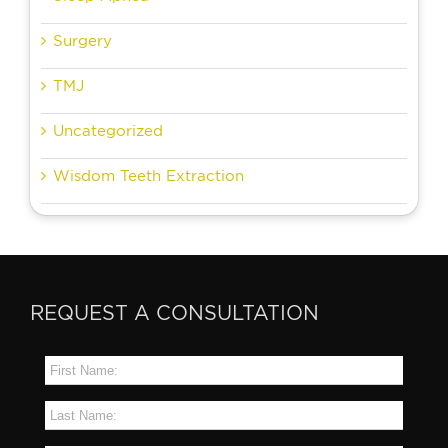
Surgery
TMJ
Uncategorized
Wisdom Teeth Extraction
REQUEST A CONSULTATION