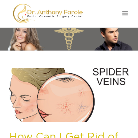
How Can I Get Rid of