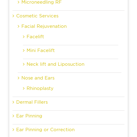
Microneedling RF
Cosmetic Services
Facial Rejuvenation
Facelift
Mini Facelift
Neck lift and Liposuction
Nose and Ears
Rhinoplasty
Dermal Fillers
Ear Pinning
Ear Pinning or Correction