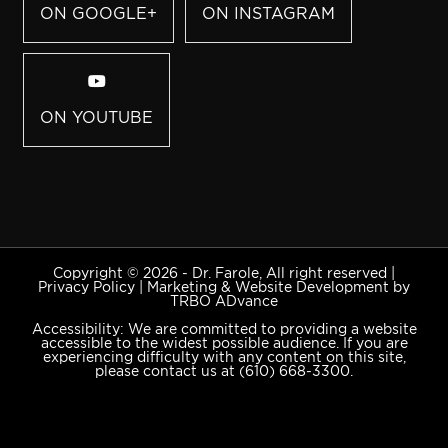
ON GOOGLE+
ON INSTAGRAM
ON YOUTUBE
Copyright © 2026 - Dr. Farole, All right reserved |
Privacy Policy
|
Marketing & Website Development by
TRBO ADvance
Accessibility: We are committed to providing a website
accessible to the widest possible audience. If you are
experiencing difficulty with any content on this site,
please contact us at
(610) 668-3300
.