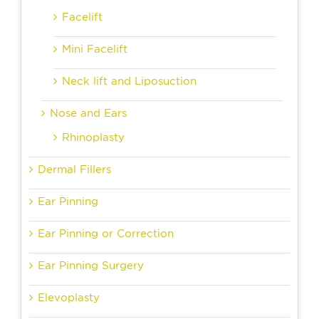
Facelift
Mini Facelift
Neck lift and Liposuction
Nose and Ears
Rhinoplasty
Dermal Fillers
Ear Pinning
Ear Pinning or Correction
Ear Pinning Surgery
Elevoplasty