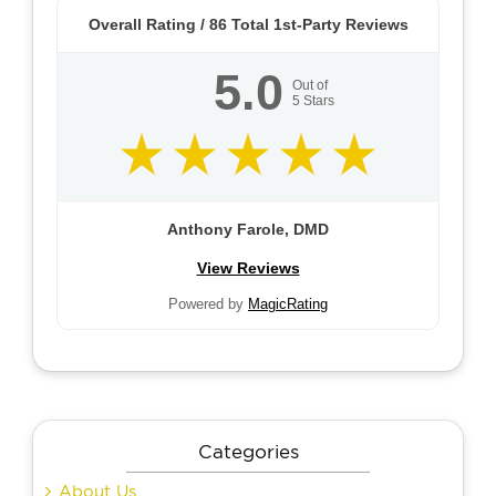
Overall Rating /
86
Total 1st-Party Reviews
5.0
Out of
5
Stars
Anthony Farole, DMD
View Reviews
Powered by
MagicRating
Categories
About Us