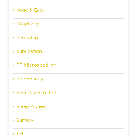
Nose & Ears
Otoplasty
PermaLip
publication
RF Microneedling
Rhinoplasty
Skin Rejuvenation
Sleep Apnea
Surgery
TMJ