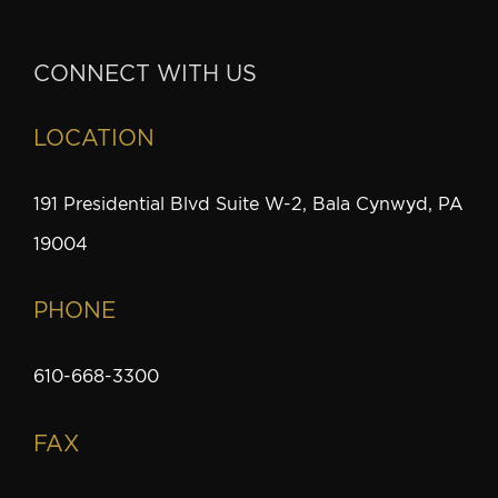
CONNECT WITH US
LOCATION
191 Presidential Blvd Suite W-2, Bala Cynwyd, PA
19004
PHONE
610-668-3300
FAX