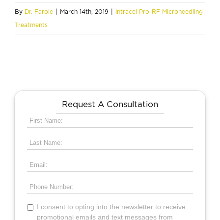
By
Dr. Farole
|
March 14th, 2019
|
Intracel Pro-RF Microneedling
Treatments
Request A Consultation