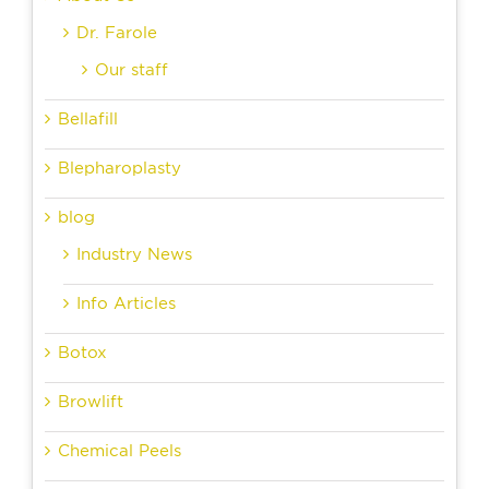
Dr. Farole
Our staff
Bellafill
Blepharoplasty
blog
Industry News
Info Articles
Botox
Browlift
Chemical Peels