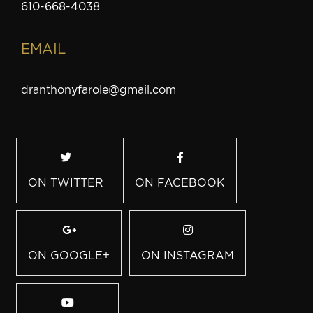
610-668-4038
EMAIL
dranthonyfarole@gmail.com
ON TWITTER
ON FACEBOOK
ON GOOGLE+
ON INSTAGRAM