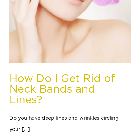
How Do I Get Rid of
Neck Bands and
Lines?
Do you have deep lines and wrinkles circling
your [...]