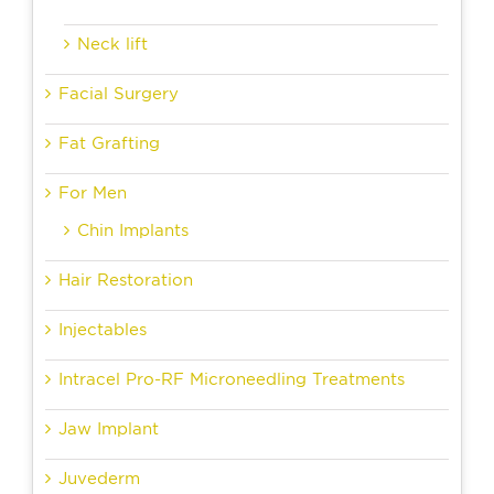
Neck lift
Facial Surgery
Fat Grafting
For Men
Chin Implants
Hair Restoration
Injectables
Intracel Pro-RF Microneedling Treatments
Jaw Implant
Juvederm