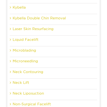
Kybella
Kybella Double Chin Removal
Laser Skin Resurfacing
Liquid Facelift
Microblading
Microneedling
Neck Contouring
Neck Lift
Neck Liposuction
Non-Surgical Facelift