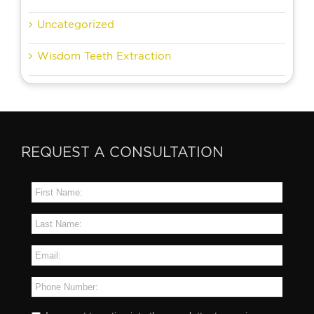
Uncategorized
Wisdom Teeth Extraction
REQUEST A CONSULTATION