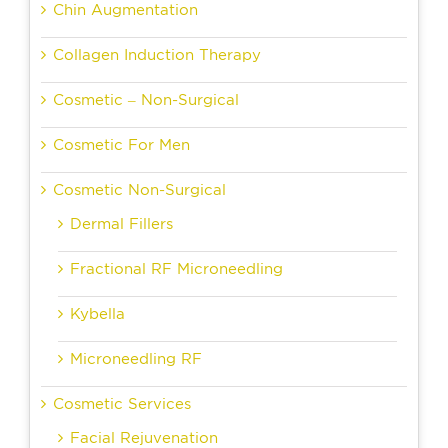
Chin Augmentation
Collagen Induction Therapy
Cosmetic – Non-Surgical
Cosmetic For Men
Cosmetic Non-Surgical
Dermal Fillers
Fractional RF Microneedling
Kybella
Microneedling RF
Cosmetic Services
Facial Rejuvenation