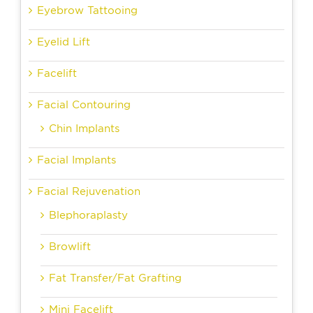
Eyebrow Tattooing
Eyelid Lift
Facelift
Facial Contouring
Chin Implants
Facial Implants
Facial Rejuvenation
Blephoraplasty
Browlift
Fat Transfer/Fat Grafting
Mini Facelift