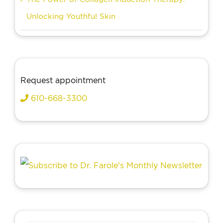
Unlocking Youthful Skin
Request appointment
610-668-3300