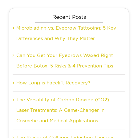
Recent Posts
Microblading vs. Eyebrow Tattooing: 5 Key
Differences and Why They Matter
Can You Get Your Eyebrows Waxed Right
Before Botox: 5 Risks & 4 Prevention Tips
How Long is Facelift Recovery?
The Versatility of Carbon Dioxide (CO2)
Laser Treatments: A Game-Changer in
Cosmetic and Medical Applications
The Power of Collagen Induction Therapy: