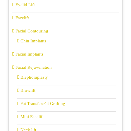
Eyelid Lift
Facelift
Facial Contouring
Chin Implants
Facial Implants
Facial Rejuvenation
Blephoraplasty
Browlift
Fat Transfer/Fat Grafting
Mini Facelift
Neck lift