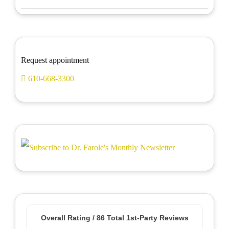
Request appointment
610-668-3300
Overall Rating /
86
Total 1st-Party Reviews