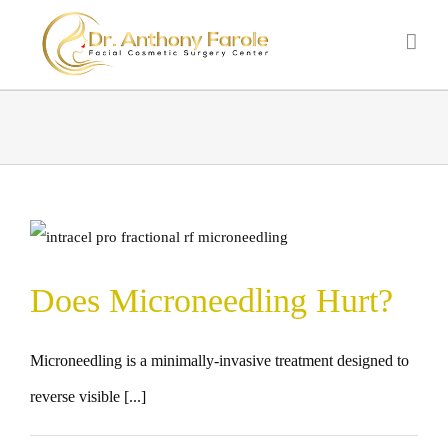
Does Microneedling Hurt?
Microneedling is a minimally-invasive treatment designed to
reverse visible [...]