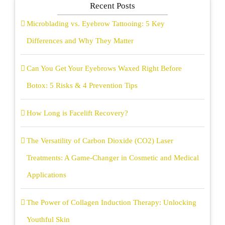
Recent Posts
Microblading vs. Eyebrow Tattooing: 5 Key
Differences and Why They Matter
Can You Get Your Eyebrows Waxed Right Before
Botox: 5 Risks & 4 Prevention Tips
How Long is Facelift Recovery?
The Versatility of Carbon Dioxide (CO2) Laser
Treatments: A Game-Changer in Cosmetic and Medical
Applications
The Power of Collagen Induction Therapy: Unlocking
Youthful Skin