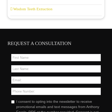
Wisdom Teeth Extraction
REQUEST A CONSULTATION