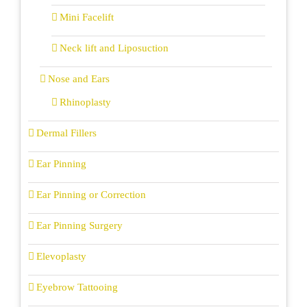
Mini Facelift
Neck lift and Liposuction
Nose and Ears
Rhinoplasty
Dermal Fillers
Ear Pinning
Ear Pinning or Correction
Ear Pinning Surgery
Elevoplasty
Eyebrow Tattooing