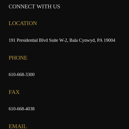
CONNECT WITH US
LOCATION
191 Presidential Blvd Suite W-2, Bala Cynwyd, PA 19004
PHONE
610-668-3300
FAX
610-668-4038
EMAIL