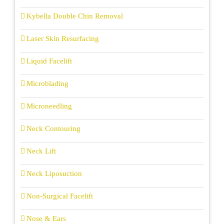
Kybella Double Chin Removal
Laser Skin Resurfacing
Liquid Facelift
Microblading
Microneedling
Neck Contouring
Neck Lift
Neck Liposuction
Non-Surgical Facelift
Nose & Ears