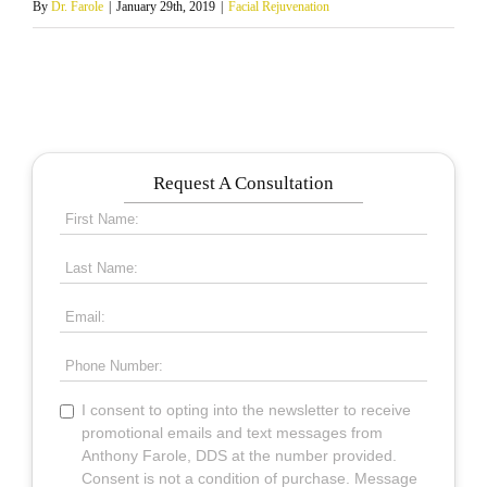
By
Dr. Farole
|
January 29th, 2019
|
Facial Rejuvenation
Request A Consultation