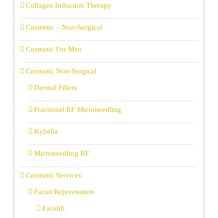
Collagen Induction Therapy
Cosmetic – Non-Surgical
Cosmetic For Men
Cosmetic Non-Surgical
Dermal Fillers
Fractional RF Microneedling
Kybella
Microneedling RF
Cosmetic Services
Facial Rejuvenation
Facelift