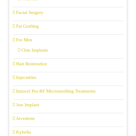
Facial Surgery
Fat Grafting
For Men
Chin Implants
Hair Restoration
Injectables
Intracel Pro-RF Microneedling Treatments
Jaw Implant
Juvederm
Kybella