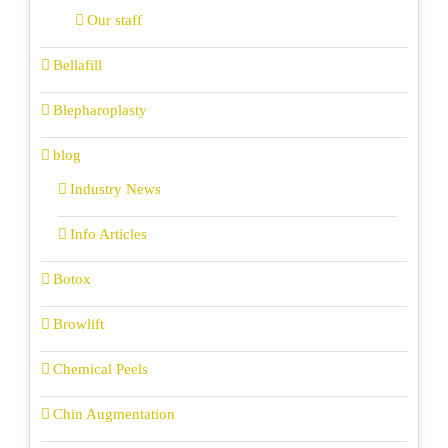
Our staff
Bellafill
Blepharoplasty
blog
Industry News
Info Articles
Botox
Browlift
Chemical Peels
Chin Augmentation