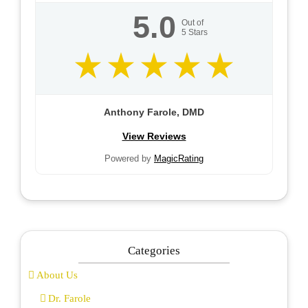
5.0
Out of
5
Stars
Anthony Farole, DMD
View Reviews
Powered by
MagicRating
Categories
About Us
Dr. Farole