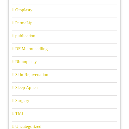
Otoplasty
PermaLip
publication
RF Microneedling
Rhinoplasty
Skin Rejuvenation
Sleep Apnea
Surgery
TMJ
Uncategorized