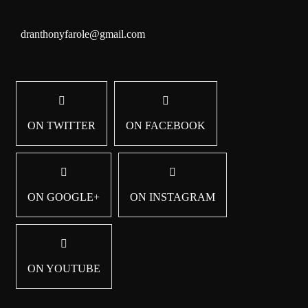
dranthonyfarole@gmail.com
ON TWITTER
ON FACEBOOK
ON GOOGLE+
ON INSTAGRAM
ON YOUTUBE