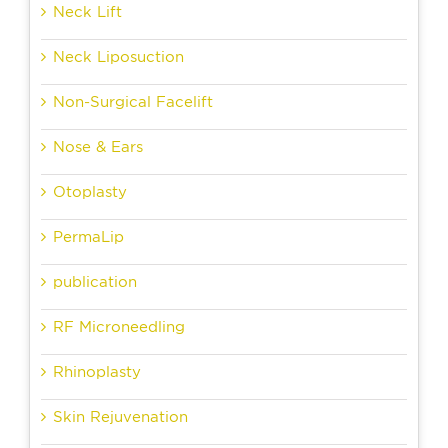
Neck Lift
Neck Liposuction
Non-Surgical Facelift
Nose & Ears
Otoplasty
PermaLip
publication
RF Microneedling
Rhinoplasty
Skin Rejuvenation