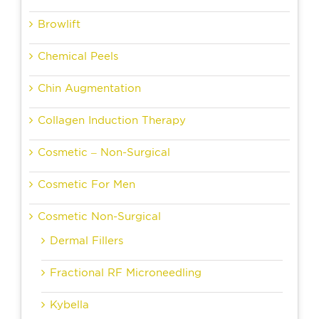
Browlift
Chemical Peels
Chin Augmentation
Collagen Induction Therapy
Cosmetic – Non-Surgical
Cosmetic For Men
Cosmetic Non-Surgical
Dermal Fillers
Fractional RF Microneedling
Kybella