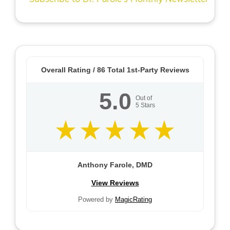
Overall Rating /
86
Total 1st-Party Reviews
5.0
Out of
5
Stars
Anthony Farole, DMD
View Reviews
Powered by
MagicRating