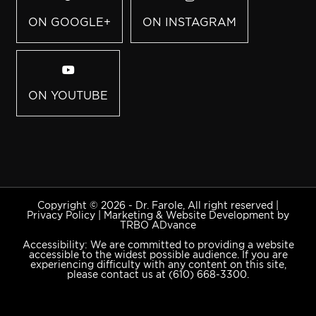
ON GOOGLE+
ON INSTAGRAM
ON YOUTUBE
Copyright © 2026 - Dr. Farole, All right reserved |
Privacy Policy
|
Marketing & Website Development by
TRBO ADvance
Accessibility: We are committed to providing a website
accessible to the widest possible audience. If you are
experiencing difficulty with any content on this site,
please contact us at
(610) 668-3300
.