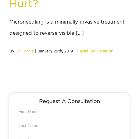
Hurt?
Microneedling is a minimally-invasive treatment
designed to reverse visible [...]
By
Dr. Farole
|
January 29th, 2019
|
Facial Rejuvenation
Request A Consultation