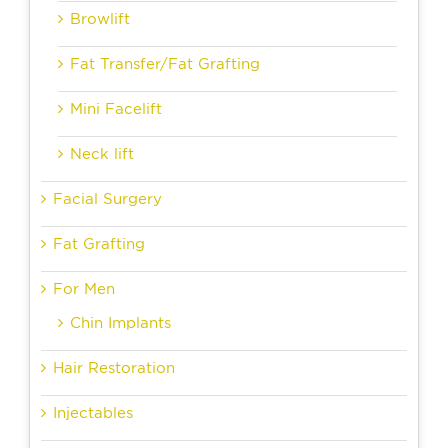
Browlift
Fat Transfer/Fat Grafting
Mini Facelift
Neck lift
Facial Surgery
Fat Grafting
For Men
Chin Implants
Hair Restoration
Injectables