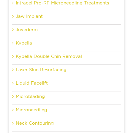
Intracel Pro-RF Microneedling Treatments
Jaw Implant
Juvederm
Kybella
Kybella Double Chin Removal
Laser Skin Resurfacing
Liquid Facelift
Microblading
Microneedling
Neck Contouring