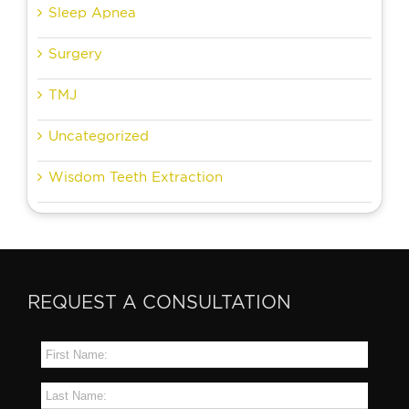
Sleep Apnea
Surgery
TMJ
Uncategorized
Wisdom Teeth Extraction
REQUEST A CONSULTATION