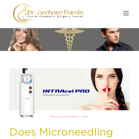
Does Microneedling