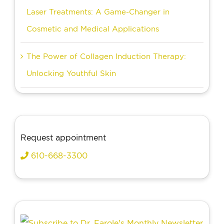
Laser Treatments: A Game-Changer in
Cosmetic and Medical Applications
The Power of Collagen Induction Therapy:
Unlocking Youthful Skin
Request appointment
610-668-3300