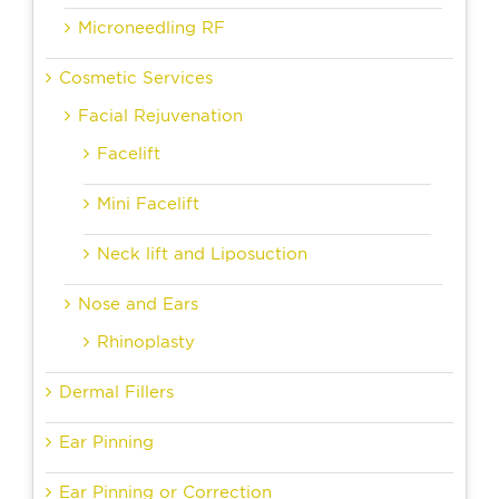
Microneedling RF
Cosmetic Services
Facial Rejuvenation
Facelift
Mini Facelift
Neck lift and Liposuction
Nose and Ears
Rhinoplasty
Dermal Fillers
Ear Pinning
Ear Pinning or Correction