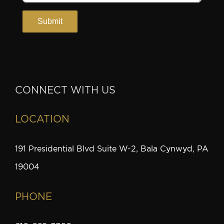
CONNECT WITH US
LOCATION
191 Presidential Blvd Suite W-2, Bala Cynwyd, PA
19004
PHONE