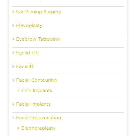
Ear Pinning Surgery
Elevoplasty
Eyebrow Tattooing
Eyelid Lift
Facelift
Facial Contouring
Chin Implants
Facial Implants
Facial Rejuvenation
Blephoraplasty