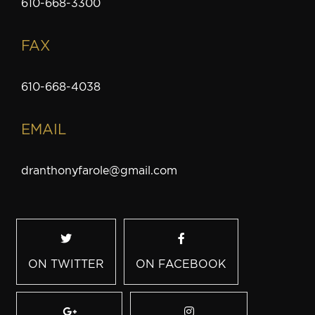
610-668-3300
FAX
610-668-4038
EMAIL
dranthonyfarole@gmail.com
ON TWITTER
ON FACEBOOK