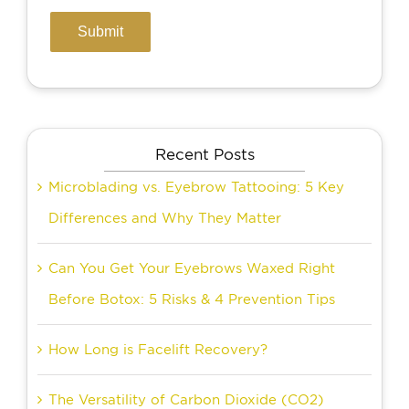
Recent Posts
Microblading vs. Eyebrow Tattooing: 5 Key
Differences and Why They Matter
Can You Get Your Eyebrows Waxed Right
Before Botox: 5 Risks & 4 Prevention Tips
How Long is Facelift Recovery?
The Versatility of Carbon Dioxide (CO2)