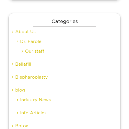
Categories
About Us
Dr. Farole
Our staff
Bellafill
Blepharoplasty
blog
Industry News
Info Articles
Botox