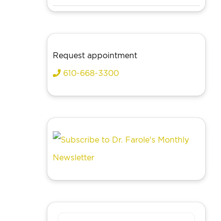
Request appointment
610-668-3300