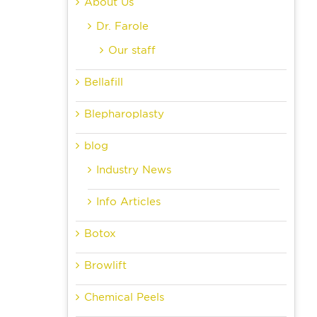
About Us
Dr. Farole
Our staff
Bellafill
Blepharoplasty
blog
Industry News
Info Articles
Botox
Browlift
Chemical Peels