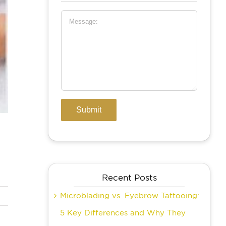
Recent Posts
Microblading vs. Eyebrow Tattooing:
5 Key Differences and Why They