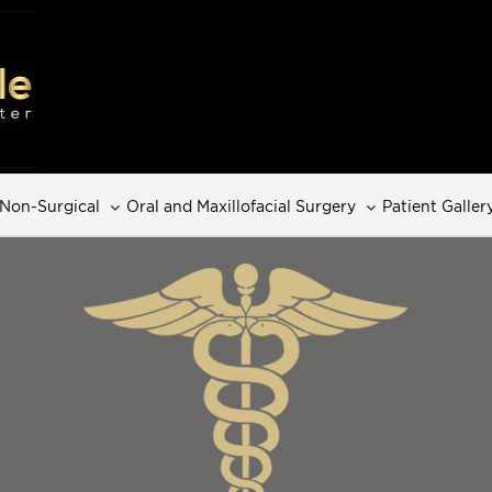
Non-Surgical
Oral and Maxillofacial Surgery
Patient Galler