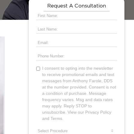
Request A Consultation