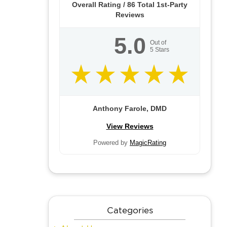
Overall Rating /
86
Total 1st-Party
Reviews
5.0
Out of
5
Stars
Anthony Farole, DMD
View Reviews
Powered by
MagicRating
Categories