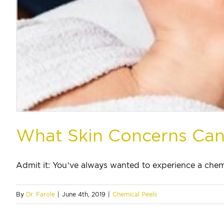
What Skin Concerns Can
Admit it: You’ve always wanted to experience a chemic
By
Dr. Farole
|
June 4th, 2019
|
Chemical Peels