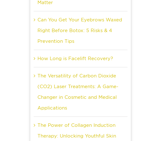
Matter
Can You Get Your Eyebrows Waxed
Right Before Botox: 5 Risks & 4
Prevention Tips
How Long is Facelift Recovery?
The Versatility of Carbon Dioxide
(CO2) Laser Treatments: A Game-
Changer in Cosmetic and Medical
Applications
The Power of Collagen Induction
Therapy: Unlocking Youthful Skin