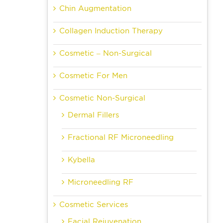
Chin Augmentation
Collagen Induction Therapy
Cosmetic – Non-Surgical
Cosmetic For Men
Cosmetic Non-Surgical
Dermal Fillers
Fractional RF Microneedling
Kybella
Microneedling RF
Cosmetic Services
Facial Rejuvenation