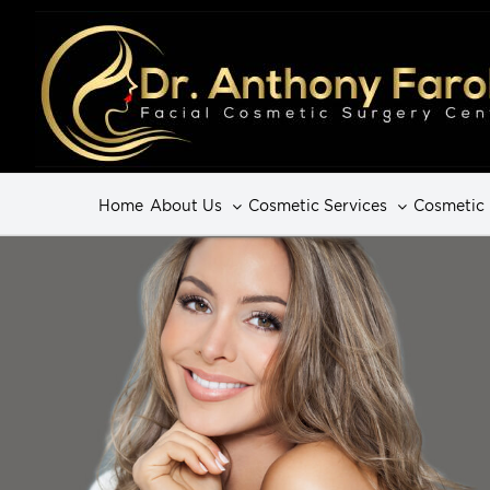
Home
About Us
Cosmetic Services
Cosmetic 