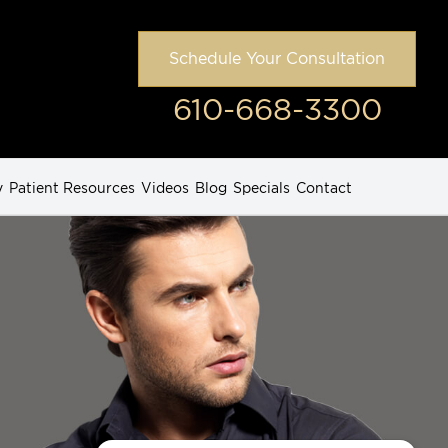
Schedule Your Consultation
610-668-3300
y
Patient Resources
Videos
Blog
Specials
Contact