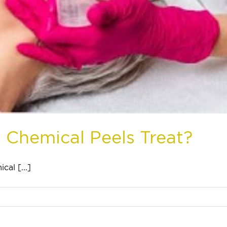
 Chemical Peels Treat?
al [...]