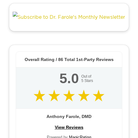
Overall Rating /
86
Total 1st-Party Reviews
5.0
Out of
5
Stars
Anthony Farole, DMD
View Reviews
Powered by
MagicRating