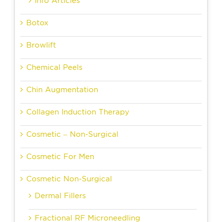
Info Articles
Botox
Browlift
Chemical Peels
Chin Augmentation
Collagen Induction Therapy
Cosmetic – Non-Surgical
Cosmetic For Men
Cosmetic Non-Surgical
Dermal Fillers
Fractional RF Microneedling