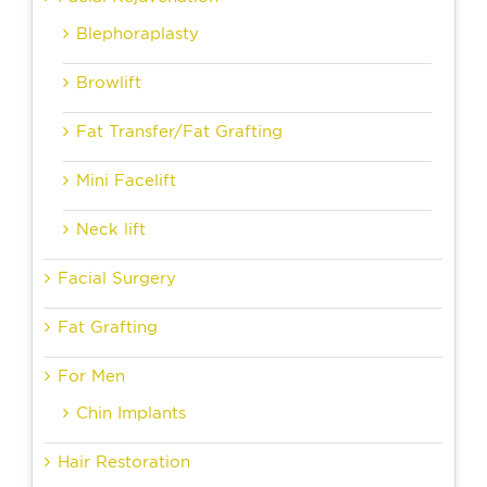
Blephoraplasty
Browlift
Fat Transfer/Fat Grafting
Mini Facelift
Neck lift
Facial Surgery
Fat Grafting
For Men
Chin Implants
Hair Restoration