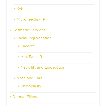
Kybella
Microneedling RF
Cosmetic Services
Facial Rejuvenation
Facelift
Mini Facelift
Neck lift and Liposuction
Nose and Ears
Rhinoplasty
Dermal Fillers