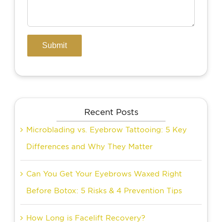
Recent Posts
Microblading vs. Eyebrow Tattooing: 5 Key
Differences and Why They Matter
Can You Get Your Eyebrows Waxed Right
Before Botox: 5 Risks & 4 Prevention Tips
How Long is Facelift Recovery?