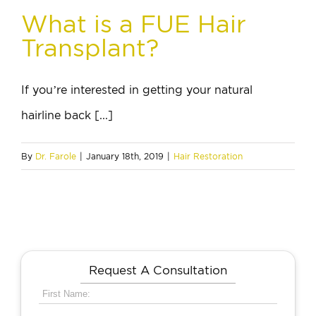
What is a FUE Hair
Transplant?
If you’re interested in getting your natural
hairline back [...]
By
Dr. Farole
|
January 18th, 2019
|
Hair Restoration
Request A Consultation