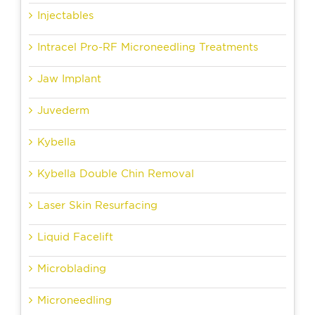
Injectables
Intracel Pro-RF Microneedling Treatments
Jaw Implant
Juvederm
Kybella
Kybella Double Chin Removal
Laser Skin Resurfacing
Liquid Facelift
Microblading
Microneedling