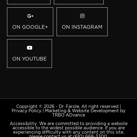
ON GOOGLE+
ON INSTAGRAM
ON YOUTUBE
Copyright © 2026 - Dr. Farole, All right reserved |
Privacy Policy
|
Marketing & Website Development by
TRBO ADvance
Accessibility: We are committed to providing a website
accessible to the widest possible audience. If you are
experiencing difficulty with any content on this site,
please contact us at
(610) 668-3300
.