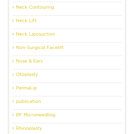
Neck Contouring
Neck Lift
Neck Liposuction
Non-Surgical Facelift
Nose & Ears
Otoplasty
PermaLip
publication
RF Microneedling
Rhinoplasty