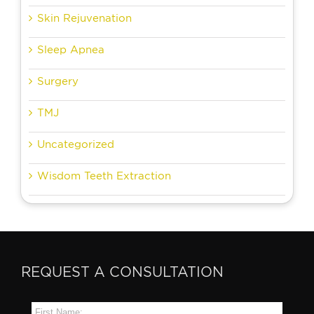
Skin Rejuvenation
Sleep Apnea
Surgery
TMJ
Uncategorized
Wisdom Teeth Extraction
REQUEST A CONSULTATION