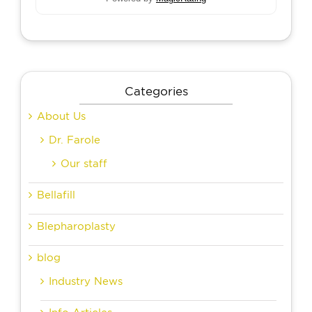
Categories
About Us
Dr. Farole
Our staff
Bellafill
Blepharoplasty
blog
Industry News