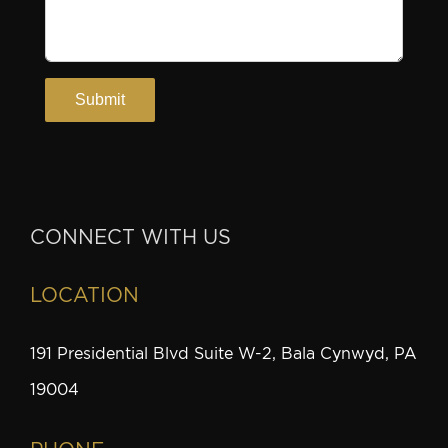
CONNECT WITH US
LOCATION
191 Presidential Blvd Suite W-2, Bala Cynwyd, PA
19004