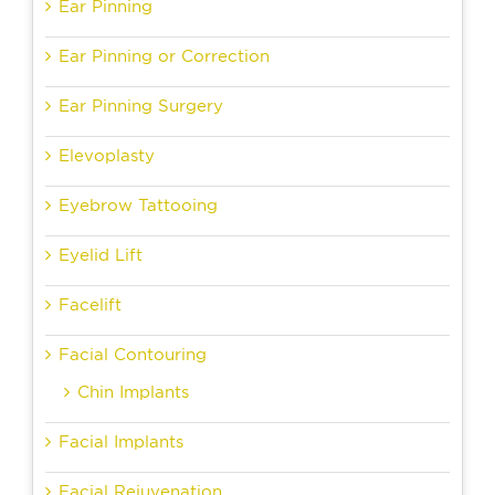
Ear Pinning
Ear Pinning or Correction
Ear Pinning Surgery
Elevoplasty
Eyebrow Tattooing
Eyelid Lift
Facelift
Facial Contouring
Chin Implants
Facial Implants
Facial Rejuvenation