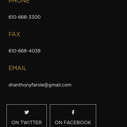
PHONE
610-668-3300
FAX
610-668-4038
EMAIL
dranthonyfarole@gmail.com
ON TWITTER
ON FACEBOOK