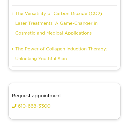
The Versatility of Carbon Dioxide (CO2)
Laser Treatments: A Game-Changer in
Cosmetic and Medical Applications
The Power of Collagen Induction Therapy:
Unlocking Youthful Skin
Request appointment
610-668-3300