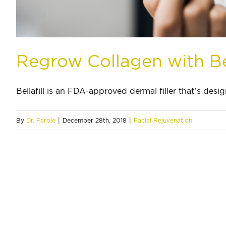
Regrow Collagen with Bel
Bellafill is an FDA-approved dermal filler that’s design
By
Dr. Farole
|
December 28th, 2018
|
Facial Rejuvenation