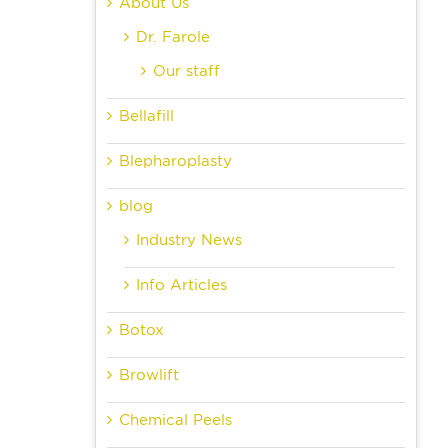
About Us
Dr. Farole
Our staff
Bellafill
Blepharoplasty
blog
Industry News
Info Articles
Botox
Browlift
Chemical Peels