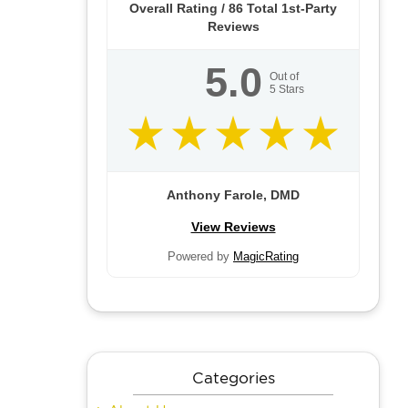
Overall Rating /
86
Total 1st-Party
Reviews
5.0
Out of
5
Stars
Anthony Farole, DMD
View Reviews
Powered by
MagicRating
Categories