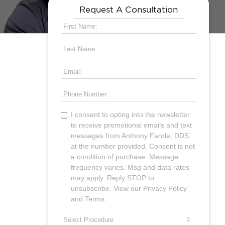
Request A Consultation