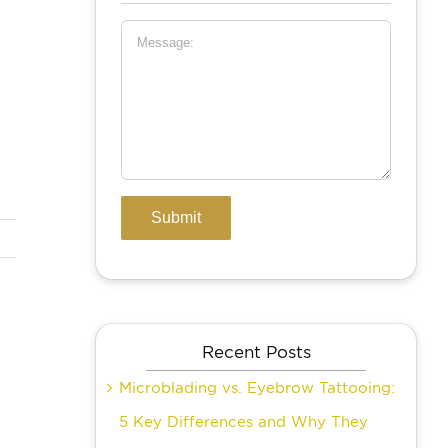
Recent Posts
Microblading vs. Eyebrow Tattooing:
5 Key Differences and Why They