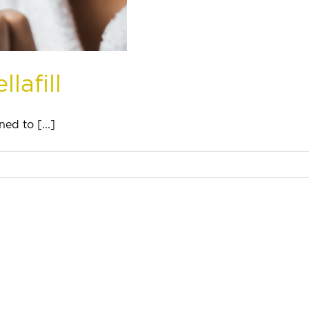
lafill
ed to [...]