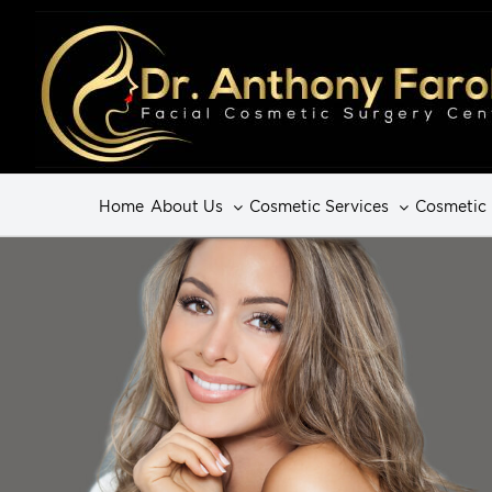
Home
About Us
Cosmetic Services
Cosmetic 