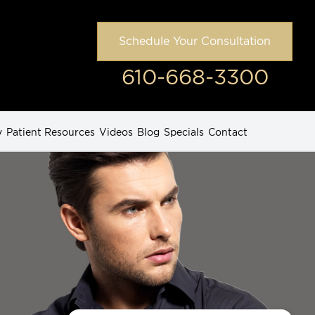
Schedule Your Consultation
610-668-3300
y
Patient Resources
Videos
Blog
Specials
Contact