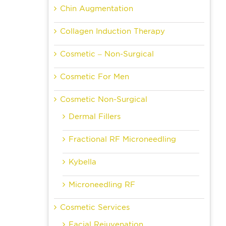
Chin Augmentation
Collagen Induction Therapy
Cosmetic – Non-Surgical
Cosmetic For Men
Cosmetic Non-Surgical
Dermal Fillers
Fractional RF Microneedling
Kybella
Microneedling RF
Cosmetic Services
Facial Rejuvenation