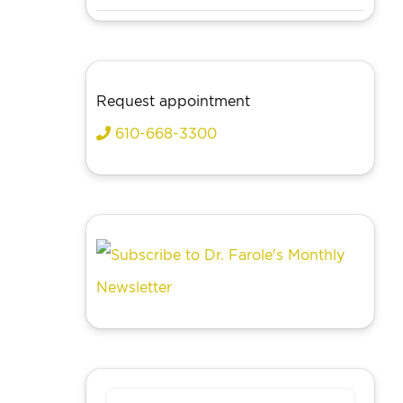
Request appointment
610-668-3300