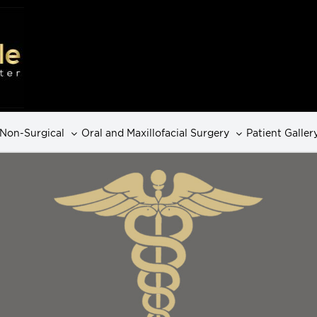
Non-Surgical
Oral and Maxillofacial Surgery
Patient Galler