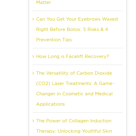
Matter
Can You Get Your Eyebrows Waxed
Right Before Botox: 5 Risks & 4
Prevention Tips
How Long is Facelift Recovery?
The Versatility of Carbon Dioxide
(CO2) Laser Treatments: A Game-
Changer in Cosmetic and Medical
Applications
The Power of Collagen Induction
Therapy: Unlocking Youthful Skin