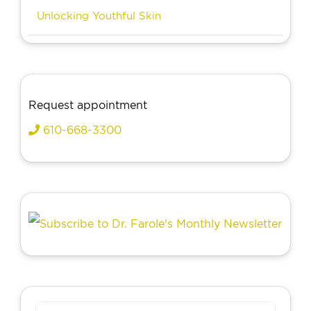
Unlocking Youthful Skin
Request appointment
610-668-3300