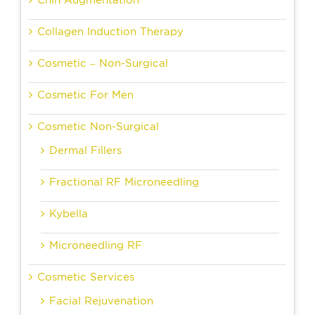
Chin Augmentation
Collagen Induction Therapy
Cosmetic – Non-Surgical
Cosmetic For Men
Cosmetic Non-Surgical
Dermal Fillers
Fractional RF Microneedling
Kybella
Microneedling RF
Cosmetic Services
Facial Rejuvenation