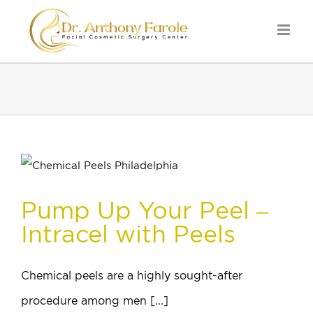
Pump Up Your Peel –
Intracel with Peels
Chemical peels are a highly sought-after
procedure among men [...]