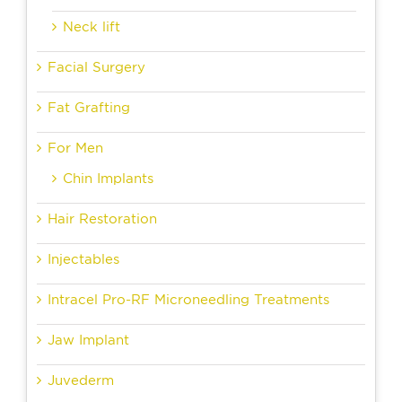
Neck lift
Facial Surgery
Fat Grafting
For Men
Chin Implants
Hair Restoration
Injectables
Intracel Pro-RF Microneedling Treatments
Jaw Implant
Juvederm