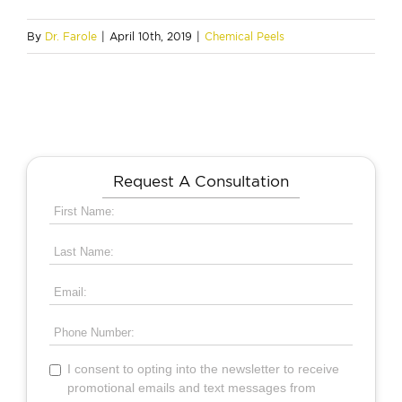
By
Dr. Farole
|
April 10th, 2019
|
Chemical Peels
Request A Consultation