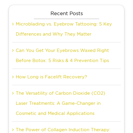
Recent Posts
Microblading vs. Eyebrow Tattooing: 5 Key
Differences and Why They Matter
Can You Get Your Eyebrows Waxed Right
Before Botox: 5 Risks & 4 Prevention Tips
How Long is Facelift Recovery?
The Versatility of Carbon Dioxide (CO2)
Laser Treatments: A Game-Changer in
Cosmetic and Medical Applications
The Power of Collagen Induction Therapy: