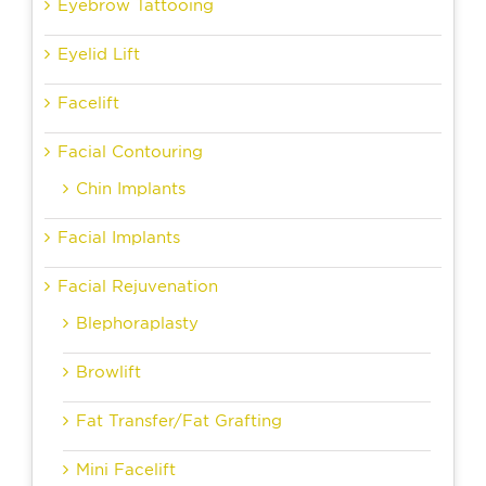
Eyebrow Tattooing
Eyelid Lift
Facelift
Facial Contouring
Chin Implants
Facial Implants
Facial Rejuvenation
Blephoraplasty
Browlift
Fat Transfer/Fat Grafting
Mini Facelift