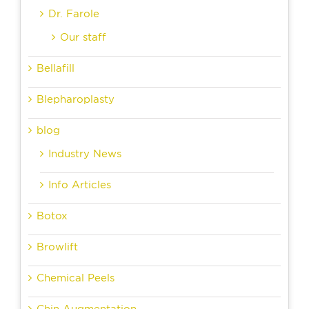
Dr. Farole
Our staff
Bellafill
Blepharoplasty
blog
Industry News
Info Articles
Botox
Browlift
Chemical Peels