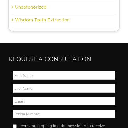
Uncategorized
Wisdom Teeth Extraction
REQUEST A CONSULTATION