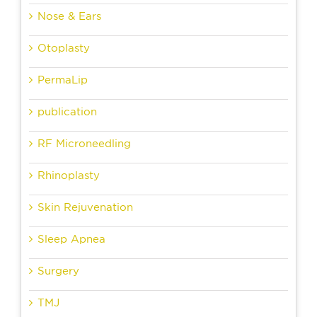
Nose & Ears
Otoplasty
PermaLip
publication
RF Microneedling
Rhinoplasty
Skin Rejuvenation
Sleep Apnea
Surgery
TMJ