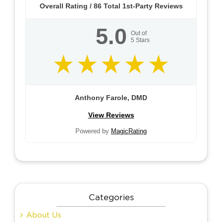
Overall Rating /
86
Total 1st-Party Reviews
5.0
Out of
5
Stars
Anthony Farole, DMD
View Reviews
Powered by
MagicRating
Categories
About Us