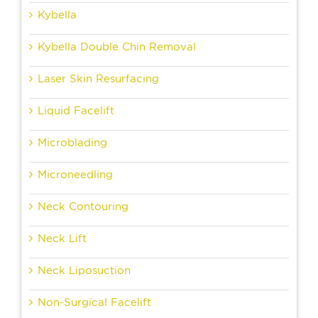
Kybella
Kybella Double Chin Removal
Laser Skin Resurfacing
Liquid Facelift
Microblading
Microneedling
Neck Contouring
Neck Lift
Neck Liposuction
Non-Surgical Facelift