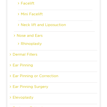
Facelift
Mini Facelift
Neck lift and Liposuction
Nose and Ears
Rhinoplasty
Dermal Fillers
Ear Pinning
Ear Pinning or Correction
Ear Pinning Surgery
Elevoplasty