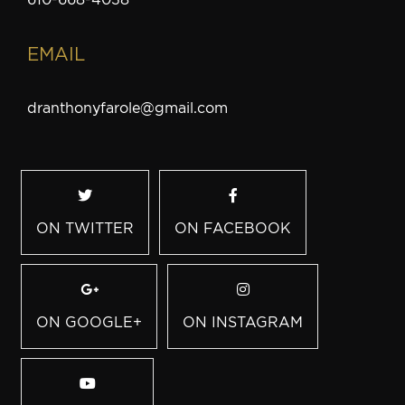
EMAIL
dranthonyfarole@gmail.com
ON TWITTER
ON FACEBOOK
ON GOOGLE+
ON INSTAGRAM