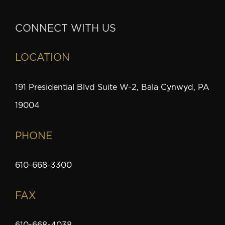
CONNECT WITH US
LOCATION
191 Presidential Blvd Suite W-2, Bala Cynwyd, PA
19004
PHONE
610-668-3300
FAX
610-668-4038