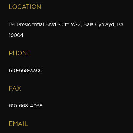
LOCATION
191 Presidential Blvd Suite W-2, Bala Cynwyd, PA
19004
PHONE
610-668-3300
FAX
610-668-4038
EMAIL