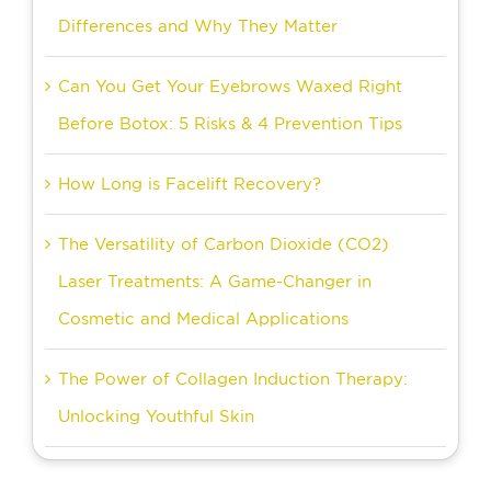
Differences and Why They Matter
Can You Get Your Eyebrows Waxed Right
Before Botox: 5 Risks & 4 Prevention Tips
How Long is Facelift Recovery?
The Versatility of Carbon Dioxide (CO2)
Laser Treatments: A Game-Changer in
Cosmetic and Medical Applications
The Power of Collagen Induction Therapy:
Unlocking Youthful Skin