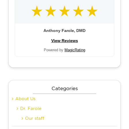
Anthony Farole, DMD
View Reviews
Powered by
MagicRating
Categories
About Us
Dr. Farole
Our staff