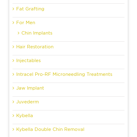
Fat Grafting
For Men
Chin Implants
Hair Restoration
Injectables
Intracel Pro-RF Microneedling Treatments
Jaw Implant
Juvederm
Kybella
Kybella Double Chin Removal