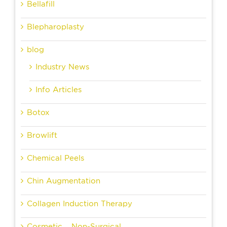
Bellafill
Blepharoplasty
blog
Industry News
Info Articles
Botox
Browlift
Chemical Peels
Chin Augmentation
Collagen Induction Therapy
Cosmetic – Non-Surgical