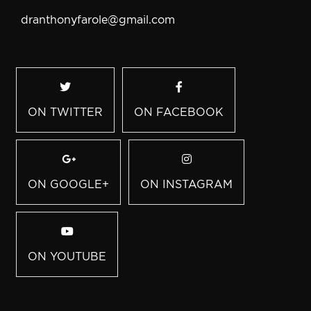
dranthonyfarole@gmail.com
ON TWITTER
ON FACEBOOK
ON GOOGLE+
ON INSTAGRAM
ON YOUTUBE