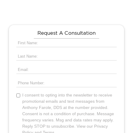
Request A Consultation