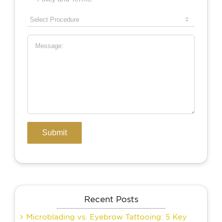
Recent Posts
Microblading vs. Eyebrow Tattooing: 5 Key