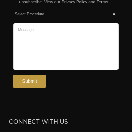
CONNECT WITH US