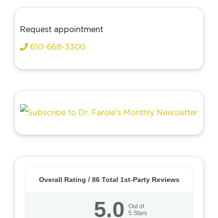
Request appointment
610-668-3300
Overall Rating /
86
Total 1st-Party Reviews
5.0
Out of
5
Stars