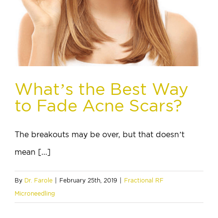
What’s the Best Way
to Fade Acne Scars?
The breakouts may be over, but that doesn’t
mean [...]
By
Dr. Farole
|
February 25th, 2019
|
Fractional RF
Microneedling