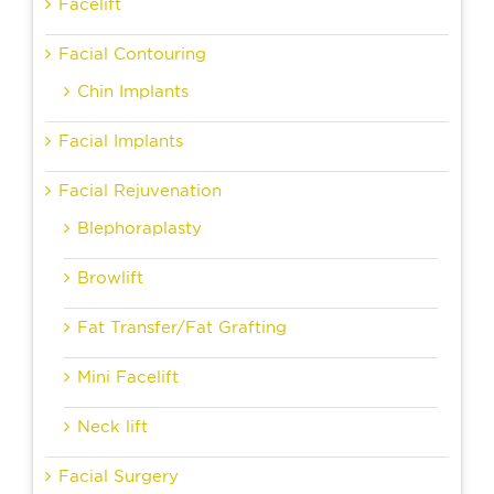
Facelift
Facial Contouring
Chin Implants
Facial Implants
Facial Rejuvenation
Blephoraplasty
Browlift
Fat Transfer/Fat Grafting
Mini Facelift
Neck lift
Facial Surgery