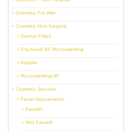
Cosmetic For Men
Cosmetic Non-Surgical
Dermal Fillers
Fractional RF Microneedling
Kybella
Microneedling RF
Cosmetic Services
Facial Rejuvenation
Facelift
Mini Facelift