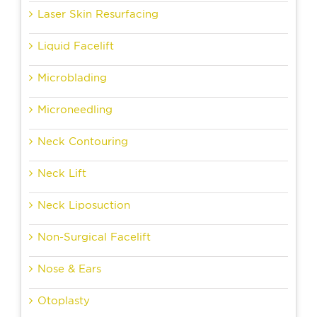
Laser Skin Resurfacing
Liquid Facelift
Microblading
Microneedling
Neck Contouring
Neck Lift
Neck Liposuction
Non-Surgical Facelift
Nose & Ears
Otoplasty