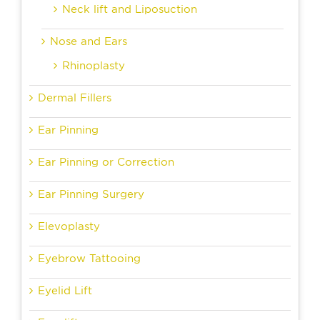
Neck lift and Liposuction
Nose and Ears
Rhinoplasty
Dermal Fillers
Ear Pinning
Ear Pinning or Correction
Ear Pinning Surgery
Elevoplasty
Eyebrow Tattooing
Eyelid Lift