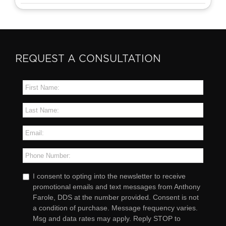
REQUEST A CONSULTATION