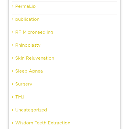
PermaLip
publication
RF Microneedling
Rhinoplasty
Skin Rejuvenation
Sleep Apnea
Surgery
TMJ
Uncategorized
Wisdom Teeth Extraction