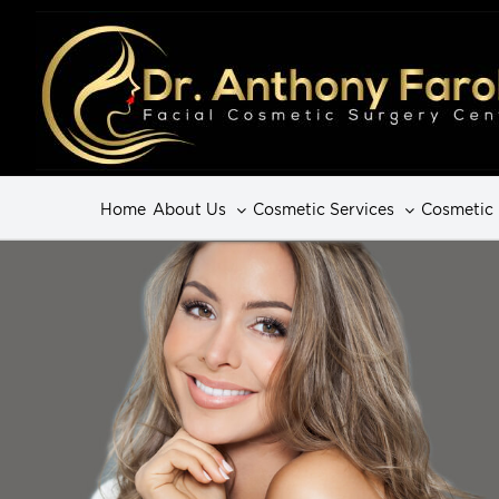
Home
About Us
Cosmetic Services
Cosmetic 