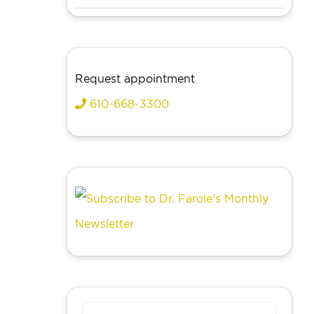
Request appointment
610-668-3300