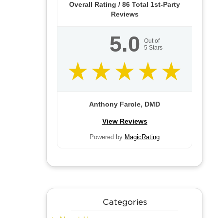
Overall Rating /
86
Total 1st-Party
Reviews
5.0
Out of
5
Stars
Anthony Farole, DMD
View Reviews
Powered by
MagicRating
Categories