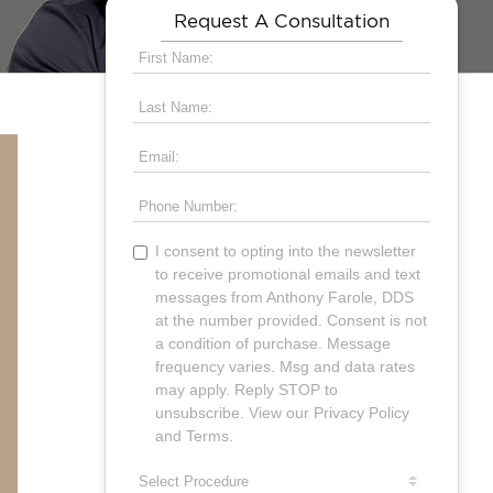
Request A Consultation