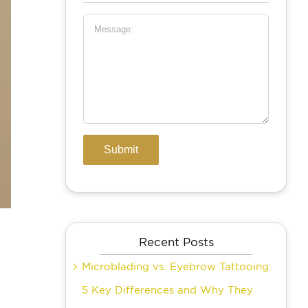
Recent Posts
Microblading vs. Eyebrow Tattooing:
5 Key Differences and Why They