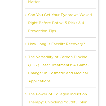
Matter
Can You Get Your Eyebrows Waxed
Right Before Botox: 5 Risks & 4
Prevention Tips
How Long is Facelift Recovery?
The Versatility of Carbon Dioxide
(CO2) Laser Treatments: A Game-
Changer in Cosmetic and Medical
Applications
The Power of Collagen Induction
Therapy: Unlocking Youthful Skin