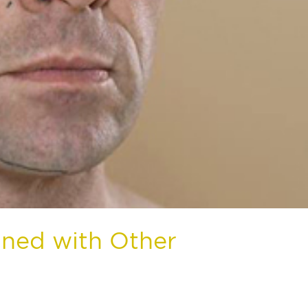
ined with Other