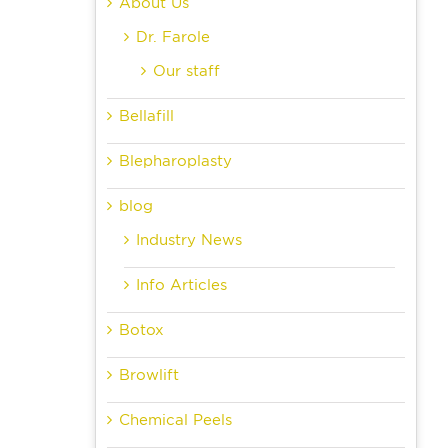
About Us
Dr. Farole
Our staff
Bellafill
Blepharoplasty
blog
Industry News
Info Articles
Botox
Browlift
Chemical Peels