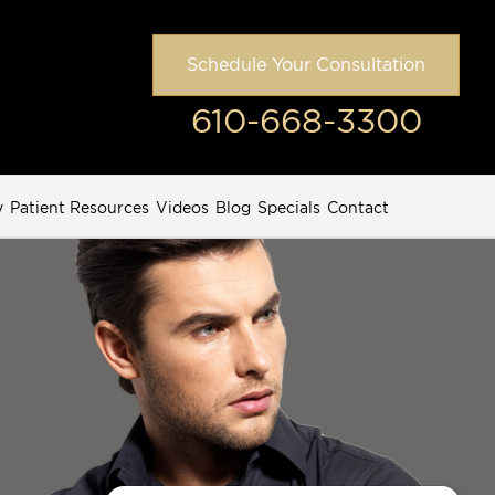
Schedule Your Consultation
610-668-3300
y
Patient Resources
Videos
Blog
Specials
Contact