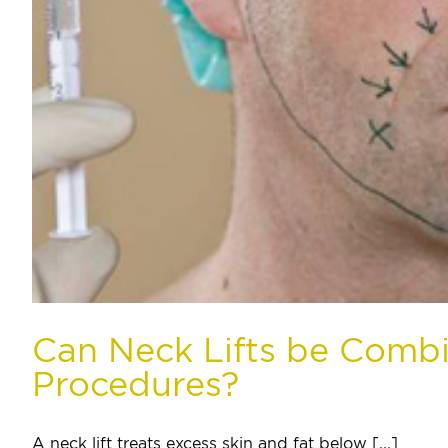
Can Neck Lifts be Comb
Procedures?
A neck lift treats excess skin and fat below [...]