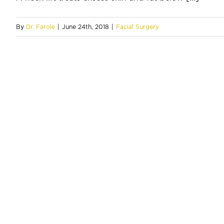
By
Dr. Farole
|
June 24th, 2018
|
Facial Surgery