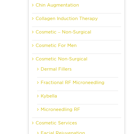
Chin Augmentation
Collagen Induction Therapy
Cosmetic – Non-Surgical
Cosmetic For Men
Cosmetic Non-Surgical
Dermal Fillers
Fractional RF Microneedling
Kybella
Microneedling RF
Cosmetic Services
Facial Rejuvenation