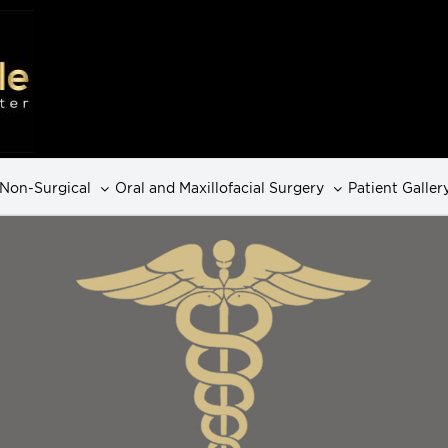
Non-Surgical
Oral and Maxillofacial Surgery
Patient Galler