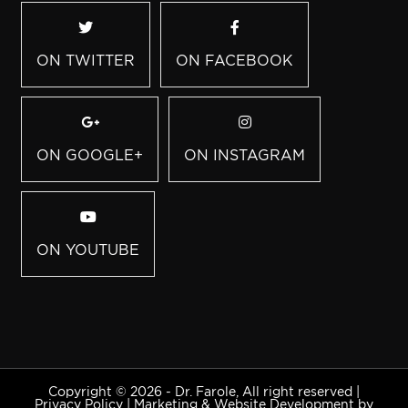
ON TWITTER
ON FACEBOOK
ON GOOGLE+
ON INSTAGRAM
ON YOUTUBE
Copyright © 2026 - Dr. Farole, All right reserved |
Privacy Policy
|
Marketing & Website Development by