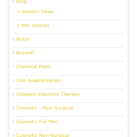
blog
Industry News
Info Articles
Botox
Browlift
Chemical Peels
Chin Augmentation
Collagen Induction Therapy
Cosmetic – Non-Surgical
Cosmetic For Men
Cosmetic Non-Surgical