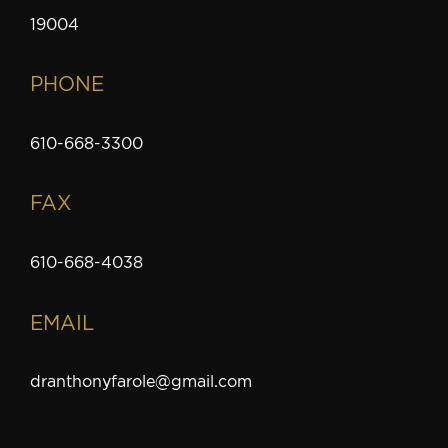
19004
PHONE
610-668-3300
FAX
610-668-4038
EMAIL
dranthonyfarole@gmail.com