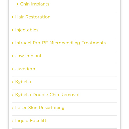
Chin Implants
Hair Restoration
Injectables
Intracel Pro-RF Microneedling Treatments
Jaw Implant
Juvederm
Kybella
Kybella Double Chin Removal
Laser Skin Resurfacing
Liquid Facelift