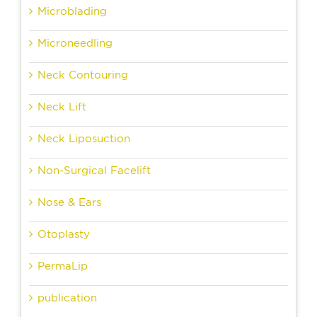
Microblading
Microneedling
Neck Contouring
Neck Lift
Neck Liposuction
Non-Surgical Facelift
Nose & Ears
Otoplasty
PermaLip
publication