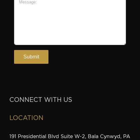
CONNECT WITH US
LOCATION
191 Presidential Blvd Suite W-2, Bala Cynwyd, PA