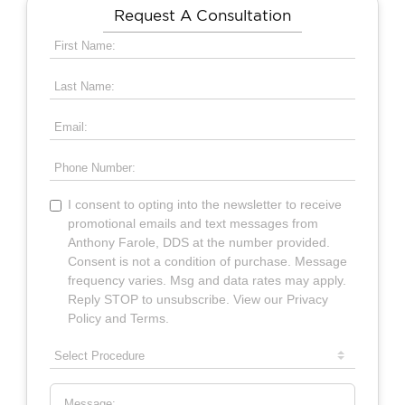
Request A Consultation