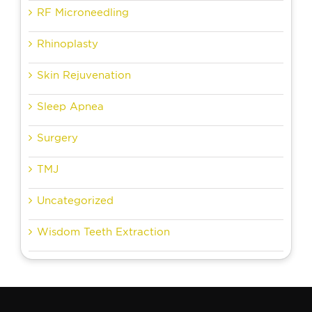
RF Microneedling
Rhinoplasty
Skin Rejuvenation
Sleep Apnea
Surgery
TMJ
Uncategorized
Wisdom Teeth Extraction