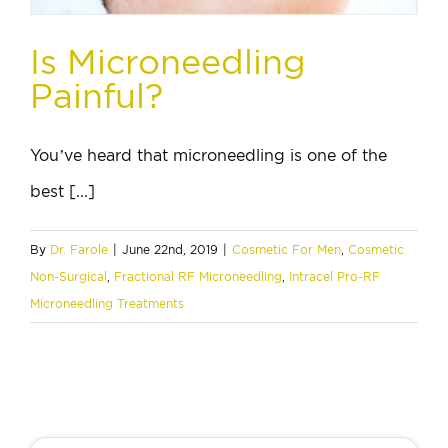
Is Microneedling
Painful?
You’ve heard that microneedling is one of the
best [...]
By
Dr. Farole
|
June 22nd, 2019
|
Cosmetic For Men
,
Cosmetic
Non-Surgical
,
Fractional RF Microneedling
,
Intracel Pro-RF
Microneedling Treatments