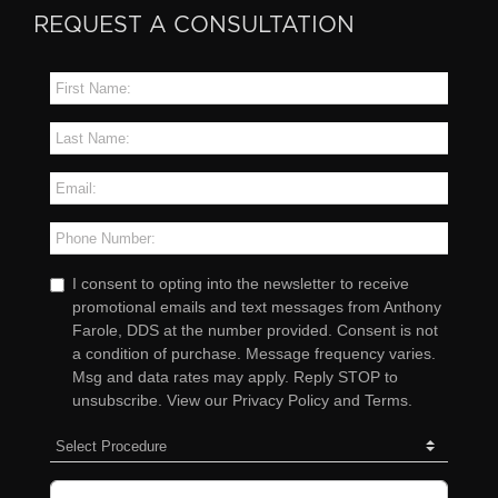
REQUEST A CONSULTATION