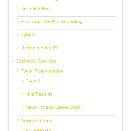
Dermal Fillers
Fractional RF Microneedling
Kybella
Microneedling RF
Cosmetic Services
Facial Rejuvenation
Facelift
Mini Facelift
Neck lift and Liposuction
Nose and Ears
Rhinoplasty