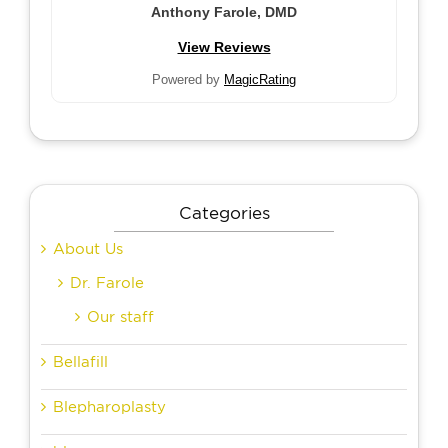
Anthony Farole, DMD
View Reviews
Powered by
MagicRating
Categories
About Us
Dr. Farole
Our staff
Bellafill
Blepharoplasty