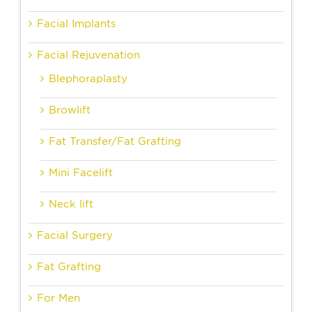
Facial Implants
Facial Rejuvenation
Blephoraplasty
Browlift
Fat Transfer/Fat Grafting
Mini Facelift
Neck lift
Facial Surgery
Fat Grafting
For Men