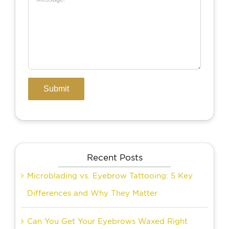
Recent Posts
Microblading vs. Eyebrow Tattooing: 5 Key
Differences and Why They Matter
Can You Get Your Eyebrows Waxed Right