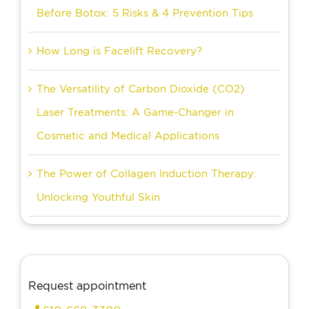
Before Botox: 5 Risks & 4 Prevention Tips
How Long is Facelift Recovery?
The Versatility of Carbon Dioxide (CO2)
Laser Treatments: A Game-Changer in
Cosmetic and Medical Applications
The Power of Collagen Induction Therapy:
Unlocking Youthful Skin
Request appointment