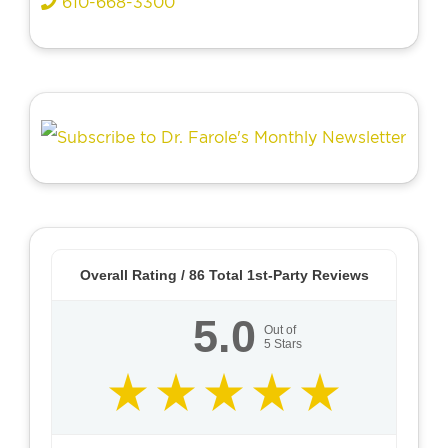
610-668-3300
Overall Rating /
86
Total 1st-Party Reviews
5.0
Out of
5
Stars