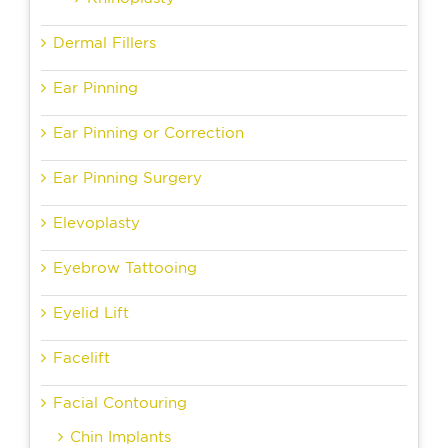
Dermal Fillers
Ear Pinning
Ear Pinning or Correction
Ear Pinning Surgery
Elevoplasty
Eyebrow Tattooing
Eyelid Lift
Facelift
Facial Contouring
Chin Implants