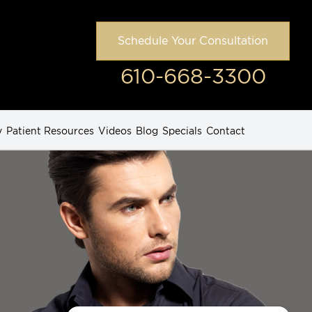
Schedule Your Consultation
610-668-3300
y
Patient Resources
Videos
Blog
Specials
Contact