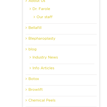
About Us
Dr. Farole
Our staff
Bellafill
Blepharoplasty
blog
Industry News
Info Articles
Botox
Browlift
Chemical Peels