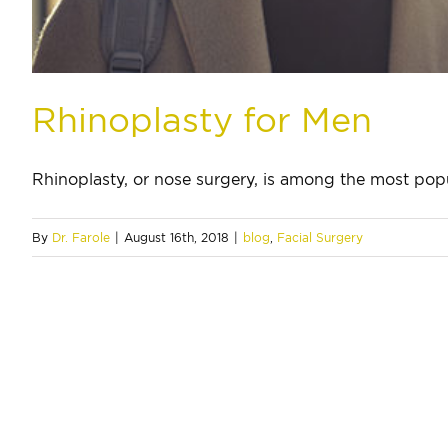
Rhinoplasty for Men
Rhinoplasty, or nose surgery, is among the most popul
By
Dr. Farole
|
August 16th, 2018
|
blog
,
Facial Surgery