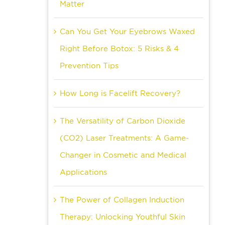
Matter
Can You Get Your Eyebrows Waxed
Right Before Botox: 5 Risks & 4
Prevention Tips
How Long is Facelift Recovery?
The Versatility of Carbon Dioxide
(CO2) Laser Treatments: A Game-
Changer in Cosmetic and Medical
Applications
The Power of Collagen Induction
Therapy: Unlocking Youthful Skin