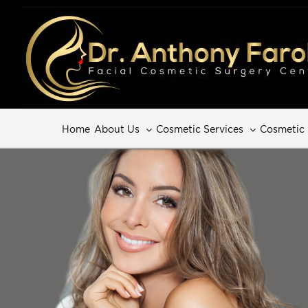
Home
About Us
Cosmetic Services
Cosmetic 