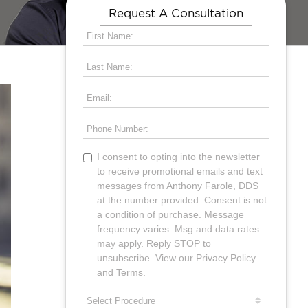
Request A Consultation