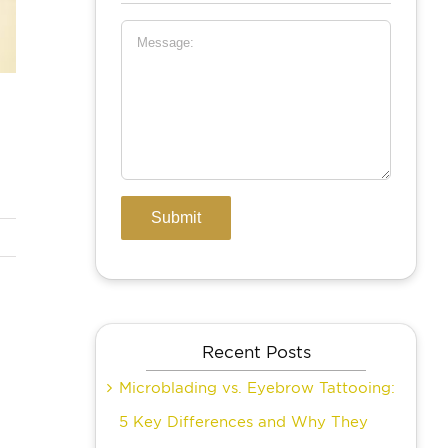
Recent Posts
Microblading vs. Eyebrow Tattooing:
5 Key Differences and Why They