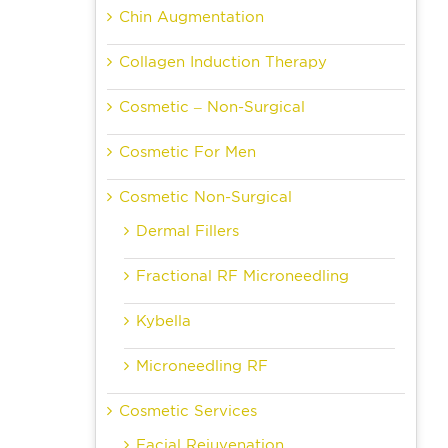
Chin Augmentation
Collagen Induction Therapy
Cosmetic – Non-Surgical
Cosmetic For Men
Cosmetic Non-Surgical
Dermal Fillers
Fractional RF Microneedling
Kybella
Microneedling RF
Cosmetic Services
Facial Rejuvenation