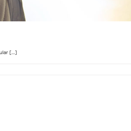
ar [...]