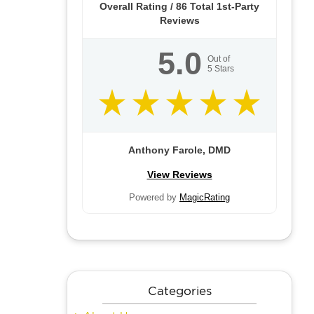
Overall Rating /
86
Total 1st-Party
Reviews
5.0
Out of
5
Stars
Anthony Farole, DMD
View Reviews
Powered by
MagicRating
Categories