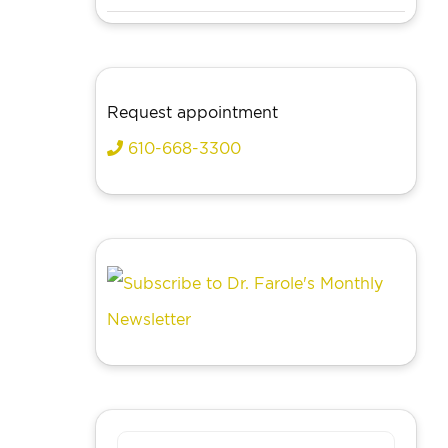
Request appointment
610-668-3300