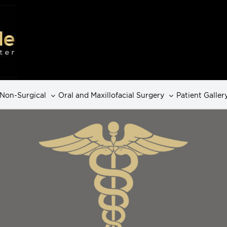
Non-Surgical
Oral and Maxillofacial Surgery
Patient Galler