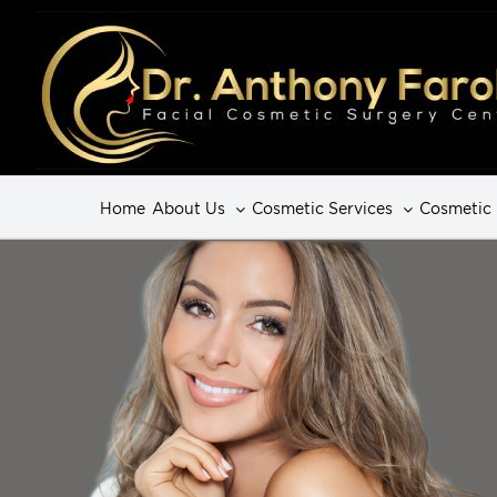
Home
About Us
Cosmetic Services
Cosmetic 