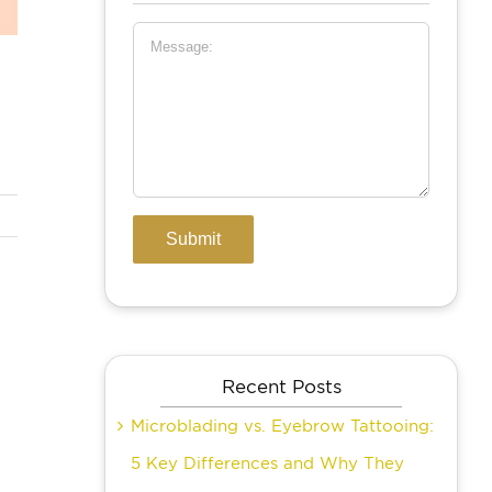
Recent Posts
Microblading vs. Eyebrow Tattooing:
5 Key Differences and Why They