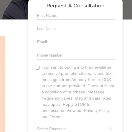
Request A Consultation