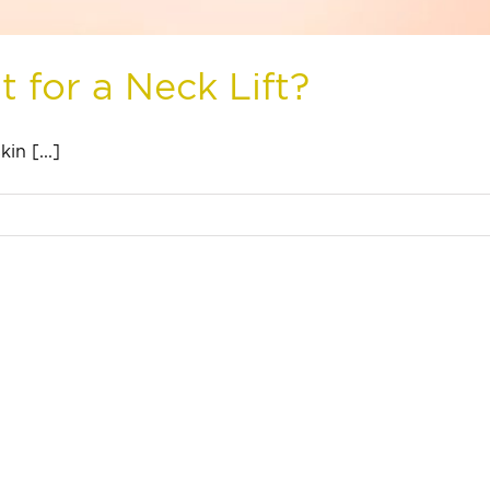
 for a Neck Lift?
in [...]