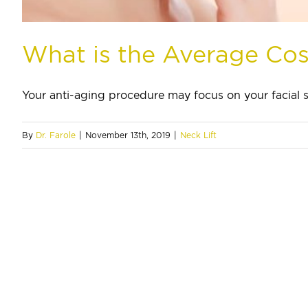
What is the Average Cost
Your anti-aging procedure may focus on your facial sk
By
Dr. Farole
|
November 13th, 2019
|
Neck Lift