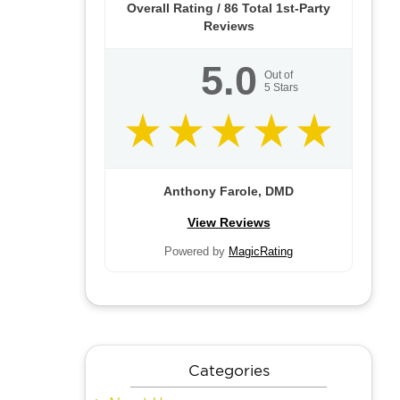
Overall Rating /
86
Total 1st-Party
Reviews
5.0
Out of
5
Stars
Anthony Farole, DMD
View Reviews
Powered by
MagicRating
Categories