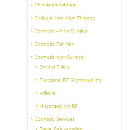
Chin Augmentation
Collagen Induction Therapy
Cosmetic – Non-Surgical
Cosmetic For Men
Cosmetic Non-Surgical
Dermal Fillers
Fractional RF Microneedling
Kybella
Microneedling RF
Cosmetic Services
Facial Rejuvenation