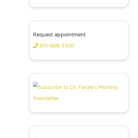
Request appointment
610-668-3300