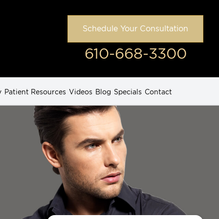
Schedule Your Consultation
610-668-3300
y
Patient Resources
Videos
Blog
Specials
Contact