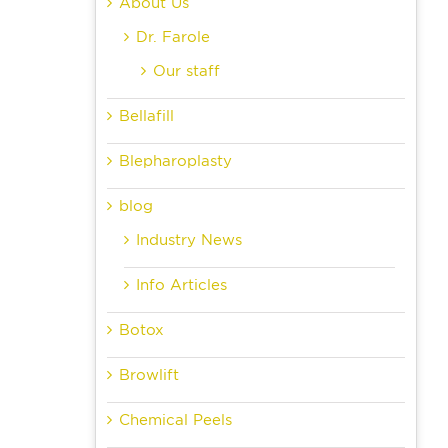
About Us
Dr. Farole
Our staff
Bellafill
Blepharoplasty
blog
Industry News
Info Articles
Botox
Browlift
Chemical Peels