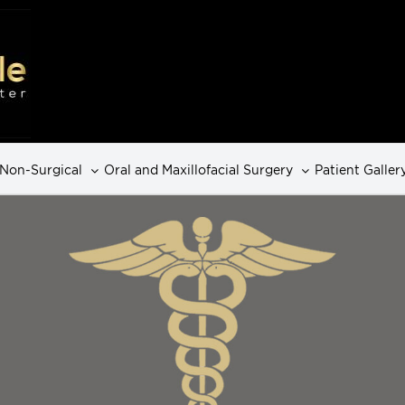
Non-Surgical
Oral and Maxillofacial Surgery
Patient Galler