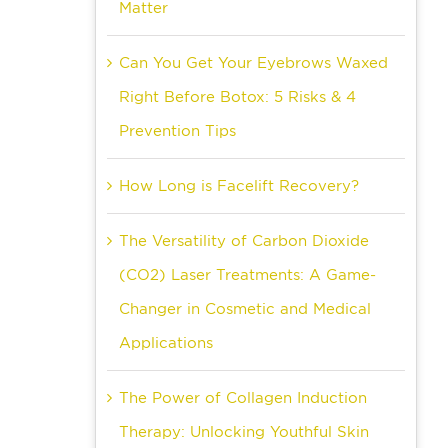
Matter
Can You Get Your Eyebrows Waxed
Right Before Botox: 5 Risks & 4
Prevention Tips
How Long is Facelift Recovery?
The Versatility of Carbon Dioxide
(CO2) Laser Treatments: A Game-
Changer in Cosmetic and Medical
Applications
The Power of Collagen Induction
Therapy: Unlocking Youthful Skin