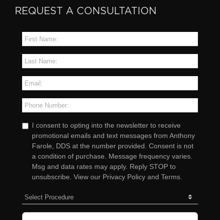
REQUEST A CONSULTATION