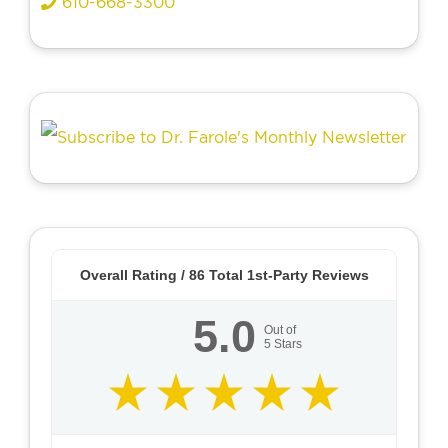
610-668-3300
Overall Rating /
86
Total 1st-Party Reviews
5.0
Out of
5
Stars