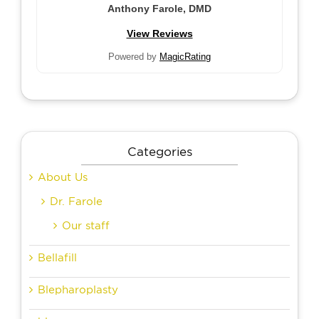
Anthony Farole, DMD
View Reviews
Powered by
MagicRating
Categories
About Us
Dr. Farole
Our staff
Bellafill
Blepharoplasty