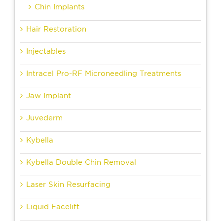
Chin Implants
Hair Restoration
Injectables
Intracel Pro-RF Microneedling Treatments
Jaw Implant
Juvederm
Kybella
Kybella Double Chin Removal
Laser Skin Resurfacing
Liquid Facelift