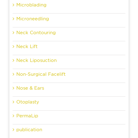
Microblading
Microneedling
Neck Contouring
Neck Lift
Neck Liposuction
Non-Surgical Facelift
Nose & Ears
Otoplasty
PermaLip
publication