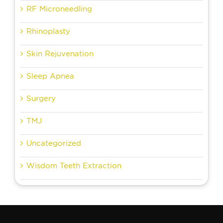
RF Microneedling
Rhinoplasty
Skin Rejuvenation
Sleep Apnea
Surgery
TMJ
Uncategorized
Wisdom Teeth Extraction