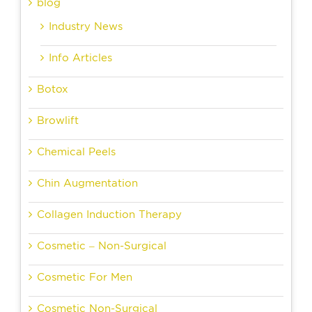
blog
Industry News
Info Articles
Botox
Browlift
Chemical Peels
Chin Augmentation
Collagen Induction Therapy
Cosmetic – Non-Surgical
Cosmetic For Men
Cosmetic Non-Surgical