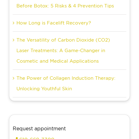
Before Botox: 5 Risks & 4 Prevention Tips
How Long is Facelift Recovery?
The Versatility of Carbon Dioxide (CO2)
Laser Treatments: A Game-Changer in
Cosmetic and Medical Applications
The Power of Collagen Induction Therapy:
Unlocking Youthful Skin
Request appointment