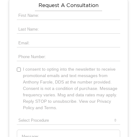
Request A Consultation