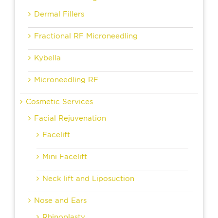
Dermal Fillers
Fractional RF Microneedling
Kybella
Microneedling RF
Cosmetic Services
Facial Rejuvenation
Facelift
Mini Facelift
Neck lift and Liposuction
Nose and Ears
Rhinoplasty