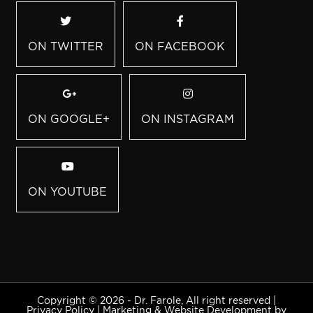
ON TWITTER
ON FACEBOOK
ON GOOGLE+
ON INSTAGRAM
ON YOUTUBE
Copyright © 2026 - Dr. Farole, All right reserved |
Privacy Policy
|
Marketing & Website Development by