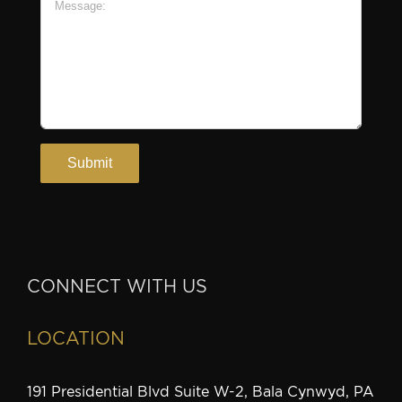
CONNECT WITH US
LOCATION
191 Presidential Blvd Suite W-2, Bala Cynwyd, PA