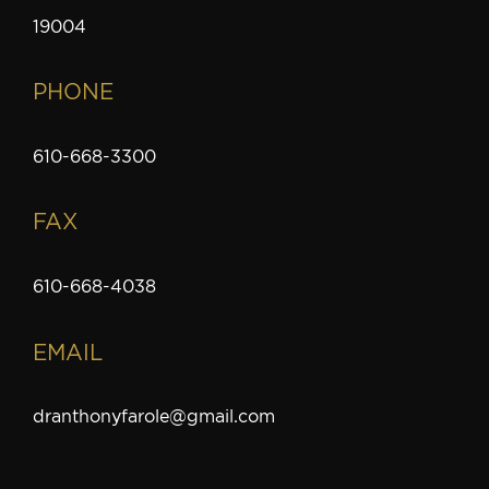
19004
PHONE
610-668-3300
FAX
610-668-4038
EMAIL
dranthonyfarole@gmail.com