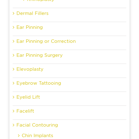
Dermal Fillers
Ear Pinning
Ear Pinning or Correction
Ear Pinning Surgery
Elevoplasty
Eyebrow Tattooing
Eyelid Lift
Facelift
Facial Contouring
Chin Implants