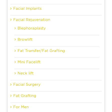
Facial Implants
Facial Rejuvenation
Blephoraplasty
Browlift
Fat Transfer/Fat Grafting
Mini Facelift
Neck lift
Facial Surgery
Fat Grafting
For Men