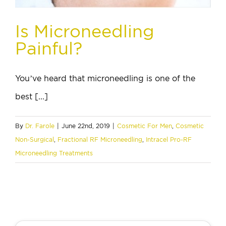
Is Microneedling
Painful?
You’ve heard that microneedling is one of the
best [...]
By
Dr. Farole
|
June 22nd, 2019
|
Cosmetic For Men
,
Cosmetic
Non-Surgical
,
Fractional RF Microneedling
,
Intracel Pro-RF
Microneedling Treatments