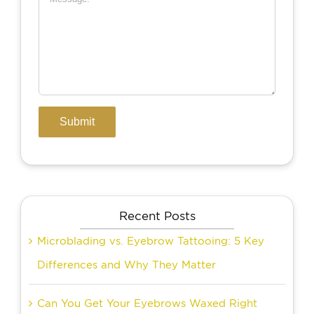
Recent Posts
Microblading vs. Eyebrow Tattooing: 5 Key
Differences and Why They Matter
Can You Get Your Eyebrows Waxed Right