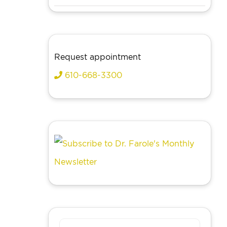
Request appointment
610-668-3300