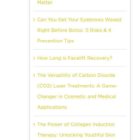
Matter
Can You Get Your Eyebrows Waxed
Right Before Botox: 5 Risks & 4
Prevention Tips
How Long is Facelift Recovery?
The Versatility of Carbon Dioxide
(CO2) Laser Treatments: A Game-
Changer in Cosmetic and Medical
Applications
The Power of Collagen Induction
Therapy: Unlocking Youthful Skin