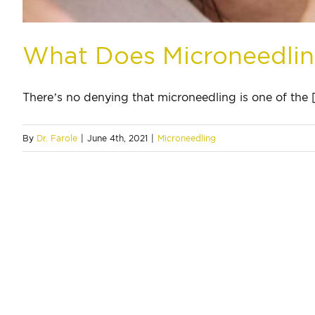
What Does Microneedli
There’s no denying that microneedling is one of the [.
By
Dr. Farole
|
June 4th, 2021
|
Microneedling