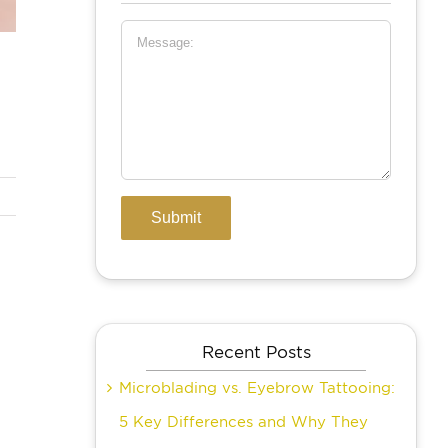
Recent Posts
Microblading vs. Eyebrow Tattooing:
5 Key Differences and Why They