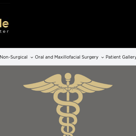
Non-Surgical
Oral and Maxillofacial Surgery
Patient Galler