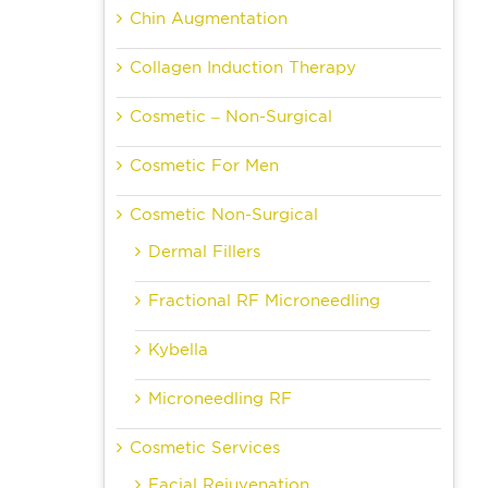
Chin Augmentation
Collagen Induction Therapy
Cosmetic – Non-Surgical
Cosmetic For Men
Cosmetic Non-Surgical
Dermal Fillers
Fractional RF Microneedling
Kybella
Microneedling RF
Cosmetic Services
Facial Rejuvenation