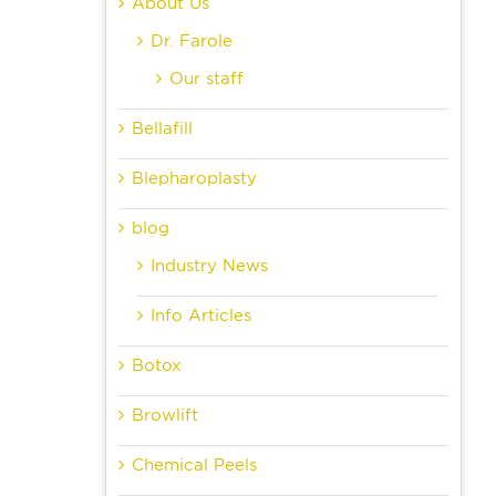
About Us
Dr. Farole
Our staff
Bellafill
Blepharoplasty
blog
Industry News
Info Articles
Botox
Browlift
Chemical Peels