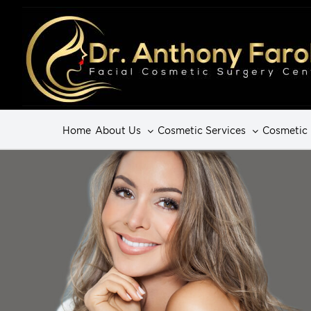
Home
About Us
Cosmetic Services
Cosmetic 