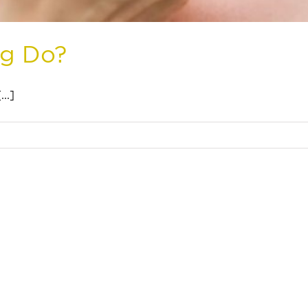
ng Do?
..]