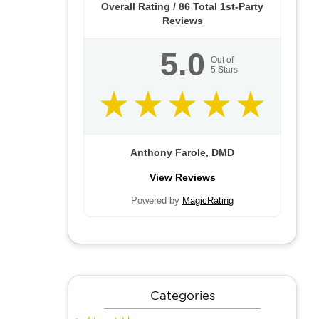
Overall Rating /
86
Total 1st-Party
Reviews
5.0
Out of
5
Stars
Anthony Farole, DMD
View Reviews
Powered by
MagicRating
Categories