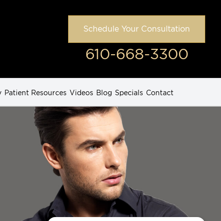
Schedule Your Consultation
610-668-3300
y
Patient Resources
Videos
Blog
Specials
Contact