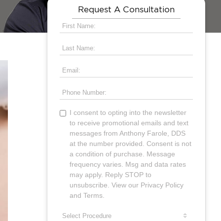
Request A Consultation