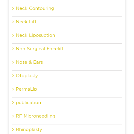
Neck Contouring
Neck Lift
Neck Liposuction
Non-Surgical Facelift
Nose & Ears
Otoplasty
PermaLip
publication
RF Microneedling
Rhinoplasty