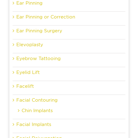
Ear Pinning
Ear Pinning or Correction
Ear Pinning Surgery
Elevoplasty
Eyebrow Tattooing
Eyelid Lift
Facelift
Facial Contouring
Chin Implants
Facial Implants