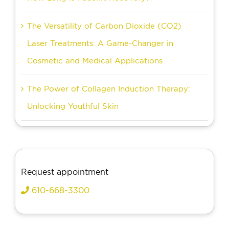
The Versatility of Carbon Dioxide (CO2)
Laser Treatments: A Game-Changer in
Cosmetic and Medical Applications
The Power of Collagen Induction Therapy:
Unlocking Youthful Skin
Request appointment
610-668-3300