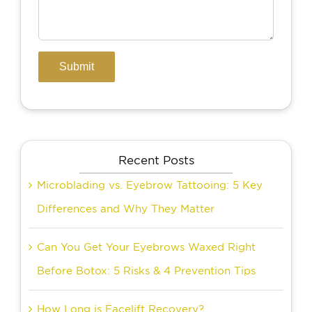
Recent Posts
Microblading vs. Eyebrow Tattooing: 5 Key
Differences and Why They Matter
Can You Get Your Eyebrows Waxed Right
Before Botox: 5 Risks & 4 Prevention Tips
How Long is Facelift Recovery?