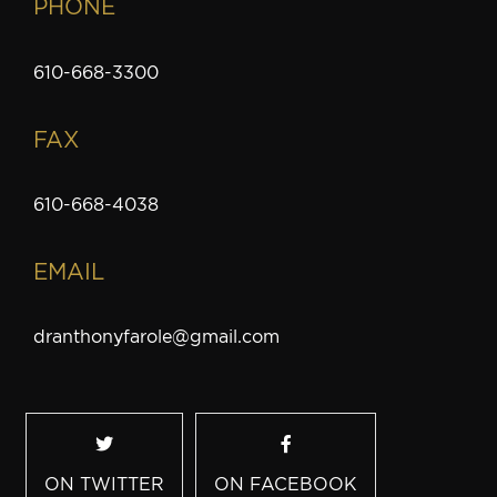
PHONE
610-668-3300
FAX
610-668-4038
EMAIL
dranthonyfarole@gmail.com
ON TWITTER
ON FACEBOOK