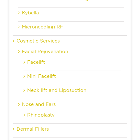
Kybella
Microneedling RF
Cosmetic Services
Facial Rejuvenation
Facelift
Mini Facelift
Neck lift and Liposuction
Nose and Ears
Rhinoplasty
Dermal Fillers