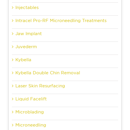
Injectables
Intracel Pro-RF Microneedling Treatments
Jaw Implant
Juvederm
Kybella
Kybella Double Chin Removal
Laser Skin Resurfacing
Liquid Facelift
Microblading
Microneedling