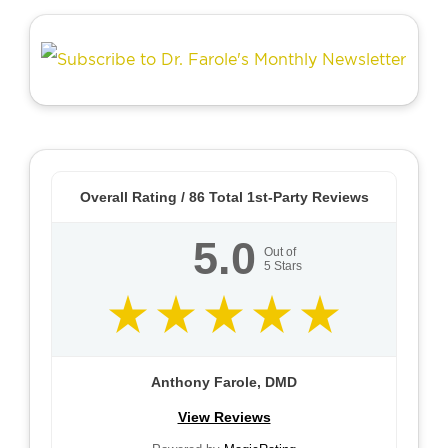
Overall Rating /
86
Total 1st-Party Reviews
5.0
Out of
5
Stars
Anthony Farole, DMD
View Reviews