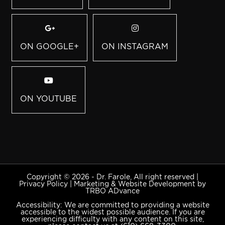
ON GOOGLE+
ON INSTAGRAM
ON YOUTUBE
Copyright © 2026 - Dr. Farole, All right reserved |
Privacy Policy
|
Marketing & Website Development by
TRBO ADvance
Accessibility: We are committed to providing a website
accessible to the widest possible audience. If you are
experiencing difficulty with any content on this site,