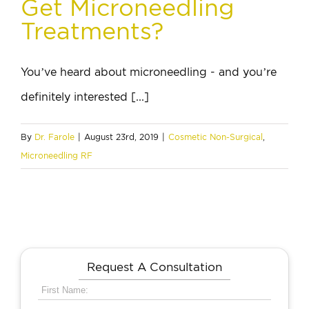
Get Microneedling
Treatments?
You’ve heard about microneedling - and you’re
definitely interested [...]
By
Dr. Farole
|
August 23rd, 2019
|
Cosmetic Non-Surgical
,
Microneedling RF
Request A Consultation