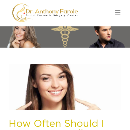
How Often Should I