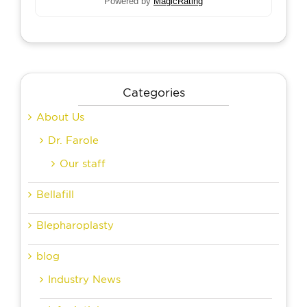
Powered by
MagicRating
Categories
About Us
Dr. Farole
Our staff
Bellafill
Blepharoplasty
blog
Industry News