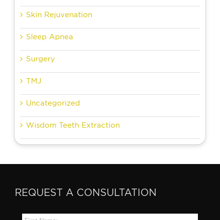
Skin Rejuvenation
Sleep Apnea
Surgery
TMJ
Uncategorized
Wisdom Teeth Extraction
REQUEST A CONSULTATION