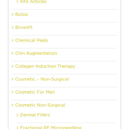
Info Articles
Botox
Browlift
Chemical Peels
Chin Augmentation
Collagen Induction Therapy
Cosmetic – Non-Surgical
Cosmetic For Men
Cosmetic Non-Surgical
Dermal Fillers
Fractional RF Microneedling