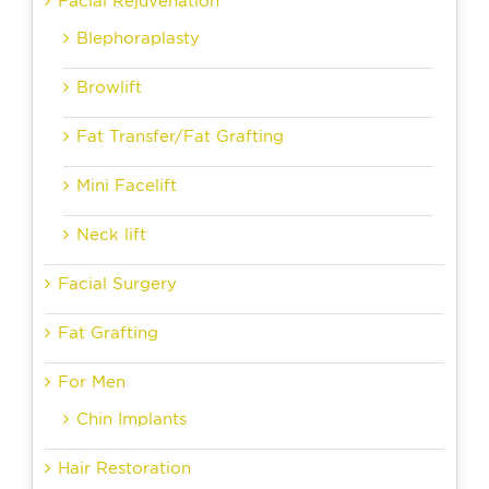
Facial Rejuvenation
Blephoraplasty
Browlift
Fat Transfer/Fat Grafting
Mini Facelift
Neck lift
Facial Surgery
Fat Grafting
For Men
Chin Implants
Hair Restoration