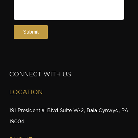
CONNECT WITH US
LOCATION
191 Presidential Blvd Suite W-2, Bala Cynwyd, PA
19004