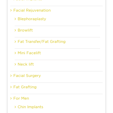
Facial Rejuvenation
Blephoraplasty
Browlift
Fat Transfer/Fat Grafting
Mini Facelift
Neck lift
Facial Surgery
Fat Grafting
For Men
Chin Implants