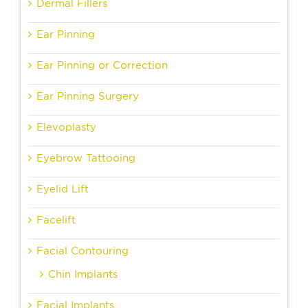
Dermal Fillers
Ear Pinning
Ear Pinning or Correction
Ear Pinning Surgery
Elevoplasty
Eyebrow Tattooing
Eyelid Lift
Facelift
Facial Contouring
Chin Implants
Facial Implants