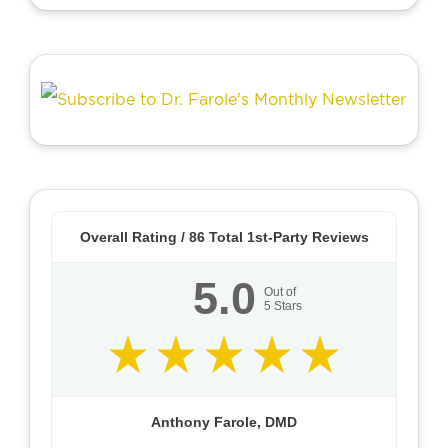
Overall Rating /
86
Total 1st-Party Reviews
5.0
Out of
5
Stars
Anthony Farole, DMD