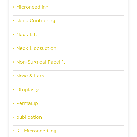
Microneedling
Neck Contouring
Neck Lift
Neck Liposuction
Non-Surgical Facelift
Nose & Ears
Otoplasty
PermaLip
publication
RF Microneedling