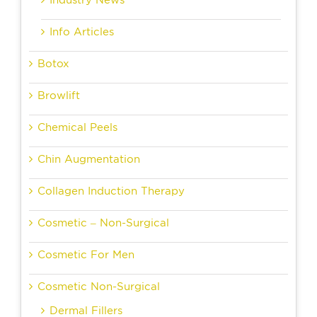
Industry News
Info Articles
Botox
Browlift
Chemical Peels
Chin Augmentation
Collagen Induction Therapy
Cosmetic – Non-Surgical
Cosmetic For Men
Cosmetic Non-Surgical
Dermal Fillers