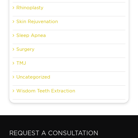
Rhinoplasty
Skin Rejuvenation
Sleep Apnea
Surgery
TMJ
Uncategorized
Wisdom Teeth Extraction
REQUEST A CONSULTATION