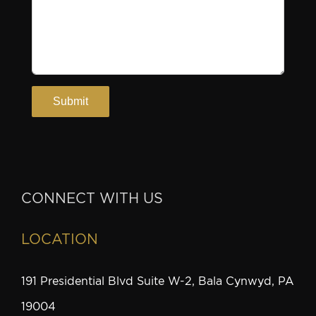
CONNECT WITH US
LOCATION
191 Presidential Blvd Suite W-2, Bala Cynwyd, PA
19004