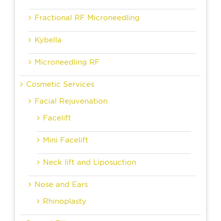
Fractional RF Microneedling
Kybella
Microneedling RF
Cosmetic Services
Facial Rejuvenation
Facelift
Mini Facelift
Neck lift and Liposuction
Nose and Ears
Rhinoplasty