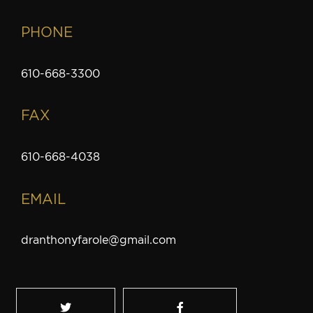
PHONE
610-668-3300
FAX
610-668-4038
EMAIL
dranthonyfarole@gmail.com