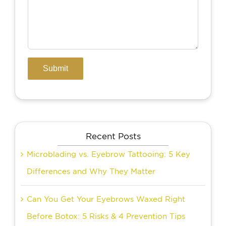
Recent Posts
Microblading vs. Eyebrow Tattooing: 5 Key
Differences and Why They Matter
Can You Get Your Eyebrows Waxed Right
Before Botox: 5 Risks & 4 Prevention Tips