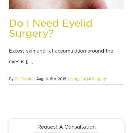
Do I Need Eyelid
Surgery?
Excess skin and fat accumulation around the
eyes is [...]
By
Dr. Farole
|
August 6th, 2018
|
blog
,
Facial Surgery
Request A Consultation