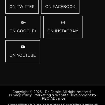
ON TWITTER
ON FACEBOOK
ON GOOGLE+
ON INSTAGRAM
ON YOUTUBE
Copyright © 2026 - Dr. Farole, All right reserved |
Privacy Policy
|
Marketing & Website Development by
TRBO ADvance