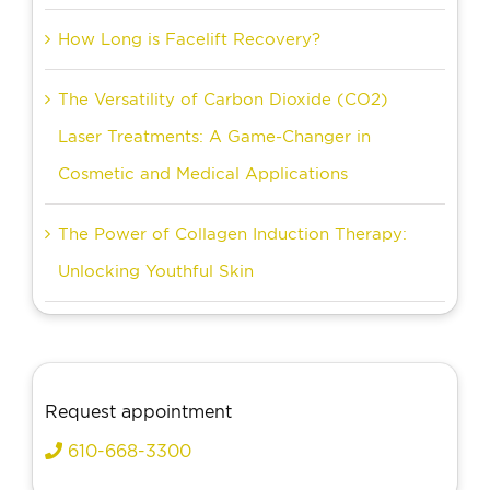
How Long is Facelift Recovery?
The Versatility of Carbon Dioxide (CO2)
Laser Treatments: A Game-Changer in
Cosmetic and Medical Applications
The Power of Collagen Induction Therapy:
Unlocking Youthful Skin
Request appointment
610-668-3300