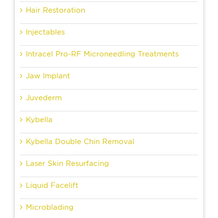
Hair Restoration
Injectables
Intracel Pro-RF Microneedling Treatments
Jaw Implant
Juvederm
Kybella
Kybella Double Chin Removal
Laser Skin Resurfacing
Liquid Facelift
Microblading