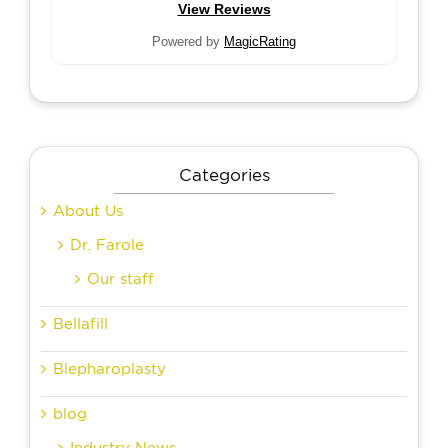
View Reviews
Powered by
MagicRating
Categories
About Us
Dr. Farole
Our staff
Bellafill
Blepharoplasty
blog