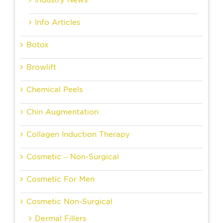
Industry News
Info Articles
Botox
Browlift
Chemical Peels
Chin Augmentation
Collagen Induction Therapy
Cosmetic – Non-Surgical
Cosmetic For Men
Cosmetic Non-Surgical
Dermal Fillers