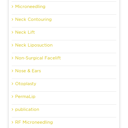
Microneedling
Neck Contouring
Neck Lift
Neck Liposuction
Non-Surgical Facelift
Nose & Ears
Otoplasty
PermaLip
publication
RF Microneedling