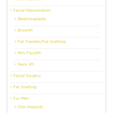
Facial Rejuvenation
Blephoraplasty
Browlift
Fat Transfer/Fat Grafting
Mini Facelift
Neck lift
Facial Surgery
Fat Grafting
For Men
Chin Implants