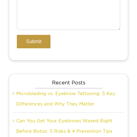
Recent Posts
Microblading vs. Eyebrow Tattooing: 5 Key
Differences and Why They Matter
Can You Get Your Eyebrows Waxed Right
Before Botox: 5 Risks & 4 Prevention Tips