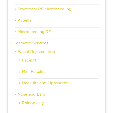
Fractional RF Microneedling
Kybella
Microneedling RF
Cosmetic Services
Facial Rejuvenation
Facelift
Mini Facelift
Neck lift and Liposuction
Nose and Ears
Rhinoplasty