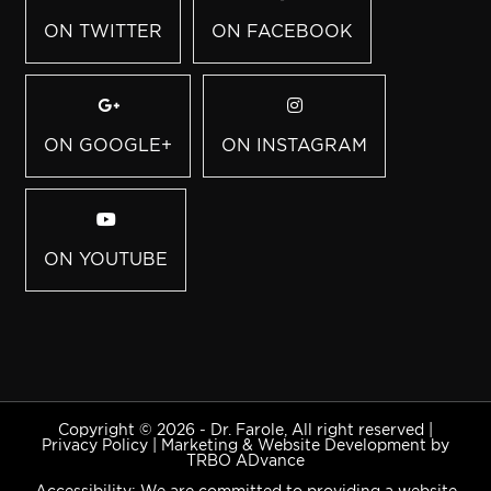
ON TWITTER
ON FACEBOOK
ON GOOGLE+
ON INSTAGRAM
ON YOUTUBE
Copyright © 2026 - Dr. Farole, All right reserved |
Privacy Policy
|
Marketing & Website Development by
TRBO ADvance