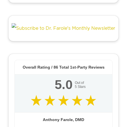
Overall Rating /
86
Total 1st-Party Reviews
5.0
Out of
5
Stars
Anthony Farole, DMD