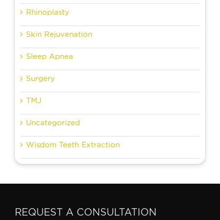
Rhinoplasty
Skin Rejuvenation
Sleep Apnea
Surgery
TMJ
Uncategorized
Wisdom Teeth Extraction
REQUEST A CONSULTATION