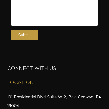
CONNECT WITH US
LOCATION
191 Presidential Blvd Suite W-2, Bala Cynwyd, PA
19004