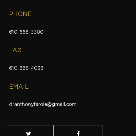
PHONE
610-668-3300
FAX
610-668-4038
EMAIL
dranthonyfarole@gmail.com