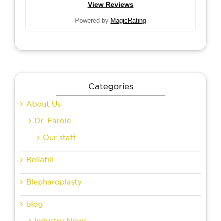
View Reviews
Powered by
MagicRating
Categories
About Us
Dr. Farole
Our staff
Bellafill
Blepharoplasty
blog