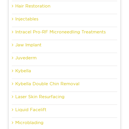
Hair Restoration
Injectables
Intracel Pro-RF Microneedling Treatments
Jaw Implant
Juvederm
Kybella
Kybella Double Chin Removal
Laser Skin Resurfacing
Liquid Facelift
Microblading