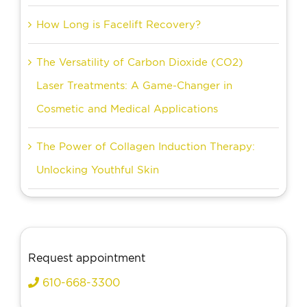
How Long is Facelift Recovery?
The Versatility of Carbon Dioxide (CO2)
Laser Treatments: A Game-Changer in
Cosmetic and Medical Applications
The Power of Collagen Induction Therapy:
Unlocking Youthful Skin
Request appointment
610-668-3300