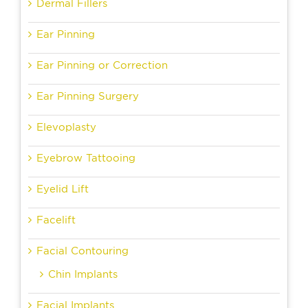
Dermal Fillers
Ear Pinning
Ear Pinning or Correction
Ear Pinning Surgery
Elevoplasty
Eyebrow Tattooing
Eyelid Lift
Facelift
Facial Contouring
Chin Implants
Facial Implants