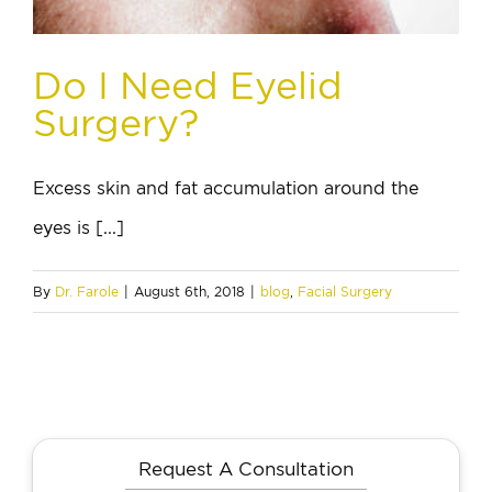
Do I Need Eyelid
Surgery?
Excess skin and fat accumulation around the
eyes is [...]
By
Dr. Farole
|
August 6th, 2018
|
blog
,
Facial Surgery
Request A Consultation